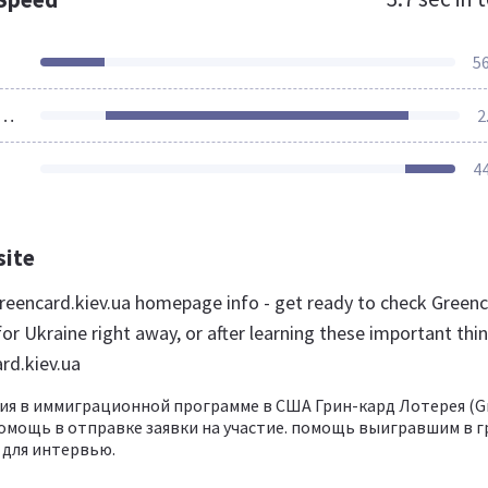
5
ources Loaded
2
4
site
eencard.kiev.ua homepage info - get ready to check Green
or Ukraine right away, or after learning these important thi
rd.kiev.ua
ия в иммиграционной программе в США Грин-кард Лотерея (G
, помощь в отправке заявки на участие. помощь выигравшим в 
 для интервью.