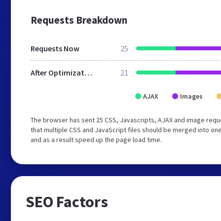
Requests Breakdown
Requests Now
25
After Optimization
21
AJAX
Images
The browser has sent 25 CSS, Javascripts, AJAX and image req
that multiple CSS and JavaScript files should be merged into one
and as a result speed up the page load time.
SEO Factors