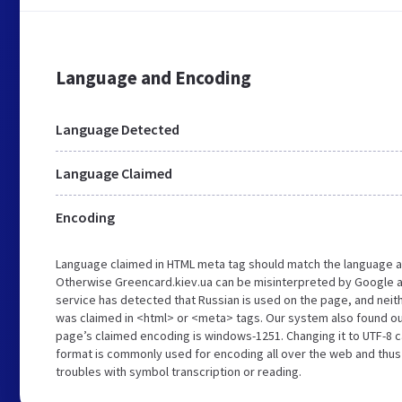
Language and Encoding
Language Detected
Language Claimed
Encoding
Language claimed in HTML meta tag should match the language a
Otherwise Greencard.kiev.ua can be misinterpreted by Google a
service has detected that Russian is used on the page, and neit
was claimed in <html> or <meta> tags. Our system also found ou
page’s claimed encoding is windows-1251. Changing it to UTF-8 c
format is commonly used for encoding all over the web and thus 
troubles with symbol transcription or reading.