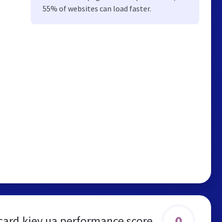
55% of websites can load faster.
0
card.kiev.ua performance score