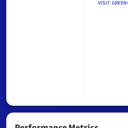
VISIT GREEN
Performance Metrics