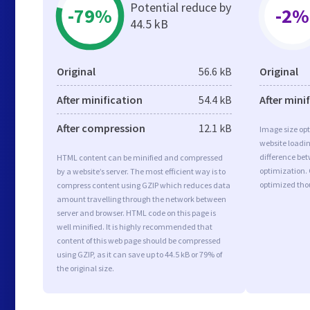
Potential reduce by
-79%
-2%
44.5 kB
Original
56.6 kB
Original
After minification
54.4 kB
After mini
After compression
12.1 kB
Image size opt
website loadi
difference bet
HTML content can be minified and compressed
optimization.
by a website’s server. The most efficient way is to
optimized tho
compress content using GZIP which reduces data
amount travelling through the network between
server and browser. HTML code on this page is
well minified. It is highly recommended that
content of this web page should be compressed
using GZIP, as it can save up to 44.5 kB or 79% of
the original size.