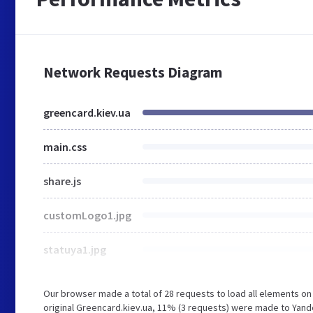
Network Requests Diagram
greencard.kiev.ua
main.css
share.js
customLogo1.jpg
statuya1.jpg
Our browser made a total of 28 requests to load all elements o
original Greencard.kiev.ua, 11% (3 requests) were made to Yand