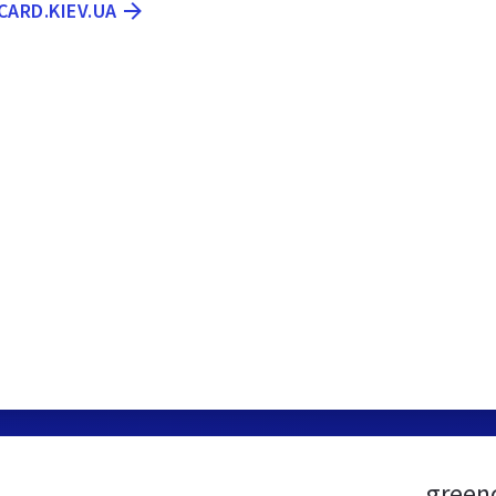
CARD.KIEV.UA
green