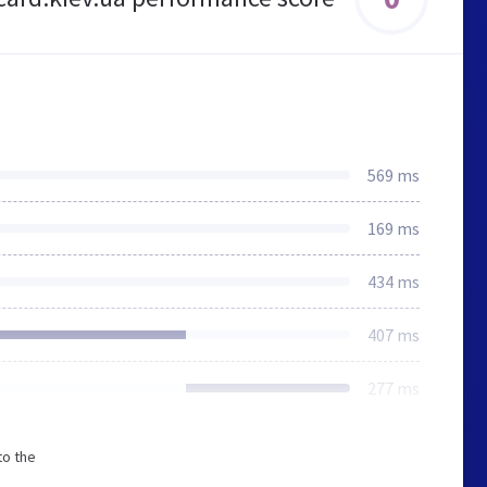
569 ms
169 ms
434 ms
407 ms
277 ms
to the