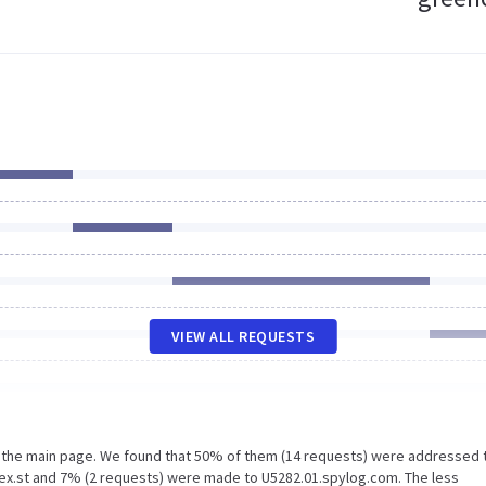
VIEW ALL REQUESTS
n the main page. We found that 50% of them (14 requests) were addressed 
ex.st and 7% (2 requests) were made to U5282.01.spylog.com. The less