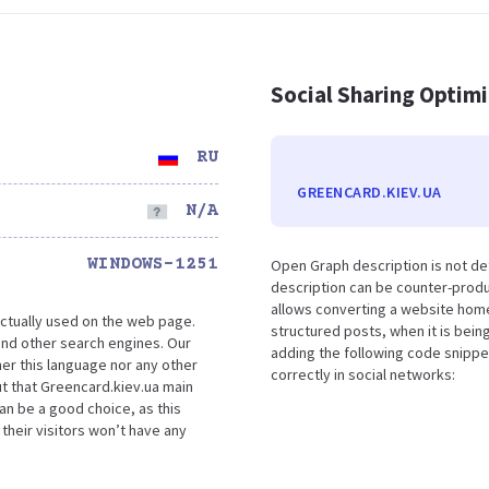
Social Sharing Optim
RU
GREENCARD.KIEV.UA
N/A
WINDOWS-1251
Open Graph description is not d
description can be counter-produc
allows converting a website home
ctually used on the web page.
structured posts, when it is bei
nd other search engines. Our
adding the following code snippe
her this language nor any other
correctly in social networks:
t that Greencard.kiev.ua main
an be a good choice, as this
their visitors won’t have any