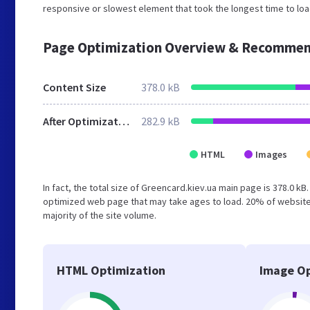
responsive or slowest element that took the longest time to load
Page Optimization Overview & Recommen
Content Size
378.0 kB
After Optimization
282.9 kB
HTML
Images
In fact, the total size of Greencard.kiev.ua main page is 378.0 kB
optimized web page that may take ages to load. 20% of website
majority of the site volume.
HTML Optimization
Image Op