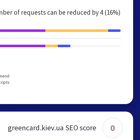
ber of requests can be reduced by
4 (16%)
mmend
cripts
0
greencard.kiev.ua SEO score