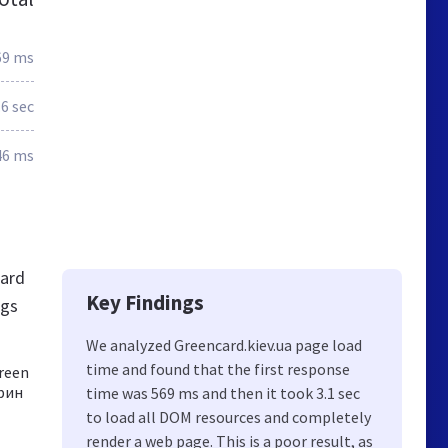
69 ms
.6 sec
46 ms
card
Key Findings
ngs
We analyzed Greencard.kiev.ua page load
time and found that the first response
reen
грин
time was 569 ms and then it took 3.1 sec
to load all DOM resources and completely
render a web page. This is a poor result, as