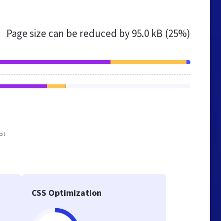
Page size can be reduced by
95.0 kB (25%)
ot
CSS Optimization