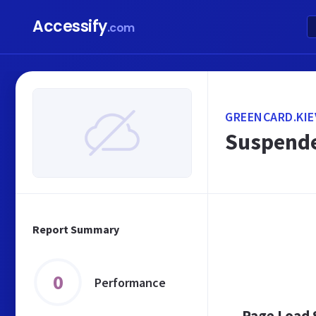
Accessify
.com
GREENCARD.KIE
Suspende
Report Summary
0
Performance
Page Load