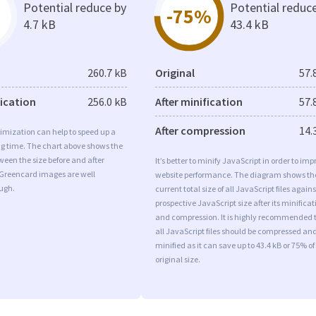
Potential reduce by
Potential reduc
-75%
4.7 kB
43.4 kB
260.7 kB
Original
57.
fication
256.0 kB
After minification
57.
After compression
14.
imization can help to speed up a
ng time. The chart above shows the
ween the size before and after
It’s better to minify JavaScript in order to imp
 Greencard images are well
website performance. The diagram shows th
ugh.
current total size of all JavaScript files agains
prospective JavaScript size after its minificat
and compression. It is highly recommended 
all JavaScript files should be compressed an
minified as it can save up to 43.4 kB or 75% of
original size.