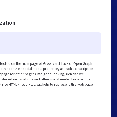
ization
etected on the main page of Greencard. Lack of Open Graph
tive for their social media presence, as such a description
page (or other pages) into good-looking, rich and well-
ng shared on Facebook and other social media. For example,
t into HTML <head> tag will help to represent this web page