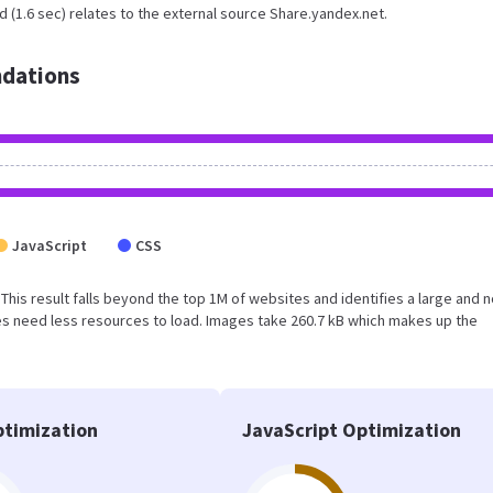
 (1.6 sec) relates to the external source Share.yandex.net.
dations
JavaScript
CSS
. This result falls beyond the top 1M of websites and identifies a large and n
s need less resources to load. Images take 260.7 kB which makes up the
timization
JavaScript Optimization