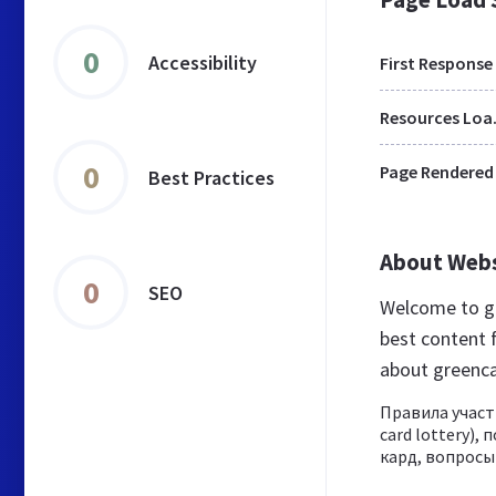
0
Accessibility
First Response
Res
0
Page Rendered
Best Practices
About Web
0
SEO
Welcome to gr
best content f
about greenca
Правила участ
card lottery)
кард, вопросы