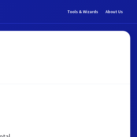
Tools & Wizards
About Us
otal