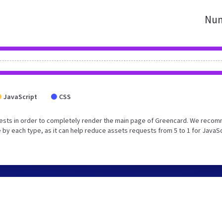
Num
JavaScript
CSS
uests in order to completely render the main page of Greencard. We reco
 by each type, as it can help reduce assets requests from 5 to 1 for JavaS