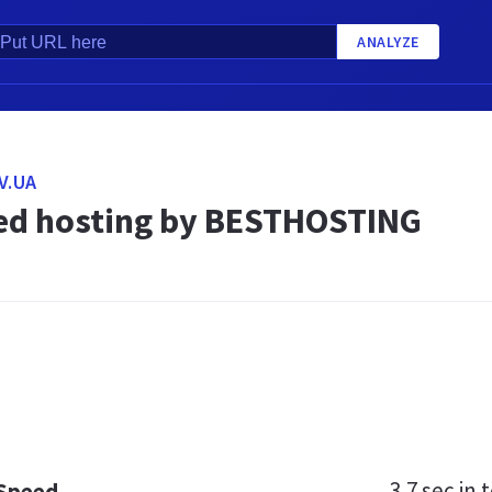
ANALYZE
V.UA
d hosting by BESTHOSTING
3.7 sec
in t
 Speed