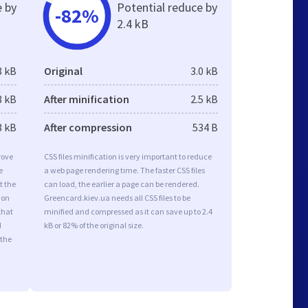
e by
Potential reduce by
-82%
2.4 kB
8 kB
Original
3.0 kB
8 kB
After minification
2.5 kB
3 kB
After compression
534 B
rove
CSS files minification is very important to reduce
e
a web page rendering time. The faster CSS files
t the
can load, the earlier a page can be rendered.
ion
Greencard.kiev.ua needs all CSS files to be
that
minified and compressed as it can save up to 2.4
d
kB or 82% of the original size.
 the