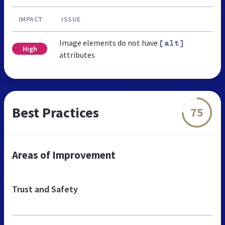
IMPACT
ISSUE
Image elements do not have
[alt]
High
attributes
Best Practices
75
Areas of Improvement
Trust and Safety