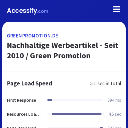
Accessify
.com
GREENPROMOTION.DE
Nachhaltige Werbeartikel - Seit
2010 / Green Promotion
Page Load Speed
5.1 sec
in total
First Response
394 ms
Resources Loaded
4.5 sec