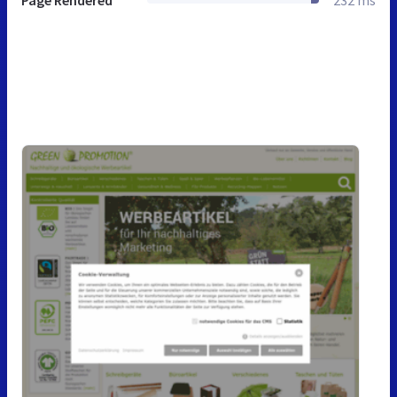
Page Rendered
232 ms