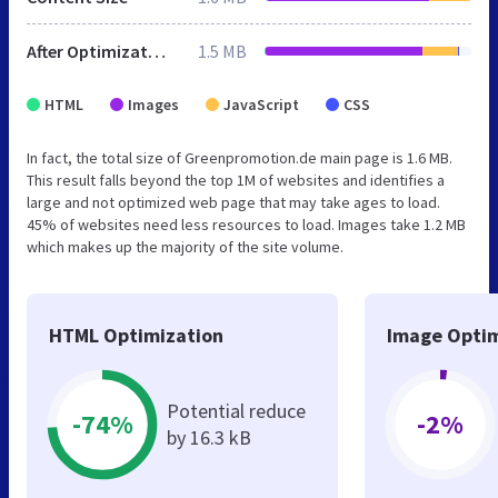
After Optimization
1.5 MB
HTML
Images
JavaScript
CSS
In fact, the total size of Greenpromotion.de main page is 1.6 MB.
This result falls beyond the top 1M of websites and identifies a
large and not optimized web page that may take ages to load.
45% of websites need less resources to load. Images take 1.2 MB
which makes up the majority of the site volume.
HTML Optimization
Image Optim
Potential reduce
-74%
-2%
by 16.3 kB