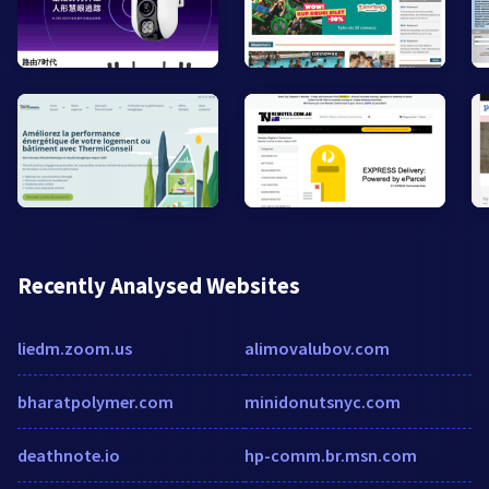
Recently Analysed Websites
liedm.zoom.us
alimovalubov.com
bharatpolymer.com
minidonutsnyc.com
deathnote.io
hp-comm.br.msn.com