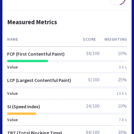
Measured Metrics
NAME
SCORE
WEIGHTING
34/100
10%
FCP (First Contentful Paint)
Value
3.5 s
0/100
25%
LCP (Largest Contentful Paint)
Value
13.5 s
24/100
10%
SI (Speed Index)
Value
7.8 s
94/100
30%
TBT (Total Blocking Time)