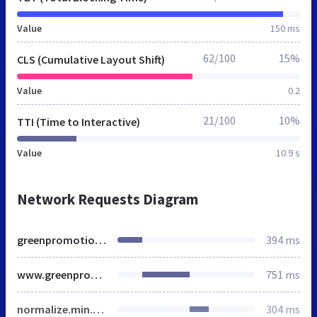
Value
150 ms
62/100
15%
CLS (Cumulative Layout Shift)
Value
0.2
21/100
10%
TTI (Time to Interactive)
Value
10.9 s
Network Requests Diagram
greenpromotion.de
394 ms
www.greenpromotion.de
751 ms
normalize.min.css
304 ms