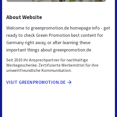
About Website
Welcome to greenpromotion.de homepage info - get
ready to check Green Promotion best content for
Germany right away, or after learning these
important things about greenpromotion.de
Seit 2010 ihr Ansprechpartner für nachhaltige
Werbegeschenke. Zertifizierte Werbemittel für ihre
umweltfreundliche Kommunikation.
VISIT GREENPROMOTION.DE