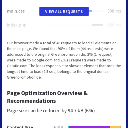
main.css
308 ms
VIEW ALL REQUESTS
index.php
426 ms
Our browser made a total of 46 requests to load all elements on
the main page. We found that 96% of them (44 requests) were
addressed to the original Greenpromotion.de, 2% (1 request)
were made to Google.com and 2% (1 request) were made to
Gstatic.com. The less responsive or slowest element that took the
longest time to load (2.8 sec) belongs to the original domain
Greenpromotion.de.
Page Optimization Overview &
Recommendations
Page size can be reduced by
94.7 kB (6%)
Content Size
1.6 MB