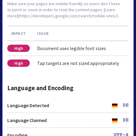
Make sure your pages are mobile friendly so users don’t have
to pinch or zoom in order to read the content pages. [Learn
more](https://developers.google.com/search/mobile-sites/).
IMPACT
ISSUE
Document uses legible font sizes
High
Tap targets are not sized appropriately
High
Language and Encoding
Language Detected
DE
Language Claimed
DE
Encoding
UTF-8