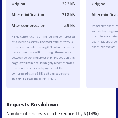
Original
22.2 kB
Original
After minification
21.8 kB
After minifica
After compression
5.9 kB
Image size optimiza
website loading ti
the difference betwe
HTML content can be minified and compressed
optimization. Gree
by a website’s server. The most efficient way is
optimized though.
to compress content using GZIP which reduces
data amount travelling through the network
between server and browser. HTML code on this
page is well minified. It is highly recommended
that content of this web page should be
compressed using GZIP, as it can save up to
16.3 kB or 74% of the original size.
Requests Breakdown
Number of requests can be reduced by
6 (14%)