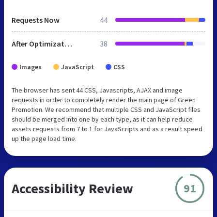
Requests Now
44
After Optimization
38
Images
JavaScript
CSS
The browser has sent 44 CSS, Javascripts, AJAX and image
requests in order to completely render the main page of Green
Promotion. We recommend that multiple CSS and JavaScript files
should be merged into one by each type, as it can help reduce
assets requests from 7 to 1 for JavaScripts and as a result speed
up the page load time.
Accessibility Review
91