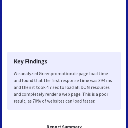
Key Findings
We analyzed Greenpromotion.de page load time
and found that the first response time was 394 ms
and then it took 4.7 sec to load all DOM resources
and completely render a web page. This is a poor
result, as 70% of websites can load faster.
Report Summary