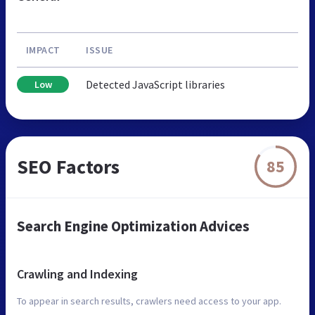
IMPACT
ISSUE
Detected JavaScript libraries
Low
SEO Factors
85
Search Engine Optimization Advices
Crawling and Indexing
To appear in search results, crawlers need access to your app.