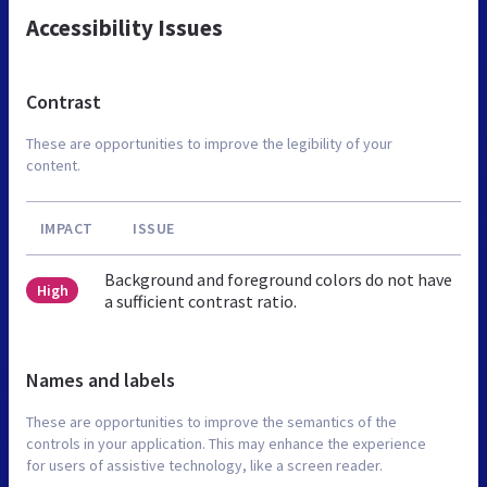
Accessibility Issues
Contrast
These are opportunities to improve the legibility of your
content.
IMPACT
ISSUE
Background and foreground colors do not have
High
a sufficient contrast ratio.
Names and labels
These are opportunities to improve the semantics of the
controls in your application. This may enhance the experience
for users of assistive technology, like a screen reader.