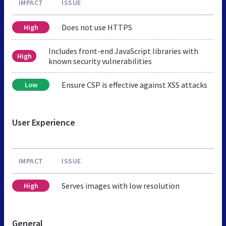
IMPACT
ISSUE
Does not use HTTPS
High
Includes front-end JavaScript libraries with
High
known security vulnerabilities
Ensure CSP is effective against XSS attacks
Low
User Experience
IMPACT
ISSUE
Serves images with low resolution
High
General