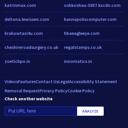
katrinmax.com
oshkoshau-5857.kxcdn.com
deltona.lewisseo.com
kannapoliscomputer.com
krakowtaxi4u.com
hbaeagleeye.com
cheshireroadsurgery.co.uk
regalstamps.co.uk
zoeticbpo.in
innomatics.in
Videos
Features
Contact Us
Legal
Accessibility Statement
Removal Request
Privacy Policy
Cookie Policy
Check another website
ANALYZE