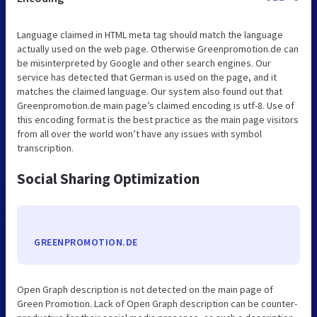
Language claimed in HTML meta tag should match the language
actually used on the web page. Otherwise Greenpromotion.de can
be misinterpreted by Google and other search engines. Our
service has detected that German is used on the page, and it
matches the claimed language. Our system also found out that
Greenpromotion.de main page’s claimed encoding is utf-8. Use of
this encoding format is the best practice as the main page visitors
from all over the world won’t have any issues with symbol
transcription.
Social Sharing Optimization
GREENPROMOTION.DE
Open Graph description is not detected on the main page of
Green Promotion. Lack of Open Graph description can be counter-