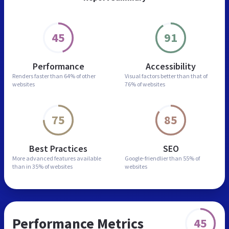
45
91
Performance
Accessibility
Renders faster than
64% of other
Visual factors better than
that of
websites
76% of websites
75
85
Best Practices
SEO
More advanced features
available
Google-friendlier than
55% of
than in
35% of websites
websites
Performance Metrics
45