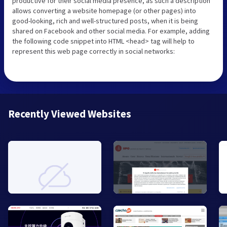
productive for their social media presence, as such a description
allows converting a website homepage (or other pages) into
good-looking, rich and well-structured posts, when it is being
shared on Facebook and other social media. For example, adding
the following code snippet into HTML <head> tag will help to
represent this web page correctly in social networks:
Recently Viewed Websites