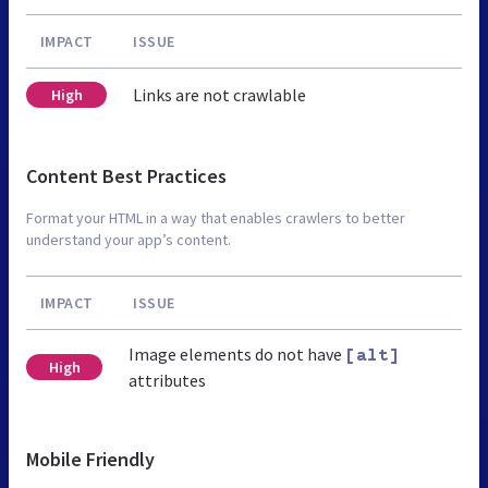
IMPACT
ISSUE
Links are not crawlable
High
Content Best Practices
Format your HTML in a way that enables crawlers to better
understand your app’s content.
IMPACT
ISSUE
Image elements do not have
[alt]
High
attributes
Mobile Friendly