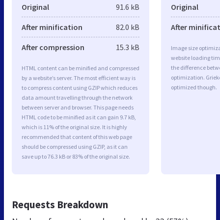
Original
91.6 kB
Original
After minification
82.0 kB
After minifica
After compression
15.3 kB
Image size optimiza
website loading ti
the difference betwe
HTML content can be minified and compressed
optimization. Grie
by a website’s server. The most efficient way is
optimized though.
to compress content using GZIP which reduces
data amount travelling through the network
between server and browser. This page needs
HTML code to be minified as it can gain 9.7 kB,
which is 11% of the original size. It is highly
recommended that content of this web page
should be compressed using GZIP, as it can
save up to 76.3 kB or 83% of the original size.
Requests Breakdown