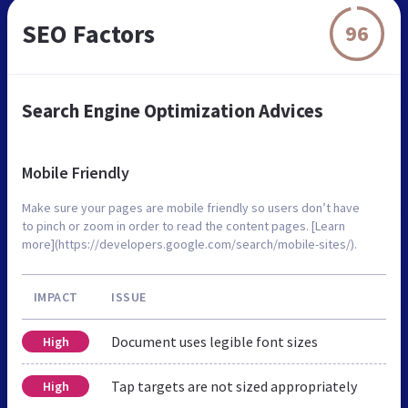
SEO Factors
96
Search Engine Optimization Advices
Mobile Friendly
Make sure your pages are mobile friendly so users don’t have
to pinch or zoom in order to read the content pages. [Learn
more](https://developers.google.com/search/mobile-sites/).
IMPACT
ISSUE
Document uses legible font sizes
High
Tap targets are not sized appropriately
High