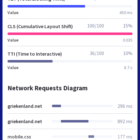
Value
450 ms
100/100
15%
CLS (Cumulative Layout Shift)
Value
0.035
36/100
10%
TTI (Time to Interactive)
Value
8.7 s
Network Requests Diagram
griekenland.net
296 ms
griekenland.net
892 ms
mobile.css
177 ms