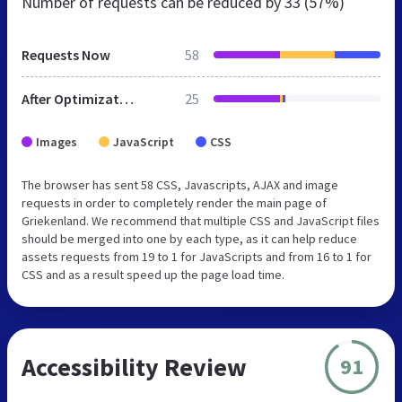
Number of requests can be reduced by
33 (57%)
Requests Now
58
After Optimization
25
Images
JavaScript
CSS
The browser has sent 58 CSS, Javascripts, AJAX and image
requests in order to completely render the main page of
Griekenland. We recommend that multiple CSS and JavaScript files
should be merged into one by each type, as it can help reduce
assets requests from 19 to 1 for JavaScripts and from 16 to 1 for
CSS and as a result speed up the page load time.
Accessibility Review
91