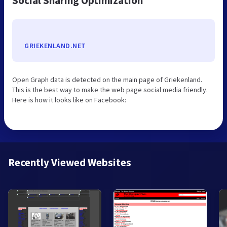
Social Sharing Optimization
GRIEKENLAND.NET
Open Graph data is detected on the main page of Griekenland.
This is the best way to make the web page social media friendly.
Here is how it looks like on Facebook:
Recently Viewed Websites