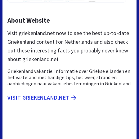
About Website
Visit griekenland.net now to see the best up-to-date
Griekenland content for Netherlands and also check
out these interesting facts you probably never knew
about griekenland.net
Griekenland vakantie. Informatie over Griekse eilanden en
het vasteland met handige tips, het weer, strand en
aanbiedingen naar vakantiebestemmingen in Griekenland.
VISIT GRIEKENLAND.NET