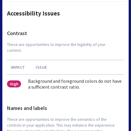
Accessibility Issues
Contrast
These are opportunities to improve the legibility of your
content.
IMPACT
ISSUE
Background and foreground colors do not have
High
a sufficient contrast ratio.
Names and labels
These are opportunities to improve the semantics of the
controls in your application. This may enhance the experience
for users of assistive technology, like a screen reader.