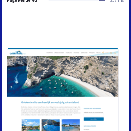
Page Rendered
357 ms