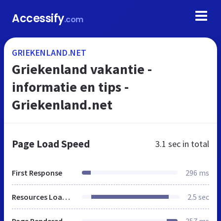
Accessify
.com
GRIEKENLAND.NET
Griekenland vakantie -
informatie en tips -
Griekenland.net
Page Load Speed
3.1 sec
in total
First Response
296 ms
Resources Loaded
2.5 sec