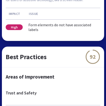
IMPACT
ISSUE
Form elements do not have associated
High
labels
Best Practices
92
Areas of Improvement
Trust and Safety