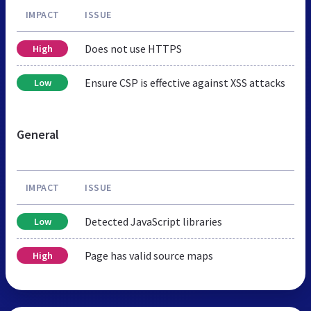
IMPACT
ISSUE
Does not use HTTPS
High
Ensure CSP is effective against XSS attacks
Low
General
IMPACT
ISSUE
Detected JavaScript libraries
Low
Page has valid source maps
High