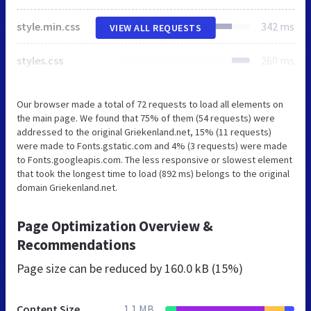
style.min.css
342 ms
VIEW ALL REQUESTS
styles.css
260 ms
Our browser made a total of 72 requests to load all elements on
the main page. We found that 75% of them (54 requests) were
addressed to the original Griekenland.net, 15% (11 requests)
were made to Fonts.gstatic.com and 4% (3 requests) were made
to Fonts.googleapis.com. The less responsive or slowest element
that took the longest time to load (892 ms) belongs to the original
domain Griekenland.net.
Page Optimization Overview &
Recommendations
Page size can be reduced by
160.0 kB (15%)
Content Size
1.1 MB