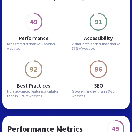
49
91
Performance
Accessibility
Renders faster than
67% of other
Visual factors better than
that of
websites
76% of websites
92
96
Best Practices
SEO
More advanced features
available
Google-friendlier than
90% of
than in
80% of websites
websites
Performance Metrics
49