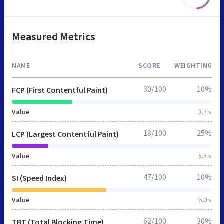
Measured Metrics
NAME
SCORE
WEIGHTING
30/100
10%
FCP (First Contentful Paint)
Value
3.7 s
18/100
25%
LCP (Largest Contentful Paint)
Value
5.5 s
47/100
10%
SI (Speed Index)
Value
6.0 s
62/100
30%
TBT (Total Blocking Time)