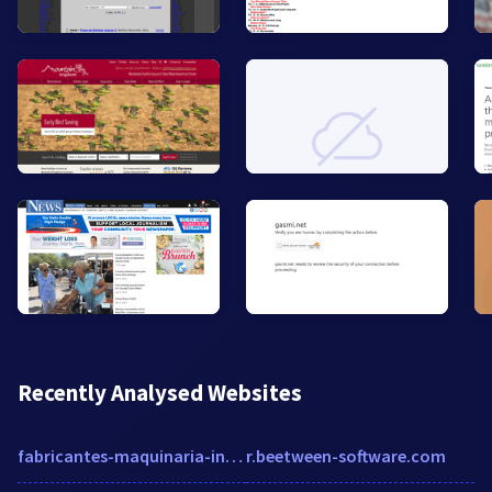
Recently Analysed Websites
fabricantes-maquinaria-industrial.es
r.beetween-software.com