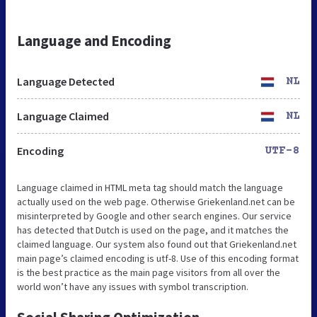
Language and Encoding
Language Detected
NL
Language Claimed
NL
Encoding
UTF-8
Language claimed in HTML meta tag should match the language
actually used on the web page. Otherwise Griekenland.net can be
misinterpreted by Google and other search engines. Our service
has detected that Dutch is used on the page, and it matches the
claimed language. Our system also found out that Griekenland.net
main page’s claimed encoding is utf-8. Use of this encoding format
is the best practice as the main page visitors from all over the
world won’t have any issues with symbol transcription.