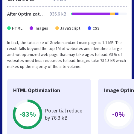
After Optimization
936.6 kB
HTML
Images
JavaScript
CSS
In fact, the total size of Griekenland.net main page is 1.1 MB. This
result falls beyond the top 1M of websites and identifies a large
and not optimized web page that may take ages to load. 65% of
websites need less resources to load. Images take 752.3 kB which
makes up the majority of the site volume.
HTML Optimization
Image Optim
Potential reduce
-83%
-0%
by 76.3 kB