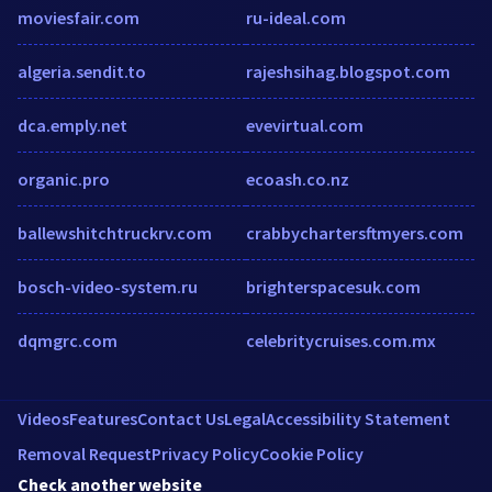
moviesfair.com
ru-ideal.com
algeria.sendit.to
rajeshsihag.blogspot.com
dca.emply.net
evevirtual.com
organic.pro
ecoash.co.nz
ballewshitchtruckrv.com
crabbychartersftmyers.com
bosch-video-system.ru
brighterspacesuk.com
dqmgrc.com
celebritycruises.com.mx
Videos
Features
Contact Us
Legal
Accessibility Statement
Removal Request
Privacy Policy
Cookie Policy
Check another website