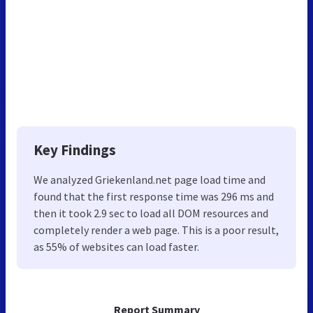
Key Findings
We analyzed Griekenland.net page load time and
found that the first response time was 296 ms and
then it took 2.9 sec to load all DOM resources and
completely render a web page. This is a poor result,
as 55% of websites can load faster.
Report Summary