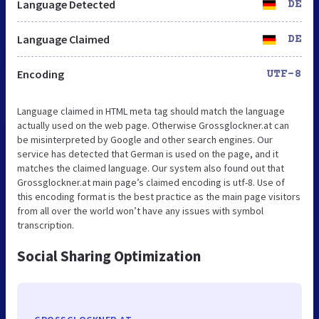
Language Detected
DE
Language Claimed
DE
Encoding
UTF-8
Language claimed in HTML meta tag should match the language
actually used on the web page. Otherwise Grossglockner.at can
be misinterpreted by Google and other search engines. Our
service has detected that German is used on the page, and it
matches the claimed language. Our system also found out that
Grossglockner.at main page’s claimed encoding is utf-8. Use of
this encoding format is the best practice as the main page visitors
from all over the world won’t have any issues with symbol
transcription.
Social Sharing Optimization