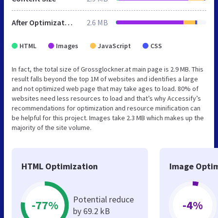
After Optimization
2.6 MB
HTML
Images
JavaScript
CSS
In fact, the total size of Grossglockner.at main page is 2.9 MB. This
result falls beyond the top 1M of websites and identifies a large
and not optimized web page that may take ages to load. 80% of
websites need less resources to load and that’s why Accessify’s
recommendations for optimization and resource minification can
be helpful for this project. Images take 2.3 MB which makes up the
majority of the site volume.
HTML Optimization
Image Optim
Potential reduce
-77%
-4%
by 69.2 kB