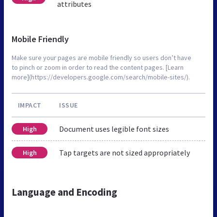
attributes
Mobile Friendly
Make sure your pages are mobile friendly so users don’t have
to pinch or zoom in order to read the content pages. [Learn
more](https://developers.google.com/search/mobile-sites/).
IMPACT
ISSUE
Document uses legible font sizes
High
Tap targets are not sized appropriately
High
Language and Encoding