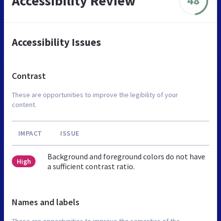
Accessibility Review
48
Accessibility Issues
Contrast
These are opportunities to improve the legibility of your
content.
IMPACT
ISSUE
Background and foreground colors do not have
High
a sufficient contrast ratio.
Names and labels
These are opportunities to improve the semantics of the