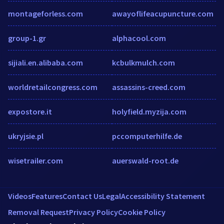
montageforless.com
awayoflifeacupuncture.com
group-1.gr
alphacool.com
sijiali.en.alibaba.com
kcbulkmulch.com
worldretailcongress.com
assassins-creed.com
expostore.it
holyfield.myzija.com
ukryjsie.pl
pccomputerhilfe.de
wisetrailer.com
auerswald-root.de
Videos
Features
Contact Us
Legal
Accessibility Statement
Removal Request
Privacy Policy
Cookie Policy