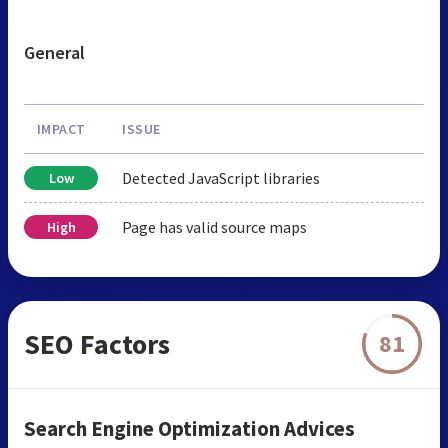
General
IMPACT
ISSUE
Detected JavaScript libraries
Low
Page has valid source maps
High
SEO Factors
81
Search Engine Optimization Advices