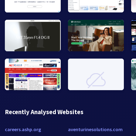
Recently Analysed Websites
careers.ashp.org
aventurinesolutions.com