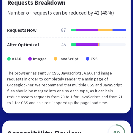
Requests Breakdown
Number of requests can be reduced by
42 (48%)
Requests Now
87
After Optimization
45
AJAX
Images
JavaScript
CSS
The browser has sent 87 CSS, Javascripts, AJAX and image
requests in order to completely render the main page of
Grossglockner. We recommend that multiple CSS and JavaScript
files should be merged into one by each type, as it can help
reduce assets requests from 23 to 1 for JavaScripts and from 21
to 1 for CSS and as a result speed up the page load time.