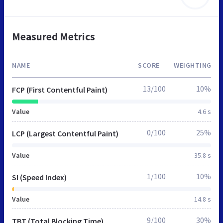
Measured Metrics
NAME
SCORE
WEIGHTING
13/100
10%
FCP (First Contentful Paint)
Value
4.6 s
0/100
25%
LCP (Largest Contentful Paint)
Value
35.8 s
1/100
10%
SI (Speed Index)
Value
14.8 s
9/100
30%
TBT (Total Blocking Time)