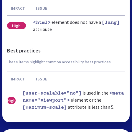
IMPACT
ISSUE
element does not have a
<html>
[lang]
High
attribute
Best practices
These items highlight common accessibility best practices.
IMPACT
ISSUE
is used in the
[user-scalable="no"]
<meta
element or the
High
name="viewport">
attribute is less than 5.
[maximum-scale]