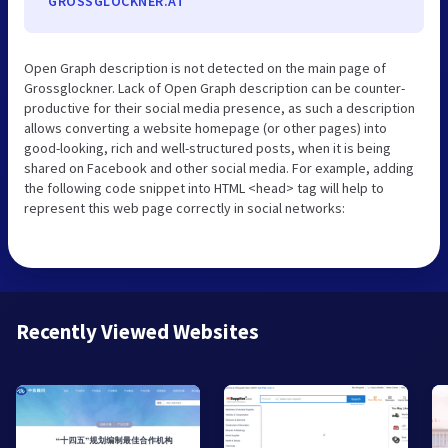
GROSSGLOCKNER.AT
Open Graph description is not detected on the main page of
Grossglockner. Lack of Open Graph description can be counter-
productive for their social media presence, as such a description
allows converting a website homepage (or other pages) into
good-looking, rich and well-structured posts, when it is being
shared on Facebook and other social media. For example, adding
the following code snippet into HTML <head> tag will help to
represent this web page correctly in social networks:
Recently Viewed Websites