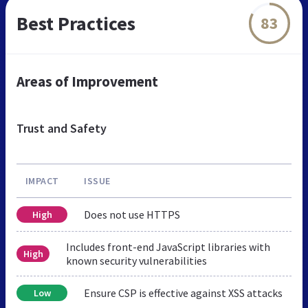
Best Practices
83
Areas of Improvement
Trust and Safety
IMPACT
ISSUE
Does not use HTTPS
High
Includes front-end JavaScript libraries with
High
known security vulnerabilities
Ensure CSP is effective against XSS attacks
Low