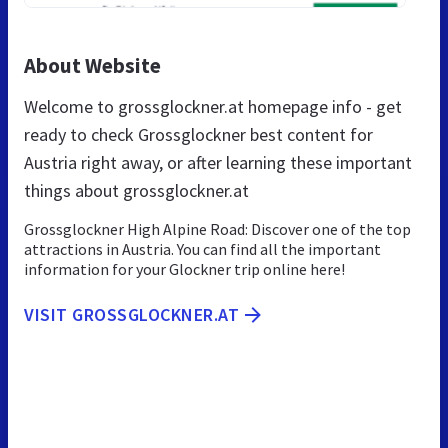
About Website
Welcome to grossglockner.at homepage info - get
ready to check Grossglockner best content for
Austria right away, or after learning these important
things about grossglockner.at
Grossglockner High Alpine Road: Discover one of the top
attractions in Austria. You can find all the important
information for your Glockner trip online here!
VISIT GROSSGLOCKNER.AT