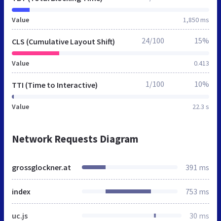
Value
1,850 ms
24/100
15%
CLS (Cumulative Layout Shift)
Value
0.413
1/100
10%
TTI (Time to Interactive)
Value
22.3 s
Network Requests Diagram
grossglockner.at
391 ms
index
753 ms
uc.js
30 ms