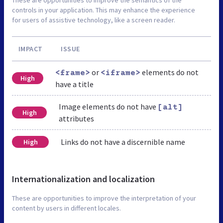
controls in your application. This may enhance the experience
for users of assistive technology, like a screen reader.
IMPACT
ISSUE
or
elements do not
<frame>
<iframe>
High
have a title
Image elements do not have
[alt]
High
attributes
Links do not have a discernible name
High
Internationalization and localization
These are opportunities to improve the interpretation of your
content by users in different locales.