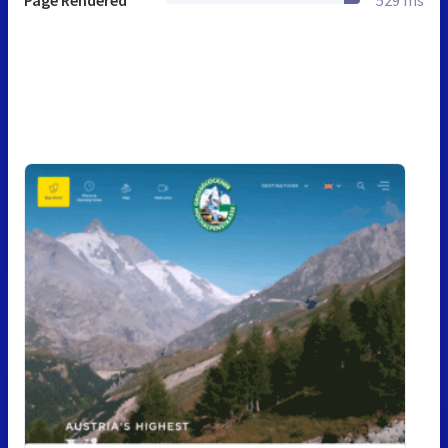
Page Rendered
529 ms