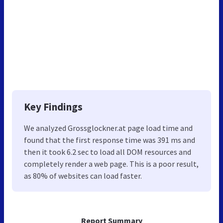
Key Findings
We analyzed Grossglockner.at page load time and
found that the first response time was 391 ms and
then it took 6.2 sec to load all DOM resources and
completely render a web page. This is a poor result,
as 80% of websites can load faster.
Report Summary