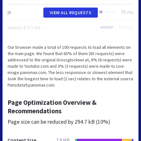
js
76 ms
VIEW ALL REQUESTS
jquery-3.2.1.min.js
333 ms
Our browser made a total of 100 requests to load all elements on
the main page. We found that 65% of them (65 requests) were
addressed to the original Grossglockner.at, 6% (6 requests) were
made to Youtube.com and 3% (3 requests) were made to Live-
image.panomax.com. The less responsive or slowest element that
took the longest time to load (2 sec) relates to the external source
Panodata9.panomax.com.
Page Optimization Overview &
Recommendations
Page size can be reduced by
294.7 kB (10%)
Content Size
2.9 MB