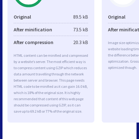
Original
89.5 kB
Original
After minification
73.5 kB
After minifica
After compression
20.3 kB
Image size optimiza
website loading ti
the difference betwe
HTML content can be minified and compressed
optimization. Gross
by a website’s server. The most efficient way is
optimized though.
to compress content using GZIP which reduces
data amount travelling through the network
between server and browser. This page needs
HTML code to be minified as it can gain 16.0 kB,
which is 18% of the original size. It is highly
recommended that content of this web page
should be compressed using GZIP, as it can
save up to 69.2 kB or 77% of the original size.