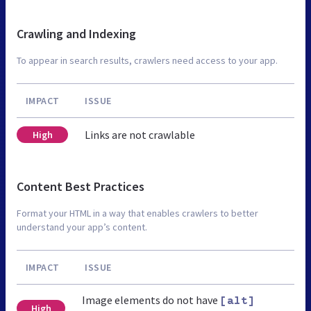
Crawling and Indexing
To appear in search results, crawlers need access to your app.
IMPACT
ISSUE
Links are not crawlable
High
Content Best Practices
Format your HTML in a way that enables crawlers to better
understand your app’s content.
IMPACT
ISSUE
Image elements do not have
[alt]
High