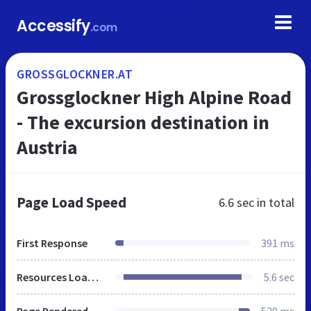
Accessify
.com
GROSSGLOCKNER.AT
Grossglockner High Alpine Road
- The excursion destination in
Austria
Page Load Speed
6.6 sec
in total
First Response
391 ms
Resources Loaded
5.6 sec