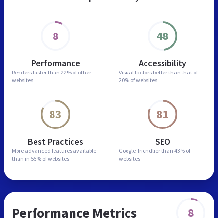
8
48
Performance
Accessibility
Renders faster than
22% of other
Visual factors better than
that of
websites
20% of websites
83
81
Best Practices
SEO
More advanced features
available
Google-friendlier than
43% of
than in
55% of websites
websites
Performance Metrics
8