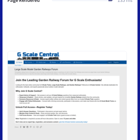
Page Rendered
135 ms