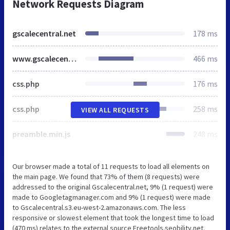
Network Requests Diagram
gscalecentral.net
178 ms
www.gscalecentral.net
466 ms
css.php
176 ms
css.php
258 ms
VIEW ALL REQUESTS
preamble.min.js
248 ms
Our browser made a total of 11 requests to load all elements on
the main page. We found that 73% of them (8 requests) were
addressed to the original Gscalecentral.net, 9% (1 request) were
made to Googletagmanager.com and 9% (1 request) were made
to Gscalecentral.s3.eu-west-2.amazonaws.com. The less
responsive or slowest element that took the longest time to load
(470 ms) relates to the external source Freetools.seobility.net.