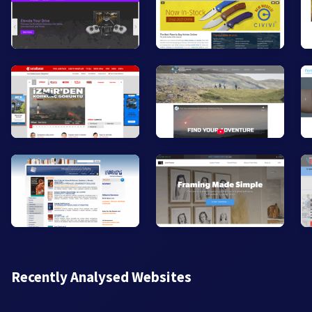
Recently Analysed Websites