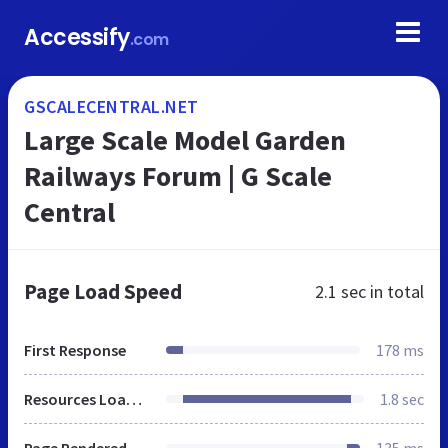
Accessify
.com
GSCALECENTRAL.NET
Large Scale Model Garden
Railways Forum | G Scale
Central
Page Load Speed
2.1 sec
in total
First Response
178 ms
Resources Loaded
1.8 sec