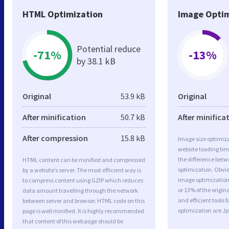
HTML Optimization
Image Optim
Potential reduce
-71%
-13%
by 38.1 kB
Original
53.9 kB
Original
After minification
50.7 kB
After minifica
After compression
15.8 kB
Image size optimiza
website loading ti
the difference betwe
HTML content can be minified and compressed
optimization. Obvio
by a website’s server. The most efficient way is
image optimization 
to compress content using GZIP which reduces
or 13% of the origi
data amount travelling through the network
and efficient tools
between server and browser. HTML code on this
optimization are J
page is well minified. It is highly recommended
that content of this web page should be