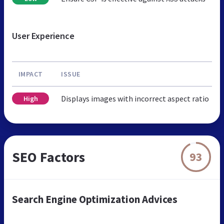
User Experience
IMPACT
ISSUE
Displays images with incorrect aspect ratio
High
SEO Factors
93
Search Engine Optimization Advices