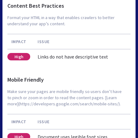
Content Best Practices
Format your HTML in a way that enables crawlers to better
understand your app’s content.
IMPACT
ISSUE
Links do not have descriptive text
High
Mobile Friendly
Make sure your pages are mobile friendly so users don’t have
to pinch or zoom in order to read the content pages. [Learn
more](https://developers.google.com/search/mobile-sites/).
IMPACT
ISSUE
Document uses legible font sizes
High