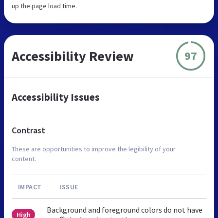
up the page load time.
Accessibility Review
97
Accessibility Issues
Contrast
These are opportunities to improve the legibility of your
content.
IMPACT
ISSUE
Background and foreground colors do not have
High