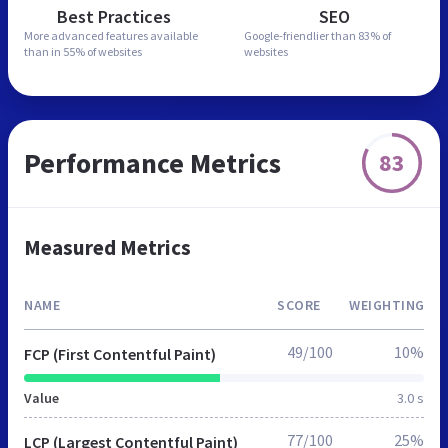
Best Practices
SEO
More advanced features
available
Google-friendlier than
83% of
than in
55% of websites
websites
Performance Metrics
83
Measured Metrics
NAME
SCORE
WEIGHTING
49/100
10%
FCP (First Contentful Paint)
Value
3.0 s
77/100
25%
LCP (Largest Contentful Paint)