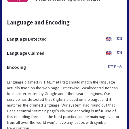
Language and Encoding
Language Detected
EN
Language Claimed
EN
Encoding
UTF-8
Language claimed in HTML meta tag should match the language
actually used on the web page. Otherwise Gscalecentral.net can
be misinterpreted by Google and other search engines. Our
service has detected that English is used on the page, and it
matches the claimed language. Our system also found out that
Gscalecentral.net main page’s claimed encoding is utf-8. Use of
this encoding format is the best practice as the main page visitors
from all over the world won’t have any issues with symbol
transcription.