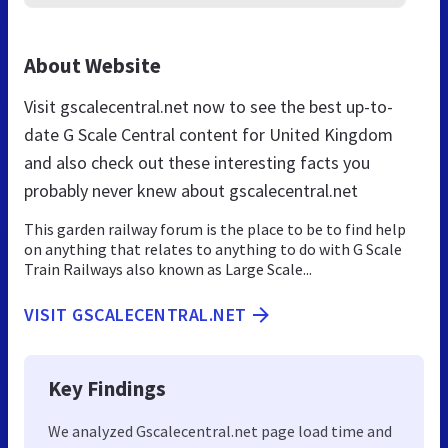
About Website
Visit gscalecentral.net now to see the best up-to-
date G Scale Central content for United Kingdom
and also check out these interesting facts you
probably never knew about gscalecentral.net
This garden railway forum is the place to be to find help
on anything that relates to anything to do with G Scale
Train Railways also known as Large Scale...
VISIT GSCALECENTRAL.NET
Key Findings
We analyzed Gscalecentral.net page load time and