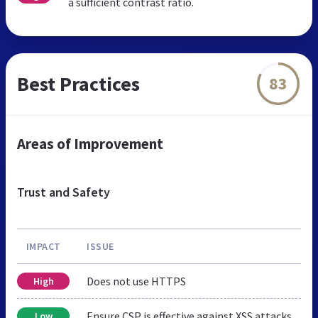
a sufficient contrast ratio.
Best Practices
83
Areas of Improvement
Trust and Safety
IMPACT
ISSUE
Does not use HTTPS
High
Ensure CSP is effective against XSS attacks
Low