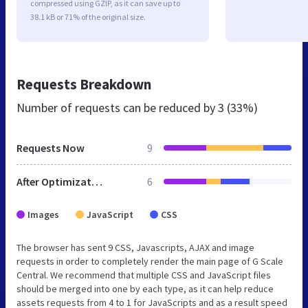
compressed using GZIP, as it can save up to
38.1 kB or 71% of the original size.
Requests Breakdown
Number of requests can be reduced by
3 (33%)
Requests Now
9
After Optimization
6
Images
JavaScript
CSS
The browser has sent 9 CSS, Javascripts, AJAX and image
requests in order to completely render the main page of G Scale
Central. We recommend that multiple CSS and JavaScript files
should be merged into one by each type, as it can help reduce
assets requests from 4 to 1 for JavaScripts and as a result speed