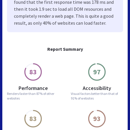
found that the first response time was 178 ms and
then it took 1.9 sec to load all DOM resources and
completely render a web page. This is quite a good
result, as only 40% of websites can load faster.
Report Summary
83
97
Performance
Accessibility
Renders faster than
87% of other
Visual factors better than
that of
websites
91% of websites
83
93