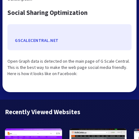
Social Sharing Optimization
GSCALECENTRAL.NET
Open Graph data is detected on the main page of G Scale Central.
This is the best way to make the web page social media friendly.
Here is how it looks like on Facebook:
Recently Viewed Websites