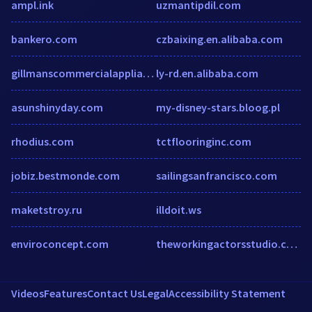
ampl.ink
uzmantipdil.com
bankero.com
czbaixing.en.alibaba.com
gillmanscommercialappliances.co.uk
ly-rd.en.alibaba.com
asunshinyday.com
my-disney-stars.bloog.pl
rhodius.com
tctflooringinc.com
jobiz.bestmonde.com
sailingsanfrancisco.com
maketstroy.ru
illdoit.ws
enviroconcept.com
theworkingactorsstudio.com
Videos
Features
Contact Us
Legal
Accessibility Statement