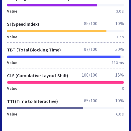
Value
3.0 s
85/100
10%
SI (Speed Index)
Value
3.7 s
97/100
30%
TBT (Total Blocking Time)
Value
110 ms
100/100
15%
CLS (Cumulative Layout Shift)
Value
0
65/100
10%
TTI (Time to Interactive)
Value
6.0 s