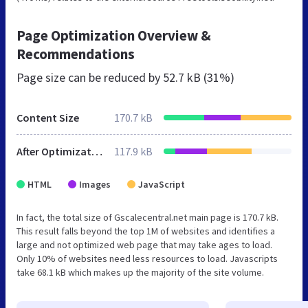
Page Optimization Overview &
Recommendations
Page size can be reduced by
52.7 kB (31%)
Content Size
170.7 kB
After Optimization
117.9 kB
HTML
Images
JavaScript
In fact, the total size of Gscalecentral.net main page is 170.7 kB.
This result falls beyond the top 1M of websites and identifies a
large and not optimized web page that may take ages to load.
Only 10% of websites need less resources to load. Javascripts
take 68.1 kB which makes up the majority of the site volume.