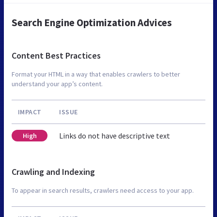
Search Engine Optimization Advices
Content Best Practices
Format your HTML in a way that enables crawlers to better
understand your app’s content.
IMPACT
ISSUE
Links do not have descriptive text
High
Crawling and Indexing
To appear in search results, crawlers need access to your app.