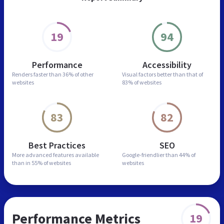
19
94
Performance
Accessibility
Renders faster than
36% of other
Visual factors better than
that of
websites
83% of websites
83
82
Best Practices
SEO
More advanced features
available
Google-friendlier than
44% of
than in
55% of websites
websites
Performance Metrics
19