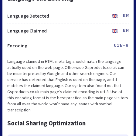
Language Detected
EN
Language Claimed
EN
Encoding
UTF-8
Language claimed in HTML meta tag should match the language
actually used on the web page. Otherwise Gsproducts.co.uk can
be misinterpreted by Google and other search engines. Our
service has detected that English is used on the page, and it
matches the claimed language. Our system also found out that
Gsproducts.co.uk main page’s claimed encoding is utf-8. Use of
this encoding format is the best practice as the main page visitors
from all over the world won’t have any issues with symbol
transcription.
Social Sharing Optimization