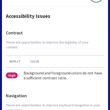
Accessibility Issues
Contrast
These are opportunities to improve the legibility of your
content.
IMPACT
ISSUE
Background and foreground colors do not have
High
a sufficient contrast ratio.
Navigation
These are opportunities to improve keyboard navigation in your
application.