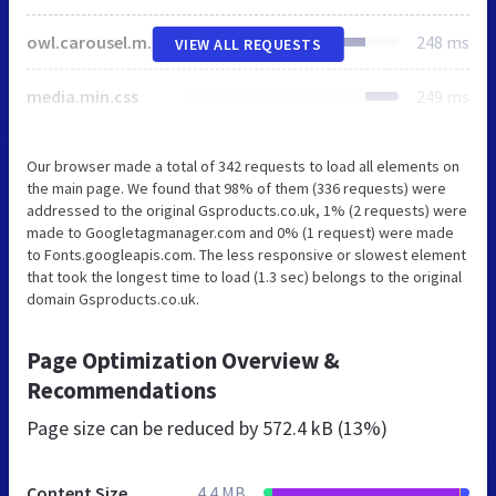
owl.carousel.min.css
248 ms
VIEW ALL REQUESTS
media.min.css
249 ms
Our browser made a total of 342 requests to load all elements on
the main page. We found that 98% of them (336 requests) were
addressed to the original Gsproducts.co.uk, 1% (2 requests) were
made to Googletagmanager.com and 0% (1 request) were made
to Fonts.googleapis.com. The less responsive or slowest element
that took the longest time to load (1.3 sec) belongs to the original
domain Gsproducts.co.uk.
Page Optimization Overview &
Recommendations
Page size can be reduced by
572.4 kB (13%)
Content Size
4.4 MB