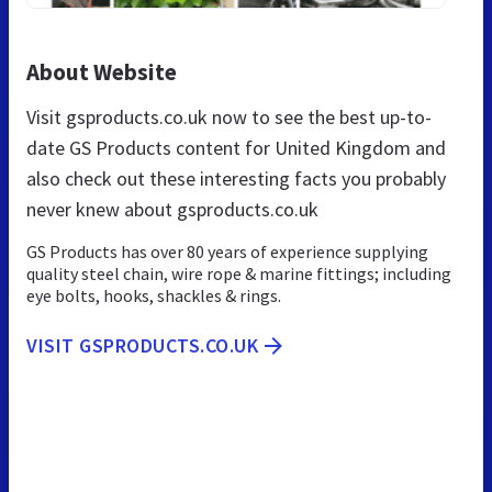
About Website
Visit gsproducts.co.uk now to see the best up-to-
date GS Products content for United Kingdom and
also check out these interesting facts you probably
never knew about gsproducts.co.uk
GS Products has over 80 years of experience supplying
quality steel chain, wire rope & marine fittings; including
eye bolts, hooks, shackles & rings.
VISIT GSPRODUCTS.CO.UK