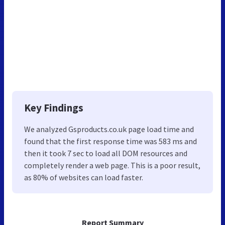
Key Findings
We analyzed Gsproducts.co.uk page load time and
found that the first response time was 583 ms and
then it took 7 sec to load all DOM resources and
completely render a web page. This is a poor result,
as 80% of websites can load faster.
Report Summary