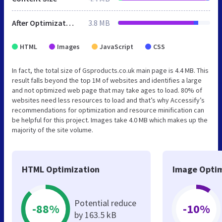
After Optimization
3.8 MB
HTML
Images
JavaScript
CSS
In fact, the total size of Gsproducts.co.uk main page is 4.4 MB. This
result falls beyond the top 1M of websites and identifies a large
and not optimized web page that may take ages to load. 80% of
websites need less resources to load and that’s why Accessify’s
recommendations for optimization and resource minification can
be helpful for this project. Images take 4.0 MB which makes up the
majority of the site volume.
HTML Optimization
Image Optim
Potential reduce
-88%
-10%
by 163.5 kB