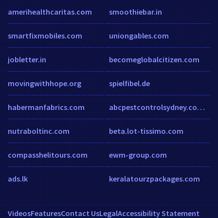
amerihealthcaritas.com
smoothiebar.in
smartfixmobiles.com
uniongables.com
jobletter.in
becomeglobalcitizen.com
movingwithhope.org
spielfibel.de
habermanfabrics.com
abcpestcontrolsydney.com.au
nutraboltinc.com
beta.lot-tissimo.com
compasshelitours.com
ewm-group.com
ads.lk
keralatourzpackages.com
Videos
Features
Contact Us
Legal
Accessibility Statement