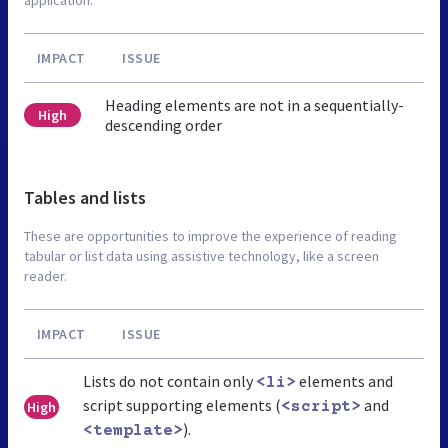
IMPACT
ISSUE
Heading elements are not in a sequentially-
High
descending order
Tables and lists
These are opportunities to improve the experience of reading
tabular or list data using assistive technology, like a screen
reader.
IMPACT
ISSUE
Lists do not contain only
elements and
<li>
script supporting elements (
and
High
<script>
).
<template>