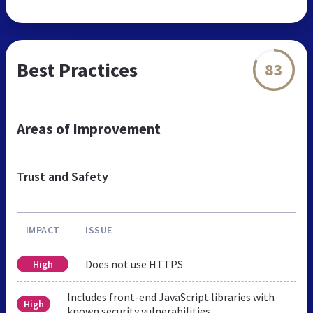
Best Practices
83
Areas of Improvement
Trust and Safety
IMPACT
ISSUE
Does not use HTTPS
High
Includes front-end JavaScript libraries with
High
known security vulnerabilities