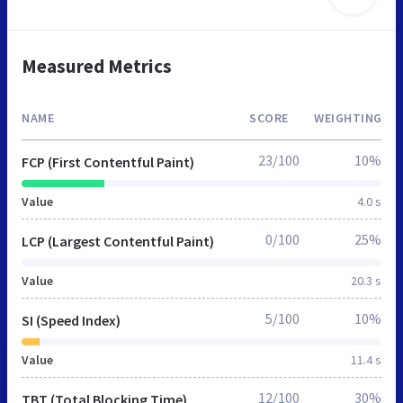
Measured Metrics
NAME
SCORE
WEIGHTING
23/100
10%
FCP (First Contentful Paint)
Value
4.0 s
0/100
25%
LCP (Largest Contentful Paint)
Value
20.3 s
5/100
10%
SI (Speed Index)
Value
11.4 s
12/100
30%
TBT (Total Blocking Time)