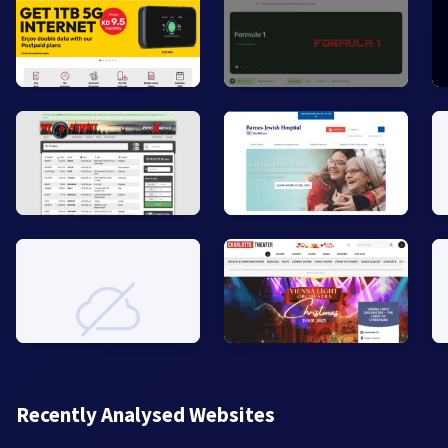
Recently Analysed Websites