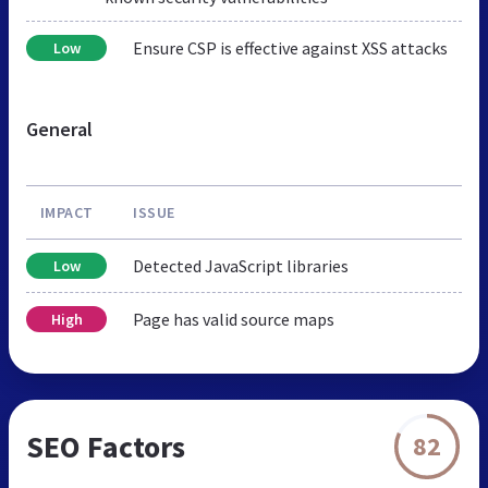
Ensure CSP is effective against XSS attacks
Low
General
IMPACT
ISSUE
Detected JavaScript libraries
Low
Page has valid source maps
High
SEO Factors
82