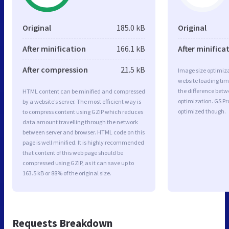
Original
185.0 kB
Original
After minification
166.1 kB
After minifica
After compression
21.5 kB
Image size optimiza
website loading ti
the difference betwe
HTML content can be minified and compressed
optimization. GS Pr
by a website’s server. The most efficient way is
optimized though.
to compress content using GZIP which reduces
data amount travelling through the network
between server and browser. HTML code on this
page is well minified. It is highly recommended
that content of this web page should be
compressed using GZIP, as it can save up to
163.5 kB or 88% of the original size.
Requests Breakdown