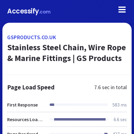
Accessify
.com
GSPRODUCTS.CO.UK
Stainless Steel Chain, Wire Rope
& Marine Fittings | GS Products
Page Load Speed
7.6 sec
in total
First Response
583 ms
Resources Loaded
6.6 sec