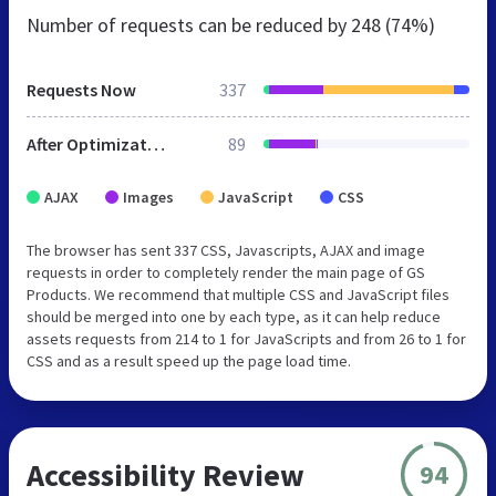
Number of requests can be reduced by
248 (74%)
Requests Now
337
After Optimization
89
AJAX
Images
JavaScript
CSS
The browser has sent 337 CSS, Javascripts, AJAX and image
requests in order to completely render the main page of GS
Products. We recommend that multiple CSS and JavaScript files
should be merged into one by each type, as it can help reduce
assets requests from 214 to 1 for JavaScripts and from 26 to 1 for
CSS and as a result speed up the page load time.
Accessibility Review
94