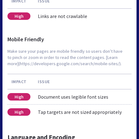
IMPACT
ISSUE
Links are not crawlable
High
Mobile Friendly
Make sure your pages are mobile friendly so users don’t have
to pinch or zoom in order to read the content pages. [Learn
more](https://developers.google.com/search/mobile-sites/).
IMPACT
ISSUE
Document uses legible font sizes
High
Tap targets are not sized appropriately
High
Language and Encoding