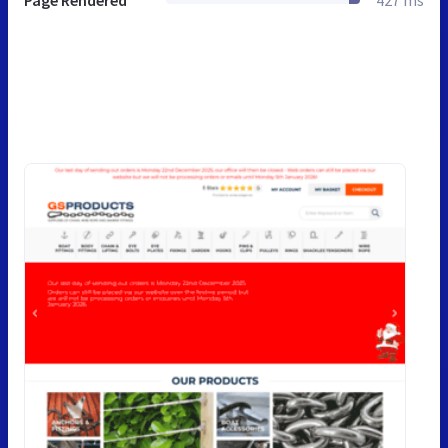
Page Rendered
427 ms