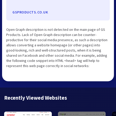
GSPRODUCTS.CO.UK
Open Graph description is not detected on the main page of GS
Products. Lack of Open Graph description can be counter-
productive for their social media presence, as such a description
allows converting a website homepage (or other pages) into
good-looking, rich and well-structured posts, when it is being
shared on Facebook and other social media. For example, adding
the following code snippet into HTML <head> tag will help to
represent this web page correctly in social networks:
Recently Viewed Websites