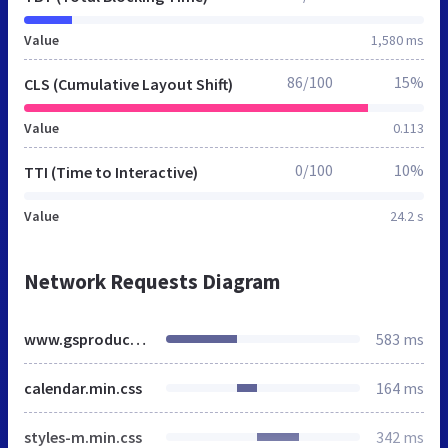
Value
1,580 ms
86/100
15%
CLS (Cumulative Layout Shift)
Value
0.113
0/100
10%
TTI (Time to Interactive)
Value
24.2 s
Network Requests Diagram
www.gsproducts.co.uk
583 ms
calendar.min.css
164 ms
styles-m.min.css
342 ms