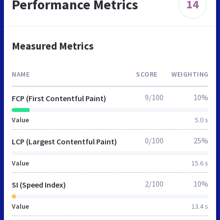
Performance Metrics
14
Measured Metrics
NAME
SCORE
WEIGHTING
9/100
10%
FCP (First Contentful Paint)
Value
5.0 s
0/100
25%
LCP (Largest Contentful Paint)
Value
15.6 s
2/100
10%
SI (Speed Index)
Value
13.4 s