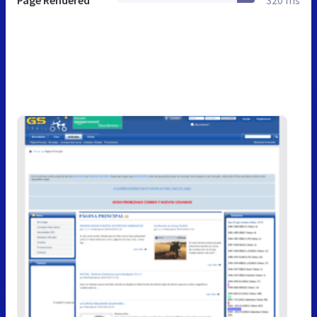
Page Rendered
320 ms