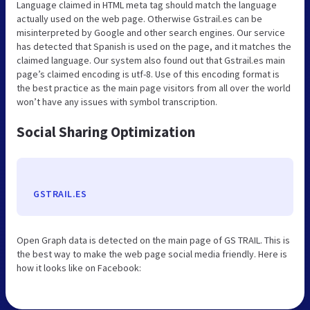
Language claimed in HTML meta tag should match the language
actually used on the web page. Otherwise Gstrail.es can be
misinterpreted by Google and other search engines. Our service
has detected that Spanish is used on the page, and it matches the
claimed language. Our system also found out that Gstrail.es main
page’s claimed encoding is utf-8. Use of this encoding format is
the best practice as the main page visitors from all over the world
won’t have any issues with symbol transcription.
Social Sharing Optimization
GSTRAIL.ES
Open Graph data is detected on the main page of GS TRAIL. This is
the best way to make the web page social media friendly. Here is
how it looks like on Facebook: