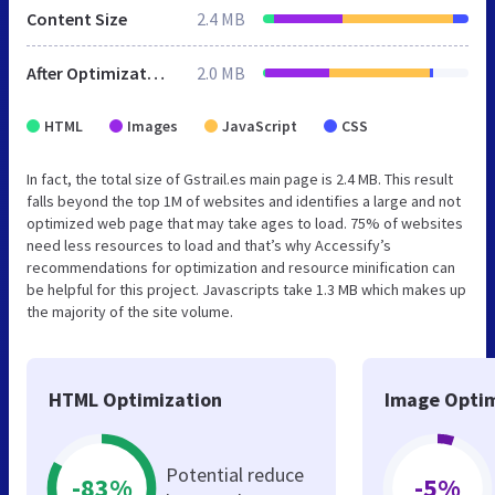
Content Size
2.4 MB
After Optimization
2.0 MB
HTML
Images
JavaScript
CSS
In fact, the total size of Gstrail.es main page is 2.4 MB. This result
falls beyond the top 1M of websites and identifies a large and not
optimized web page that may take ages to load. 75% of websites
need less resources to load and that’s why Accessify’s
recommendations for optimization and resource minification can
be helpful for this project. Javascripts take 1.3 MB which makes up
the majority of the site volume.
HTML Optimization
Image Optim
Potential reduce
-83%
-5%