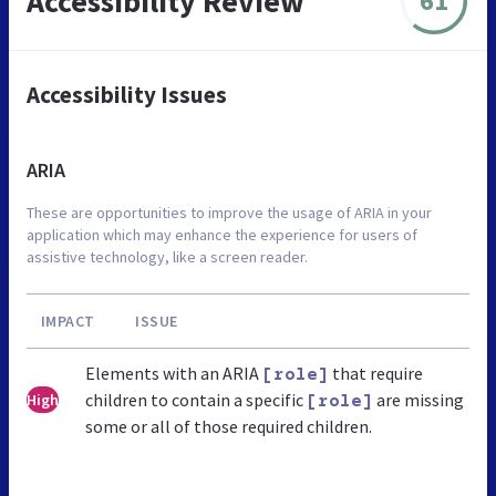
Accessibility Review
61
Accessibility Issues
ARIA
These are opportunities to improve the usage of ARIA in your
application which may enhance the experience for users of
assistive technology, like a screen reader.
IMPACT
ISSUE
Elements with an ARIA
that require
[role]
children to contain a specific
are missing
High
[role]
some or all of those required children.