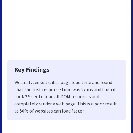
Key Findings
We analyzed Gstrail.es page load time and found
that the first response time was 27 ms and then it
took 2.5 sec to load all DOM resources and
completely render a web page. This is a poor result,
as 50% of websites can load faster.