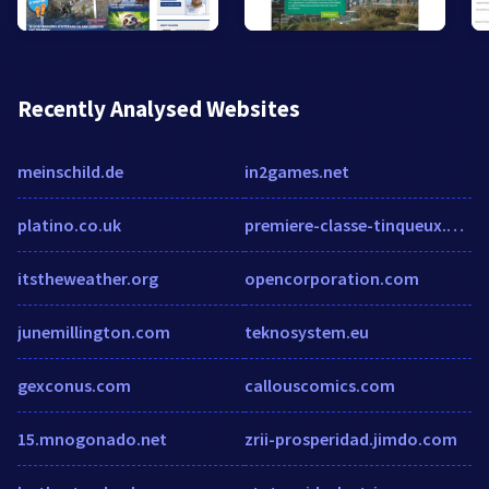
Recently Analysed Websites
meinschild.de
in2games.net
platino.co.uk
premiere-classe-tinqueux.h-rez.com
itstheweather.org
opencorporation.com
junemillington.com
teknosystem.eu
gexconus.com
callouscomics.com
15.mnogonado.net
zrii-prosperidad.jimdo.com