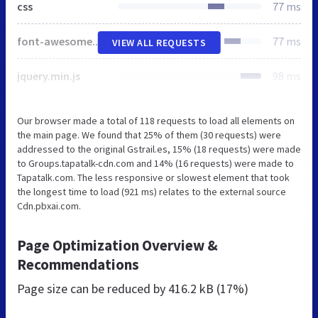
css
77 ms
font-awesome.min.css
77 ms
VIEW ALL REQUESTS
jquery.min.js
98 ms
Our browser made a total of 118 requests to load all elements on
the main page. We found that 25% of them (30 requests) were
addressed to the original Gstrail.es, 15% (18 requests) were made
to Groups.tapatalk-cdn.com and 14% (16 requests) were made to
Tapatalk.com. The less responsive or slowest element that took
the longest time to load (921 ms) relates to the external source
Cdn.pbxai.com.
Page Optimization Overview &
Recommendations
Page size can be reduced by
416.2 kB (17%)