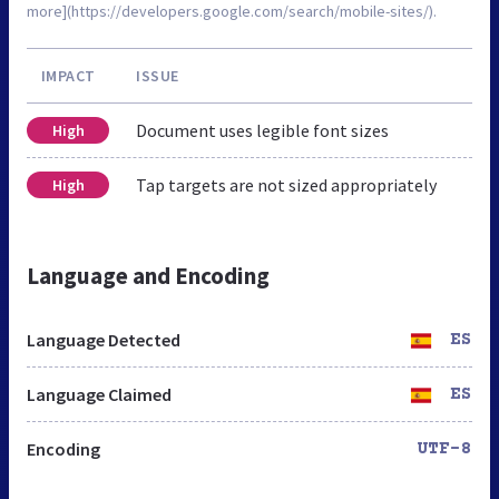
more](https://developers.google.com/search/mobile-sites/).
IMPACT
ISSUE
Document uses legible font sizes
High
Tap targets are not sized appropriately
High
Language and Encoding
Language Detected
ES
Language Claimed
ES
Encoding
UTF-8