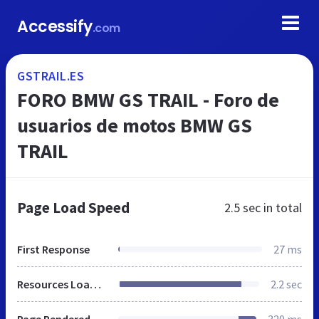
Accessify
.com
GSTRAIL.ES
FORO BMW GS TRAIL - Foro de
usuarios de motos BMW GS
TRAIL
Page Load Speed
2.5 sec
in total
First Response
27 ms
Resources Loaded
2.2 sec