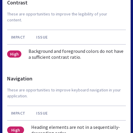
Contrast
These are opportunities to improve the legibility of your
content.
IMPACT
ISSUE
Background and foreground colors do not have
High
a sufficient contrast ratio.
Navigation
These are opportunities to improve keyboard navigation in your
application.
IMPACT
ISSUE
Heading elements are not in a sequentially-
High
descending order