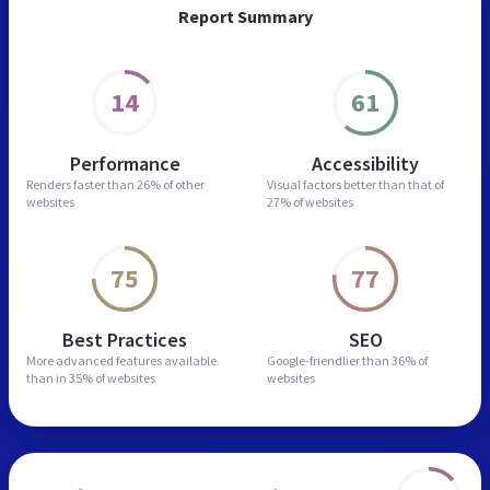
Report Summary
14
61
Performance
Accessibility
Renders faster than
26% of other
Visual factors better than
that of
websites
27% of websites
75
77
Best Practices
SEO
More advanced features
available
Google-friendlier than
36% of
than in
35% of websites
websites