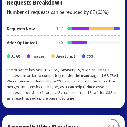
Requests Breakdown
Number of requests can be reduced by
67 (63%)
Requests Now
107
After Optimization
40
AJAX
Images
JavaScript
CSS
The browser has sent 107 CSS, Javascripts, AJAX and image
requests in order to completely render the main page of GS TRAIL.
We recommend that multiple CSS and JavaScript files should be
merged into one by each type, as it can help reduce assets
requests from 51 to 1 for JavaScripts and from 13 to 1 for CSS and
as a result speed up the page load time.