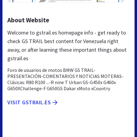
About Website
Welcome to gstrail.es homepage info - get ready to
check GS TRAIL best content for Venezuela right
away, or after learning these important things about
gstrail.es
Foro de usuarios de motos BMW GS TRAIL-
PRESENTACIÓN-COMENTARIOS Y NOTICIAS MOTERAS-
Clásicas: R80 R100 ...-R nine T Urban GS-G450x G460x
G650XChallenge-F G650GS Dakar xMoto xCountry
VISIT GSTRAIL.ES