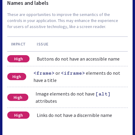
Names and labels
These are opportunities to improve the semantics of the
controls in your application. This may enhance the experience
for users of assistive technology, like a screen reader.
IMPACT
ISSUE
Buttons do not have an accessible name
High
or
elements do not
<frame>
<iframe>
High
have a title
Image elements do not have
[alt]
High
attributes
Links do not have a discernible name
High