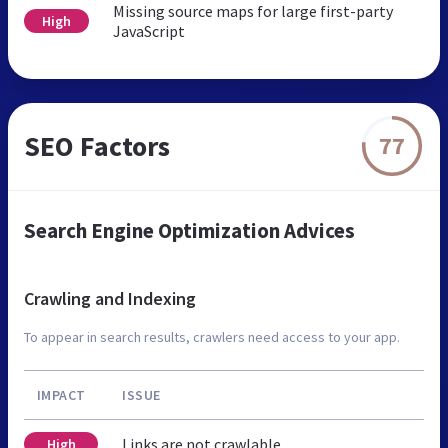
Missing source maps for large first-party
High
JavaScript
SEO Factors
77
Search Engine Optimization Advices
Crawling and Indexing
To appear in search results, crawlers need access to your app.
IMPACT
ISSUE
Links are not crawlable
High