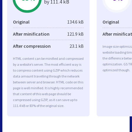
by 111.4 kB
Original
134.6 kB
Original
After minification
121.9 kB
After minifica
After compression
23.1 kB
Image size optimiza
website loading ti
the difference betwe
HTML content can be minified and compressed
optimization. GS TR
by a website’s server. The most efficient way is
optimized though.
to compress content using GZIP which reduces
data amount travelling through the network
between server and browser. HTML code on this
page is well minified. It is highly recommended
that content of this web page should be
compressed using GZIP, as it can save up to
111.4 kB or 83% of the original size.