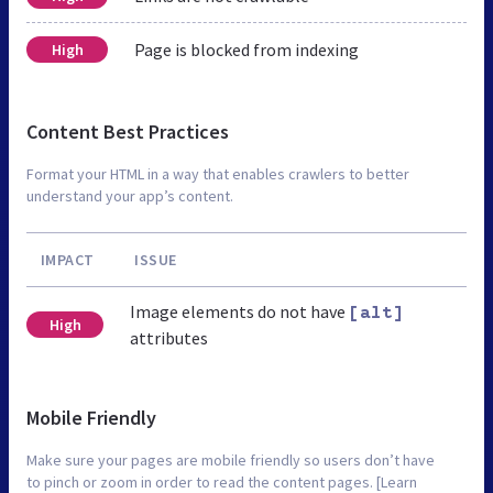
Page is blocked from indexing
High
Content Best Practices
Format your HTML in a way that enables crawlers to better
understand your app’s content.
IMPACT
ISSUE
Image elements do not have
[alt]
High
attributes
Mobile Friendly
Make sure your pages are mobile friendly so users don’t have
to pinch or zoom in order to read the content pages. [Learn