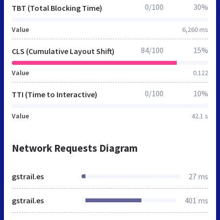
0/100
30%
TBT (Total Blocking Time)
Value
6,260 ms
84/100
15%
CLS (Cumulative Layout Shift)
Value
0.122
0/100
10%
TTI (Time to Interactive)
Value
42.1 s
Network Requests Diagram
gstrail.es
27 ms
gstrail.es
401 ms