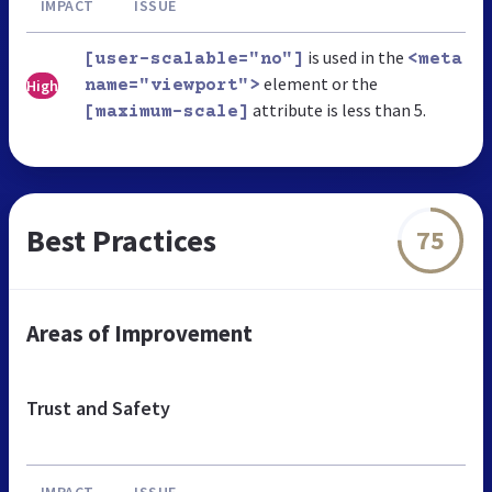
IMPACT
ISSUE
is used in the
[user-scalable="no"]
<meta
element or the
High
name="viewport">
attribute is less than 5.
[maximum-scale]
Best Practices
75
Areas of Improvement
Trust and Safety
IMPACT
ISSUE