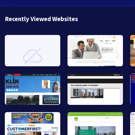
Recently Viewed Websites