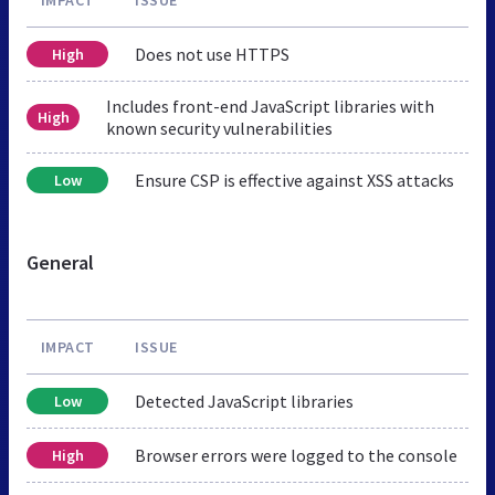
Does not use HTTPS
High
Includes front-end JavaScript libraries with
High
known security vulnerabilities
Ensure CSP is effective against XSS attacks
Low
General
IMPACT
ISSUE
Detected JavaScript libraries
Low
Browser errors were logged to the console
High