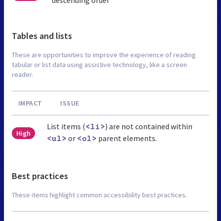
Tables and lists
These are opportunities to improve the experience of reading
tabular or list data using assistive technology, like a screen
reader.
IMPACT
ISSUE
List items (
) are not contained within
<li>
High
or
parent elements.
<ul>
<ol>
Best practices
These items highlight common accessibility best practices.