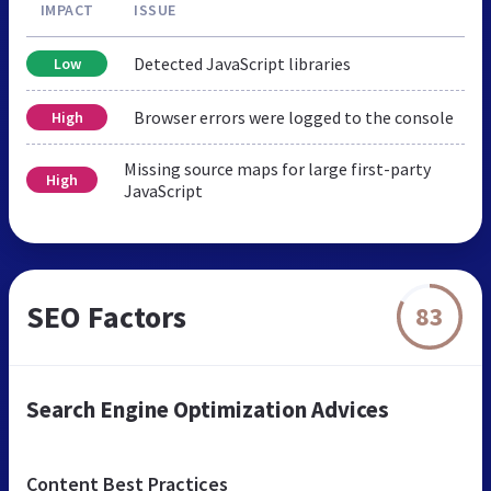
IMPACT
ISSUE
Detected JavaScript libraries
Low
Browser errors were logged to the console
High
Missing source maps for large first-party
High
JavaScript
SEO Factors
83
Search Engine Optimization Advices
Content Best Practices