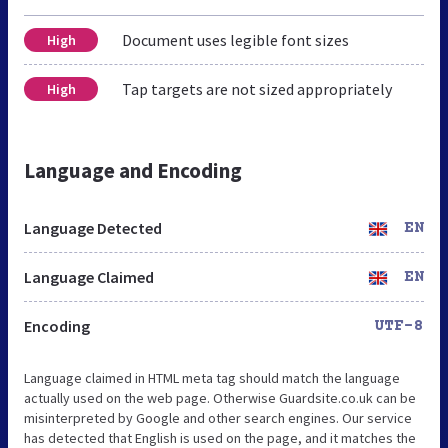
Document uses legible font sizes
High
Tap targets are not sized appropriately
High
Language and Encoding
Language Detected
EN
Language Claimed
EN
Encoding
UTF-8
Language claimed in HTML meta tag should match the language
actually used on the web page. Otherwise Guardsite.co.uk can be
misinterpreted by Google and other search engines. Our service
has detected that English is used on the page, and it matches the