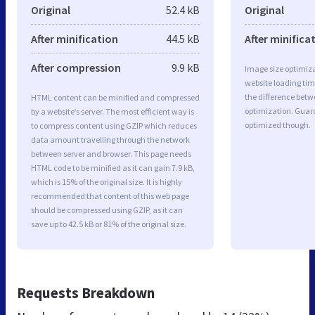
Original
52.4 kB
Original
After minification
44.5 kB
After minifica
After compression
9.9 kB
Image size optimiza
website loading ti
the difference betwe
HTML content can be minified and compressed
optimization. Guard
by a website’s server. The most efficient way is
optimized though.
to compress content using GZIP which reduces
data amount travelling through the network
between server and browser. This page needs
HTML code to be minified as it can gain 7.9 kB,
which is 15% of the original size. It is highly
recommended that content of this web page
should be compressed using GZIP, as it can
save up to 42.5 kB or 81% of the original size.
Requests Breakdown