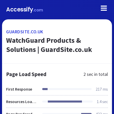
Accessify
.com
GUARDSITE.CO.UK
WatchGuard Products &
Solutions | GuardSite.co.uk
Page Load Speed
2 sec
in total
First Response
217 ms
Resources Loaded
1.4 sec