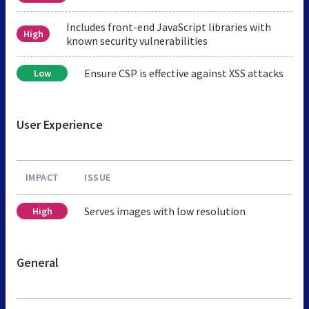
Includes front-end JavaScript libraries with
High
known security vulnerabilities
Ensure CSP is effective against XSS attacks
Low
User Experience
IMPACT
ISSUE
Serves images with low resolution
High
General