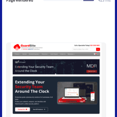
Page Rendered
423 ms