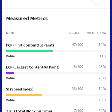
Measured Metrics
NAME
SCORE
WEIGHTING
47/100
10%
FCP (First Contentful Paint)
Value
3.1 s
8/100
25%
LCP (Largest Contentful Paint)
Value
6.6 s
36/100
10%
SI (Speed Index)
Value
6.7 s
7/100
30%
TBT (Total Blocking Time)