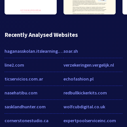
Recently Analysed Websites
haganasskolan.itslearning.com
soar.sh
line2.com
verzekeringen.vergelijk.nl
ticservicios.com.ar
echofashion.pl
nasehatibu.com
redbullkickerkits.com
sasklandhunter.com
wolfcubdigital.co.uk
cornerstonestudio.ca
expertpoolserviceinc.com