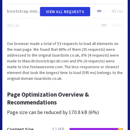
bootstrap.min.css
43 ms
VIEW ALL REQUESTS
all.css
60 ms
Our browser made a total of 53 requests to load all elements on
the main page. We found that 66% of them (35 requests) were
addressed to the original Guardsite.co.uk, 8% (4 requests) were
made to Maxcdn.bootstrapcdn.com and 8% (4 requests) were
made to Use.fontawesome.com. The less responsive or slowest
element that took the longest time to load (595 ms) belongs to the
original domain Guardsite.co.uk.
Page Optimization Overview &
Recommendations
Page size can be reduced by
170.8 kB (6%)
Content Size
3.1 MB