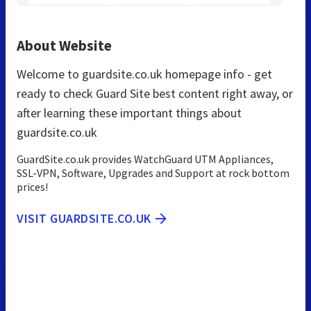
About Website
Welcome to guardsite.co.uk homepage info - get
ready to check Guard Site best content right away, or
after learning these important things about
guardsite.co.uk
GuardSite.co.uk provides WatchGuard UTM Appliances,
SSL-VPN, Software, Upgrades and Support at rock bottom
prices!
VISIT GUARDSITE.CO.UK