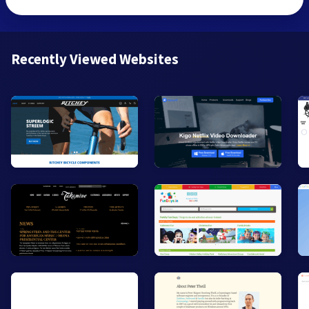
Recently Viewed Websites