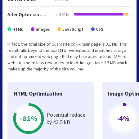
After Optimization
2.9 MB
HTML
Images
JavaScript
CSS
In fact, the total size of Guardsite.co.uk main page is 3.1 MB. This
result falls beyond the top 1M of websites and identifies a large
and not optimized web page that may take ages to load. 45% of
websites need less resources to load. Images take 2.7 MB which
makes up the majority of the site volume.
HTML Optimization
Image Optim
Potential reduce
-81%
-4%
by 42.5 kB