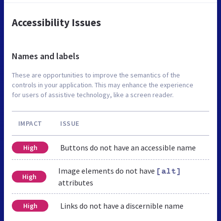
Accessibility Issues
Names and labels
These are opportunities to improve the semantics of the
controls in your application. This may enhance the experience
for users of assistive technology, like a screen reader.
IMPACT
ISSUE
Buttons do not have an accessible name
High
Image elements do not have
[alt]
High
attributes
Links do not have a discernible name
High