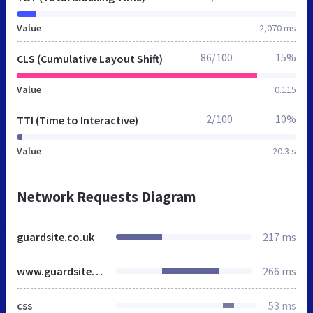
Value
2,070 ms
86/100
15%
CLS (Cumulative Layout Shift)
Value
0.115
2/100
10%
TTI (Time to Interactive)
Value
20.3 s
Network Requests Diagram
guardsite.co.uk
217 ms
www.guardsite.co.uk
266 ms
css
53 ms