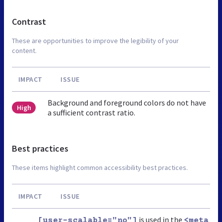
Contrast
These are opportunities to improve the legibility of your
content.
IMPACT
ISSUE
Background and foreground colors do not have
High
a sufficient contrast ratio.
Best practices
These items highlight common accessibility best practices.
IMPACT
ISSUE
is used in the
[user-scalable="no"]
<meta