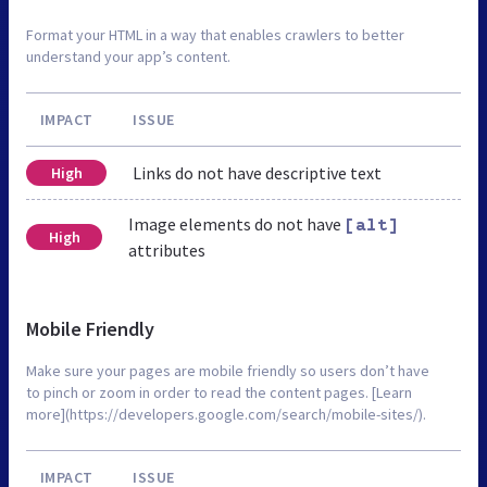
Format your HTML in a way that enables crawlers to better
understand your app’s content.
IMPACT
ISSUE
Links do not have descriptive text
High
Image elements do not have
[alt]
High
attributes
Mobile Friendly
Make sure your pages are mobile friendly so users don’t have
to pinch or zoom in order to read the content pages. [Learn
more](https://developers.google.com/search/mobile-sites/).
IMPACT
ISSUE