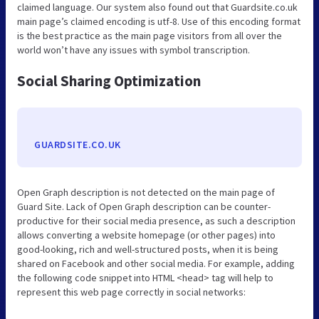
claimed language. Our system also found out that Guardsite.co.uk
main page’s claimed encoding is utf-8. Use of this encoding format
is the best practice as the main page visitors from all over the
world won’t have any issues with symbol transcription.
Social Sharing Optimization
GUARDSITE.CO.UK
Open Graph description is not detected on the main page of
Guard Site. Lack of Open Graph description can be counter-
productive for their social media presence, as such a description
allows converting a website homepage (or other pages) into
good-looking, rich and well-structured posts, when it is being
shared on Facebook and other social media. For example, adding
the following code snippet into HTML <head> tag will help to
represent this web page correctly in social networks: