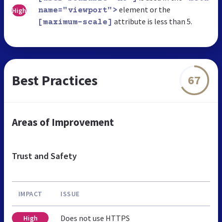
element or the
High
name="viewport">
attribute is less than 5.
[maximum-scale]
Best Practices
67
Areas of Improvement
Trust and Safety
IMPACT
ISSUE
Does not use HTTPS
High