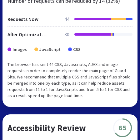
Number of requests can be reduced by
14 (32%)
Requests Now
44
After Optimization
30
Images
JavaScript
CSS
The browser has sent 44 CSS, Javascripts, AJAX and image
requests in order to completely render the main page of Guard
Site. We recommend that multiple CSS and JavaScript files should
be merged into one by each type, as it can help reduce assets
requests from 11 to 1 for JavaScripts and from 5 to 1 for CSS and
as a result speed up the page load time.
Accessibility Review
65