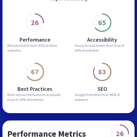
26
65
Performance
Accessibility
Renders faster than
45% of other
Visual factors better than
that of
websites
30% of websites
67
83
Best Practices
SEO
More advanced features
available
Google-friendlier than
46% of
than in
24% of websites
websites
Performance Metrics
26