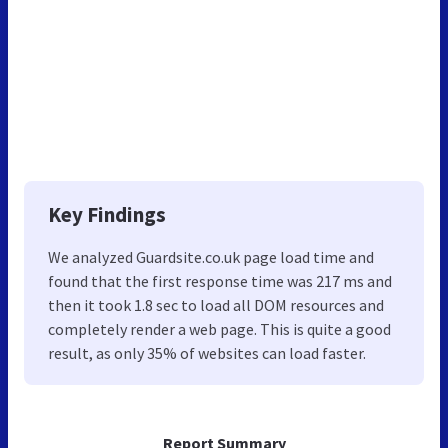
Key Findings
We analyzed Guardsite.co.uk page load time and
found that the first response time was 217 ms and
then it took 1.8 sec to load all DOM resources and
completely render a web page. This is quite a good
result, as only 35% of websites can load faster.
Report Summary