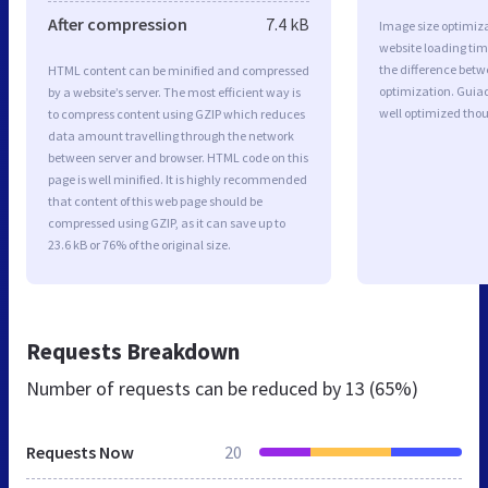
After compression
7.4 kB
Image size optimiza
website loading ti
the difference betwe
HTML content can be minified and compressed
optimization. Gui
by a website’s server. The most efficient way is
well optimized tho
to compress content using GZIP which reduces
data amount travelling through the network
between server and browser. HTML code on this
page is well minified. It is highly recommended
that content of this web page should be
compressed using GZIP, as it can save up to
23.6 kB or 76% of the original size.
Requests Breakdown
Number of requests can be reduced by
13 (65%)
Requests Now
20