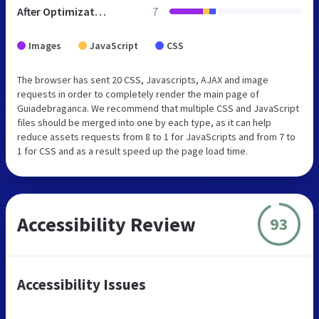
After Optimization
7
Images
JavaScript
CSS
The browser has sent 20 CSS, Javascripts, AJAX and image
requests in order to completely render the main page of
Guiadebraganca. We recommend that multiple CSS and JavaScript
files should be merged into one by each type, as it can help
reduce assets requests from 8 to 1 for JavaScripts and from 7 to
1 for CSS and as a result speed up the page load time.
Accessibility Review
93
Accessibility Issues