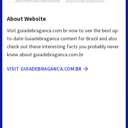
About Website
Visit guiadebraganca.com.br now to see the best up-
to-date Guiadebraganca content for Brazil and also
check out these interesting facts you probably never
knew about guiadebraganca.com.br
VISIT GUIADEBRAGANCA.COM.BR