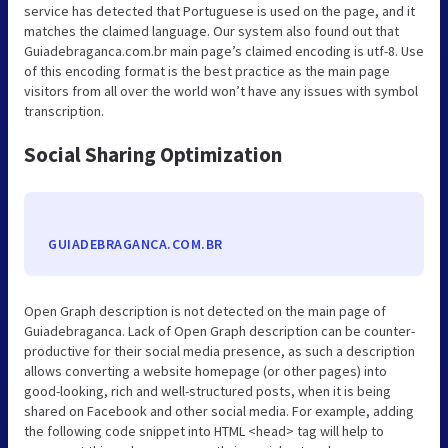
service has detected that Portuguese is used on the page, and it
matches the claimed language. Our system also found out that
Guiadebraganca.com.br main page’s claimed encoding is utf-8. Use
of this encoding format is the best practice as the main page
visitors from all over the world won’t have any issues with symbol
transcription.
Social Sharing Optimization
GUIADEBRAGANCA.COM.BR
Open Graph description is not detected on the main page of
Guiadebraganca. Lack of Open Graph description can be counter-
productive for their social media presence, as such a description
allows converting a website homepage (or other pages) into
good-looking, rich and well-structured posts, when it is being
shared on Facebook and other social media. For example, adding
the following code snippet into HTML <head> tag will help to