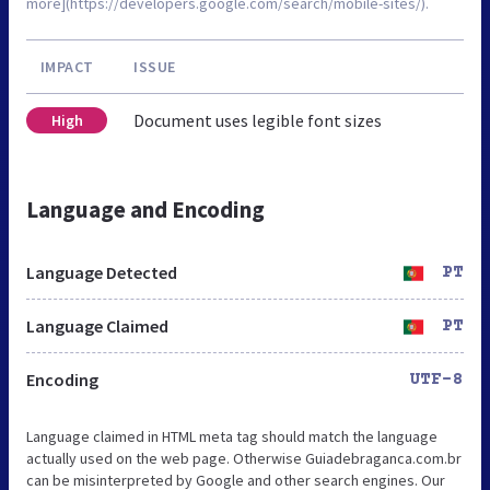
more](https://developers.google.com/search/mobile-sites/).
IMPACT
ISSUE
Document uses legible font sizes
High
Language and Encoding
Language Detected
PT
Language Claimed
PT
Encoding
UTF-8
Language claimed in HTML meta tag should match the language
actually used on the web page. Otherwise Guiadebraganca.com.br
can be misinterpreted by Google and other search engines. Our