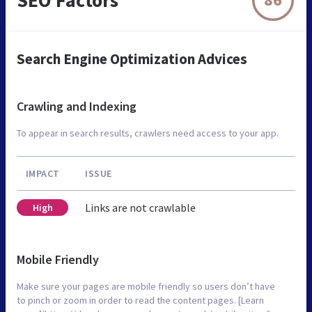
Search Engine Optimization Advices
Crawling and Indexing
To appear in search results, crawlers need access to your app.
IMPACT
ISSUE
Links are not crawlable
High
Mobile Friendly
Make sure your pages are mobile friendly so users don’t have
to pinch or zoom in order to read the content pages. [Learn