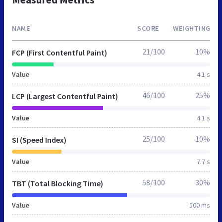
NAME
SCORE
WEIGHTING
21/100
10%
FCP (First Contentful Paint)
Value
4.1 s
46/100
25%
LCP (Largest Contentful Paint)
Value
4.1 s
25/100
10%
SI (Speed Index)
Value
7.7 s
58/100
30%
TBT (Total Blocking Time)
Value
500 ms