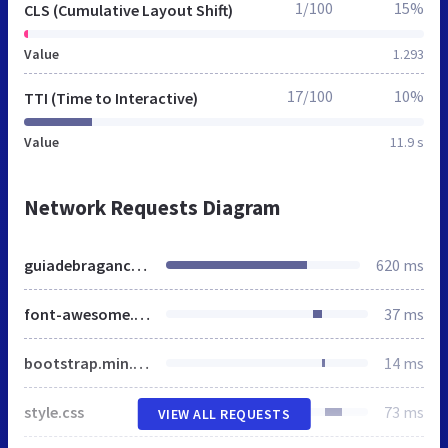
1/100
15%
CLS (Cumulative Layout Shift)
Value
1.293
17/100
10%
TTI (Time to Interactive)
Value
11.9 s
Network Requests Diagram
guiadebraganca.com.br
620 ms
font-awesome.min.css
37 ms
bootstrap.min.css
14 ms
style.css
73 ms
VIEW ALL REQUESTS