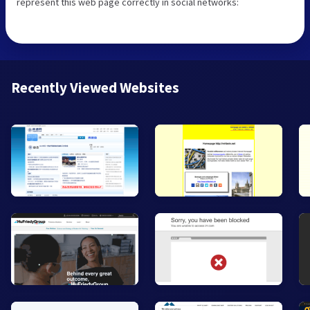
represent this web page correctly in social networks:
Recently Viewed Websites