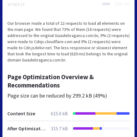
script.js
109 ms
Our browser made a total of 22 requests to load all elements on
the main page. We found that 73% of them (16 requests) were
addressed to the original Guiadebraganca.com.br, 9% (2 requests)
were made to Cdnjs.cloudflare.com and 9% (2 requests) were
made to Cdn.jsdelivr.net. The less responsive or slowest element
that took the longest time to load (620 ms) belongs to the original
domain Guiadebraganca.com.br.
Page Optimization Overview &
Recommendations
Page size can be reduced by
299.2 kB (49%)
Content Size
615.0 kB
After Optimization
315.7 kB