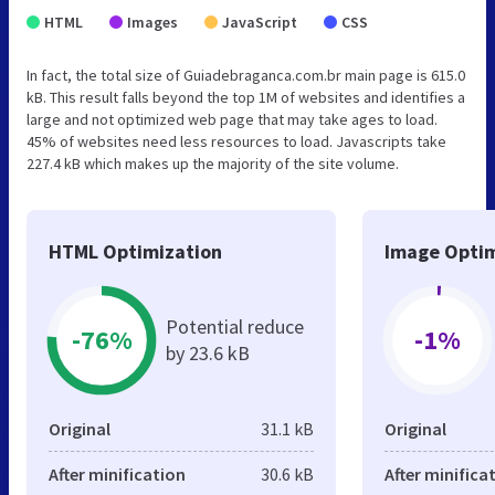
HTML
Images
JavaScript
CSS
In fact, the total size of Guiadebraganca.com.br main page is 615.0
kB. This result falls beyond the top 1M of websites and identifies a
large and not optimized web page that may take ages to load.
45% of websites need less resources to load. Javascripts take
227.4 kB which makes up the majority of the site volume.
HTML Optimization
Image Optim
Potential reduce
-76%
-1%
by 23.6 kB
Original
31.1 kB
Original
After minification
30.6 kB
After minifica