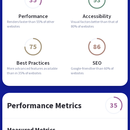
Performance
Accessibility
Renders faster than
55% of other
Visual factors better than
that of
websites
80% of websites
75
86
Best Practices
SEO
More advanced features
available
Google-friendlier than
60% of
than in
35% of websites
websites
Performance Metrics
35
Measured Metrics