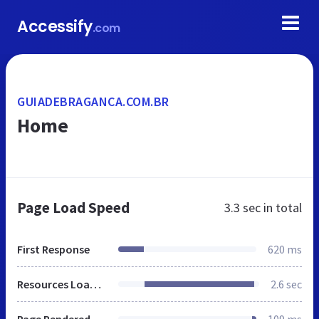
Accessify
.com
GUIADEBRAGANCA.COM.BR
Home
Page Load Speed
3.3 sec
in total
First Response
620 ms
Resources Loaded
2.6 sec