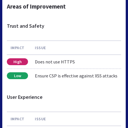
Areas of Improvement
Trust and Safety
IMPACT
ISSUE
Does not use HTTPS
High
Ensure CSP is effective against XSS attacks
Low
User Experience
IMPACT
ISSUE