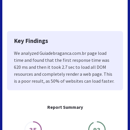
Key Findings
We analyzed Guiadebraganca.com.br page load
time and found that the first response time was
620 ms and then it took 2.7 sec to load all DOM
resources and completely render a web page. This
is a poor result, as 50% of websites can load faster.
Report Summary
35
93