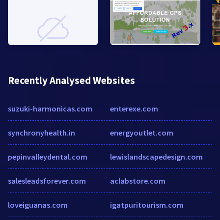
Recently Analysed Websites
suzuki-harmonicas.com
enterexe.com
synchronyhealth.in
energyoutlet.com
pepinvalleydental.com
lewislandscapedesign.com
salesleadsforever.com
aclabstore.com
loveiguanas.com
igatpuritourism.com