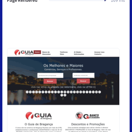
Page Rendered
109 ms