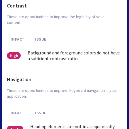
Contrast
These are opportunities to improve the legibility of your
content.
IMPACT
ISSUE
Background and foreground colors do not have
High
a sufficient contrast ratio.
Navigation
These are opportunities to improve keyboard navigation in your
application.
IMPACT
ISSUE
Heading elements are not in a sequentially-