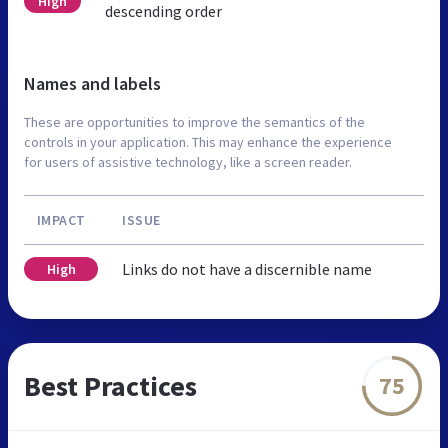
High
descending order
Names and labels
These are opportunities to improve the semantics of the
controls in your application. This may enhance the experience
for users of assistive technology, like a screen reader.
IMPACT
ISSUE
Links do not have a discernible name
High
Best Practices
75