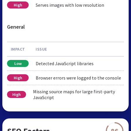
Serves images with low resolution
High
General
IMPACT
ISSUE
Detected JavaScript libraries
Low
Browser errors were logged to the console
High
Missing source maps for large first-party
High
JavaScript
SEO Factors
86