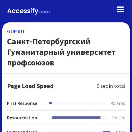
Accessify
.com
GUP.RU
Санкт-Петербургский
Гуманитарный университет
профсоюзов
Page Load Speed
9 sec
in total
First Response
450 ms
Resources Loaded
7.6 sec