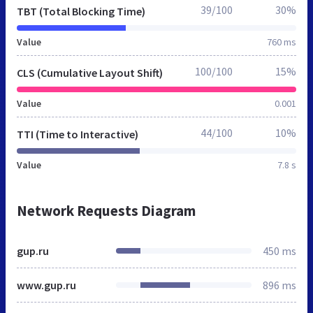
39/100
30%
TBT (Total Blocking Time)
Value
760 ms
100/100
15%
CLS (Cumulative Layout Shift)
Value
0.001
44/100
10%
TTI (Time to Interactive)
Value
7.8 s
Network Requests Diagram
gup.ru
450 ms
www.gup.ru
896 ms