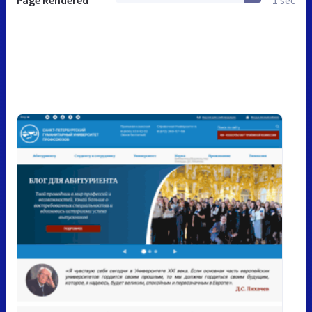
Page Rendered
1 sec