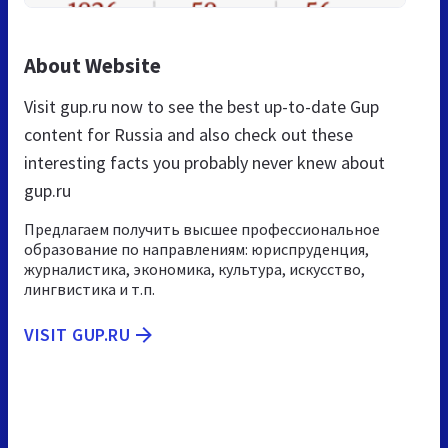
About Website
Visit gup.ru now to see the best up-to-date Gup
content for Russia and also check out these
interesting facts you probably never knew about
gup.ru
Предлагаем получить высшее профессиональное
образование по направлениям: юриспруденция,
журналистика, экономика, культура, искусство,
лингвистика и т.п.
VISIT GUP.RU