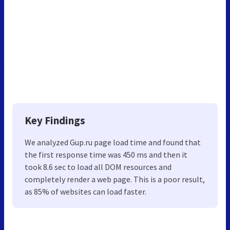
Key Findings
We analyzed Gup.ru page load time and found that
the first response time was 450 ms and then it
took 8.6 sec to load all DOM resources and
completely render a web page. This is a poor result,
as 85% of websites can load faster.