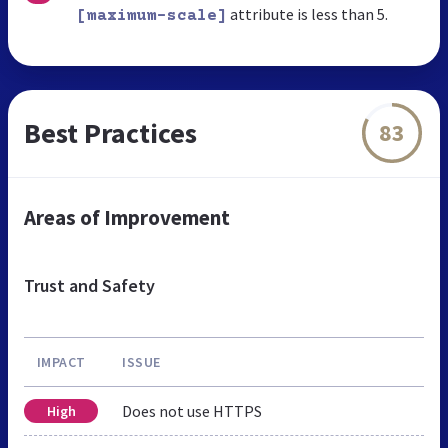
attribute is less than 5.
[maximum-scale]
Best Practices
83
Areas of Improvement
Trust and Safety
IMPACT
ISSUE
Does not use HTTPS
High