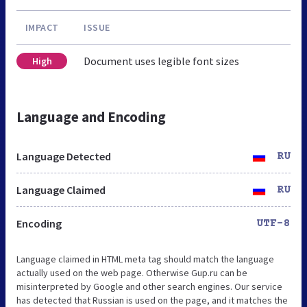
IMPACT
ISSUE
Document uses legible font sizes
High
Language and Encoding
Language Detected
RU
Language Claimed
RU
Encoding
UTF-8
Language claimed in HTML meta tag should match the language
actually used on the web page. Otherwise Gup.ru can be
misinterpreted by Google and other search engines. Our service
has detected that Russian is used on the page, and it matches the