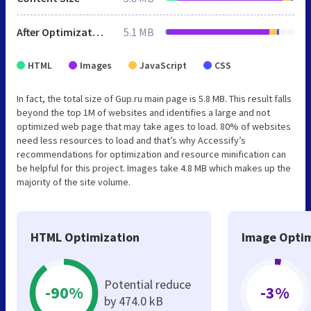
After Optimization
5.1 MB
HTML
Images
JavaScript
CSS
In fact, the total size of Gup.ru main page is 5.8 MB. This result falls
beyond the top 1M of websites and identifies a large and not
optimized web page that may take ages to load. 80% of websites
need less resources to load and that’s why Accessify’s
recommendations for optimization and resource minification can
be helpful for this project. Images take 4.8 MB which makes up the
majority of the site volume.
HTML Optimization
Image Optim
Potential reduce
-90%
-3%
by 474.0 kB