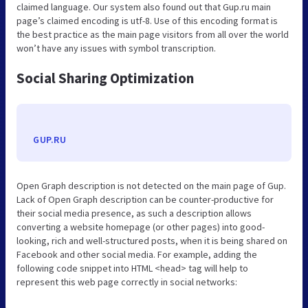
claimed language. Our system also found out that Gup.ru main
page’s claimed encoding is utf-8. Use of this encoding format is
the best practice as the main page visitors from all over the world
won’t have any issues with symbol transcription.
Social Sharing Optimization
GUP.RU
Open Graph description is not detected on the main page of Gup.
Lack of Open Graph description can be counter-productive for
their social media presence, as such a description allows
converting a website homepage (or other pages) into good-
looking, rich and well-structured posts, when it is being shared on
Facebook and other social media. For example, adding the
following code snippet into HTML <head> tag will help to
represent this web page correctly in social networks: