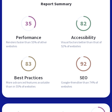
Report Summary
35
82
Performance
Accessibility
Renders faster than
55% of other
Visual factors better than
that of
websites
52% of websites
83
92
Best Practices
SEO
More advanced features
available
Google-friendlier than
74% of
than in
55% of websites
websites