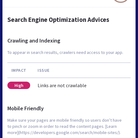
Search Engine Optimization Advices
Crawling and Indexing
To appear in search results, crawlers need access to your app.
IMPACT
ISSUE
Links are not crawlable
High
Mobile Friendly
Make sure your pages are mobile friendly so users don’t have
to pinch or zoom in order to read the content pages. [Learn
more](https://developers.google.com/search/mobile-sites/).