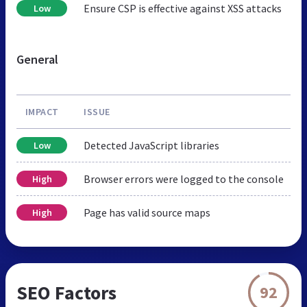
Ensure CSP is effective against XSS attacks
Low
General
IMPACT
ISSUE
Detected JavaScript libraries
Low
Browser errors were logged to the console
High
Page has valid source maps
High
SEO Factors
92