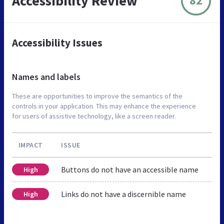
Accessibility Review
82
Accessibility Issues
Names and labels
These are opportunities to improve the semantics of the
controls in your application. This may enhance the experience
for users of assistive technology, like a screen reader.
IMPACT
ISSUE
Buttons do not have an accessible name
High
Links do not have a discernible name
High