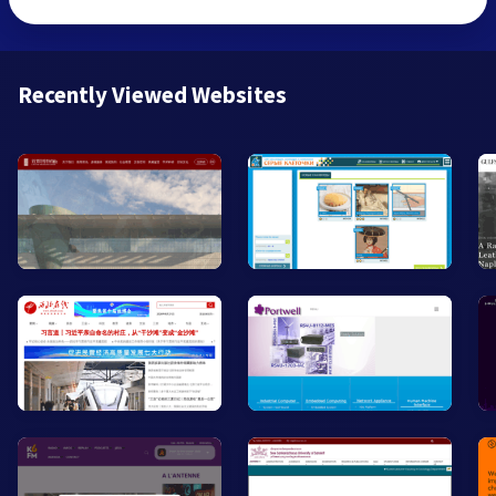
Recently Viewed Websites