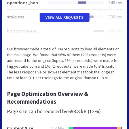
opendoor_banner.css
340 ms
style.css
336 ms
VIEW ALL REQUESTS
bootstrap-4.4.1.css
450 ms
Our browser made a total of 304 requests to load all elements on
the main page. We found that 96% of them (293 requests) were
addressed to the original Gup.ru, 1% (4 requests) were made to
Img.youtube.com and 1% (2 requests) were made to Bitrix.info.
The less responsive or slowest element that took the longest
time to load (1.1 sec) belongs to the original domain Gup.ru.
Page Optimization Overview &
Recommendations
Page size can be reduced by
698.8 kB (12%)
Content Size
5.8 MB