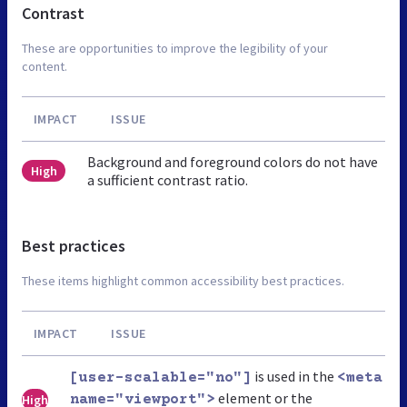
Contrast
These are opportunities to improve the legibility of your
content.
IMPACT
ISSUE
Background and foreground colors do not have
High
a sufficient contrast ratio.
Best practices
These items highlight common accessibility best practices.
IMPACT
ISSUE
is used in the
[user-scalable="no"]
<meta
element or the
High
name="viewport">