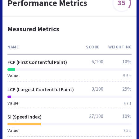
Performance Metrics
35
Measured Metrics
NAME
SCORE
WEIGHTING
6/100
10%
FCP (First Contentful Paint)
Value
5.5 s
3/100
25%
LCP (Largest Contentful Paint)
Value
7.7 s
27/100
10%
SI (Speed Index)
Value
7.5 s