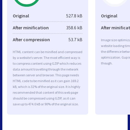
Original
527.8 kB
Original
After minification
358.6 kB
After minifica
After compression
53.7 kB
Image size optimiza
website loading ti
the difference betwe
HTML content can be minified and compressed
optimization. Gup 
by a website’s server. The most efficient way is
though.
to compress content using GZIP which reduces
data amount travelling through the network
between server and browser. This page needs
HTML code to be minified as it can gain 169.2
kB, which is 32% of the original size. It is highly
recommended that content of this web page
should be compressed using GZIP, as it can
save up to 474.0 kB or 90% of the original size.