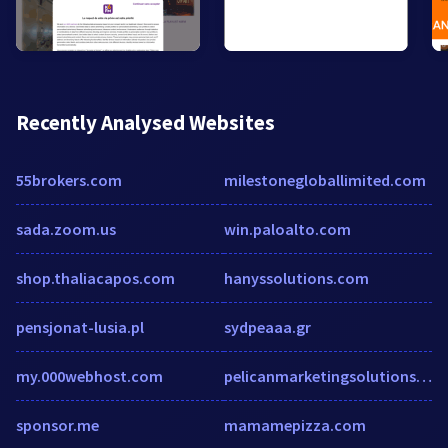
Recently Analysed Websites
55brokers.com
milestonegloballimited.com
sada.zoom.us
win.paloalto.com
shop.thaliacapos.com
hanyssolutions.com
pensjonat-lusia.pl
sydpeaaa.gr
my.000webhost.com
pelicanmarketingsolutions.com
sponsor.me
mamamepizza.com