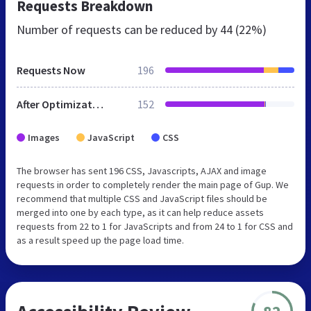
Requests Breakdown
Number of requests can be reduced by
44 (22%)
Requests Now
196
After Optimization
152
Images
JavaScript
CSS
The browser has sent 196 CSS, Javascripts, AJAX and image
requests in order to completely render the main page of Gup. We
recommend that multiple CSS and JavaScript files should be
merged into one by each type, as it can help reduce assets
requests from 22 to 1 for JavaScripts and from 24 to 1 for CSS and
as a result speed up the page load time.