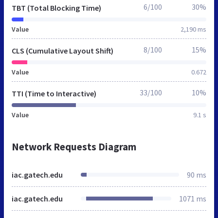
6/100
30%
TBT (Total Blocking Time)
Value
2,190 ms
8/100
15%
CLS (Cumulative Layout Shift)
Value
0.672
33/100
10%
TTI (Time to Interactive)
Value
9.1 s
Network Requests Diagram
iac.gatech.edu
90 ms
iac.gatech.edu
1071 ms