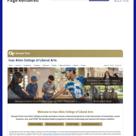
Page Rendered
855 ms