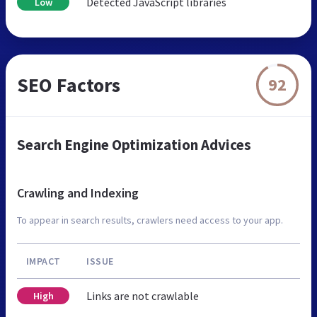
Detected JavaScript libraries
Low
SEO Factors
92
Search Engine Optimization Advices
Crawling and Indexing
To appear in search results, crawlers need access to your app.
IMPACT
ISSUE
Links are not crawlable
High