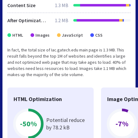
Content Size
1.3 MB
After Optimization
1.2 MB
HTML
Images
JavaScript
CSS
In fact, the total size of Iac.gatech.edu main page is 1.3 MB. This
result falls beyond the top 1M of websites and identifies a large
and not optimized web page that may take ages to load. 40% of
websites need less resources to load. Images take 1.1 MB which
makes up the majority of the site volume.
HTML Optimization
Image Optim
Potential reduce
-50%
-7%
by 78.2 kB