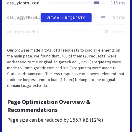
css_yicbmJxon-g4oFabiayChWBaJVVSmKD0dN7fC_TXzH8.css
116 ms
css_bgjyFKrE4ddz6RjWNIkRuxr_pzZJUny3ttULR9YR2Og.css
93 ms
VIEW ALL REQUESTS
gt-logo-oneline-white.svg
89 ms
Our browser made a total of 37 requests to load all elements on
the main page. We found that 54% of them (20 requests) were
addressed to the original Iac.gatech.edu, 22% (8 requests) were
made to Fonts.gstatic.com and 8% (3 requests) were made to
Static.addtoany.com. The less responsive or slowest element that
took the longest time to load (1.1 sec) belongs to the original
domain Iac.gatech.edu.
Page Optimization Overview &
Recommendations
Page size can be reduced by
155.7 kB (12%)