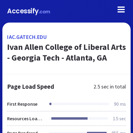
Accessify
.com
IAC.GATECH.EDU
Ivan Allen College of Liberal Arts
- Georgia Tech - Atlanta, GA
Page Load Speed
2.5 sec
in total
First Response
90 ms
Resources Loaded
1.5 sec