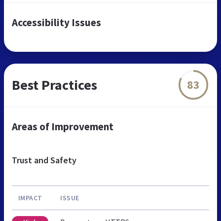
Accessibility Issues
Best Practices
83
Areas of Improvement
Trust and Safety
IMPACT
ISSUE