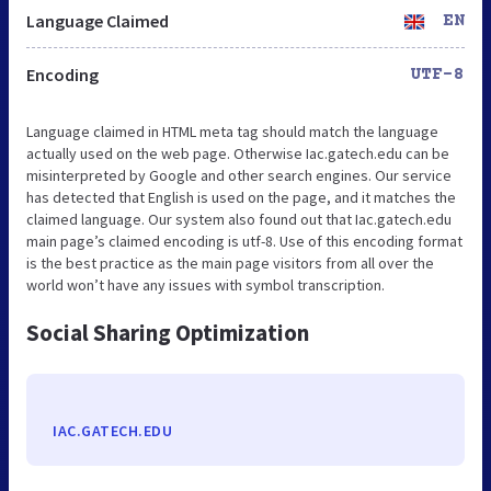
Language Claimed
EN
Encoding
UTF-8
Language claimed in HTML meta tag should match the language
actually used on the web page. Otherwise Iac.gatech.edu can be
misinterpreted by Google and other search engines. Our service
has detected that English is used on the page, and it matches the
claimed language. Our system also found out that Iac.gatech.edu
main page’s claimed encoding is utf-8. Use of this encoding format
is the best practice as the main page visitors from all over the
world won’t have any issues with symbol transcription.
Social Sharing Optimization
IAC.GATECH.EDU