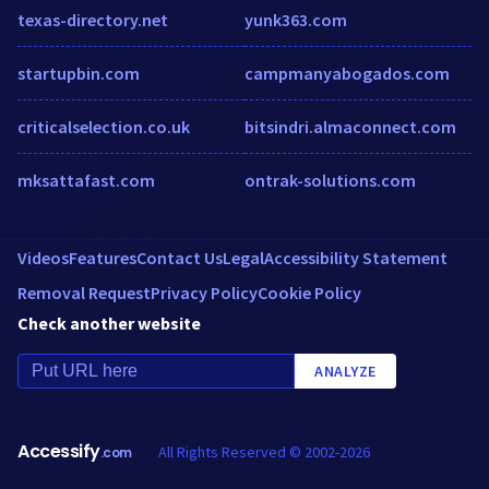
texas-directory.net
yunk363.com
startupbin.com
campmanyabogados.com
criticalselection.co.uk
bitsindri.almaconnect.com
mksattafast.com
ontrak-solutions.com
Videos
Features
Contact Us
Legal
Accessibility Statement
Removal Request
Privacy Policy
Cookie Policy
Check another website
ANALYZE
Accessify
All Rights Reserved © 2002-2026
.com