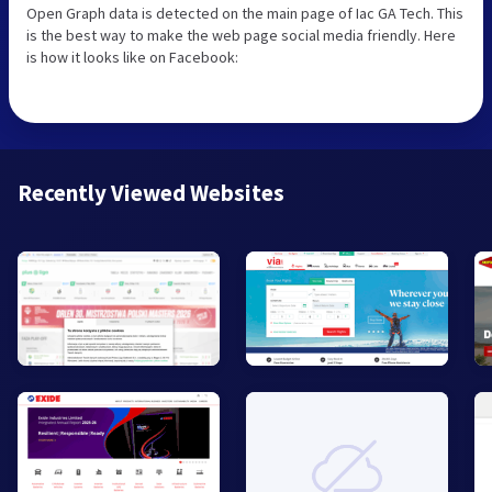
Open Graph data is detected on the main page of Iac GA Tech. This
is the best way to make the web page social media friendly. Here
is how it looks like on Facebook:
Recently Viewed Websites