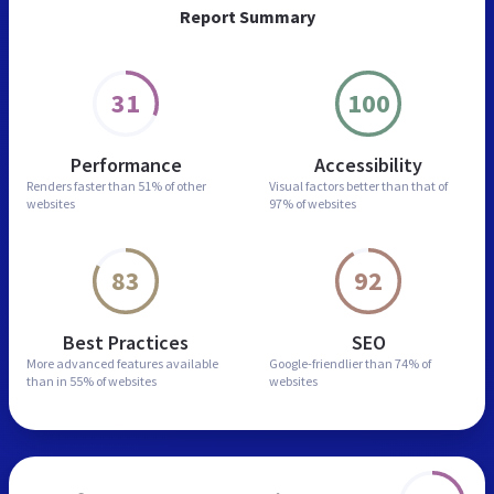
Report Summary
31
100
Performance
Accessibility
Renders faster than
51% of other
Visual factors better than
that of
websites
97% of websites
83
92
Best Practices
SEO
More advanced features
available
Google-friendlier than
74% of
than in
55% of websites
websites