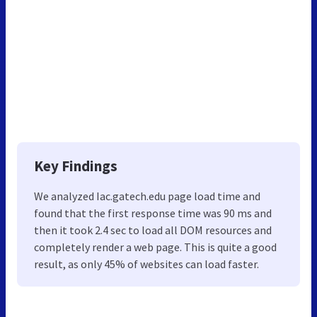
Key Findings
We analyzed Iac.gatech.edu page load time and
found that the first response time was 90 ms and
then it took 2.4 sec to load all DOM resources and
completely render a web page. This is quite a good
result, as only 45% of websites can load faster.