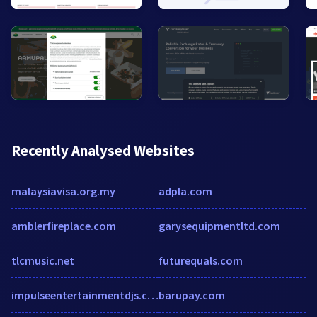
Recently Analysed Websites
malaysiavisa.org.my
adpla.com
amblerfireplace.com
garysequipmentltd.com
tlcmusic.net
futurequals.com
impulseentertainmentdjs.com
barupay.com