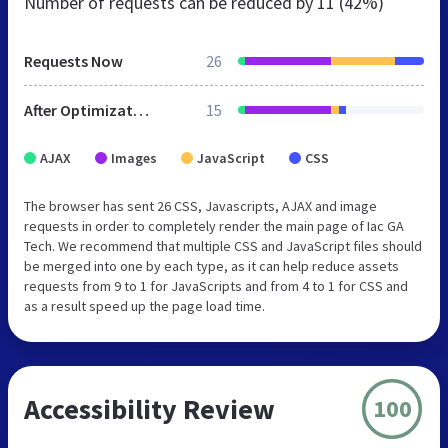
Number of requests can be reduced by
11 (42%)
Requests Now
26
After Optimization
15
AJAX
Images
JavaScript
CSS
The browser has sent 26 CSS, Javascripts, AJAX and image
requests in order to completely render the main page of Iac GA
Tech. We recommend that multiple CSS and JavaScript files should
be merged into one by each type, as it can help reduce assets
requests from 9 to 1 for JavaScripts and from 4 to 1 for CSS and
as a result speed up the page load time.
Accessibility Review
100