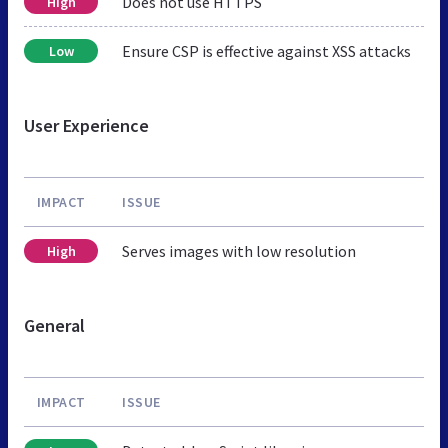
Does not use HTTPS
High
Ensure CSP is effective against XSS attacks
Low
User Experience
IMPACT
ISSUE
Serves images with low resolution
High
General
IMPACT
ISSUE