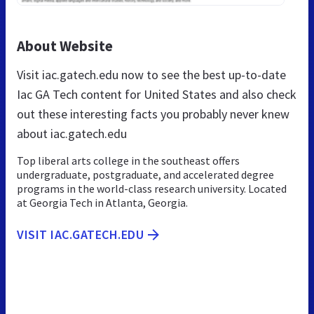
About Website
Visit iac.gatech.edu now to see the best up-to-date
Iac GA Tech content for United States and also check
out these interesting facts you probably never knew
about iac.gatech.edu
Top liberal arts college in the southeast offers
undergraduate, postgraduate, and accelerated degree
programs in the world-class research university. Located
at Georgia Tech in Atlanta, Georgia.
VISIT IAC.GATECH.EDU