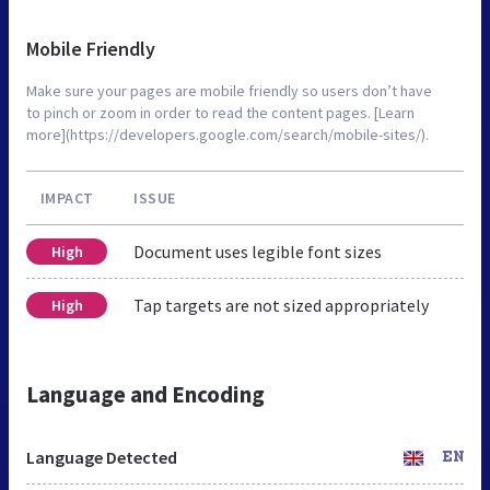
Mobile Friendly
Make sure your pages are mobile friendly so users don’t have
to pinch or zoom in order to read the content pages. [Learn
more](https://developers.google.com/search/mobile-sites/).
IMPACT
ISSUE
Document uses legible font sizes
High
Tap targets are not sized appropriately
High
Language and Encoding
Language Detected
EN