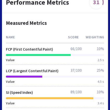
Performance Metrics
31
Measured Metrics
NAME
SCORE
WEIGHTING
66/100
10%
FCP (First Contentful Paint)
Value
2.5 s
37/100
25%
LCP (Largest Contentful Paint)
Value
4.5 s
89/100
10%
SI (Speed Index)
Value
3.4 s