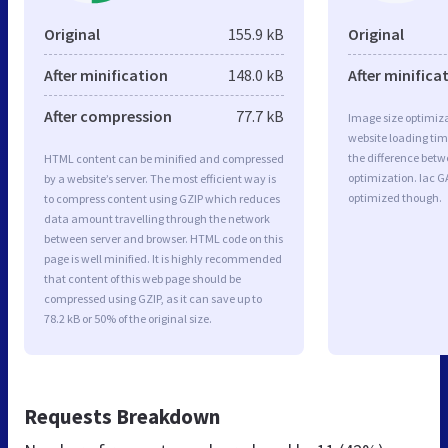
Original
155.9 kB
Original
After minification
148.0 kB
After minifica
After compression
77.7 kB
Image size optimiza
website loading ti
the difference betwe
HTML content can be minified and compressed
optimization. Iac G
by a website’s server. The most efficient way is
optimized though.
to compress content using GZIP which reduces
data amount travelling through the network
between server and browser. HTML code on this
page is well minified. It is highly recommended
that content of this web page should be
compressed using GZIP, as it can save up to
78.2 kB or 50% of the original size.
Requests Breakdown