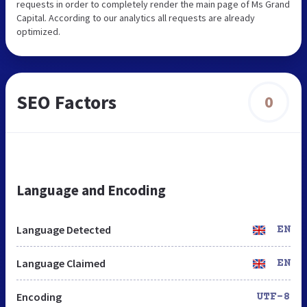
requests in order to completely render the main page of Ms Grand
Capital. According to our analytics all requests are already
optimized.
SEO Factors
0
Language and Encoding
Language Detected
EN
Language Claimed
EN
Encoding
UTF-8