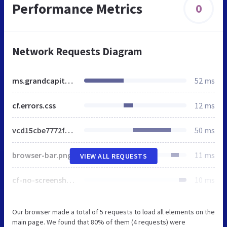
Performance Metrics
0
Network Requests Diagram
ms.grandcapital.net
52 ms
cf.errors.css
12 ms
vcd15cbe7772f49c399c6a5babf22c1241717689176015
50 ms
browser-bar.png
11 ms
VIEW ALL REQUESTS
cf-no-screenshot-error.png
10 ms
Our browser made a total of 5 requests to load all elements on the
main page. We found that 80% of them (4 requests) were