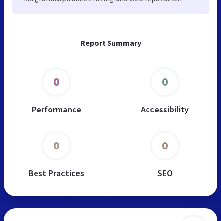
Report Summary
0
0
Performance
Accessibility
0
0
Best Practices
SEO