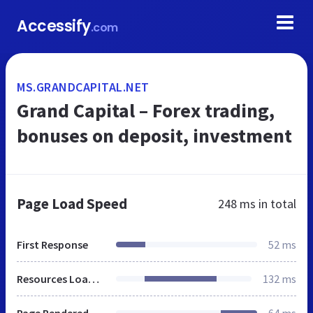
Accessify
.com
MS.GRANDCAPITAL.NET
Grand Capital – Forex trading,
bonuses on deposit, investment
Page Load Speed
248 ms
in total
First Response
52 ms
Resources Loaded
132 ms