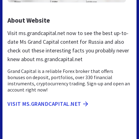
About Website
Visit ms.grandcapital.net now to see the best up-to-
date Ms Grand Capital content for Russia and also
check out these interesting facts you probably never
knew about ms.grandcapital.net
Grand Capital is a reliable Forex broker that offers
bonuses on deposit, portfolios, over 330 financial
instruments, cryptocurrency trading. Sign-up and open an
account right now!
VISIT MS.GRANDCAPITAL.NET