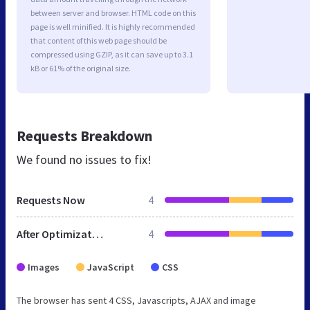
between server and browser. HTML code on this
page is well minified. It is highly recommended
that content of this web page should be
compressed using GZIP, as it can save up to 3.1
kB or 61% of the original size.
Requests Breakdown
We found no issues to fix!
Requests Now
4
After Optimization
4
Images
JavaScript
CSS
The browser has sent 4 CSS, Javascripts, AJAX and image