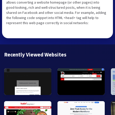
allows converting a website homepage (or other pages) into
good-looking, rich and well-structured posts, when it is being
shared on Facebook and other social media. For example, adding
the following code snippet into HTML <head> tag will help to
represent this web page correctly in social networks:
Recently Viewed Websites