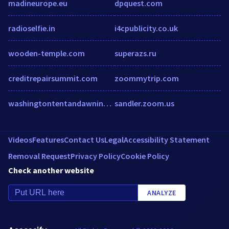
madineurope.eu
dpquest.com
radioselfie.in
i4cpublicity.co.uk
wooden-temple.com
superazs.ru
creditrepairsummit.com
zoommytrip.com
washingtontentandawning.com
sandler.zoom.us
Videos
Features
Contact Us
Legal
Accessibility Statement
Removal Request
Privacy Policy
Cookie Policy
Check another website
ANALYZE