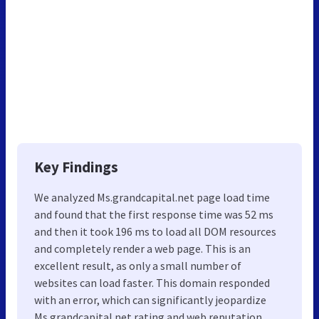
Key Findings
We analyzed Ms.grandcapital.net page load time
and found that the first response time was 52 ms
and then it took 196 ms to load all DOM resources
and completely render a web page. This is an
excellent result, as only a small number of
websites can load faster. This domain responded
with an error, which can significantly jeopardize
Ms.grandcapital.net rating and web reputation