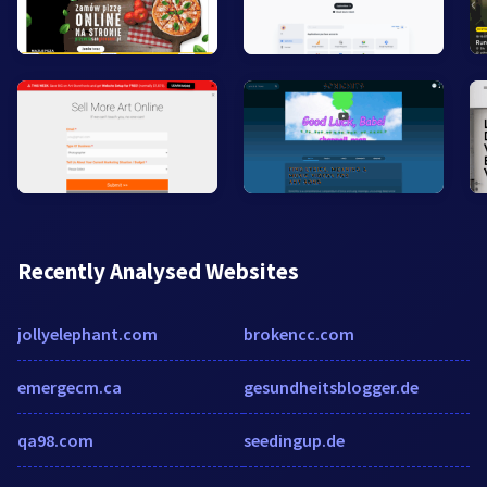
Recently Analysed Websites
jollyelephant.com
brokencc.com
emergecm.ca
gesundheitsblogger.de
qa98.com
seedingup.de