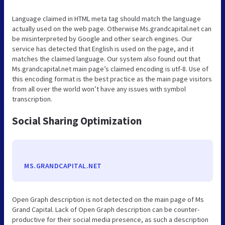
Language claimed in HTML meta tag should match the language
actually used on the web page. Otherwise Ms.grandcapital.net can
be misinterpreted by Google and other search engines. Our
service has detected that English is used on the page, and it
matches the claimed language. Our system also found out that
Ms.grandcapital.net main page’s claimed encoding is utf-8. Use of
this encoding format is the best practice as the main page visitors
from all over the world won’t have any issues with symbol
transcription.
Social Sharing Optimization
MS.GRANDCAPITAL.NET
Open Graph description is not detected on the main page of Ms
Grand Capital. Lack of Open Graph description can be counter-
productive for their social media presence, as such a description