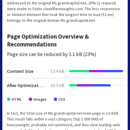
addressed to the original Ms.grandcapital.net, 20% (1 request)
were made to Static.cloudflareinsights.com. The less responsive
or slowest element that took the longest time to load (52 ms)
belongs to the original domain Ms.grandcapital.net.
Page Optimization Overview &
Recommendations
Page size can be reduced by
3.1 kB (23%)
Content Size
13.4 kB
After Optimization
10.3 kB
HTML
Images
CSS
In fact, the total size of Ms.grandcapital.net main page is 13.4 kB.
This result falls within a vast category (top 1 000 000) of
heavyweight, probably not optimized, and thus slow loading web