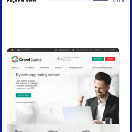
Page Rendered
64 ms