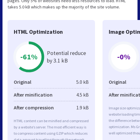
pages. Only 5% of websites need less resources to load. HTML
takes 5.0 kB which makes up the majority of the site volume.
HTML Optimization
Image Optim
Potential reduce
-61%
-0%
by 3.1 kB
Original
5.0 kB
Original
After minification
4.5 kB
After minifica
After compression
1.9 kB
Image size optimiza
website loading ti
the difference betwe
HTML content can be minified and compressed
optimization. Ms G
by a website’s server. The most efficient way is
well optimized tho
to compress content using GZIP which reduces
data amount travelling through the network