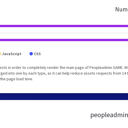
Numb
JavaScript
CSS
ests in order to completely render the main page of Peopleadmin GAME. W
ged into one by each type, as it can help reduce assets requests from 14 
 the page load time.
peopleadmin.