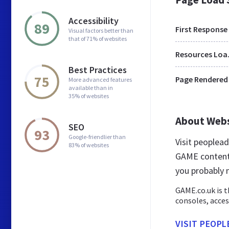
Accessibility
89
First Response
Visual factors better than
that of 71% of websites
Res
Best Practices
75
Page Rendered
More advanced features
available than in
35% of websites
About Web
SEO
93
Google-friendlier than
Visit peoplea
83% of websites
GAME content 
you probably
GAME.co.uk is t
consoles, acces
VISIT PEOPL