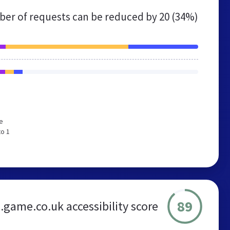
er of requests can be reduced by
20 (34%)
e
to 1
89
game.co.uk accessibility score