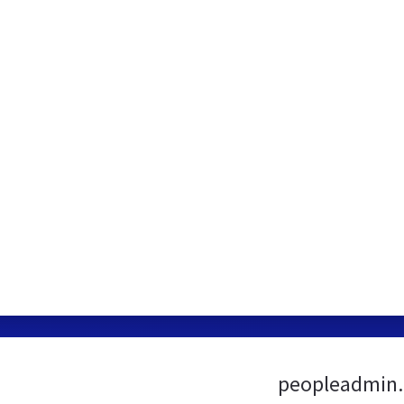
peopleadmin.