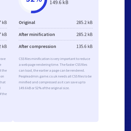
149.6 kB
7 kB
Original
285.2 kB
7 kB
After minification
285.2 kB
2 kB
After compression
135.6 kB
rove
CSS files minification is very important to reduce
e
a web page rendering time. The faster CSS files
t the
can load, the earlier a page can be rendered.
ion
Peopleadmin.game.co.uk needs all CSS files to be
that
minified and compressed as it can save up to
d
149.6 kB or 52% of the original size.
f the