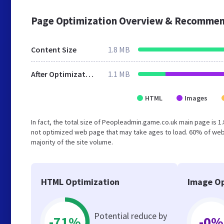
Page Optimization Overview & Recommen
Content Size
1.8 MB
After Optimization
1.1 MB
HTML
Images
In fact, the total size of Peopleadmin.game.co.uk main page is 1.
not optimized web page that may take ages to load. 60% of web
majority of the site volume.
HTML Optimization
Image Op
Potential reduce by
-71%
-0%