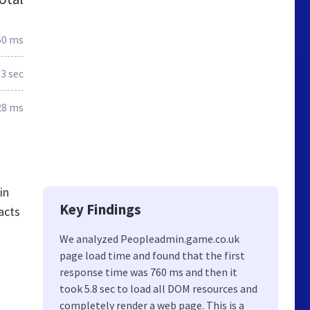
60 ms
.3 sec
28 ms
in
Key Findings
acts
We analyzed Peopleadmin.game.co.uk
page load time and found that the first
response time was 760 ms and then it
took 5.8 sec to load all DOM resources and
completely render a web page. This is a