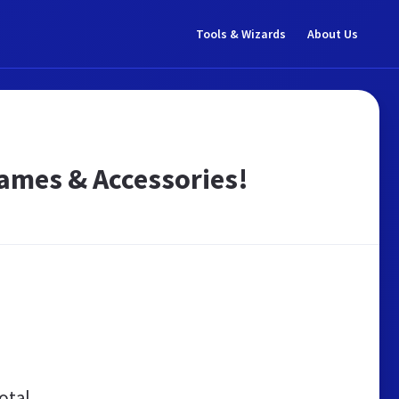
Tools & Wizards
About Us
Games & Accessories!
otal