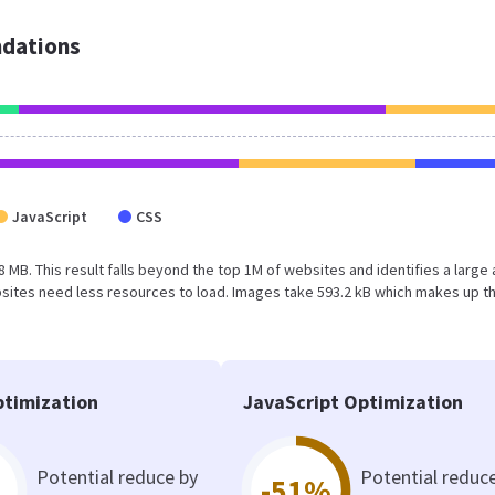
dations
JavaScript
CSS
8 MB. This result falls beyond the top 1M of websites and identifies a large
sites need less resources to load. Images take 593.2 kB which makes up t
timization
JavaScript Optimization
Potential reduce by
Potential reduc
-51%