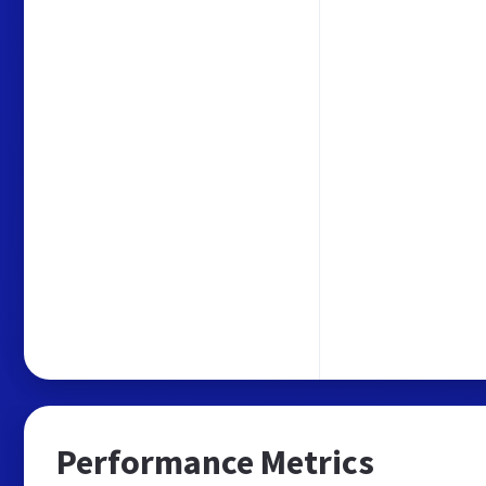
Performance Metrics