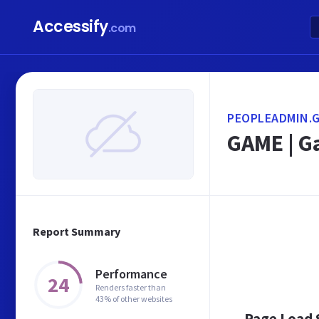
Accessify
.com
PEOPLEADMIN.G
GAME | G
Report Summary
Performance
24
Renders faster than
43% of other websites
Page Load