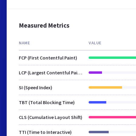
Measured Metrics
NAME
VALUE
FCP (First Contentful Paint)
LCP (Largest Contentful Paint)
SI (Speed Index)
TBT (Total Blocking Time)
CLS (Cumulative Layout Shift)
TTI (Time to Interactive)