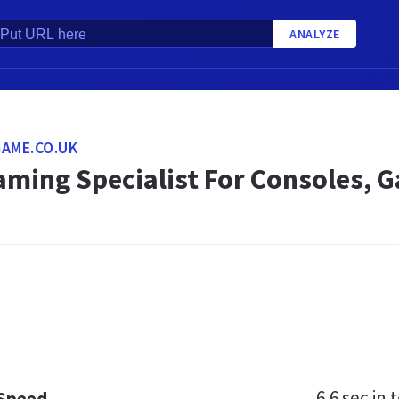
ANALYZE
AME.CO.UK
aming Specialist For Consoles, 
6.6 sec
in t
 Speed