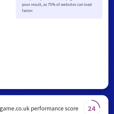
poor result, as 75% of websites can load
faster.
24
game.co.uk performance score