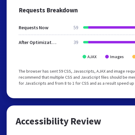
Requests Breakdown
Requests Now
59
After Optimization
39
AJAX
Images
The browser has sent 59 CSS, Javascripts, AJAX and image requ
recommend that multiple CSS and JavaScript files should be mer
for JavaScripts and from 8 to 1 for CSS and as a result speed up
Accessibility Review