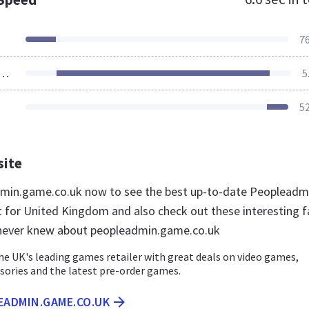
7
ources Loaded
5
5
site
dmin.game.co.uk now to see the best up-to-date Peopleadm
for United Kingdom and also check out these interesting f
 never knew about peopleadmin.game.co.uk
he UK's leading games retailer with great deals on video games,
sories and the latest pre-order games.
EADMIN.GAME.CO.UK