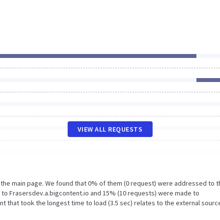
VIEW ALL REQUESTS
n the main page. We found that 0% of them (0 request) were addressed to t
 to Frasersdev.a.bigcontent.io and 15% (10 requests) were made to
that took the longest time to load (3.5 sec) relates to the external sourc