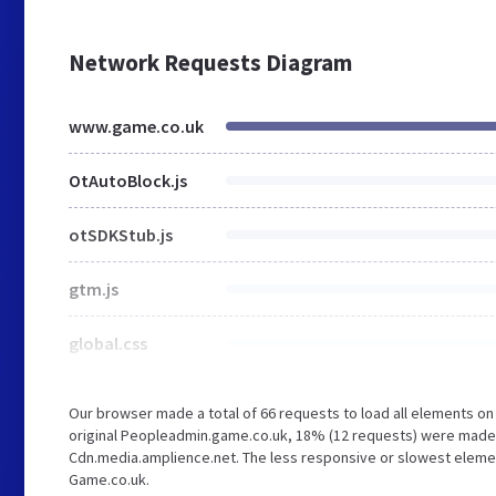
Network Requests Diagram
www.game.co.uk
OtAutoBlock.js
otSDKStub.js
gtm.js
global.css
Our browser made a total of 66 requests to load all elements o
original Peopleadmin.game.co.uk, 18% (12 requests) were made
Cdn.media.amplience.net. The less responsive or slowest element 
Game.co.uk.