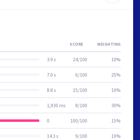
SCORE
WEIGHTING
3.9 s
24/100
10%
7.0 s
6/100
25%
8.8 s
15/100
10%
1,930 ms
8/100
30%
0
100/100
15%
14.3 s
9/100
10%