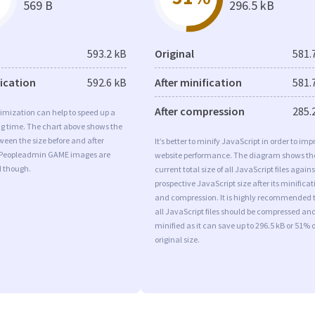
569 B
296.5 kB
593.2 kB
Original
581.
fication
592.6 kB
After minification
581.
After compression
285.
imization can help to speed up a
ng time. The chart above shows the
ween the size before and after
It’s better to minify JavaScript in order to imp
 Peopleadmin GAME images are
website performance. The diagram shows th
d though.
current total size of all JavaScript files agains
prospective JavaScript size after its minificat
and compression. It is highly recommended 
all JavaScript files should be compressed an
minified as it can save up to 296.5 kB or 51% o
original size.