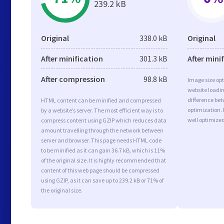
239.2 kB
Original
338.0 kB
Original
After minification
301.3 kB
After mini
After compression
98.8 kB
Image size opt
website loadi
difference bet
HTML content can be minified and compressed
optimization.
by a website’s server. The most efficient way is to
well optimize
compress content using GZIP which reduces data
amount travelling through the network between
server and browser. This page needs HTML code
to be minified as it can gain 36.7 kB, which is 11%
of the original size. It is highly recommended that
content of this web page should be compressed
using GZIP, as it can save up to 239.2 kB or 71% of
the original size.