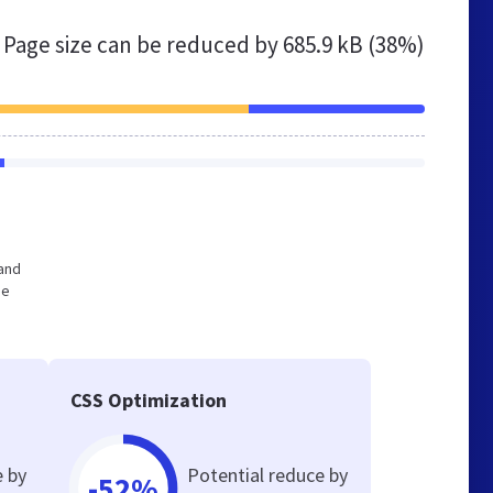
Page size can be reduced by
685.9 kB (38%)
 and
he
CSS Optimization
e by
Potential reduce by
-52%