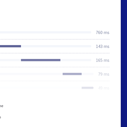
760 ms
143 ms
165 ms
79 ms
49 ms
he
e