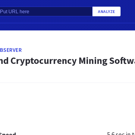
ANALYZE
OBSERVER
and Cryptocurrency Mining Softw
5.6 sec
in t
 Speed