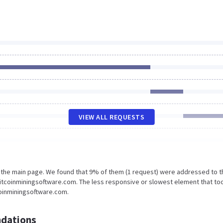
VIEW ALL REQUESTS
n the main page. We found that 9% of them (1 request) were addressed to t
Bitcoinminingsoftware.com. The less responsive or slowest element that to
coinminingsoftware.com.
dations