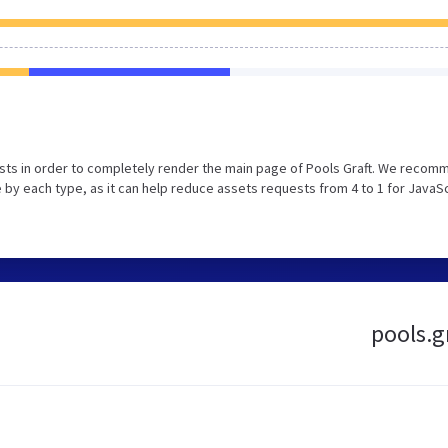
sts in order to completely render the main page of Pools Graft. We recom
 by each type, as it can help reduce assets requests from 4 to 1 for JavaS
pools.gr