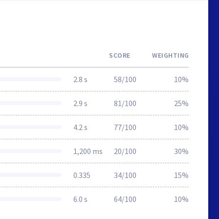
SCORE
WEIGHTING
2.8 s
58/100
10%
2.9 s
81/100
25%
4.2 s
77/100
10%
1,200 ms
20/100
30%
0.335
34/100
15%
6.0 s
64/100
10%