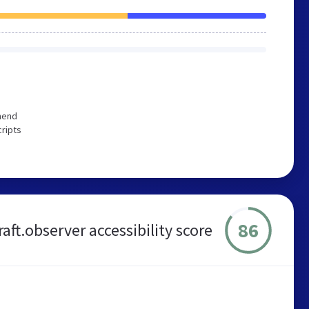
mend
cripts
86
aft.observer accessibility score