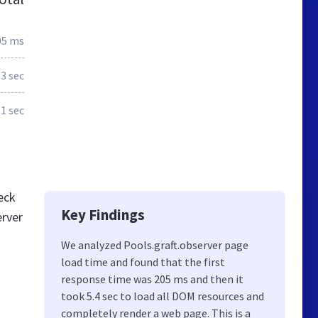
05 ms
.3 sec
.1 sec
eck
Key Findings
erver
We analyzed Pools.graft.observer page
load time and found that the first
response time was 205 ms and then it
took 5.4 sec to load all DOM resources and
completely render a web page. This is a