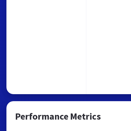
Performance Metrics