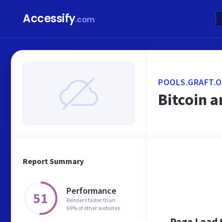
Accessify
.com
POOLS.GRAFT.
Bitcoin 
Report Summary
Performance
51
Renders faster than
69% of other websites
Page Load