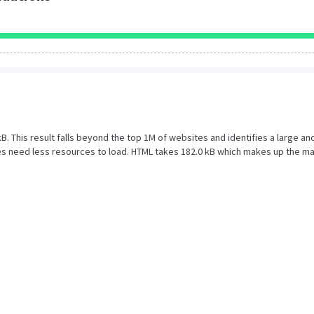
 kB. This result falls beyond the top 1M of websites and identifies a large an
s need less resources to load. HTML takes 182.0 kB which makes up the ma