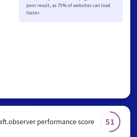
poor result, as 75% of websites can load
faster.
51
aft.observer performance score