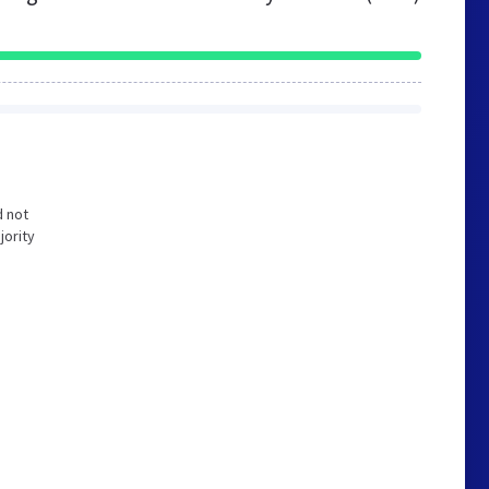
d not
jority