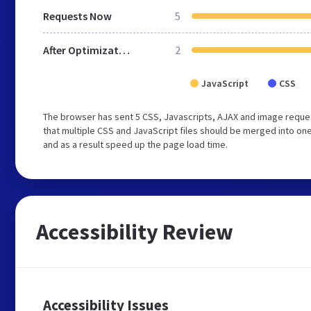
Requests Now
5
After Optimization
2
JavaScript
CSS
The browser has sent 5 CSS, Javascripts, AJAX and image reque
that multiple CSS and JavaScript files should be merged into one
and as a result speed up the page load time.
Accessibility Review
Accessibility Issues