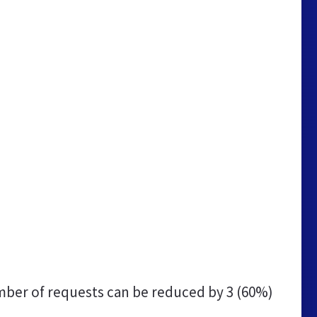
ber of requests can be reduced by
3 (60%)