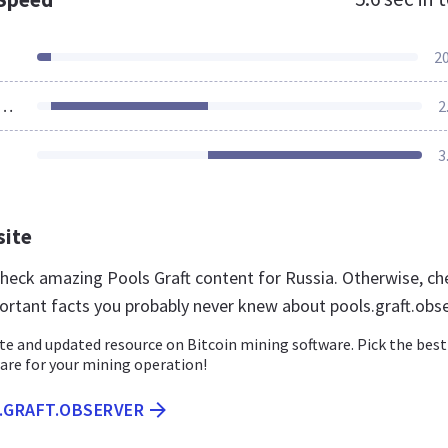
2
ources Loaded
2
3
site
 check amazing Pools Graft content for Russia. Otherwise, ch
ortant facts you probably never knew about pools.graft.obs
e and updated resource on Bitcoin mining software. Pick the best
are for your mining operation!
S.GRAFT.OBSERVER