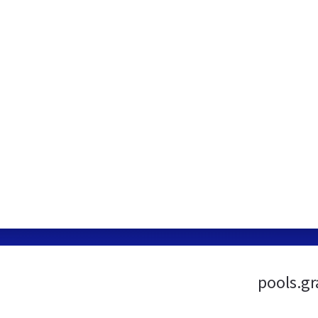
pools.gr