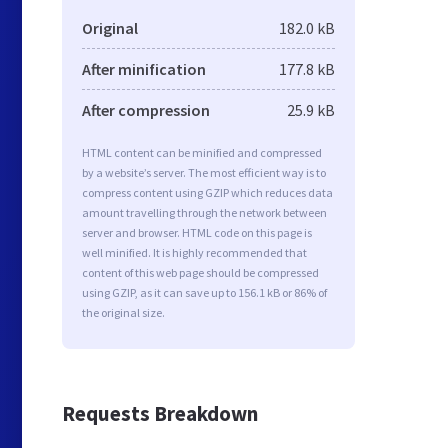
Original
182.0 kB
After minification
177.8 kB
After compression
25.9 kB
HTML content can be minified and compressed
by a website’s server. The most efficient way is to
compress content using GZIP which reduces data
amount travelling through the network between
server and browser. HTML code on this page is
well minified. It is highly recommended that
content of this web page should be compressed
using GZIP, as it can save up to 156.1 kB or 86% of
the original size.
Requests Breakdown