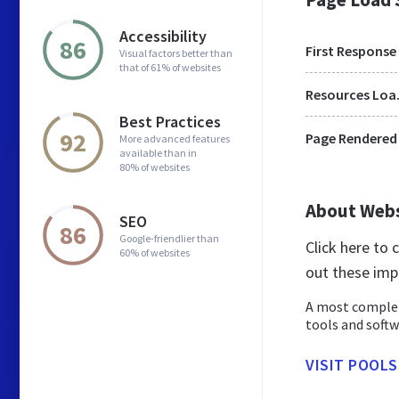
Accessibility
86
First Response
Visual factors better than
that of 61% of websites
Res
Best Practices
92
Page Rendered
More advanced features
available than in
80% of websites
About Web
SEO
86
Google-friendlier than
Click here to
60% of websites
out these imp
A most complet
tools and softw
VISIT POOL