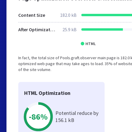
Content Size
182.0 kB
After Optimization
25.9 kB
HTML
In fact, the total size of Pools.graft.observer main page is 182.0
optimized web page that may take ages to load. 35% of website
of the site volume.
HTML Optimization
Potential reduce by
-86%
156.1 kB