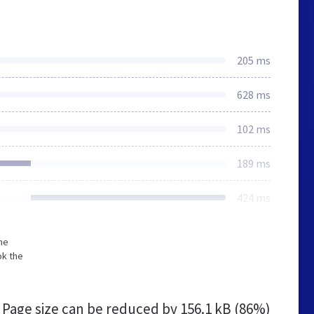
205 ms
628 ms
102 ms
189 ms
424 ms
he
ok the
Page size can be reduced by
156.1 kB (86%)