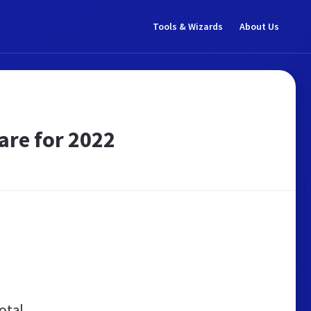
Tools & Wizards
About Us
are for 2022
otal