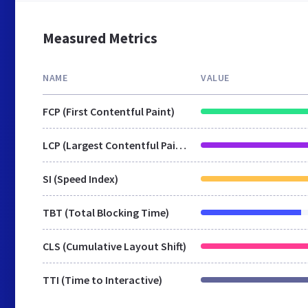
Measured Metrics
NAME
VALUE
FCP (First Contentful Paint)
LCP (Largest Contentful Paint)
SI (Speed Index)
TBT (Total Blocking Time)
CLS (Cumulative Layout Shift)
TTI (Time to Interactive)