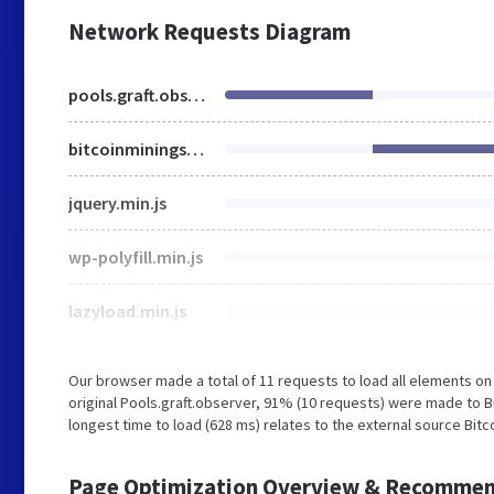
Network Requests Diagram
pools.graft.observer
bitcoinminingsoftware.com
jquery.min.js
wp-polyfill.min.js
lazyload.min.js
Our browser made a total of 11 requests to load all elements o
original Pools.graft.observer, 91% (10 requests) were made to 
longest time to load (628 ms) relates to the external source Bit
Page Optimization Overview & Recommen