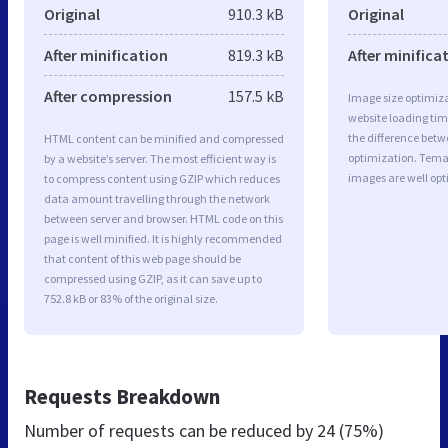
Original
910.3 kB
Original
After minification
819.3 kB
After minifica
After compression
157.5 kB
Image size optimiza
website loading ti
the difference betwe
HTML content can be minified and compressed
optimization. Tem
by a website’s server. The most efficient way is
images are well op
to compress content using GZIP which reduces
data amount travelling through the network
between server and browser. HTML code on this
page is well minified. It is highly recommended
that content of this web page should be
compressed using GZIP, as it can save up to
752.8 kB or 83% of the original size.
Requests Breakdown
Number of requests can be reduced by
24 (75%)