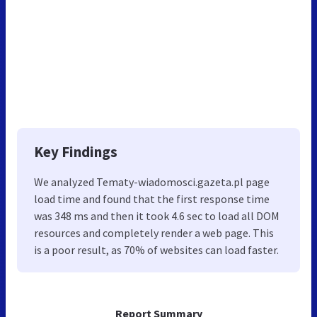
Key Findings
We analyzed Tematy-wiadomosci.gazeta.pl page
load time and found that the first response time
was 348 ms and then it took 4.6 sec to load all DOM
resources and completely render a web page. This
is a poor result, as 70% of websites can load faster.
Report Summary