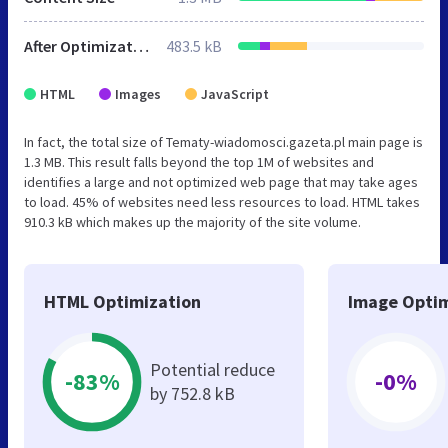
After Optimization
483.5 kB
HTML
Images
JavaScript
In fact, the total size of Tematy-wiadomosci.gazeta.pl main page is
1.3 MB. This result falls beyond the top 1M of websites and
identifies a large and not optimized web page that may take ages
to load. 45% of websites need less resources to load. HTML takes
910.3 kB which makes up the majority of the site volume.
HTML Optimization
Image Optim
Potential reduce
-83%
-0%
by 752.8 kB