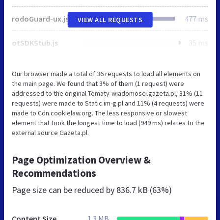
rodoGuard-ux.js
477 ms
VIEW ALL REQUESTS
otSDKStub.js
35 ms
Our browser made a total of 36 requests to load all elements on
the main page. We found that 3% of them (1 request) were
addressed to the original Tematy-wiadomosci.gazeta.pl, 31% (11
requests) were made to Static.im-g.pl and 11% (4 requests) were
made to Cdn.cookielaw.org. The less responsive or slowest
element that took the longest time to load (949 ms) relates to the
external source Gazeta.pl.
Page Optimization Overview &
Recommendations
Page size can be reduced by
836.7 kB (63%)
Content Size
1.3 MB