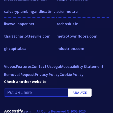
calvaryplumbingandheating.com
scienmet.ru
livewallpaper.net
techosiris.in
thai99charlottesville.com
metrotownfloors.com
ghcapital.ca
industrion.com
Videos
Features
Contact Us
Legal
Accessibility Statement
Removal Request
Privacy Policy
Cookie Policy
Check another website
ANALYZE
Accessify
All Rights Reserved © 2002-2026
.com