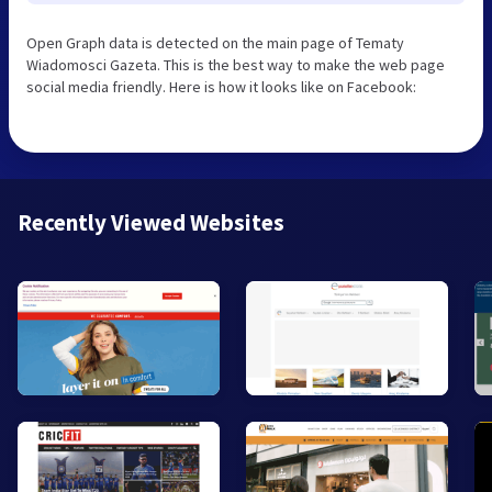
Open Graph data is detected on the main page of Tematy
Wiadomosci Gazeta. This is the best way to make the web page
social media friendly. Here is how it looks like on Facebook:
Recently Viewed Websites