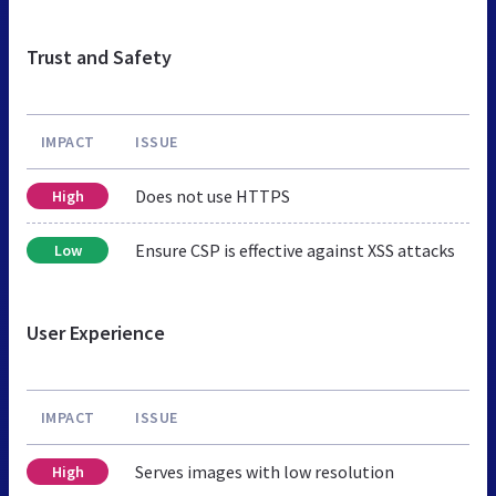
Trust and Safety
IMPACT
ISSUE
Does not use HTTPS
High
Ensure CSP is effective against XSS attacks
Low
User Experience
IMPACT
ISSUE
Serves images with low resolution
High