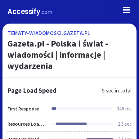
Accessify
.com
TEMATY-WIADOMOSCI.GAZETA.PL
Gazeta.pl - Polska i świat -
wiadomości | informacje |
wydarzenia
Page Load Speed
5 sec
in total
First Response
348 ms
Resources Loaded
2.5 sec