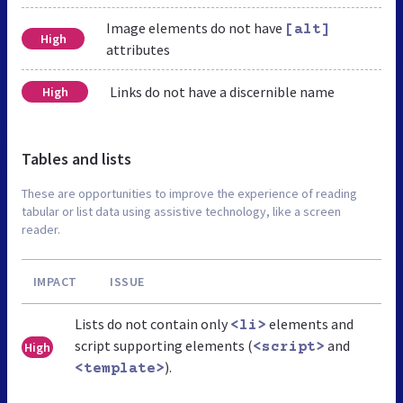
Image elements do not have
[alt]
High
attributes
Links do not have a discernible name
High
Tables and lists
These are opportunities to improve the experience of reading
tabular or list data using assistive technology, like a screen
reader.
IMPACT
ISSUE
Lists do not contain only
elements and
<li>
script supporting elements (
and
High
<script>
).
<template>