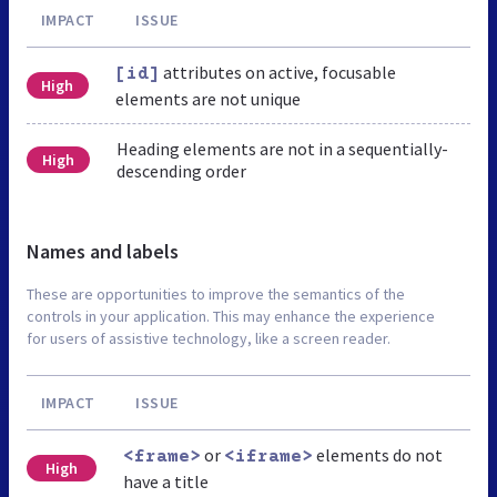
IMPACT
ISSUE
attributes on active, focusable
[id]
High
elements are not unique
Heading elements are not in a sequentially-
High
descending order
Names and labels
These are opportunities to improve the semantics of the
controls in your application. This may enhance the experience
for users of assistive technology, like a screen reader.
IMPACT
ISSUE
or
elements do not
<frame>
<iframe>
High
have a title