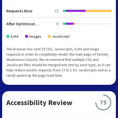
Requests Now
32
After Optimization
8
AJAX
Images
JavaScript
The browser has sent 32 CSS, Javascripts, AJAX and image
requests in order to completely render the main page of Tematy
Wiadomosci Gazeta. We recommend that multiple CSS and
JavaScript files should be merged into one by each type, as it can
help reduce assets requests from 17 to 1 for JavaScripts and as a
result speed up the page load time.
Accessibility Review
75