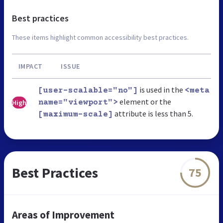
Best practices
These items highlight common accessibility best practices.
IMPACT
ISSUE
is used in the
[user-scalable="no"]
<meta
element or the
High
name="viewport">
attribute is less than 5.
[maximum-scale]
Best Practices
75
Areas of Improvement