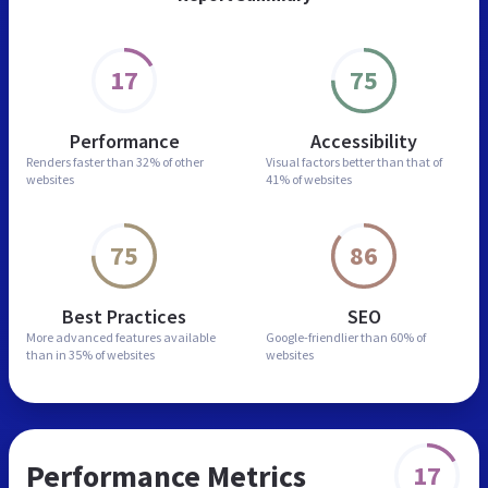
17
75
Performance
Accessibility
Renders faster than
32% of other
Visual factors better than
that of
websites
41% of websites
75
86
Best Practices
SEO
More advanced features
available
Google-friendlier than
60% of
than in
35% of websites
websites
Performance Metrics
17