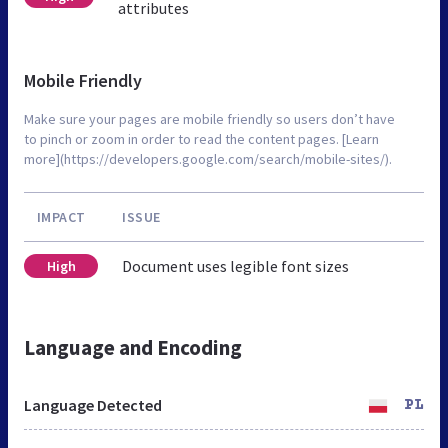
attributes
Mobile Friendly
Make sure your pages are mobile friendly so users don’t have
to pinch or zoom in order to read the content pages. [Learn
more](https://developers.google.com/search/mobile-sites/).
IMPACT
ISSUE
Document uses legible font sizes
High
Language and Encoding
Language Detected
PL