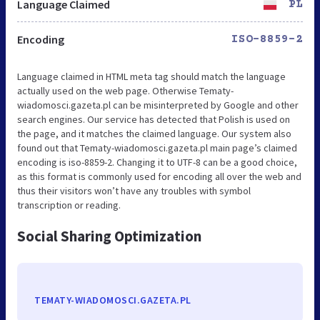
Language Claimed
PL
Encoding
ISO-8859-2
Language claimed in HTML meta tag should match the language
actually used on the web page. Otherwise Tematy-
wiadomosci.gazeta.pl can be misinterpreted by Google and other
search engines. Our service has detected that Polish is used on
the page, and it matches the claimed language. Our system also
found out that Tematy-wiadomosci.gazeta.pl main page’s claimed
encoding is iso-8859-2. Changing it to UTF-8 can be a good choice,
as this format is commonly used for encoding all over the web and
thus their visitors won’t have any troubles with symbol
transcription or reading.
Social Sharing Optimization
TEMATY-WIADOMOSCI.GAZETA.PL