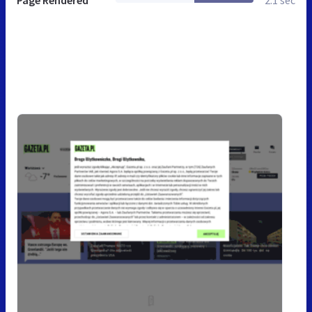
Page Rendered
2.1 sec