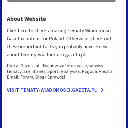
About Website
Click here to check amazing Tematy Wiadomosci
Gazeta content for Poland. Otherwise, check out
these important facts you probably never knew
about tematy-wiadomosci.gazeta.pl
Portal Gazeta.pl - Najnowsze Informacje, serwisy
tematyczne: Biznes, Sport, Rozrywka, Pogoda. Poczta
Email, Forum, Blogi. Sprawdź!
VISIT TEMATY-WIADOMOSCI.GAZETA.PL