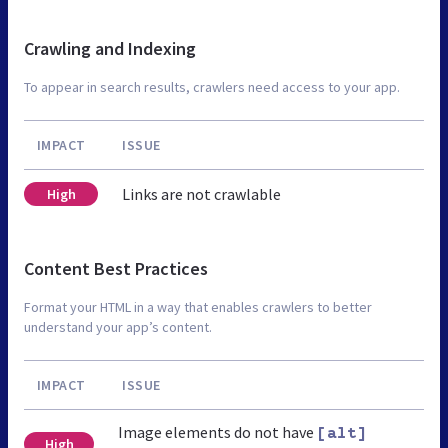
Crawling and Indexing
To appear in search results, crawlers need access to your app.
IMPACT
ISSUE
Links are not crawlable
High
Content Best Practices
Format your HTML in a way that enables crawlers to better
understand your app’s content.
IMPACT
ISSUE
Image elements do not have
[alt]
High