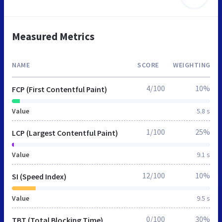
Measured Metrics
NAME
SCORE
WEIGHTING
4/100
10%
FCP (First Contentful Paint)
Value
5.8 s
1/100
25%
LCP (Largest Contentful Paint)
Value
9.1 s
12/100
10%
SI (Speed Index)
Value
9.5 s
0/100
30%
TBT (Total Blocking Time)