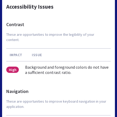
Accessibility Issues
Contrast
These are opportunities to improve the legibility of your
content.
IMPACT
ISSUE
Background and foreground colors do not have
High
a sufficient contrast ratio.
Navigation
These are opportunities to improve keyboard navigation in your
application.