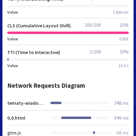
Value
7,860 ms
100/100
15%
CLS (Cumulative Layout Shift)
Value
0.001
1/100
10%
TTI (Time to Interactive)
Value
23.0 s
Network Requests Diagram
tematy-wiadomosci.gazeta.pl
348 ms
0,0.html
949 ms
gtm.js
68 ms