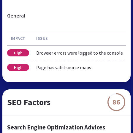
General
IMPACT
ISSUE
Browser errors were logged to the console
High
Page has valid source maps
High
SEO Factors
86
Search Engine Optimization Advices