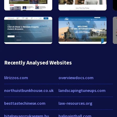
Recently Analysed Websites
lilrizzos.com
overviewdocs.com
northuistbunkhouse.co.uk
landscapingtuneups.com
besttastechinese.com
law-resources.org
hitelrevanszuksegem.hu
balipaintball.com