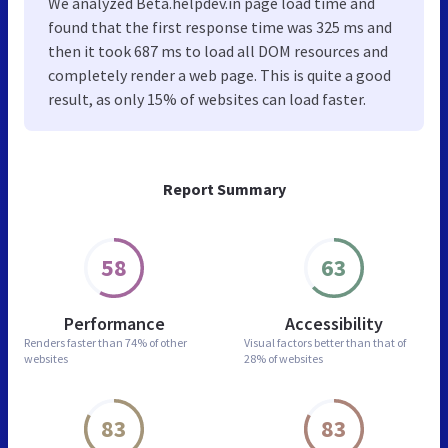
We analyzed Beta.helpdev.in page load time and
found that the first response time was 325 ms and
then it took 687 ms to load all DOM resources and
completely render a web page. This is quite a good
result, as only 15% of websites can load faster.
Report Summary
58
63
Performance
Accessibility
Renders faster than
74% of other
Visual factors better than
that of
websites
28% of websites
83
83