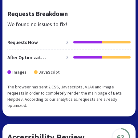
Requests Breakdown
We found no issues to fix!
Requests Now
2
After Optimization
2
Images
JavaScript
The browser has sent 2 CSS, Javascripts, AJAX and image
requests in order to completely render the main page of Beta
Helpdev. According to our analytics all requests are already
optimized.
Accessibility Review
63