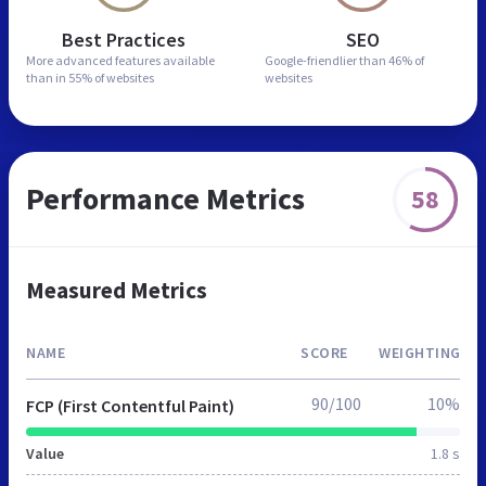
Best Practices
SEO
More advanced features
available
Google-friendlier than
46% of
than in
55% of websites
websites
Performance Metrics
58
Measured Metrics
NAME
SCORE
WEIGHTING
90/100
10%
FCP (First Contentful Paint)
Value
1.8 s