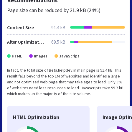
Recommendations
Page size can be reduced by
21.9 kB (24%)
Content Size
91.4 kB
After Optimization
69.5 kB
HTML
Images
JavaScript
In fact, the total size of Beta.helpdev.in main page is 91.4 kB. This
result falls beyond the top 1M of websites and identifies a large
and not optimized web page that may take ages to load. Only 5%
of websites need less resources to load. Javascripts take 55.7 kB
which makes up the majority of the site volume.
HTML Optimization
Image Optim