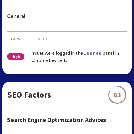
General
IMPACT
ISSUE
Issues were logged in the
panel in
Issues
High
Chrome Devtools
SEO Factors
83
Search Engine Optimization Advices