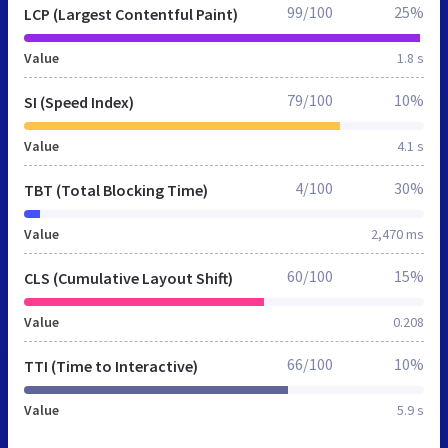
99/100
25%
LCP (Largest Contentful Paint)
Value
1.8 s
79/100
10%
SI (Speed Index)
Value
4.1 s
4/100
30%
TBT (Total Blocking Time)
Value
2,470 ms
60/100
15%
CLS (Cumulative Layout Shift)
Value
0.208
66/100
10%
TTI (Time to Interactive)
Value
5.9 s