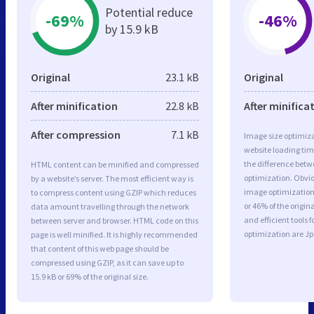
Potential reduce
-69%
-46%
by 15.9 kB
Original
23.1 kB
Original
After minification
22.8 kB
After minifica
After compression
7.1 kB
Image size optimiza
website loading ti
the difference betwe
HTML content can be minified and compressed
optimization. Obvi
by a website’s server. The most efficient way is
image optimization 
to compress content using GZIP which reduces
or 46% of the origi
data amount travelling through the network
and efficient tools
between server and browser. HTML code on this
optimization are J
page is well minified. It is highly recommended
that content of this web page should be
compressed using GZIP, as it can save up to
15.9 kB or 69% of the original size.