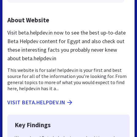
About Website
Visit beta.helpdev.in now to see the best up-to-date
Beta Helpdev content for Egypt and also check out
these interesting facts you probably never knew
about beta.helpdev.in
This website is for sale! helpdev.in is your first and best
source for all of the information you’re looking for. From
general topics to more of what you would expect to find
here, helpdev.in has it a...
VISIT BETA.HELPDEV.IN
Key Findings