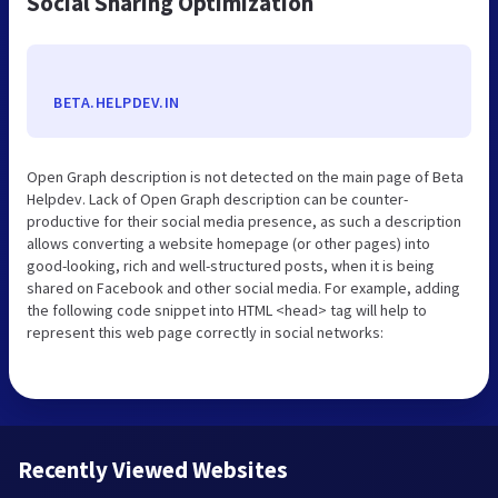
Social Sharing Optimization
BETA.HELPDEV.IN
Open Graph description is not detected on the main page of Beta
Helpdev. Lack of Open Graph description can be counter-
productive for their social media presence, as such a description
allows converting a website homepage (or other pages) into
good-looking, rich and well-structured posts, when it is being
shared on Facebook and other social media. For example, adding
the following code snippet into HTML <head> tag will help to
represent this web page correctly in social networks:
Recently Viewed Websites