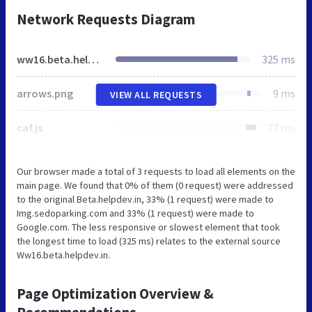
Network Requests Diagram
ww16.beta.helpdev.in
325 ms
arrows.png
9 ms
VIEW ALL REQUESTS
caf.js
27 ms
Our browser made a total of 3 requests to load all elements on the
main page. We found that 0% of them (0 request) were addressed
to the original Beta.helpdev.in, 33% (1 request) were made to
Img.sedoparking.com and 33% (1 request) were made to
Google.com. The less responsive or slowest element that took
the longest time to load (325 ms) relates to the external source
Ww16.beta.helpdev.in.
Page Optimization Overview &