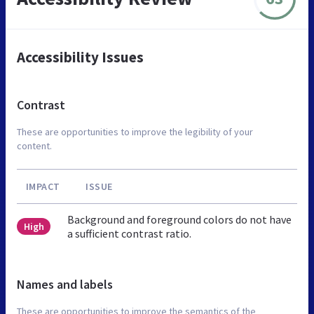
Accessibility Issues
Contrast
These are opportunities to improve the legibility of your
content.
IMPACT
ISSUE
Background and foreground colors do not have
High
a sufficient contrast ratio.
Names and labels
These are opportunities to improve the semantics of the