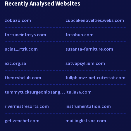
Recently Analysed Websites
zobazo.com
cupcakenovelties.webs.com
fortuneinfosys.com
fotohub.com
ucla11.rtrk.com
susanta-furniture.com
icic.org.sa
satvapsyllium.com
theocvbclub.com
fullphimzz.net.cutestat.com
tummytucksurgeonlosangeles.com
italia76.com
rivermistresorts.com
instrumentation.com
get.zenchef.com
mailinglistsinc.com