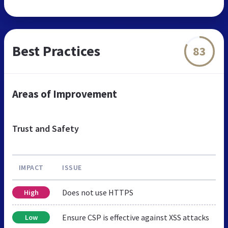
Best Practices
83
Areas of Improvement
Trust and Safety
IMPACT
ISSUE
Does not use HTTPS
High
Ensure CSP is effective against XSS attacks
Low