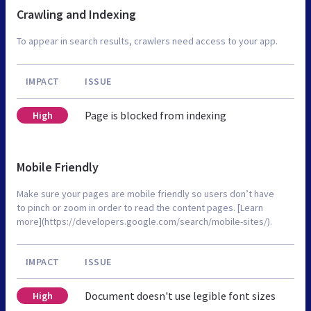
Crawling and Indexing
To appear in search results, crawlers need access to your app.
IMPACT
ISSUE
Page is blocked from indexing
High
Mobile Friendly
Make sure your pages are mobile friendly so users don’t have
to pinch or zoom in order to read the content pages. [Learn
more](https://developers.google.com/search/mobile-sites/).
IMPACT
ISSUE
Document doesn't use legible font sizes
High