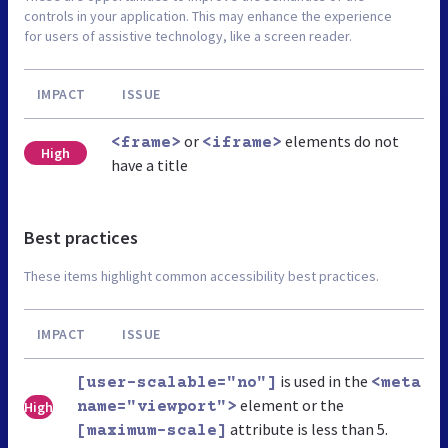
controls in your application. This may enhance the experience
for users of assistive technology, like a screen reader.
IMPACT
ISSUE
or
elements do not
<frame>
<iframe>
High
have a title
Best practices
These items highlight common accessibility best practices.
IMPACT
ISSUE
is used in the
[user-scalable="no"]
<meta
element or the
High
name="viewport">
attribute is less than 5.
[maximum-scale]