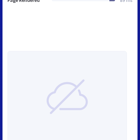
Page Rendered
89 ms