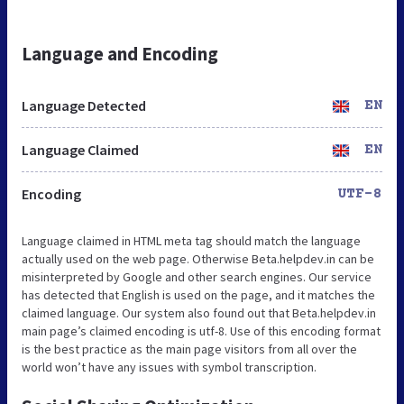
Language and Encoding
Language Detected
EN
Language Claimed
EN
Encoding
UTF-8
Language claimed in HTML meta tag should match the language
actually used on the web page. Otherwise Beta.helpdev.in can be
misinterpreted by Google and other search engines. Our service
has detected that English is used on the page, and it matches the
claimed language. Our system also found out that Beta.helpdev.in
main page’s claimed encoding is utf-8. Use of this encoding format
is the best practice as the main page visitors from all over the
world won’t have any issues with symbol transcription.