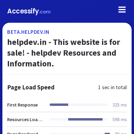
Accessify
.com
BETA.HELPDEV.IN
helpdev.in - This website is for
sale! - helpdev Resources and
Information.
Page Load Speed
1 sec
in total
First Response
325 ms
Resources Loaded
598 ms