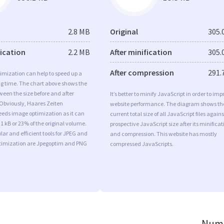
2.8 MB
Original
305.
fication
2.2 MB
After minification
305.
After compression
291.
imization can help to speed up a
ng time. The chart above shows the
ween the size before and after
It’s better to minify JavaScript in order to imp
 Obviously, Haares Zeiten
website performance. The diagram shows th
eds image optimization as it can
current total size of all JavaScript files agains
.1 kB or 23% of the original volume.
prospective JavaScript size after its minificat
ar and efficient tools for JPEG and
and compression. This website has mostly
imization are Jpegoptim and PNG
compressed JavaScripts.
Numb