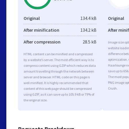
Original
134.4 kB
Original
After minification
134.2 kB
After mini
After compression
28.5 kB
Image size opt
website loadi
difference bet
HTML content can be minified and compressed
optimization.
by a website’s server. The most efficient way is to
Haarlounge ne
compress content using GZIP which reduces data
save up to 656
amount travelling through the network between
The most popul
server and browser. HTML code on this page is
PNG image opt
well minified. It is highly recommended that
Crush.
content of this web page should be compressed
using GZIP, as it can save up to 105.9 kB or 79% of
the original size.