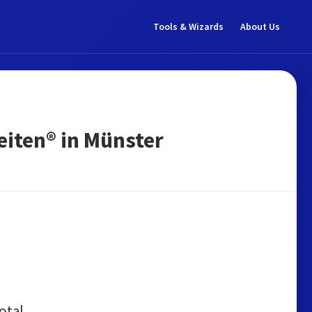
Tools & Wizards
About Us
eiten® in Münster
otal