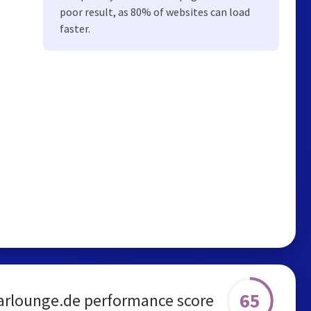
poor result, as 80% of websites can load
faster.
65
arlounge.de performance score