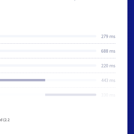
279 ms
688 ms
220 ms
443 ms
330 ms
d (2.2