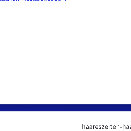
haareszeiten-ha