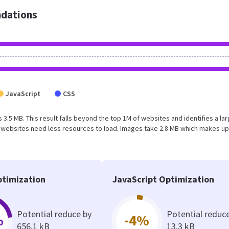
dations
JavaScript
CSS
 3.5 MB. This result falls beyond the top 1M of websites and identifies a la
 websites need less resources to load. Images take 2.8 MB which makes up
timization
JavaScript Optimization
Potential reduce by
Potential reduc
%
-4%
656.1 kB
13.3 kB