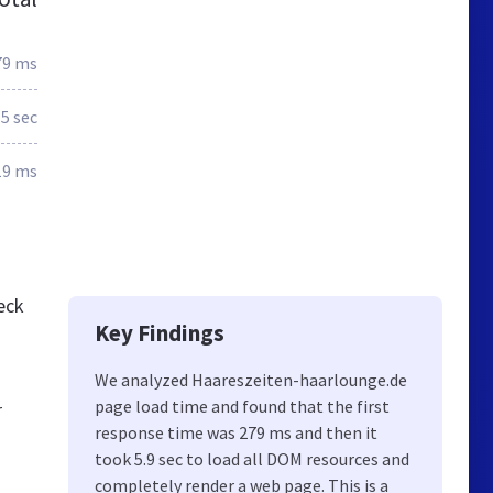
79 ms
5 sec
19 ms
eck
Key Findings
We analyzed Haareszeiten-haarlounge.de
page load time and found that the first
r
response time was 279 ms and then it
took 5.9 sec to load all DOM resources and
completely render a web page. This is a