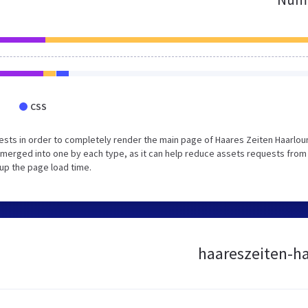
CSS
sts in order to completely render the main page of Haares Zeiten Haarlou
merged into one by each type, as it can help reduce assets requests from
 up the page load time.
haareszeiten-ha