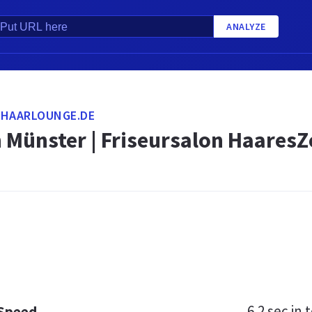
ANALYZE
-HAARLOUNGE.DE
n Münster | Friseursalon HaaresZ
6.2 sec
in t
 Speed