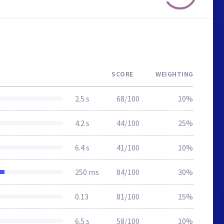
SCORE
WEIGHTING
2.5 s
68/100
10%
4.2 s
44/100
25%
6.4 s
41/100
10%
250 ms
84/100
30%
0.13
81/100
15%
6.5 s
58/100
10%