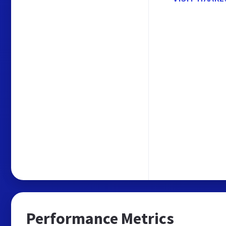
Performance Metrics