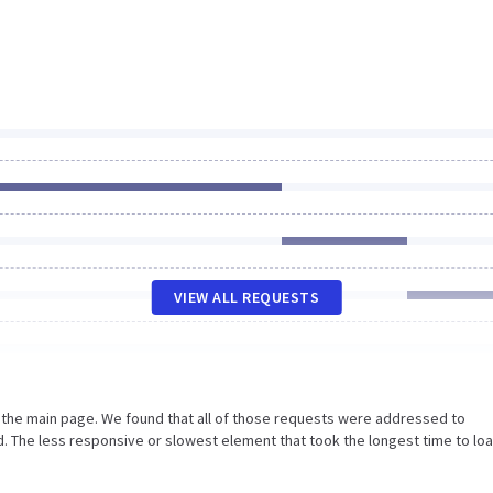
VIEW ALL REQUESTS
n the main page. We found that all of those requests were addressed to
 The less responsive or slowest element that took the longest time to loa
.