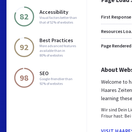
Accessibility
82
First Response
Visual factors better than
that of 52% of websites
Res
Best Practices
92
Page Rendered
More advanced features
available than in
80% of websites
About Web
SEO
98
Google-friendlier than
Welcome to ha
92% of websites
Haares Zeiten
learning thes
Wir sind Dein L
Frisur hast: Be
VISIT HAAR