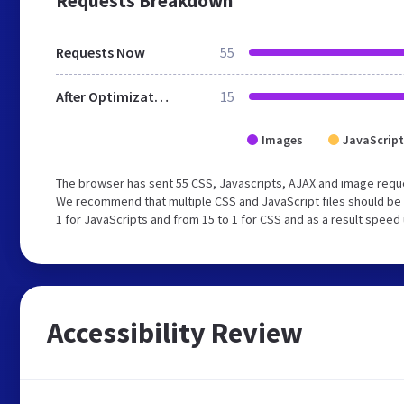
Requests Breakdown
Requests Now
55
After Optimization
15
Images
JavaScript
The browser has sent 55 CSS, Javascripts, AJAX and image reque
We recommend that multiple CSS and JavaScript files should be 
1 for JavaScripts and from 15 to 1 for CSS and as a result speed
Accessibility Review