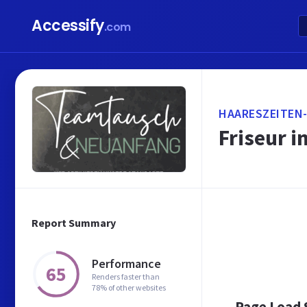
Accessify
.com
HAARESZEITEN
Friseur i
Report Summary
Performance
65
Renders faster than
78% of other websites
Page Load