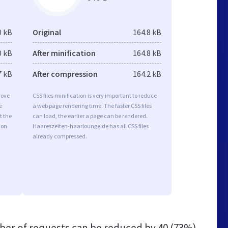
0 kB
Original
164.8 kB
0 kB
After minification
164.8 kB
7 kB
After compression
164.2 kB
rove
CSS files minification is very important to reduce
e
a web page rendering time. The faster CSS files
t the
can load, the earlier a page can be rendered.
ion
Haareszeiten-haarlounge.de has all CSS files
already compressed.
er of requests can be reduced by
40 (73%)