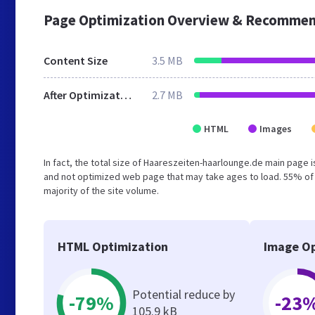
Page Optimization Overview & Recommen
Content Size
3.5 MB
After Optimization
2.7 MB
HTML
Images
In fact, the total size of Haareszeiten-haarlounge.de main page is
and not optimized web page that may take ages to load. 55% of
majority of the site volume.
HTML Optimization
Image Op
Potential reduce by
-79%
-23
105.9 kB