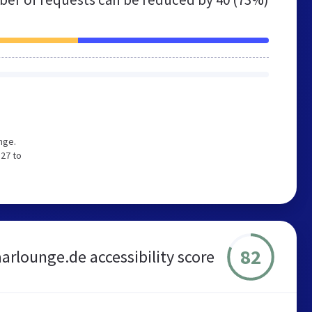
nge.
 27 to
82
arlounge.de accessibility score