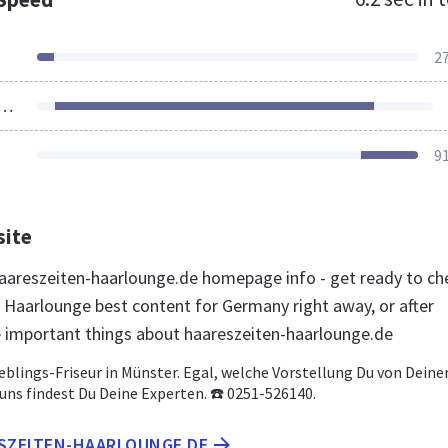
2
ources Loaded
9
site
areszeiten-haarlounge.de homepage info - get ready to ch
 Haarlounge best content for Germany right away, or after
e important things about haareszeiten-haarlounge.de
ieblings-Friseur in Münster. Egal, welche Vorstellung Du von Deine
i uns findest Du Deine Experten. ☎️ 0251-526140.
ESZEITEN-HAARLOUNGE.DE