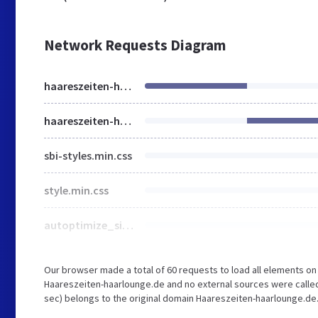
Network Requests Diagram
haareszeiten-haarlounge.de
haareszeiten-haarlounge.de
sbi-styles.min.css
style.min.css
autoptimize_single_3fd2afa98866679439097f4ab102fe0a.css
Our browser made a total of 60 requests to load all elements o
Haareszeiten-haarlounge.de and no external sources were called.
sec) belongs to the original domain Haareszeiten-haarlounge.de