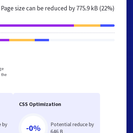
Page size can be reduced by
775.9 kB (22%)
rge
 the
CSS Optimization
e by
Potential reduce by
-0%
646 B