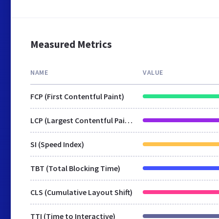
Measured Metrics
NAME
VALUE
FCP (First Contentful Paint)
LCP (Largest Contentful Paint)
SI (Speed Index)
TBT (Total Blocking Time)
CLS (Cumulative Layout Shift)
TTI (Time to Interactive)