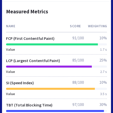
Measured Metrics
NAME
SCORE
WEIGHTING
91/100
10%
FCP (First Contentful Paint)
Value
1.7 s
85/100
25%
LCP (Largest Contentful Paint)
Value
2.7 s
88/100
10%
SI (Speed Index)
Value
3.5 s
97/100
30%
TBT (Total Blocking Time)