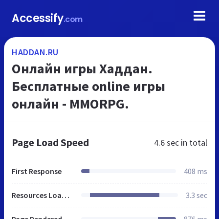
Accessify
.com
HADDAN.RU
Онлайн игры Хаддан.
Бесплатные online игры
онлайн - MMORPG.
Page Load Speed
4.6 sec
in total
First Response
408 ms
Resources Loaded
3.3 sec