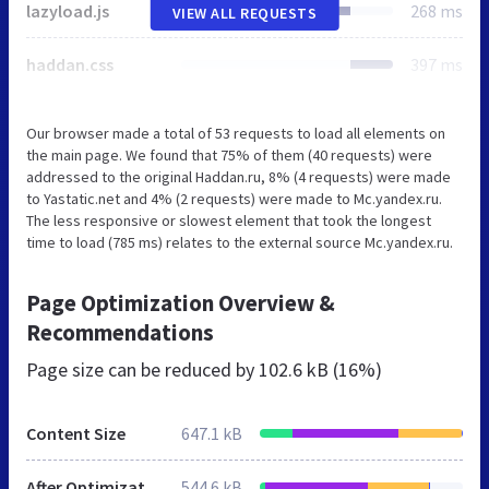
lazyload.js
268 ms
VIEW ALL REQUESTS
haddan.css
397 ms
Our browser made a total of 53 requests to load all elements on
the main page. We found that 75% of them (40 requests) were
addressed to the original Haddan.ru, 8% (4 requests) were made
to Yastatic.net and 4% (2 requests) were made to Mc.yandex.ru.
The less responsive or slowest element that took the longest
time to load (785 ms) relates to the external source Mc.yandex.ru.
Page Optimization Overview &
Recommendations
Page size can be reduced by
102.6 kB (16%)
Content Size
647.1 kB
After Optimization
544.6 kB