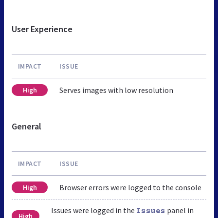
User Experience
IMPACT
ISSUE
Serves images with low resolution
High
General
IMPACT
ISSUE
Browser errors were logged to the console
High
Issues were logged in the
panel in
Issues
High