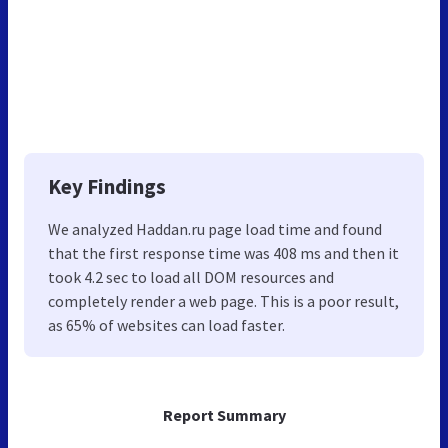
Key Findings
We analyzed Haddan.ru page load time and found
that the first response time was 408 ms and then it
took 4.2 sec to load all DOM resources and
completely render a web page. This is a poor result,
as 65% of websites can load faster.
Report Summary