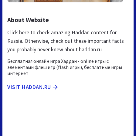
About Website
Click here to check amazing Haddan content for
Russia. Otherwise, check out these important facts
you probably never knew about haddan.ru
Бесплатная онлайн игра Хаддан - online игры с
элементами флеш игр (flash игры), бесплатные игры
интернет
VISIT HADDAN.RU