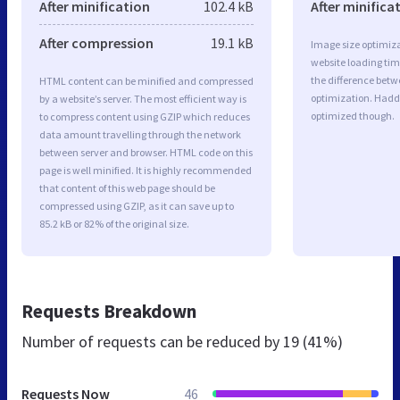
After minification
102.4 kB
After minifica
After compression
19.1 kB
Image size optimiza
website loading ti
the difference betwe
HTML content can be minified and compressed
optimization. Hadd
by a website’s server. The most efficient way is
optimized though.
to compress content using GZIP which reduces
data amount travelling through the network
between server and browser. HTML code on this
page is well minified. It is highly recommended
that content of this web page should be
compressed using GZIP, as it can save up to
85.2 kB or 82% of the original size.
Requests Breakdown
Number of requests can be reduced by
19 (41%)
Requests Now
46