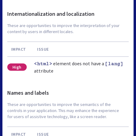
Internationalization and localization
These are opportunities to improve the interpretation of your
content by users in different locales.
IMPACT
ISSUE
element does not have a
<html>
[lang]
High
attribute
Names and labels
These are opportunities to improve the semantics of the
controls in your application. This may enhance the experience
for users of assistive technology, like a screen reader.
IMPACT
ISSUE