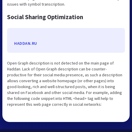
issues with symbol transcription.
Social Sharing Optimization
HADDAN.RU
Open Graph description is not detected on the main page of
Haddan. Lack of Open Graph description can be counter-
productive for their social media presence, as such a description
allows converting a website homepage (or other pages) into
good-looking, rich and well-structured posts, when it is being
shared on Facebook and other social media. For example, adding
the following code snippet into HTML <head> tag will help to
represent this web page correctly in social networks: