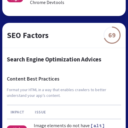
Chrome Devtools
SEO Factors
69
Search Engine Optimization Advices
Content Best Practices
Format your HTML in a way that enables crawlers to better
understand your app’s content.
IMPACT
ISSUE
Image elements do not have
[alt]