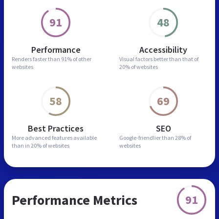
91
48
Performance
Accessibility
Renders faster than
91% of other
Visual factors better than
that of
websites
20% of websites
58
69
Best Practices
SEO
More advanced features
available
Google-friendlier than
28% of
than in
20% of websites
websites
Performance Metrics
91