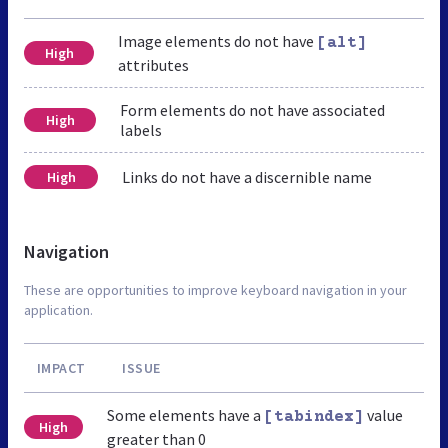
Image elements do not have
[alt]
High
attributes
Form elements do not have associated
High
labels
Links do not have a discernible name
High
Navigation
These are opportunities to improve keyboard navigation in your
application.
IMPACT
ISSUE
Some elements have a
value
[tabindex]
High
greater than 0