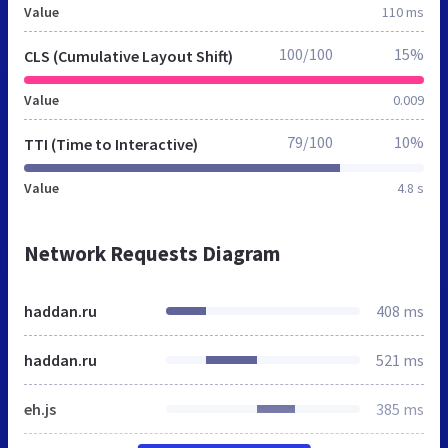
Value
110 ms
100/100
15%
CLS (Cumulative Layout Shift)
Value
0.009
79/100
10%
TTI (Time to Interactive)
Value
4.8 s
Network Requests Diagram
haddan.ru
408 ms
haddan.ru
521 ms
eh.js
385 ms