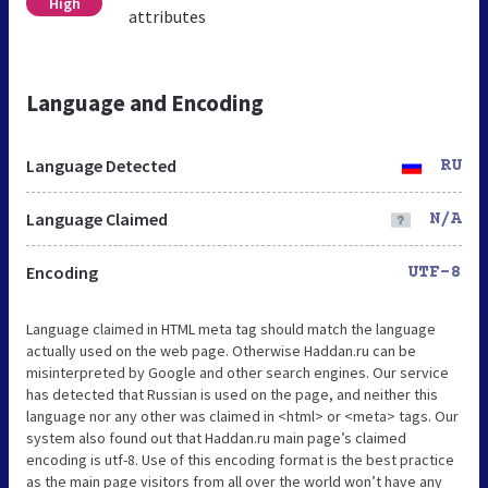
High
attributes
Language and Encoding
Language Detected
RU
Language Claimed
N/A
Encoding
UTF-8
Language claimed in HTML meta tag should match the language
actually used on the web page. Otherwise Haddan.ru can be
misinterpreted by Google and other search engines. Our service
has detected that Russian is used on the page, and neither this
language nor any other was claimed in <html> or <meta> tags. Our
system also found out that Haddan.ru main page’s claimed
encoding is utf-8. Use of this encoding format is the best practice
as the main page visitors from all over the world won’t have any