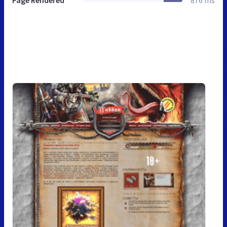
Page Rendered
876 ms