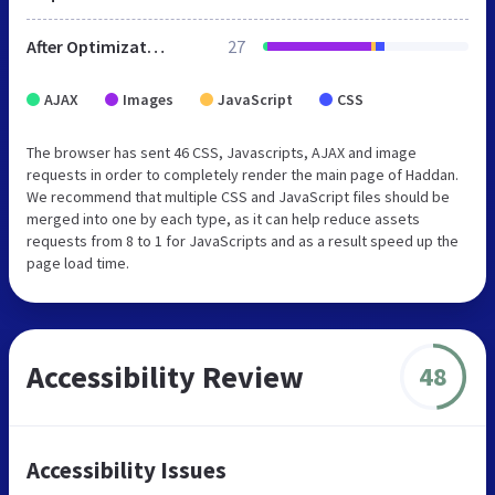
After Optimization
27
AJAX
Images
JavaScript
CSS
The browser has sent 46 CSS, Javascripts, AJAX and image
requests in order to completely render the main page of Haddan.
We recommend that multiple CSS and JavaScript files should be
merged into one by each type, as it can help reduce assets
requests from 8 to 1 for JavaScripts and as a result speed up the
page load time.
Accessibility Review
48
Accessibility Issues