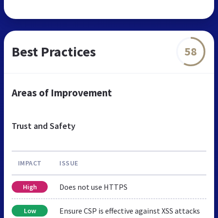
Best Practices
58
Areas of Improvement
Trust and Safety
IMPACT
ISSUE
Does not use HTTPS
High
Ensure CSP is effective against XSS attacks
Low