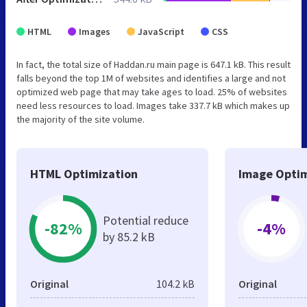
HTML
Images
JavaScript
CSS
In fact, the total size of Haddan.ru main page is 647.1 kB. This result
falls beyond the top 1M of websites and identifies a large and not
optimized web page that may take ages to load. 25% of websites
need less resources to load. Images take 337.7 kB which makes up
the majority of the site volume.
HTML Optimization
Image Optim
Potential reduce
-82%
-4%
by 85.2 kB
Original
104.2 kB
Original