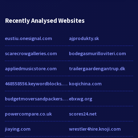
Recently Analysed Websites
eustiu.onesignal.com
ajprodukty.sk
scarecrowgalleries.com
bodegasmurilloviteri.com
appliedmusicstore.com
trailergaardengantrup.dk
468558556.keywordblocks.com
koqichina.com
budgetmoversandpackers.com
ebxwg.org
powercompare.co.uk
scores24.net
jiaying.com
wrestler4hire.knoji.com