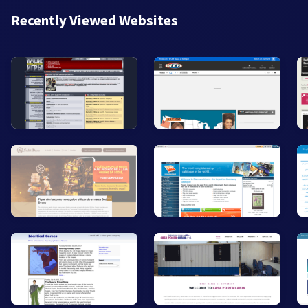
Recently Viewed Websites