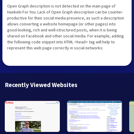
Open Graph description is not detected on the main page of
Haekeln For You. Lack of Open Graph description can be counter-
productive for their social media presence, as such a description
allows converting a website homepage (or other pages) into
good-looking, rich and well-structured posts, when it is being
shared on Facebook and other social media. For example, adding
the following code snippet into HTML <head> tag will help to
represent this web page correctly in social networks:
Recently Viewed Websites