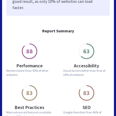
good result, as only 10% of websites can load
faster.
Report Summary
88
63
Performance
Accessibility
Renders faster than
90% of other
Visual factors better than
that of
websites
28% of websites
83
83
Best Practices
SEO
More advanced features
available
Google-friendlier than
46% of