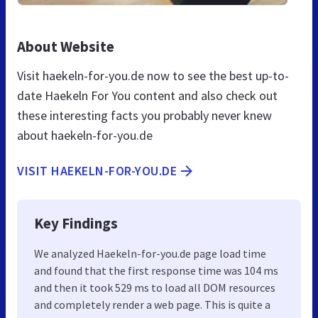
About Website
Visit haekeln-for-you.de now to see the best up-to-
date Haekeln For You content and also check out
these interesting facts you probably never knew
about haekeln-for-you.de
VISIT HAEKELN-FOR-YOU.DE
Key Findings
We analyzed Haekeln-for-you.de page load time
and found that the first response time was 104 ms
and then it took 529 ms to load all DOM resources
and completely render a web page. This is quite a