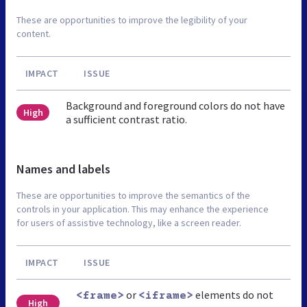
These are opportunities to improve the legibility of your
content.
IMPACT
ISSUE
Background and foreground colors do not have
High
a sufficient contrast ratio.
Names and labels
These are opportunities to improve the semantics of the
controls in your application. This may enhance the experience
for users of assistive technology, like a screen reader.
IMPACT
ISSUE
or
elements do not
<frame>
<iframe>
High