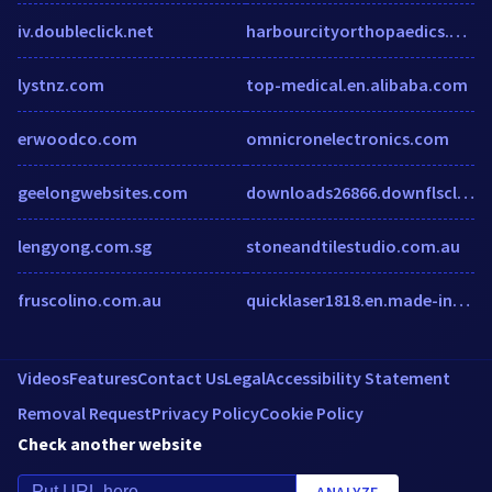
iv.doubleclick.net
harbourcityorthopaedics.com.au
lystnz.com
top-medical.en.alibaba.com
erwoodco.com
omnicronelectronics.com
geelongwebsites.com
downloads26866.downflscloud.com
lengyong.com.sg
stoneandtilestudio.com.au
fruscolino.com.au
quicklaser1818.en.made-in-china.com
Videos
Features
Contact Us
Legal
Accessibility Statement
Removal Request
Privacy Policy
Cookie Policy
Check another website
ANALYZE