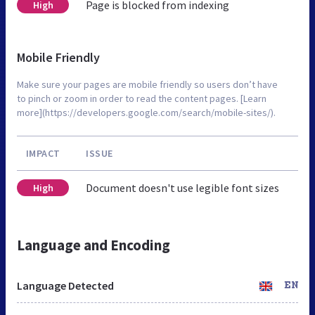
Page is blocked from indexing
High
Mobile Friendly
Make sure your pages are mobile friendly so users don’t have
to pinch or zoom in order to read the content pages. [Learn
more](https://developers.google.com/search/mobile-sites/).
IMPACT
ISSUE
Document doesn't use legible font sizes
High
Language and Encoding
Language Detected
EN