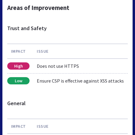
Areas of Improvement
Trust and Safety
IMPACT
ISSUE
Does not use HTTPS
High
Ensure CSP is effective against XSS attacks
Low
General
IMPACT
ISSUE