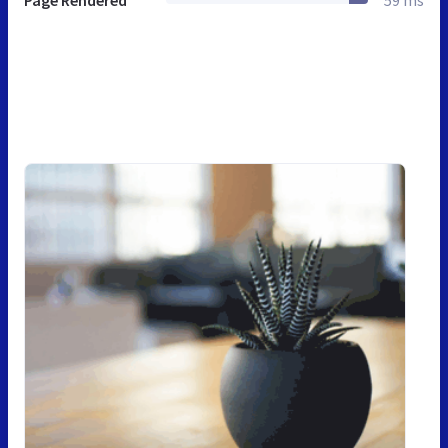
Page Rendered
59 ms