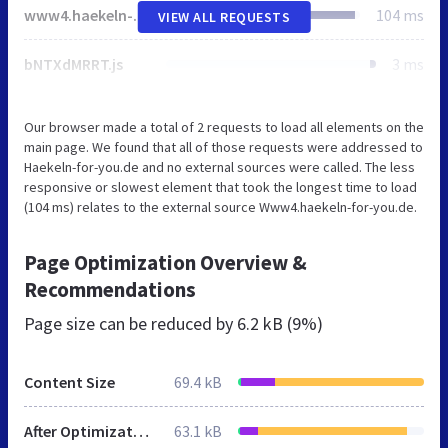
www4.haekeln-for-you.de
104 ms
VIEW ALL REQUESTS
bNTXdMRRT.js
3 ms
Our browser made a total of 2 requests to load all elements on the
main page. We found that all of those requests were addressed to
Haekeln-for-you.de and no external sources were called. The less
responsive or slowest element that took the longest time to load
(104 ms) relates to the external source Www4.haekeln-for-you.de.
Page Optimization Overview &
Recommendations
Page size can be reduced by
6.2 kB (9%)
Content Size
69.4 kB
After Optimization
63.1 kB