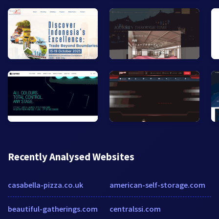
Recently Analysed Websites
casabella-pizza.co.uk
american-self-storage.com
beautiful-gatherings.com
centralssi.com