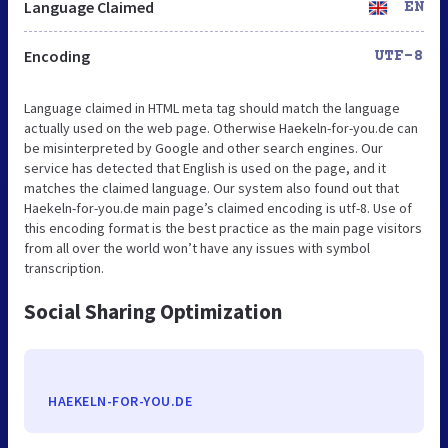
Language Claimed
EN
Encoding
UTF-8
Language claimed in HTML meta tag should match the language
actually used on the web page. Otherwise Haekeln-for-you.de can
be misinterpreted by Google and other search engines. Our
service has detected that English is used on the page, and it
matches the claimed language. Our system also found out that
Haekeln-for-you.de main page’s claimed encoding is utf-8. Use of
this encoding format is the best practice as the main page visitors
from all over the world won’t have any issues with symbol
transcription.
Social Sharing Optimization
HAEKELN-FOR-YOU.DE