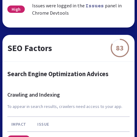
Issues were logged in the
panel in
Issues
High
Chrome Devtools
SEO Factors
83
Search Engine Optimization Advices
Crawling and Indexing
To appear in search results, crawlers need access to your app.
IMPACT
ISSUE