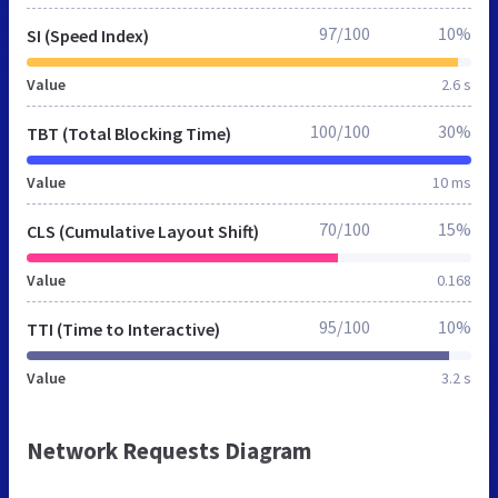
97/100
10%
SI (Speed Index)
Value
2.6 s
100/100
30%
TBT (Total Blocking Time)
Value
10 ms
70/100
15%
CLS (Cumulative Layout Shift)
Value
0.168
95/100
10%
TTI (Time to Interactive)
Value
3.2 s
Network Requests Diagram