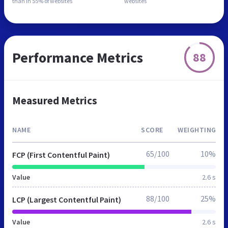
than in
55% of websites
websites
Performance Metrics
88
Measured Metrics
NAME
SCORE
WEIGHTING
65/100
10%
FCP (First Contentful Paint)
Value
2.6 s
88/100
25%
LCP (Largest Contentful Paint)
Value
2.6 s