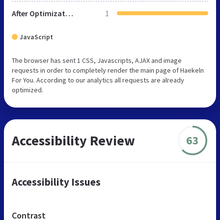
After Optimization
1
JavaScript
The browser has sent 1 CSS, Javascripts, AJAX and image
requests in order to completely render the main page of Haekeln
For You. According to our analytics all requests are already
optimized.
Accessibility Review
63
Accessibility Issues
Contrast