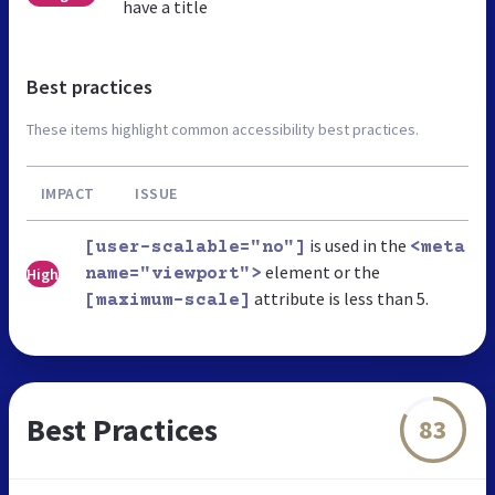
have a title
Best practices
These items highlight common accessibility best practices.
IMPACT
ISSUE
is used in the
[user-scalable="no"]
<meta
element or the
High
name="viewport">
attribute is less than 5.
[maximum-scale]
Best Practices
83