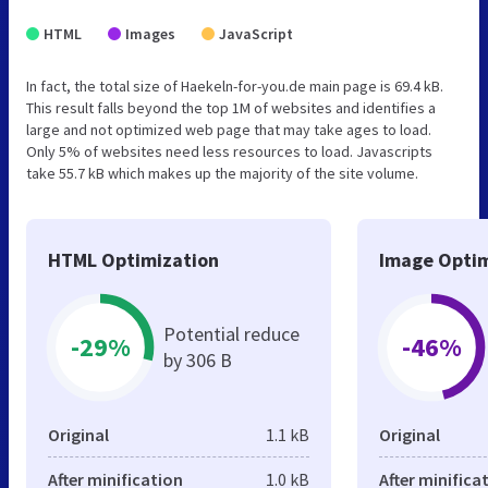
HTML
Images
JavaScript
In fact, the total size of Haekeln-for-you.de main page is 69.4 kB.
This result falls beyond the top 1M of websites and identifies a
large and not optimized web page that may take ages to load.
Only 5% of websites need less resources to load. Javascripts
take 55.7 kB which makes up the majority of the site volume.
HTML Optimization
Image Optim
Potential reduce
-29%
-46%
by 306 B
Original
1.1 kB
Original
After minification
1.0 kB
After minifica