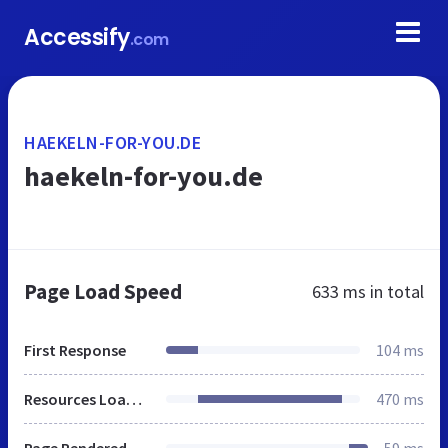
Accessify
.com
HAEKELN-FOR-YOU.DE
haekeln-for-you.de
Page Load Speed
633 ms
in total
First Response
104 ms
Resources Loaded
470 ms