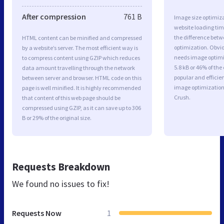
After compression
761 B
Image size optimiza
website loading ti
the difference betwe
HTML content can be minified and compressed
optimization. Obvio
by a website’s server. The most efficient way is
needs image optimiz
to compress content using GZIP which reduces
5.8 kB or 46% of th
data amount travelling through the network
popular and efficie
between server and browser. HTML code on this
image optimizatio
page is well minified. It is highly recommended
Crush.
that content of this web page should be
compressed using GZIP, as it can save up to 306
B or 29% of the original size.
Requests Breakdown
We found no issues to fix!
Requests Now
1