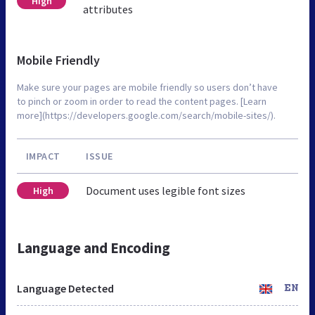
High
attributes
Mobile Friendly
Make sure your pages are mobile friendly so users don’t have
to pinch or zoom in order to read the content pages. [Learn
more](https://developers.google.com/search/mobile-sites/).
IMPACT
ISSUE
Document uses legible font sizes
High
Language and Encoding
Language Detected
EN