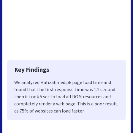
Key Findings
We analyzed Hafizahmed.pk page load time and
found that the first response time was 1.2 sec and
then it took 5 sec to load all DOM resources and
completely render a web page. This is a poor result,
as 75% of websites can load faster.