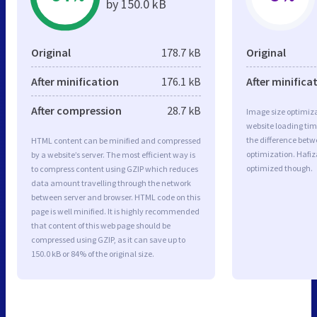
by 150.0 kB
Original
178.7 kB
Original
After minification
176.1 kB
After minifica
After compression
28.7 kB
Image size optimiza
website loading ti
the difference betwe
HTML content can be minified and compressed
optimization. Hafi
by a website’s server. The most efficient way is
optimized though.
to compress content using GZIP which reduces
data amount travelling through the network
between server and browser. HTML code on this
page is well minified. It is highly recommended
that content of this web page should be
compressed using GZIP, as it can save up to
150.0 kB or 84% of the original size.