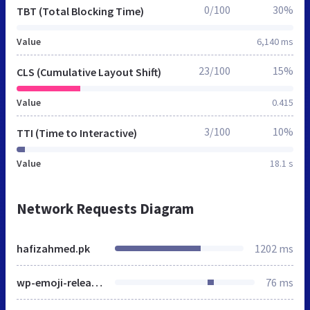
0/100
30%
TBT (Total Blocking Time)
Value
6,140 ms
23/100
15%
CLS (Cumulative Layout Shift)
Value
0.415
3/100
10%
TTI (Time to Interactive)
Value
18.1 s
Network Requests Diagram
hafizahmed.pk
1202 ms
wp-emoji-release.min.js
76 ms