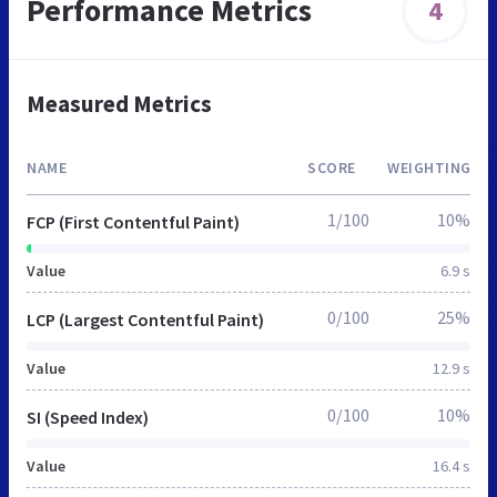
Performance Metrics
4
Measured Metrics
NAME
SCORE
WEIGHTING
1/100
10%
FCP (First Contentful Paint)
Value
6.9 s
0/100
25%
LCP (Largest Contentful Paint)
Value
12.9 s
0/100
10%
SI (Speed Index)
Value
16.4 s