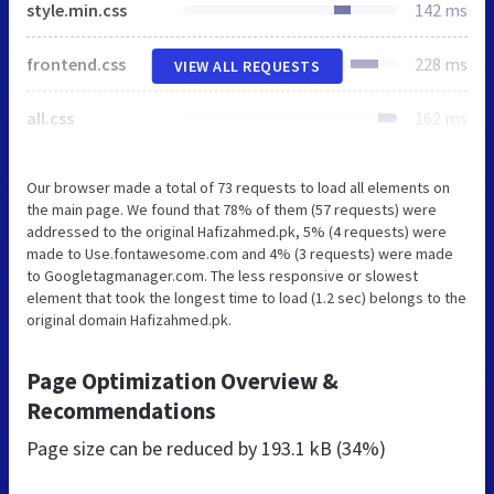
style.min.css
142 ms
frontend.css
228 ms
VIEW ALL REQUESTS
all.css
162 ms
Our browser made a total of 73 requests to load all elements on
the main page. We found that 78% of them (57 requests) were
addressed to the original Hafizahmed.pk, 5% (4 requests) were
made to Use.fontawesome.com and 4% (3 requests) were made
to Googletagmanager.com. The less responsive or slowest
element that took the longest time to load (1.2 sec) belongs to the
original domain Hafizahmed.pk.
Page Optimization Overview &
Recommendations
Page size can be reduced by
193.1 kB (34%)