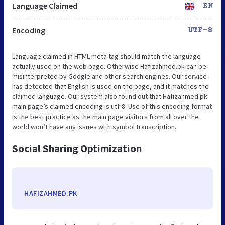
Language Claimed
EN
Encoding
UTF-8
Language claimed in HTML meta tag should match the language
actually used on the web page. Otherwise Hafizahmed.pk can be
misinterpreted by Google and other search engines. Our service
has detected that English is used on the page, and it matches the
claimed language. Our system also found out that Hafizahmed.pk
main page’s claimed encoding is utf-8. Use of this encoding format
is the best practice as the main page visitors from all over the
world won’t have any issues with symbol transcription.
Social Sharing Optimization
HAFIZAHMED.PK