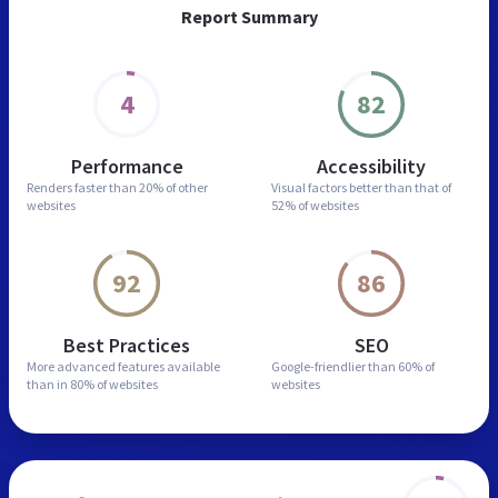
Report Summary
4
82
Performance
Accessibility
Renders faster than
20% of other
Visual factors better than
that of
websites
52% of websites
92
86
Best Practices
SEO
More advanced features
available
Google-friendlier than
60% of
than in
80% of websites
websites