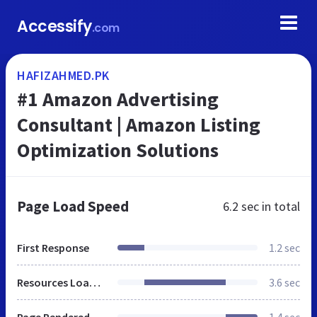
Accessify
.com
HAFIZAHMED.PK
#1 Amazon Advertising
Consultant | Amazon Listing
Optimization Solutions
Page Load Speed
6.2 sec
in total
First Response
1.2 sec
Resources Loaded
3.6 sec