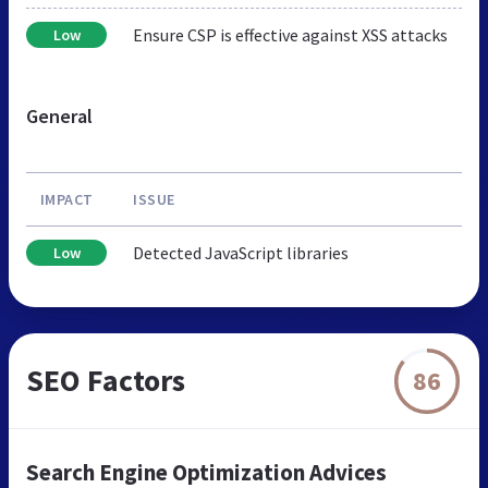
Ensure CSP is effective against XSS attacks
Low
General
IMPACT
ISSUE
Detected JavaScript libraries
Low
SEO Factors
86
Search Engine Optimization Advices