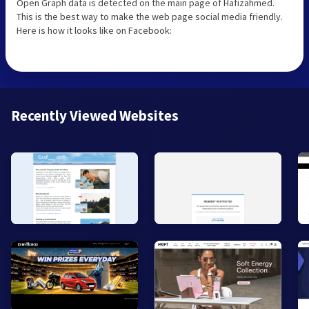
Open Graph data is detected on the main page of Hafizahmed.
This is the best way to make the web page social media friendly.
Here is how it looks like on Facebook:
Recently Viewed Websites