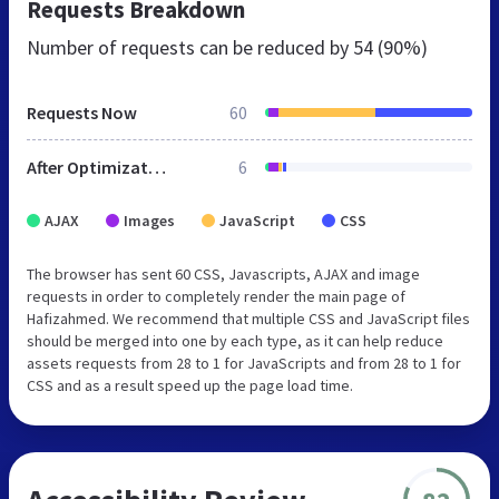
Requests Breakdown
Number of requests can be reduced by
54 (90%)
Requests Now
60
After Optimization
6
AJAX
Images
JavaScript
CSS
The browser has sent 60 CSS, Javascripts, AJAX and image
requests in order to completely render the main page of
Hafizahmed. We recommend that multiple CSS and JavaScript files
should be merged into one by each type, as it can help reduce
assets requests from 28 to 1 for JavaScripts and from 28 to 1 for
CSS and as a result speed up the page load time.