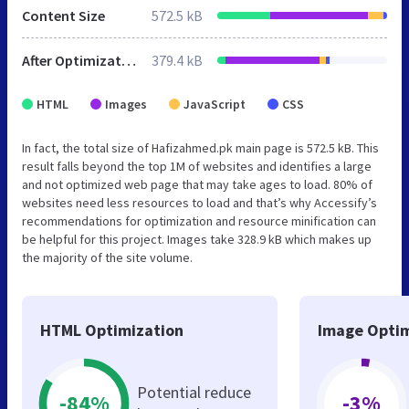
Content Size
572.5 kB
After Optimization
379.4 kB
HTML
Images
JavaScript
CSS
In fact, the total size of Hafizahmed.pk main page is 572.5 kB. This
result falls beyond the top 1M of websites and identifies a large
and not optimized web page that may take ages to load. 80% of
websites need less resources to load and that’s why Accessify’s
recommendations for optimization and resource minification can
be helpful for this project. Images take 328.9 kB which makes up
the majority of the site volume.
HTML Optimization
Image Optim
Potential reduce
-84%
-3%