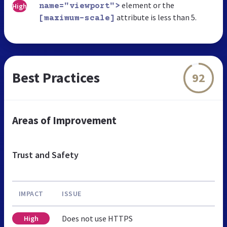
element or the
High
name="viewport">
attribute is less than 5.
[maximum-scale]
Best Practices
92
Areas of Improvement
Trust and Safety
IMPACT
ISSUE
Does not use HTTPS
High