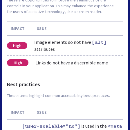
These are opportunities to improve the semantics of the
controls in your application. This may enhance the experience
for users of assistive technology, like a screen reader.
IMPACT
ISSUE
Image elements do not have
[alt]
High
attributes
Links do not have a discernible name
High
Best practices
These items highlight common accessibility best practices.
IMPACT
ISSUE
is used in the
[user-scalable="no"]
<meta