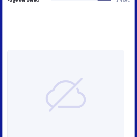
Page Rendered
1.4 sec