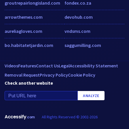
groutrepairlongisland.com
fondex.co.za
arrowthemes.com
devohub.com
aureliagloves.com
vndsms.com
bo.habitatetjardin.com
saggumilling.com
Videos
Features
Contact Us
Legal
Accessibility Statement
Removal Request
Privacy Policy
Cookie Policy
Check another website
ANALYZE
Accessify
All Rights Reserved © 2002-2026
.com