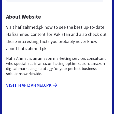
About Website
Visit hafizahmed.pk now to see the best up-to-date
Hafizahmed content for Pakistan and also check out
these interesting facts you probably never knew
about hafizahmed.pk
Hafiz Ahmed is an amazon marketing services consultant
who specializes in amazon listing optimization, amazon
digital marketing strategy for your perfect business
solutions worldwide.
VISIT HAFIZAHMED.PK