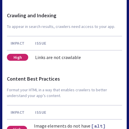
Crawling and Indexing
To appear in search results, crawlers need access to your app.
IMPACT
ISSUE
Links are not crawlable
High
Content Best Practices
Format your HTML in a way that enables crawlers to better
understand your app’s content.
IMPACT
ISSUE
Image elements do not have
[alt]