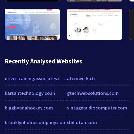
Recently Analysed Websites
drivertrainingassociates.com
atemwerk.ch
karsantechnology.co.in
gtechwebsolutions.com
biggbyaaahockey.com
vintageaudiocomputer.com
brooklynhomecompany.com
shiftutah.com