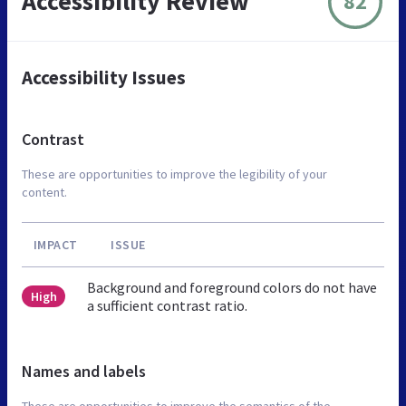
Accessibility Review
82
Accessibility Issues
Contrast
These are opportunities to improve the legibility of your
content.
IMPACT
ISSUE
Background and foreground colors do not have
High
a sufficient contrast ratio.
Names and labels