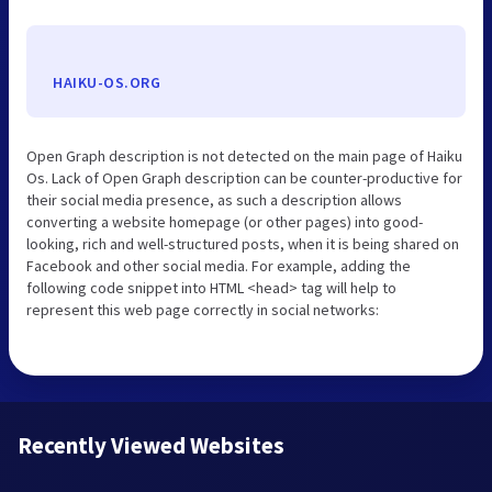
HAIKU-OS.ORG
Open Graph description is not detected on the main page of Haiku
Os. Lack of Open Graph description can be counter-productive for
their social media presence, as such a description allows
converting a website homepage (or other pages) into good-
looking, rich and well-structured posts, when it is being shared on
Facebook and other social media. For example, adding the
following code snippet into HTML <head> tag will help to
represent this web page correctly in social networks:
Recently Viewed Websites