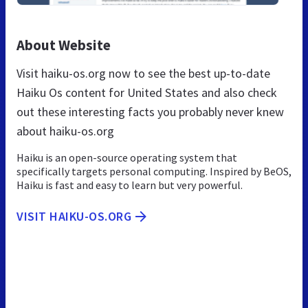
About Website
Visit haiku-os.org now to see the best up-to-date
Haiku Os content for United States and also check
out these interesting facts you probably never knew
about haiku-os.org
Haiku is an open-source operating system that
specifically targets personal computing. Inspired by BeOS,
Haiku is fast and easy to learn but very powerful.
VISIT HAIKU-OS.ORG