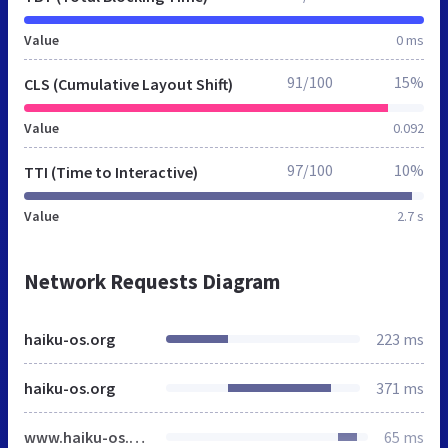
Value
0 ms
91/100
15%
CLS (Cumulative Layout Shift)
Value
0.092
97/100
10%
TTI (Time to Interactive)
Value
2.7 s
Network Requests Diagram
haiku-os.org
223 ms
haiku-os.org
371 ms
www.haiku-os.org
65 ms