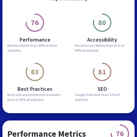
76
80
Performance
Accessibility
Renders faster than
84% of other
Visual factors better than
that of
websites
49% of websites
83
81
Best Practices
SEO
More advanced features
available
Google-friendlier than
43% of
than in
55% of websites
websites
Performance Metrics
76