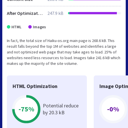
After Optimization
247.9 kB
HTML
Images
In fact, the total size of Haiku-os.org main page is 268.6 kB. This
result falls beyond the top 1M of websites and identifies a large
and not optimized web page that may take ages to load. 25% of
websites need less resources to load. Images take 241.6 kB which
makes up the majority of the site volume.
HTML Optimization
Image Optim
Potential reduce
-75%
-0%
by 20.3 kB