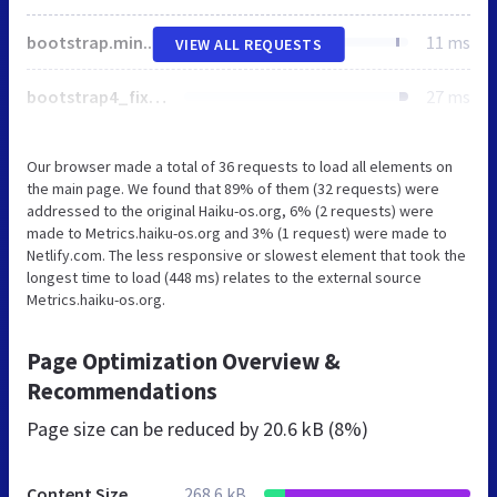
bootstrap.min.css
11 ms
VIEW ALL REQUESTS
bootstrap4_fixes.css
27 ms
Our browser made a total of 36 requests to load all elements on
the main page. We found that 89% of them (32 requests) were
addressed to the original Haiku-os.org, 6% (2 requests) were
made to Metrics.haiku-os.org and 3% (1 request) were made to
Netlify.com. The less responsive or slowest element that took the
longest time to load (448 ms) relates to the external source
Metrics.haiku-os.org.
Page Optimization Overview &
Recommendations
Page size can be reduced by
20.6 kB (8%)
Content Size
268.6 kB