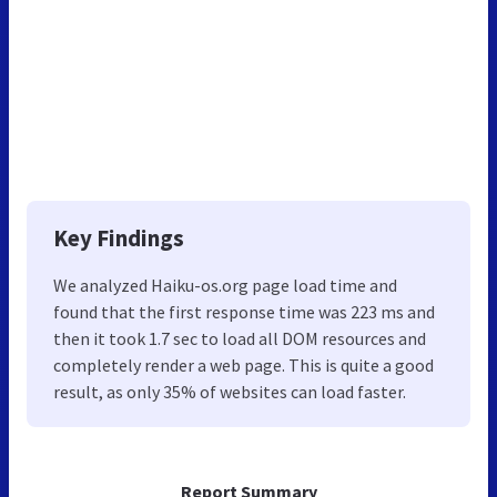
Key Findings
We analyzed Haiku-os.org page load time and
found that the first response time was 223 ms and
then it took 1.7 sec to load all DOM resources and
completely render a web page. This is quite a good
result, as only 35% of websites can load faster.
Report Summary