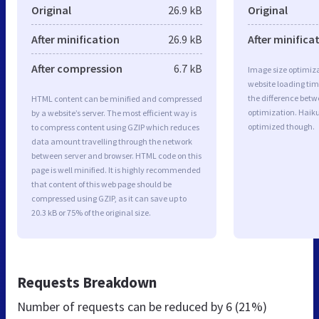
Original
26.9 kB
Original
After minification
26.9 kB
After minifica
After compression
6.7 kB
Image size optimiza
website loading ti
the difference betwe
HTML content can be minified and compressed
optimization. Haiku
by a website’s server. The most efficient way is
optimized though.
to compress content using GZIP which reduces
data amount travelling through the network
between server and browser. HTML code on this
page is well minified. It is highly recommended
that content of this web page should be
compressed using GZIP, as it can save up to
20.3 kB or 75% of the original size.
Requests Breakdown
Number of requests can be reduced by
6 (21%)