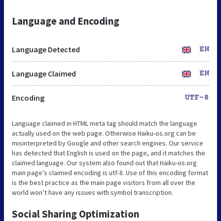
Language and Encoding
Language Detected
EN
Language Claimed
EN
Encoding
UTF-8
Language claimed in HTML meta tag should match the language
actually used on the web page. Otherwise Haiku-os.org can be
misinterpreted by Google and other search engines. Our service
has detected that English is used on the page, and it matches the
claimed language. Our system also found out that Haiku-os.org
main page’s claimed encoding is utf-8. Use of this encoding format
is the best practice as the main page visitors from all over the
world won’t have any issues with symbol transcription.
Social Sharing Optimization