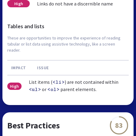
Links do not have a discernible name
High
Tables and lists
These are opportunities to improve the experience of reading
tabular or list data using assistive technology, like a screen
reader.
IMPACT
ISSUE
List items (
) are not contained within
<li>
High
or
parent elements.
<ul>
<ol>
Best Practices
83