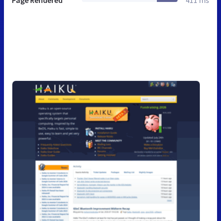
Page Rendered
411 ms