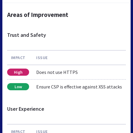
Areas of Improvement
Trust and Safety
IMPACT
ISSUE
Does not use HTTPS
High
Ensure CSP is effective against XSS attacks
Low
User Experience
IMPACT
ISSUE