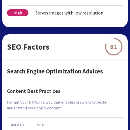
Serves images with low resolution
High
SEO Factors
81
Search Engine Optimization Advices
Content Best Practices
Format your HTML in a way that enables crawlers to better
understand your app’s content.
IMPACT
ISSUE