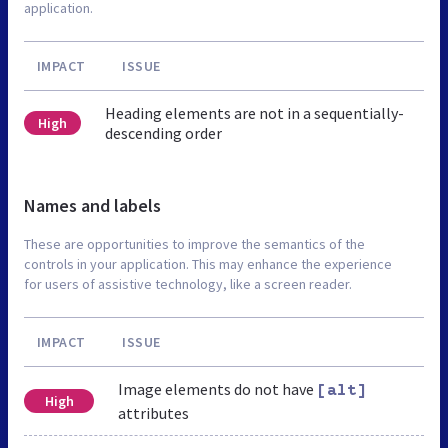
application.
IMPACT
ISSUE
Heading elements are not in a sequentially-
High
descending order
Names and labels
These are opportunities to improve the semantics of the
controls in your application. This may enhance the experience
for users of assistive technology, like a screen reader.
IMPACT
ISSUE
Image elements do not have
[alt]
High
attributes