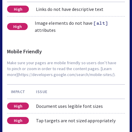
Links do not have descriptive text
High
Image elements do not have
[alt]
High
attributes
Mobile Friendly
Make sure your pages are mobile friendly so users don’t have
to pinch or zoom in order to read the content pages. [Learn
more](https://developers.google.com/search/mobile-sites/).
IMPACT
ISSUE
Document uses legible font sizes
High
Tap targets are not sized appropriately
High