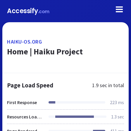
Accessify
.com
HAIKU-OS.ORG
Home | Haiku Project
Page Load Speed
1.9 sec
in total
First Response
223 ms
Resources Loaded
1.3 sec