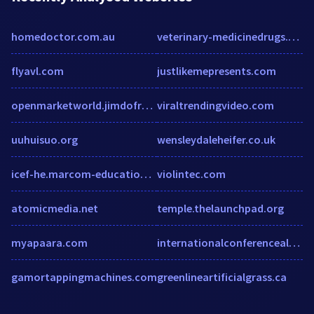
homedoctor.com.au
veterinary-medicinedrugs.com
flyavl.com
justlikemepresents.com
openmarketworld.jimdofree.com
viraltrendingvideo.com
uuhuisuo.org
wensleydaleheifer.co.uk
icef-he.marcom-education.com
violintec.com
atomicmedia.net
temple.thelaunchpad.org
myapaara.com
internationalconferencealerts.com
gamortappingmachines.com
greenlineartificialgrass.ca