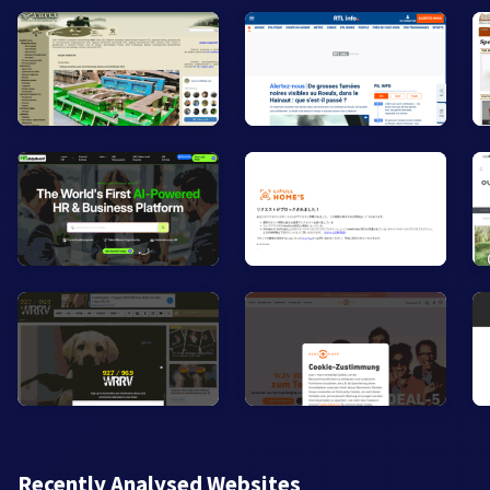
Recently Analysed Websites