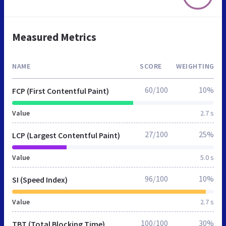
Measured Metrics
NAME
SCORE
WEIGHTING
60/100
10%
FCP (First Contentful Paint)
Value
2.7 s
27/100
25%
LCP (Largest Contentful Paint)
Value
5.0 s
96/100
10%
SI (Speed Index)
Value
2.7 s
100/100
30%
TBT (Total Blocking Time)