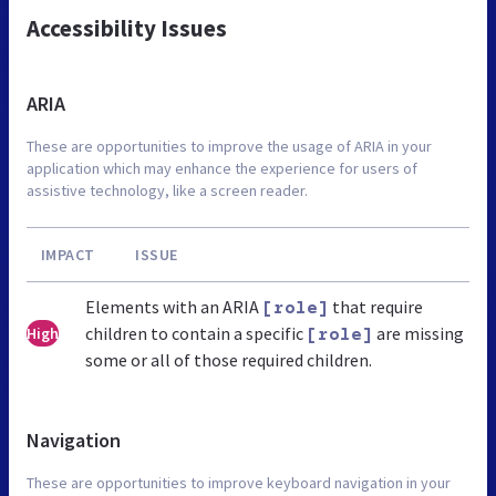
Accessibility Issues
ARIA
These are opportunities to improve the usage of ARIA in your
application which may enhance the experience for users of
assistive technology, like a screen reader.
IMPACT
ISSUE
Elements with an ARIA
that require
[role]
children to contain a specific
are missing
High
[role]
some or all of those required children.
Navigation
These are opportunities to improve keyboard navigation in your