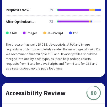
Requests Now
29
After Optimization
23
AJAX
Images
JavaScript
CSS
The browser has sent 29 CSS, Javascripts, AJAX and image
requests in order to completely render the main page of Haiku Os.
We recommend that multiple CSS and JavaScript files should be
merged into one by each type, as it can help reduce assets
requests from 4 to 1 for JavaScripts and from 4 to 1 for CSS and
as a result speed up the page load time.
Accessibility Review
80