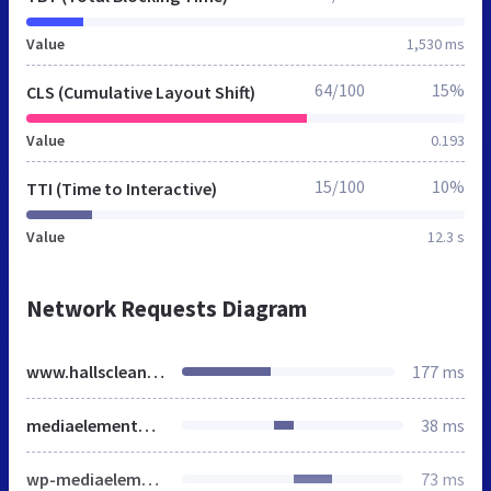
Value
1,530 ms
64/100
15%
CLS (Cumulative Layout Shift)
Value
0.193
15/100
10%
TTI (Time to Interactive)
Value
12.3 s
Network Requests Diagram
www.hallscleaners.net
177 ms
mediaelementplayer-legacy.min.css
38 ms
wp-mediaelement.min.css
73 ms