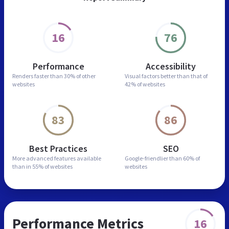
16
76
Performance
Accessibility
Renders faster than
30% of other
Visual factors better than
that of
websites
42% of websites
83
86
Best Practices
SEO
More advanced features
available
Google-friendlier than
60% of
than in
55% of websites
websites
Performance Metrics
16