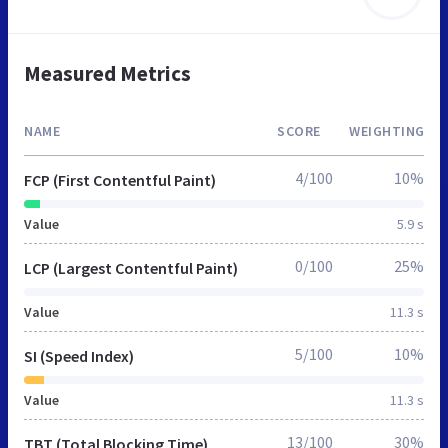
Measured Metrics
NAME
SCORE
WEIGHTING
4/100
10%
FCP (First Contentful Paint)
Value
5.9 s
0/100
25%
LCP (Largest Contentful Paint)
Value
11.3 s
5/100
10%
SI (Speed Index)
Value
11.3 s
13/100
30%
TBT (Total Blocking Time)