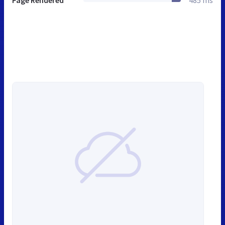
Page Rendered
485 ms