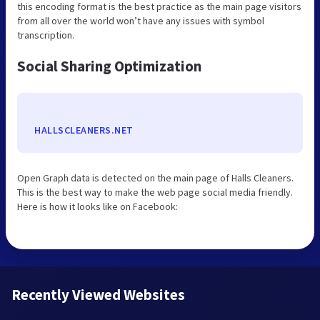
this encoding format is the best practice as the main page visitors
from all over the world won’t have any issues with symbol
transcription.
Social Sharing Optimization
HALLSCLEANERS.NET
Open Graph data is detected on the main page of Halls Cleaners.
This is the best way to make the web page social media friendly.
Here is how it looks like on Facebook:
Recently Viewed Websites