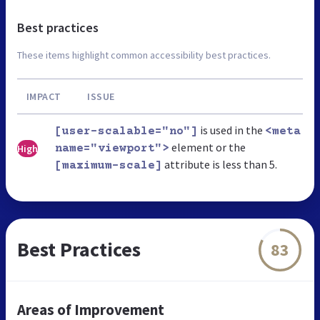
Best practices
These items highlight common accessibility best practices.
IMPACT
ISSUE
is used in the
[user-scalable="no"]
<meta
element or the
High
name="viewport">
attribute is less than 5.
[maximum-scale]
Best Practices
83
Areas of Improvement