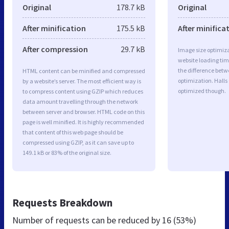
Original
178.7 kB
Original
After minification
175.5 kB
After minifica
After compression
29.7 kB
Image size optimiza
website loading ti
the difference betwe
HTML content can be minified and compressed
optimization. Halls
by a website’s server. The most efficient way is
optimized though.
to compress content using GZIP which reduces
data amount travelling through the network
between server and browser. HTML code on this
page is well minified. It is highly recommended
that content of this web page should be
compressed using GZIP, as it can save up to
149.1 kB or 83% of the original size.
Requests Breakdown
Number of requests can be reduced by
16 (53%)