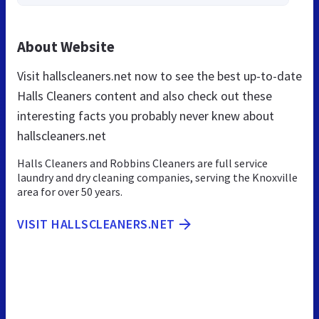
About Website
Visit hallscleaners.net now to see the best up-to-date
Halls Cleaners content and also check out these
interesting facts you probably never knew about
hallscleaners.net
Halls Cleaners and Robbins Cleaners are full service
laundry and dry cleaning companies, serving the Knoxville
area for over 50 years.
VISIT HALLSCLEANERS.NET