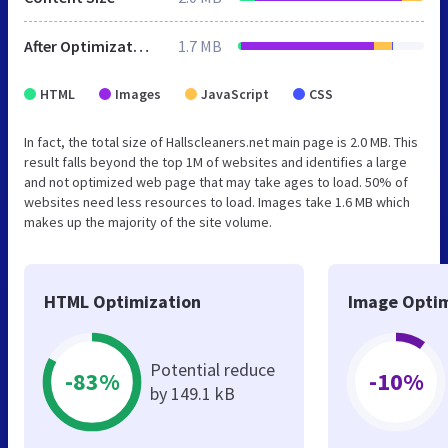
After Optimization
1.7 MB
HTML
Images
JavaScript
CSS
In fact, the total size of Hallscleaners.net main page is 2.0 MB. This
result falls beyond the top 1M of websites and identifies a large
and not optimized web page that may take ages to load. 50% of
websites need less resources to load. Images take 1.6 MB which
makes up the majority of the site volume.
HTML Optimization
Image Optim
Potential reduce
-83%
-10%
by 149.1 kB