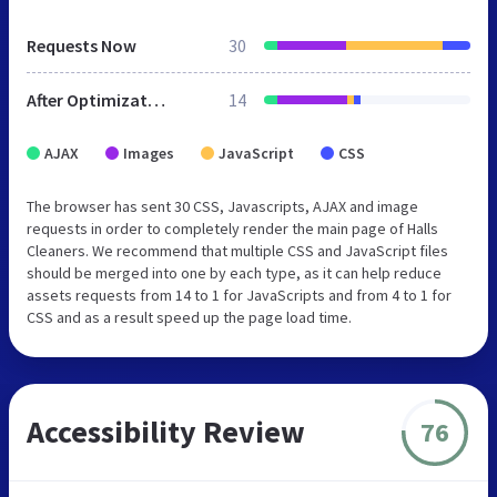
Requests Now
30
After Optimization
14
AJAX
Images
JavaScript
CSS
The browser has sent 30 CSS, Javascripts, AJAX and image
requests in order to completely render the main page of Halls
Cleaners. We recommend that multiple CSS and JavaScript files
should be merged into one by each type, as it can help reduce
assets requests from 14 to 1 for JavaScripts and from 4 to 1 for
CSS and as a result speed up the page load time.
Accessibility Review
76