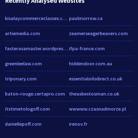
Recently Analysed Websites
kisalaycommerceclasses.com
paulmorrow.ca
artiemedia.com
zeamerseagerbeavers.com
fasterasamaster.wordpress.com
ifpa-france.com
greenleelaw.com
hiddendoor.com.au
triponary.com
essentialoilsdirect.co.uk
baton-rouge.certapro.com
theasbestosman.co.uk
itstimetologoff.com
wwwww.czasnadmorze.pl
daniellepoff.com
irenov.fr