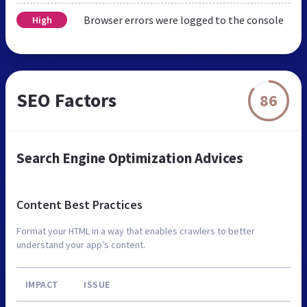
Browser errors were logged to the console
High
SEO Factors
86
Search Engine Optimization Advices
Content Best Practices
Format your HTML in a way that enables crawlers to better
understand your app’s content.
IMPACT
ISSUE