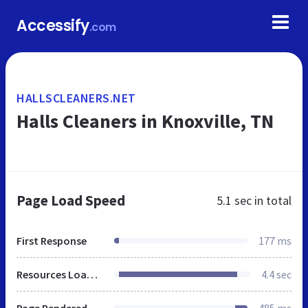
Accessify
.com
HALLSCLEANERS.NET
Halls Cleaners in Knoxville, TN
Page Load Speed
5.1 sec
in total
First Response
177 ms
Resources Loaded
4.4 sec