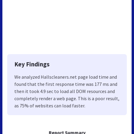
Key Findings
We analyzed Hallscleaners.net page load time and
found that the first response time was 177 ms and
then it took 4.9 sec to load all DOM resources and
completely render a web page. This is a poor result,
as 75% of websites can load faster.
Report Summary