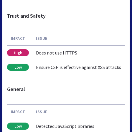
Trust and Safety
IMPACT
ISSUE
Does not use HTTPS
High
Ensure CSP is effective against XSS attacks
Low
General
IMPACT
ISSUE
Detected JavaScript libraries
Low