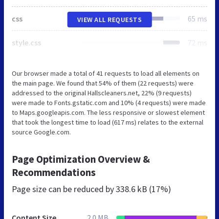
css
65 ms
VIEW ALL REQUESTS
style.css
72 ms
Our browser made a total of 41 requests to load all elements on
the main page. We found that 54% of them (22 requests) were
addressed to the original Hallscleaners.net, 22% (9 requests)
were made to Fonts.gstatic.com and 10% (4 requests) were made
to Maps.googleapis.com. The less responsive or slowest element
that took the longest time to load (617 ms) relates to the external
source Google.com.
Page Optimization Overview &
Recommendations
Page size can be reduced by
338.6 kB (17%)
Content Size
2.0 MB