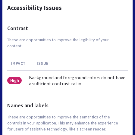
Accessibility Issues
Contrast
These are opportunities to improve the legibility of your
content.
IMPACT
ISSUE
Background and foreground colors do not have
High
a sufficient contrast ratio.
Names and labels
These are opportunities to improve the semantics of the
controls in your application. This may enhance the experience
for users of assistive technology, like a screen reader.