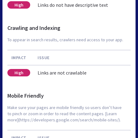
Links do not have descriptive text
High
Crawling and Indexing
To appear in search results, crawlers need access to your app.
IMPACT
ISSUE
Links are not crawlable
High
Mobile Friendly
Make sure your pages are mobile friendly so users don’t have
to pinch or zoom in order to read the content pages. [Learn
more](https://developers.google.com/search/mobile-sites/).
IMPACT
ISSUE