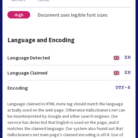
Document uses legible font sizes
High
Language and Encoding
Language Detected
EN
Language Claimed
EN
Encoding
UTF-8
Language claimed in HTML meta tag should match the language
actually used on the web page. Otherwise Hallscleaners.net can
be misinterpreted by Google and other search engines. Our
service has detected that English is used on the page, and it
matches the claimed language. Our system also found out that
Hallscleaners.net main page’s claimed encoding is utf-8. Use of