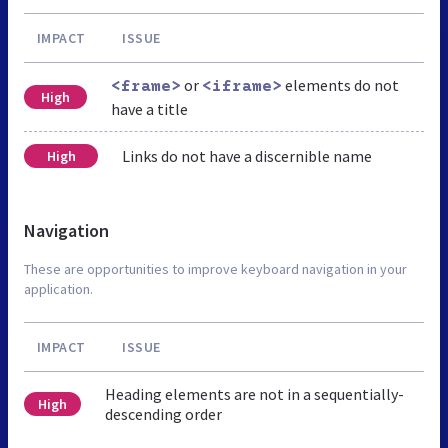
IMPACT
ISSUE
or
elements do not
<frame>
<iframe>
High
have a title
Links do not have a discernible name
High
Navigation
These are opportunities to improve keyboard navigation in your
application.
IMPACT
ISSUE
Heading elements are not in a sequentially-
High
descending order