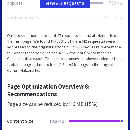
app.css
713 ms
VIEW ALL REQUESTS
cookieconsent.min.css
50 ms
Our browser made a total of 47 requests to load all elements on
the main page. We found that 89% of them (42 requests) were
addressed to the original Halzona.hu, 4% (2 requests) were made
to Connect.facebook.net and 4% (2 requests) were made to
Cdnjs.cloudflare.com. The less responsive or slowest element that
took the longest time to load (1.3 sec) belongs to the original
domain Halzona.hu.
Page Optimization Overview &
Recommendations
Page size can be reduced by
1.6 MB (15%)
Content Size
10.8 MB