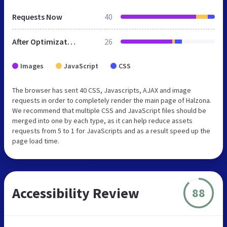
Requests Now
40
After Optimization
26
Images
JavaScript
CSS
The browser has sent 40 CSS, Javascripts, AJAX and image
requests in order to completely render the main page of Halzona.
We recommend that multiple CSS and JavaScript files should be
merged into one by each type, as it can help reduce assets
requests from 5 to 1 for JavaScripts and as a result speed up the
page load time.
Accessibility Review
88