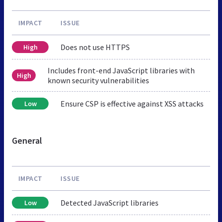
IMPACT
ISSUE
Does not use HTTPS
High
Includes front-end JavaScript libraries with
High
known security vulnerabilities
Ensure CSP is effective against XSS attacks
Low
General
IMPACT
ISSUE
Detected JavaScript libraries
Low