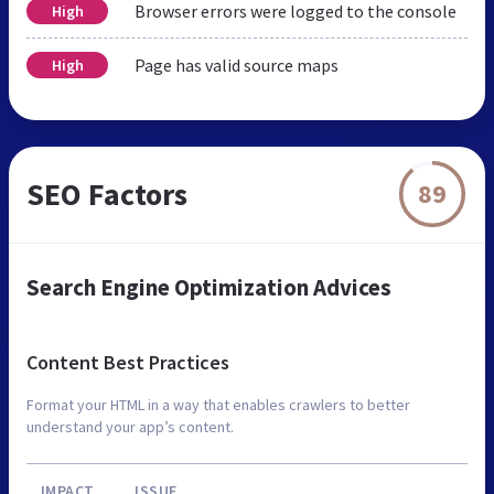
Browser errors were logged to the console
High
Page has valid source maps
High
SEO Factors
89
Search Engine Optimization Advices
Content Best Practices
Format your HTML in a way that enables crawlers to better
understand your app’s content.
IMPACT
ISSUE