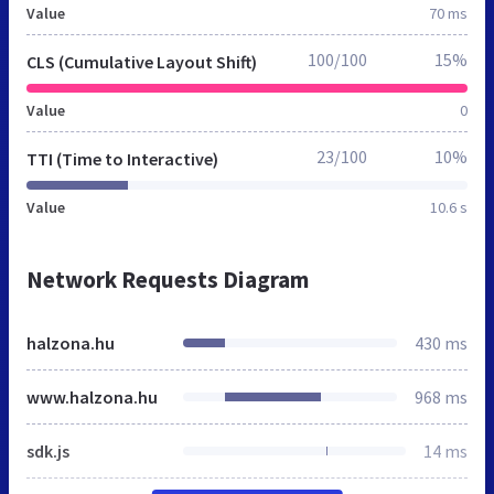
Value
70 ms
100/100
15%
CLS (Cumulative Layout Shift)
Value
0
23/100
10%
TTI (Time to Interactive)
Value
10.6 s
Network Requests Diagram
halzona.hu
430 ms
www.halzona.hu
968 ms
sdk.js
14 ms