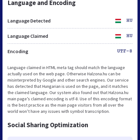
Language and Encoding
Language Detected
HU
Language Claimed
HU
Encoding
UTF-8
Language claimed in HTML meta tag should match the language
actually used on the web page. Otherwise Halzona.hu can be
misinterpreted by Google and other search engines. Our service
has detected that Hungarian is used on the page, and it matches
the claimed language. Our system also found out that Halzona.hu
main page’s claimed encoding is utf-8. Use of this encoding format
is the best practice as the main page visitors from all over the
world won’t have any issues with symbol transcription.
Social Sharing Optimization