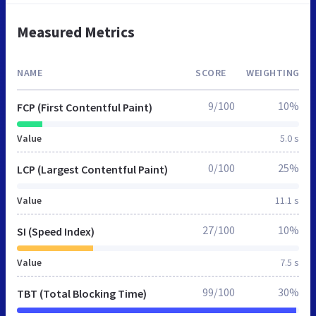
Measured Metrics
NAME
SCORE
WEIGHTING
9/100
10%
FCP (First Contentful Paint)
Value
5.0 s
0/100
25%
LCP (Largest Contentful Paint)
Value
11.1 s
27/100
10%
SI (Speed Index)
Value
7.5 s
99/100
30%
TBT (Total Blocking Time)