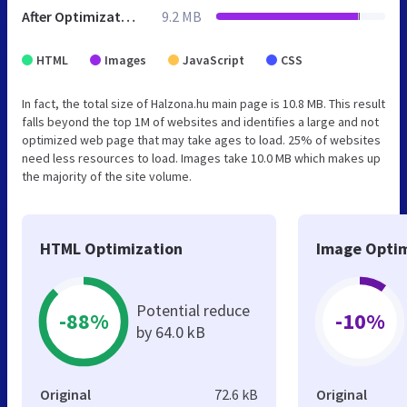
After Optimization
9.2 MB
HTML
Images
JavaScript
CSS
In fact, the total size of Halzona.hu main page is 10.8 MB. This result
falls beyond the top 1M of websites and identifies a large and not
optimized web page that may take ages to load. 25% of websites
need less resources to load. Images take 10.0 MB which makes up
the majority of the site volume.
HTML Optimization
Image Optim
Potential reduce
-88%
-10%
by 64.0 kB
Original
72.6 kB
Original