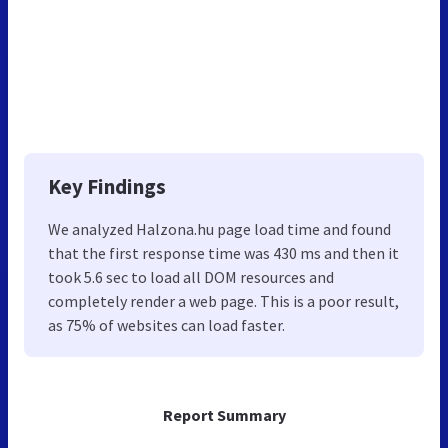
Key Findings
We analyzed Halzona.hu page load time and found
that the first response time was 430 ms and then it
took 5.6 sec to load all DOM resources and
completely render a web page. This is a poor result,
as 75% of websites can load faster.
Report Summary