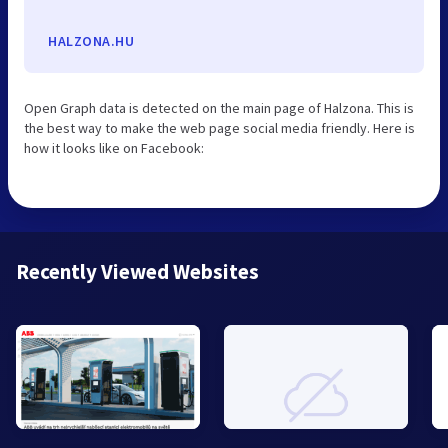
HALZONA.HU
Open Graph data is detected on the main page of Halzona. This is
the best way to make the web page social media friendly. Here is
how it looks like on Facebook:
Recently Viewed Websites