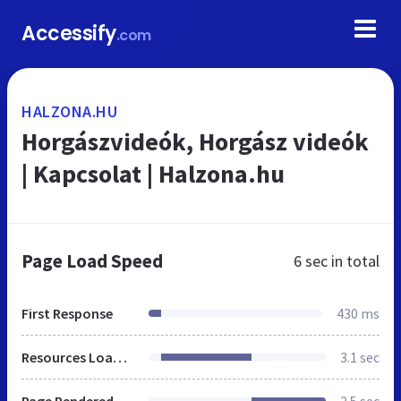
Accessify
.com
HALZONA.HU
Horgászvideók, Horgász videók
| Kapcsolat | Halzona.hu
Page Load Speed
6 sec
in total
First Response
430 ms
Resources Loaded
3.1 sec