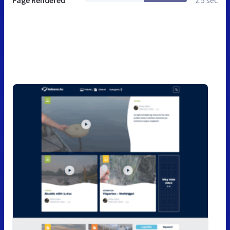
Page Rendered
2.5 sec