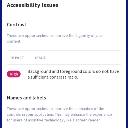
Accessibility Issues
Contrast
These are opportunities to improve the legibility of your
content.
IMPACT
ISSUE
Background and foreground colors do not have
High
a sufficient contrast ratio.
Names and labels
These are opportunities to improve the semantics of the
controls in your application. This may enhance the experience
for users of assistive technology, like a screen reader.