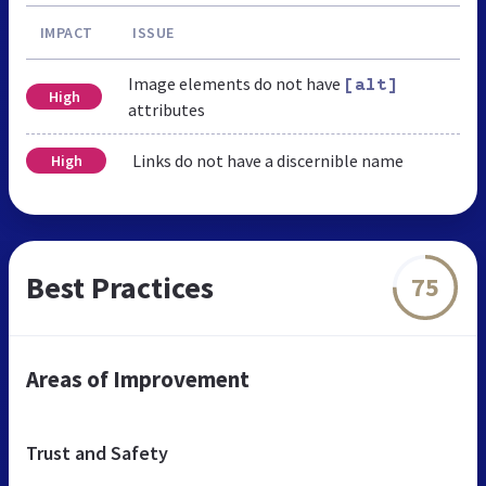
IMPACT
ISSUE
Image elements do not have
[alt]
High
attributes
Links do not have a discernible name
High
Best Practices
75
Areas of Improvement
Trust and Safety