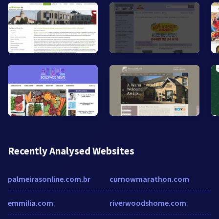
Recently Analysed Websites
palmeirasonline.com.br
curnowmarathon.com
emmilia.com
riverwoodshome.com