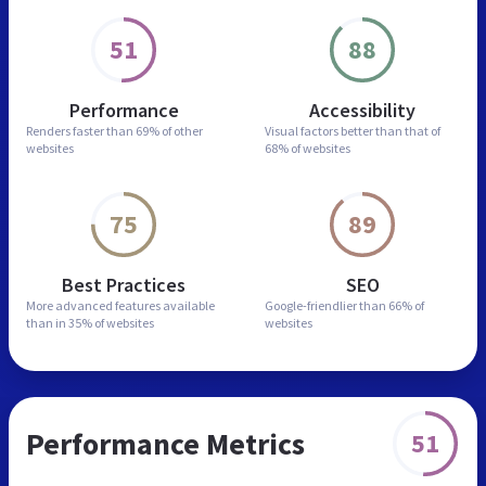
51
88
Performance
Accessibility
Renders faster than
69% of other
Visual factors better than
that of
websites
68% of websites
75
89
Best Practices
SEO
More advanced features
available
Google-friendlier than
66% of
than in
35% of websites
websites
Performance Metrics
51