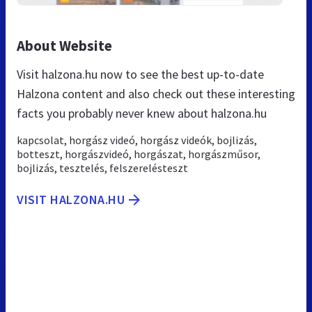
About Website
Visit halzona.hu now to see the best up-to-date
Halzona content and also check out these interesting
facts you probably never knew about halzona.hu
kapcsolat, horgász videó, horgász videók, bojlizás,
botteszt, horgászvideó, horgászat, horgászműsor,
bojlizás, tesztelés, felszerelésteszt
VISIT HALZONA.HU