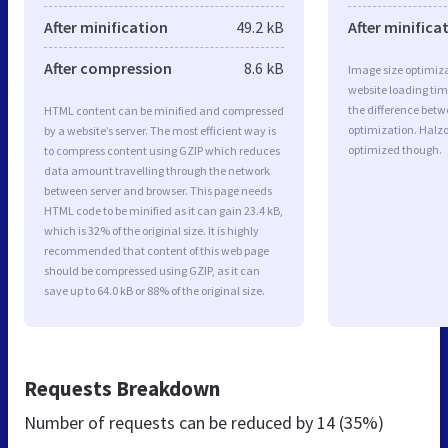
After minification
49.2 kB
After minifica
After compression
8.6 kB
Image size optimiza
website loading ti
the difference betwe
HTML content can be minified and compressed
optimization. Halz
by a website’s server. The most efficient way is
optimized though.
to compress content using GZIP which reduces
data amount travelling through the network
between server and browser. This page needs
HTML code to be minified as it can gain 23.4 kB,
which is 32% of the original size. It is highly
recommended that content of this web page
should be compressed using GZIP, as it can
save up to 64.0 kB or 88% of the original size.
Requests Breakdown
Number of requests can be reduced by
14 (35%)