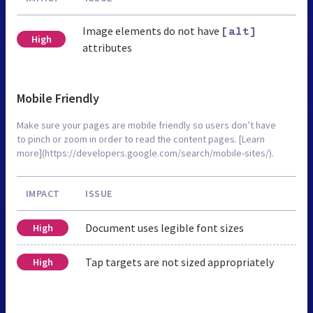
Image elements do not have
[alt]
High
attributes
Mobile Friendly
Make sure your pages are mobile friendly so users don’t have
to pinch or zoom in order to read the content pages. [Learn
more](https://developers.google.com/search/mobile-sites/).
IMPACT
ISSUE
Document uses legible font sizes
High
Tap targets are not sized appropriately
High