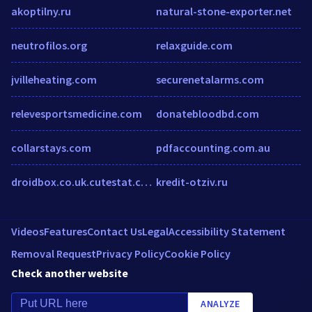
akoptilny.ru
natural-stone-exporter.net
neutrofilos.org
relaxguide.com
jvilleheating.com
securenetalarms.com
relevesportsmedicine.com
donatebloodbd.com
collarstays.com
pdfaccounting.com.au
droidbox.co.uk.cutestat.com
kredit-otziv.ru
Videos
Features
Contact Us
Legal
Accessibility Statement
Removal Request
Privacy Policy
Cookie Policy
Check another website
ANALYZE