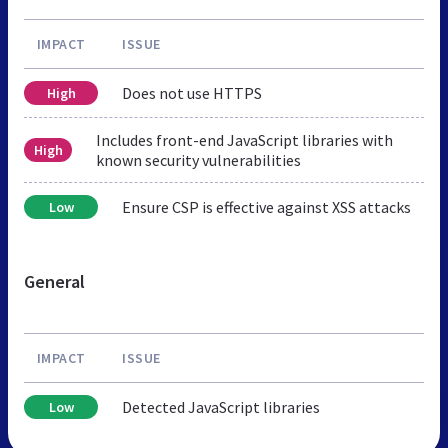
IMPACT
ISSUE
Does not use HTTPS
High
Includes front-end JavaScript libraries with
High
known security vulnerabilities
Ensure CSP is effective against XSS attacks
Low
General
IMPACT
ISSUE
Detected JavaScript libraries
Low