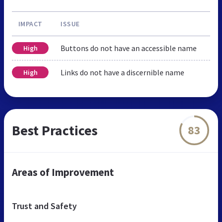
IMPACT
ISSUE
Buttons do not have an accessible name
High
Links do not have a discernible name
High
Best Practices
83
Areas of Improvement
Trust and Safety