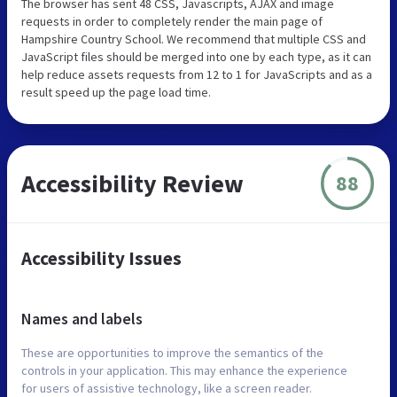
The browser has sent 48 CSS, Javascripts, AJAX and image
requests in order to completely render the main page of
Hampshire Country School. We recommend that multiple CSS and
JavaScript files should be merged into one by each type, as it can
help reduce assets requests from 12 to 1 for JavaScripts and as a
result speed up the page load time.
Accessibility Review
88
Accessibility Issues
Names and labels
These are opportunities to improve the semantics of the
controls in your application. This may enhance the experience
for users of assistive technology, like a screen reader.