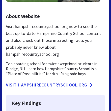
About Website
Visit hampshirecountryschool.org now to see the
best up-to-date Hampshire Country School content
and also check out these interesting facts you
probably never knew about
hampshirecountryschool.org
Top boarding school for twice exceptional students in
Rindge, NH. Learn how Hampshire Country School is a
“Place of Possibilities” for 4th - 9th grade boys.
VISIT HAMPSHIRECOUNTRYSCHOOL.ORG
Key Findings