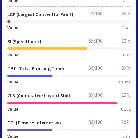
Value
2.8 s
2/100
25%
LCP (Largest Contentful Paint)
Value
8.4 s
65/100
10%
SI (Speed Index)
Value
4.9 s
36/100
30%
TBT (Total Blocking Time)
Value
810 ms
89/100
15%
CLS (Cumulative Layout Shift)
Value
0.102
36/100
10%
TTI (Time to Interactive)
Value
8.7 s