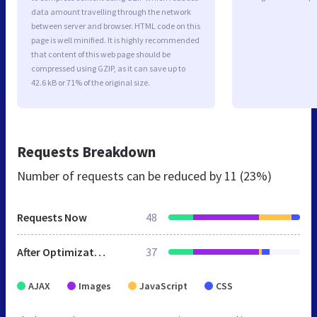
data amount travelling through the network
between server and browser. HTML code on this
page is well minified. It is highly recommended
that content of this web page should be
compressed using GZIP, as it can save up to
42.6 kB or 71% of the original size.
Requests Breakdown
Number of requests can be reduced by
11 (23%)
Requests Now
48
After Optimization
37
AJAX
Images
JavaScript
CSS