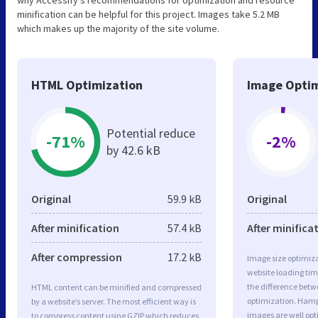
minification can be helpful for this project. Images take 5.2 MB
which makes up the majority of the site volume.
HTML Optimization
Image Optim
Potential reduce
-71%
-2%
by 42.6 kB
Original
59.9 kB
Original
After minification
57.4 kB
After minifica
After compression
17.2 kB
Image size optimiza
website loading ti
the difference betwe
HTML content can be minified and compressed
optimization. Hamp
by a website’s server. The most efficient way is
images are well op
to compress content using GZIP which reduces