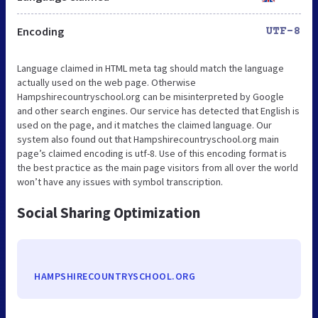
Encoding
UTF-8
Language claimed in HTML meta tag should match the language
actually used on the web page. Otherwise
Hampshirecountryschool.org can be misinterpreted by Google
and other search engines. Our service has detected that English is
used on the page, and it matches the claimed language. Our
system also found out that Hampshirecountryschool.org main
page’s claimed encoding is utf-8. Use of this encoding format is
the best practice as the main page visitors from all over the world
won’t have any issues with symbol transcription.
Social Sharing Optimization
HAMPSHIRECOUNTRYSCHOOL.ORG