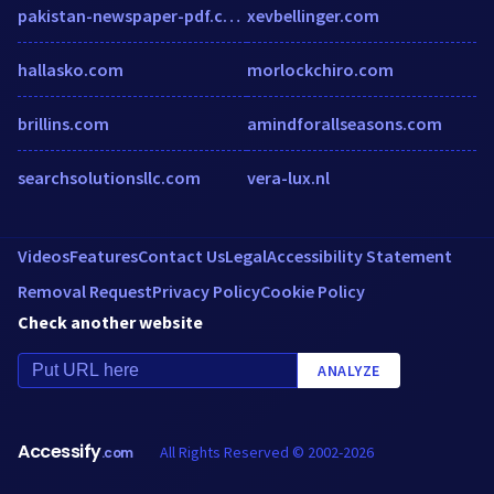
pakistan-newspaper-pdf.com
xevbellinger.com
hallasko.com
morlockchiro.com
brillins.com
amindforallseasons.com
searchsolutionsllc.com
vera-lux.nl
Videos
Features
Contact Us
Legal
Accessibility Statement
Removal Request
Privacy Policy
Cookie Policy
Check another website
ANALYZE
Accessify
All Rights Reserved © 2002-2026
.com