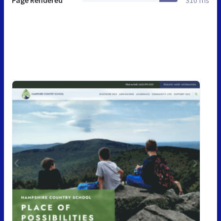
Page Rendered
310 ms