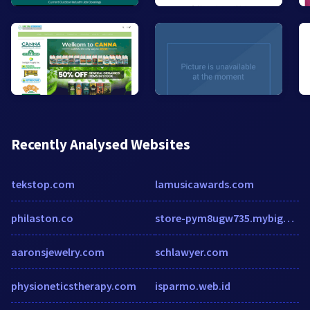
Recently Analysed Websites
tekstop.com
lamusicawards.com
philaston.co
store-pym8ugw735.mybigcommerce.com
aaronsjewelry.com
schlawyer.com
physioneticstherapy.com
isparmo.web.id