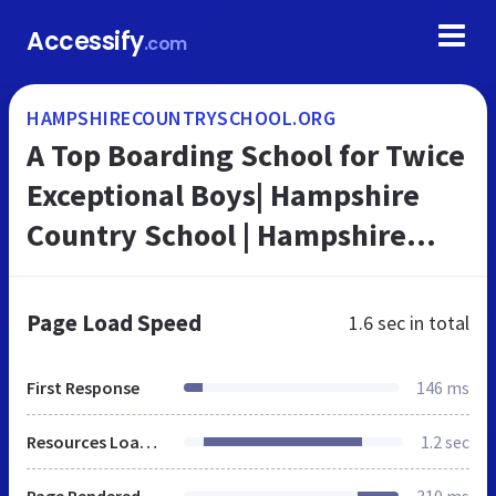
Accessify
.com
HAMPSHIRECOUNTRYSCHOOL.ORG
A Top Boarding School for Twice
Exceptional Boys| Hampshire
Country School | Hampshire
Country School
Page Load Speed
1.6 sec
in total
First Response
146 ms
Resources Loaded
1.2 sec