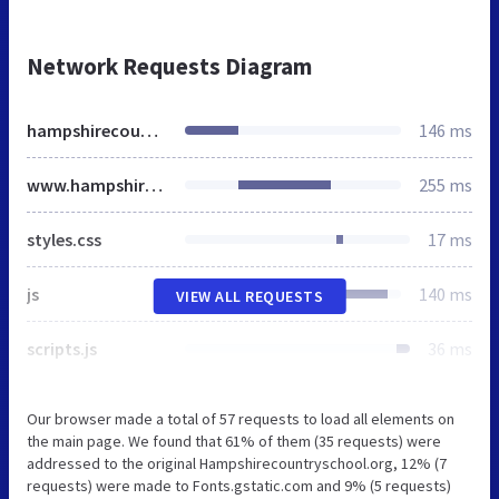
Network Requests Diagram
hampshirecountryschool.org
146 ms
www.hampshirecountryschool.org
255 ms
styles.css
17 ms
js
140 ms
VIEW ALL REQUESTS
scripts.js
36 ms
Our browser made a total of 57 requests to load all elements on
the main page. We found that 61% of them (35 requests) were
addressed to the original Hampshirecountryschool.org, 12% (7
requests) were made to Fonts.gstatic.com and 9% (5 requests)