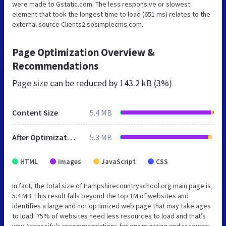
were made to Gstatic.com. The less responsive or slowest
element that took the longest time to load (651 ms) relates to the
external source Clients2.sosimplecms.com.
Page Optimization Overview &
Recommendations
Page size can be reduced by
143.2 kB (3%)
Content Size
5.4 MB
After Optimization
5.3 MB
HTML
Images
JavaScript
CSS
In fact, the total size of Hampshirecountryschool.org main page is
5.4 MB. This result falls beyond the top 1M of websites and
identifies a large and not optimized web page that may take ages
to load. 75% of websites need less resources to load and that’s
why Accessify’s recommendations for optimization and resource