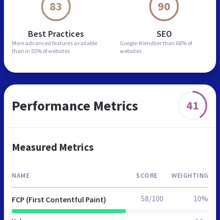
83
90
Best Practices
SEO
More advanced features
available
Google-friendlier than
68% of
than in
55% of websites
websites
Performance Metrics
41
Measured Metrics
NAME
SCORE
WEIGHTING
58/100
10%
FCP (First Contentful Paint)