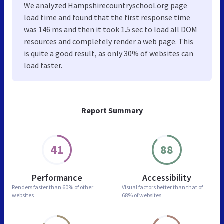
We analyzed Hampshirecountryschool.org page
load time and found that the first response time
was 146 ms and then it took 1.5 sec to load all DOM
resources and completely render a web page. This
is quite a good result, as only 30% of websites can
load faster.
Report Summary
41
88
Performance
Accessibility
Renders faster than
60% of other
Visual factors better than
that of
websites
68% of websites