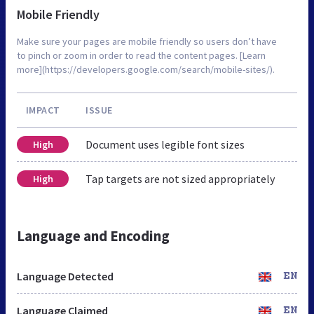
Mobile Friendly
Make sure your pages are mobile friendly so users don’t have
to pinch or zoom in order to read the content pages. [Learn
more](https://developers.google.com/search/mobile-sites/).
IMPACT
ISSUE
Document uses legible font sizes
High
Tap targets are not sized appropriately
High
Language and Encoding
Language Detected
EN
Language Claimed
EN