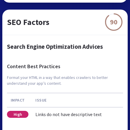
SEO Factors
90
Search Engine Optimization Advices
Content Best Practices
Format your HTML in a way that enables crawlers to better
understand your app’s content.
IMPACT
ISSUE
Links do not have descriptive text
High