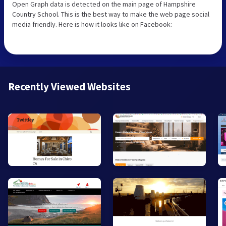
Open Graph data is detected on the main page of Hampshire
Country School. This is the best way to make the web page social
media friendly. Here is how it looks like on Facebook:
Recently Viewed Websites