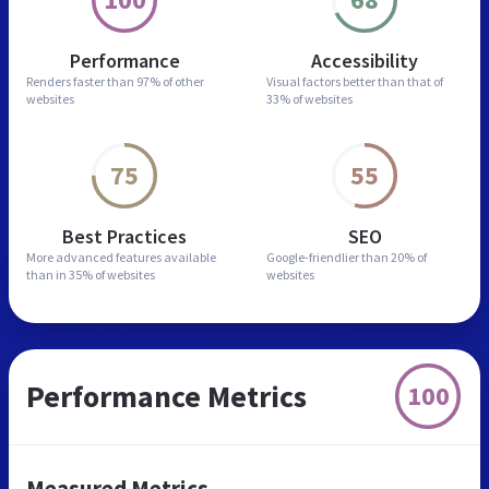
Performance
Accessibility
Renders faster than
97% of other
Visual factors better than
that of
websites
33% of websites
75
55
Best Practices
SEO
More advanced features
available
Google-friendlier than
20% of
than in
35% of websites
websites
Performance Metrics
100
Measured Metrics