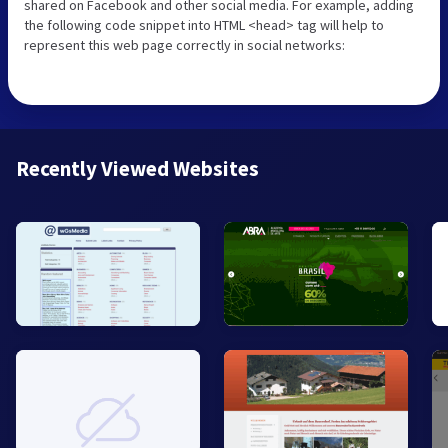
shared on Facebook and other social media. For example, adding
the following code snippet into HTML <head> tag will help to
represent this web page correctly in social networks:
Recently Viewed Websites