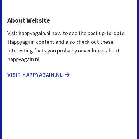
About Website
Visit happyagain.nl now to see the best up-to-date
Happyagain content and also check out these
interesting facts you probably never knew about
happyagain.nl
VISIT HAPPYAGAIN.NL