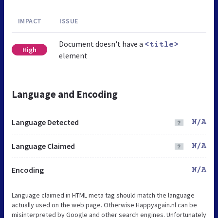
IMPACT
ISSUE
Document doesn't have a
<title>
High
element
Language and Encoding
Language Detected
N/A
Language Claimed
N/A
Encoding
N/A
Language claimed in HTML meta tag should match the language
actually used on the web page. Otherwise Happyagain.nl can be
misinterpreted by Google and other search engines. Unfortunately