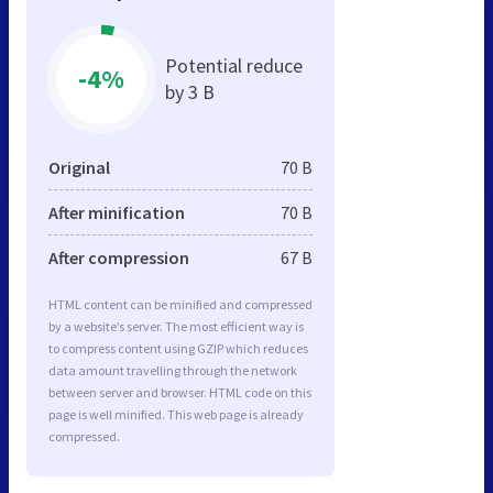
Potential reduce
-4%
by 3 B
Original
70 B
After minification
70 B
After compression
67 B
HTML content can be minified and compressed
by a website’s server. The most efficient way is
to compress content using GZIP which reduces
data amount travelling through the network
between server and browser. HTML code on this
page is well minified. This web page is already
compressed.