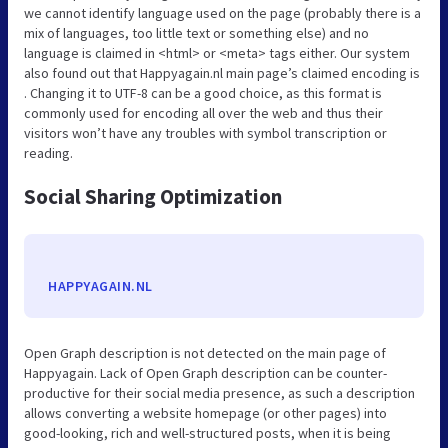
we cannot identify language used on the page (probably there is a
mix of languages, too little text or something else) and no
language is claimed in <html> or <meta> tags either. Our system
also found out that Happyagain.nl main page’s claimed encoding is
. Changing it to UTF-8 can be a good choice, as this format is
commonly used for encoding all over the web and thus their
visitors won’t have any troubles with symbol transcription or
reading.
Social Sharing Optimization
HAPPYAGAIN.NL
Open Graph description is not detected on the main page of
Happyagain. Lack of Open Graph description can be counter-
productive for their social media presence, as such a description
allows converting a website homepage (or other pages) into
good-looking, rich and well-structured posts, when it is being