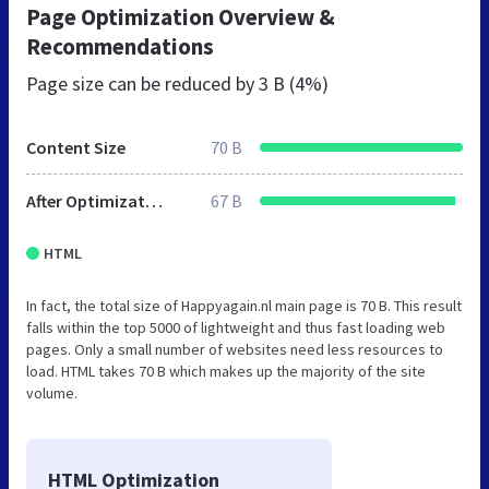
Page Optimization Overview &
Recommendations
Page size can be reduced by
3 B (4%)
Content Size
70 B
After Optimization
67 B
HTML
In fact, the total size of Happyagain.nl main page is 70 B. This result
falls within the top 5000 of lightweight and thus fast loading web
pages. Only a small number of websites need less resources to
load. HTML takes 70 B which makes up the majority of the site
volume.
HTML Optimization