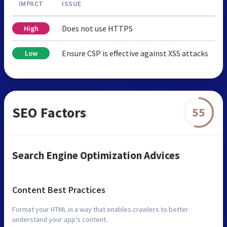
IMPACT
ISSUE
Does not use HTTPS
High
Ensure CSP is effective against XSS attacks
Low
SEO Factors
55
Search Engine Optimization Advices
Content Best Practices
Format your HTML in a way that enables crawlers to better
understand your app’s content.