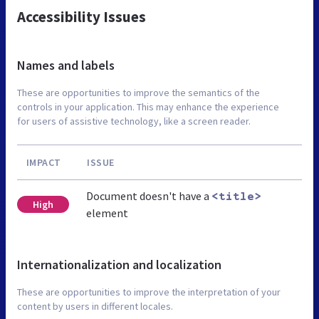
Accessibility Issues
Names and labels
These are opportunities to improve the semantics of the
controls in your application. This may enhance the experience
for users of assistive technology, like a screen reader.
IMPACT
ISSUE
Document doesn't have a
<title>
High
element
Internationalization and localization
These are opportunities to improve the interpretation of your
content by users in different locales.