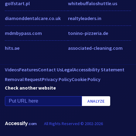
golfstart.pl
whitebuffaloshuttle.us
diamonddentalcare.co.uk
realtyleaders.in
mdmbypass.com
tonino-pizzeria.de
hits.ae
associated-cleaning.com
Videos
Features
Contact Us
Legal
Accessibility Statement
Removal Request
Privacy Policy
Cookie Policy
Check another website
ANALYZE
Accessify
All Rights Reserved © 2002-2026
.com