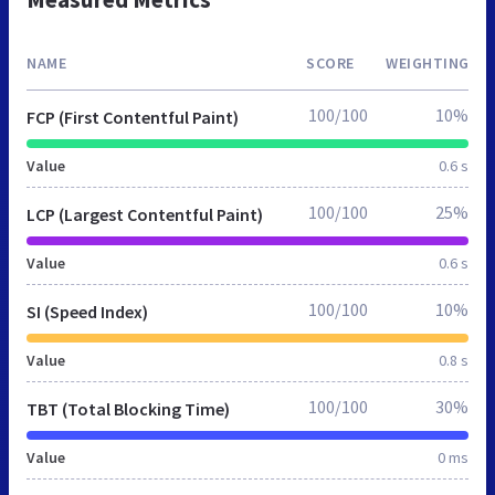
NAME
SCORE
WEIGHTING
100/100
10%
FCP (First Contentful Paint)
Value
0.6 s
100/100
25%
LCP (Largest Contentful Paint)
Value
0.6 s
100/100
10%
SI (Speed Index)
Value
0.8 s
100/100
30%
TBT (Total Blocking Time)
Value
0 ms