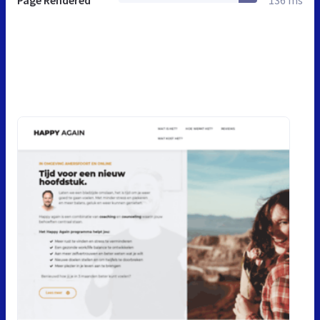
Page Rendered
136 ms