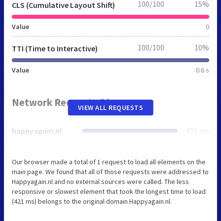
100/100
15%
CLS (Cumulative Layout Shift)
Value
0
100/100
10%
TTI (Time to Interactive)
Value
0.6 s
Network Requests Diagram
VIEW ALL REQUESTS
happyagain.nl
421 ms
Our browser made a total of 1 request to load all elements on the
main page. We found that all of those requests were addressed to
Happyagain.nl and no external sources were called. The less
responsive or slowest element that took the longest time to load
(421 ms) belongs to the original domain Happyagain.nl.