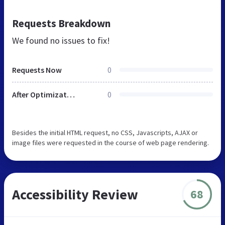
Requests Breakdown
We found no issues to fix!
Requests Now
0
After Optimization
0
Besides the initial HTML request, no CSS, Javascripts, AJAX or
image files were requested in the course of web page rendering.
Accessibility Review
68