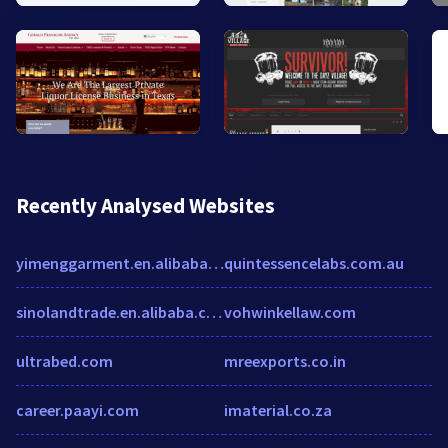
Recently Analysed Websites
yimenggarment.en.alibaba.com
quintessencelabs.com.au
sinolandtrade.en.alibaba.com
vohwinkellaw.com
ultrabed.com
mreexports.co.in
career.paayi.com
imaterial.co.za