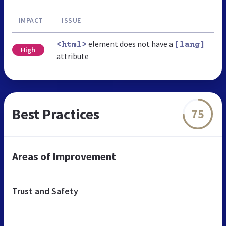
IMPACT
ISSUE
element does not have a
<html>
[lang]
High
attribute
Best Practices
75
Areas of Improvement
Trust and Safety