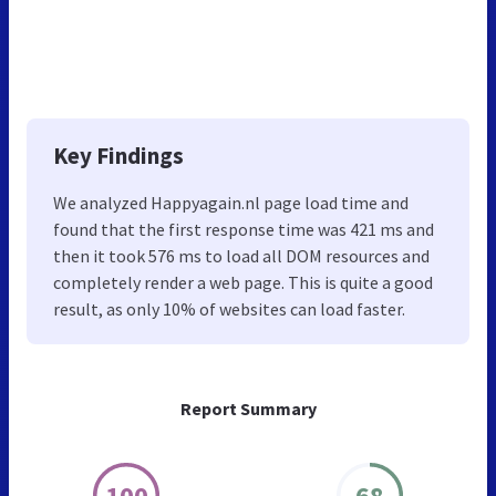
Key Findings
We analyzed Happyagain.nl page load time and
found that the first response time was 421 ms and
then it took 576 ms to load all DOM resources and
completely render a web page. This is quite a good
result, as only 10% of websites can load faster.
Report Summary
100
68