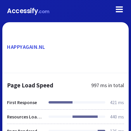
Accessify
.com
HAPPYAGAIN.NL
Page Load Speed
997 ms
in total
First Response
421 ms
Resources Loaded
440 ms