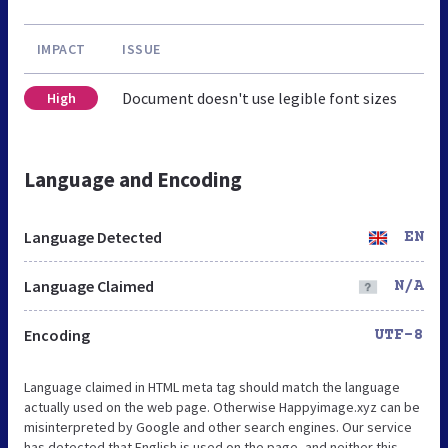
IMPACT
ISSUE
Document doesn't use legible font sizes
High
Language and Encoding
Language Detected
EN
Language Claimed
N/A
Encoding
UTF-8
Language claimed in HTML meta tag should match the language
actually used on the web page. Otherwise Happyimage.xyz can be
misinterpreted by Google and other search engines. Our service
has detected that English is used on the page, and neither this