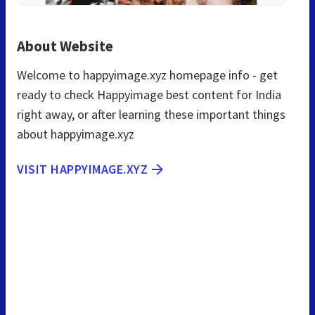
About Website
Welcome to happyimage.xyz homepage info - get
ready to check Happyimage best content for India
right away, or after learning these important things
about happyimage.xyz
VISIT HAPPYIMAGE.XYZ