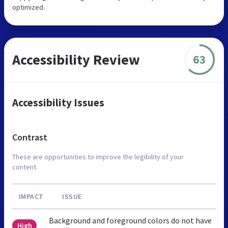
optimized.
Accessibility Review
63
Accessibility Issues
Contrast
These are opportunities to improve the legibility of your
content.
IMPACT
ISSUE
Background and foreground colors do not have
High