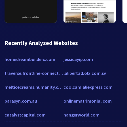
Recently Analysed Websites
homedreambuilders.com
jessicayip.com
traverse.frontline-connect.com
lalibertad.olx.com.sv
melticecreams.humanity.com
coolcam.aliexpress.com
parasyn.com.au
onlinematrimonial.com
catalystcapital.com
hangerworld.com