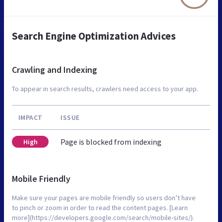
Search Engine Optimization Advices
Crawling and Indexing
To appear in search results, crawlers need access to your app.
IMPACT
ISSUE
Page is blocked from indexing
High
Mobile Friendly
Make sure your pages are mobile friendly so users don’t have
to pinch or zoom in order to read the content pages. [Learn
more](https://developers.google.com/search/mobile-sites/).