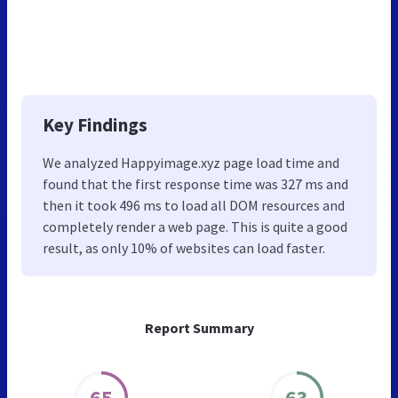
Key Findings
We analyzed Happyimage.xyz page load time and
found that the first response time was 327 ms and
then it took 496 ms to load all DOM resources and
completely render a web page. This is quite a good
result, as only 10% of websites can load faster.
Report Summary
65
63