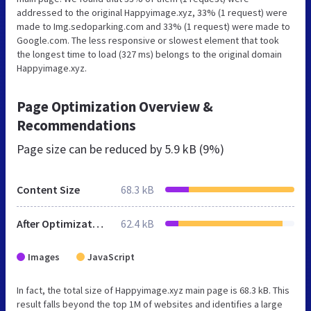
addressed to the original Happyimage.xyz, 33% (1 request) were
made to Img.sedoparking.com and 33% (1 request) were made to
Google.com. The less responsive or slowest element that took
the longest time to load (327 ms) belongs to the original domain
Happyimage.xyz.
Page Optimization Overview &
Recommendations
Page size can be reduced by
5.9 kB (9%)
Content Size
68.3 kB
After Optimization
62.4 kB
Images
JavaScript
In fact, the total size of Happyimage.xyz main page is 68.3 kB. This
result falls beyond the top 1M of websites and identifies a large