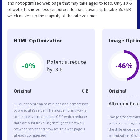
and not optimized web page that may take ages to load. Only 10%
of websites need less resources to load. Javascripts take 55.7 kB
which makes up the majority of the site volume.
HTML Optimization
Image Optim
Potential reduce
-0%
-46%
by -8 B
Original
0 B
Original
After minifica
HTML content can be minified and compressed
by a website’s server. The most efficient way is
to compress content using GZIP which reduces
Image size optimiza
data amount travelling through the network
website loading ti
between server and browser. This web page is
the difference betwe
already compressed.
optimization. Obvi