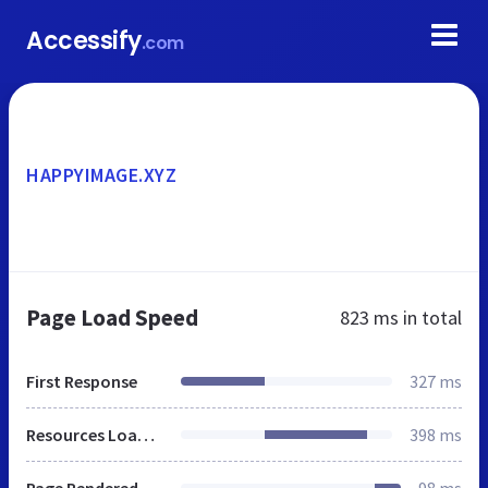
Accessify
.com
HAPPYIMAGE.XYZ
Page Load Speed
823 ms
in total
First Response
327 ms
Resources Loaded
398 ms