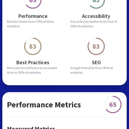
Performance
Accessibility
Renders faster than
78% of other
Visual factors better than
that of
websites
28% of websites
83
83
Best Practices
SEO
More advanced features
available
Google-friendlier than
46% of
than in
55% of websites
websites
Performance Metrics
65
Measured Metrics