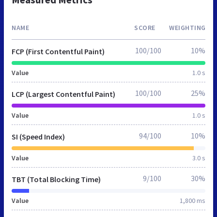
NAME
SCORE
WEIGHTING
100/100
10%
FCP (First Contentful Paint)
Value
1.0 s
100/100
25%
LCP (Largest Contentful Paint)
Value
1.0 s
94/100
10%
SI (Speed Index)
Value
3.0 s
9/100
30%
TBT (Total Blocking Time)
Value
1,800 ms