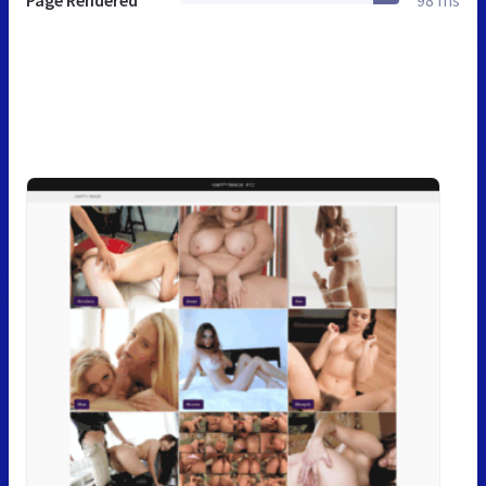
Page Rendered
98 ms