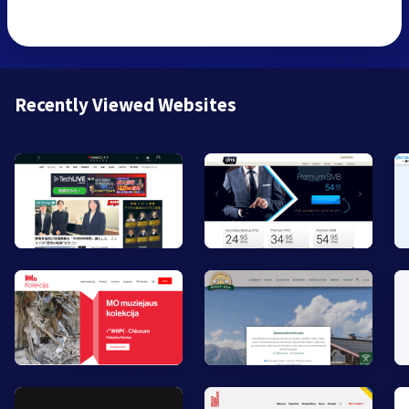
Recently Viewed Websites