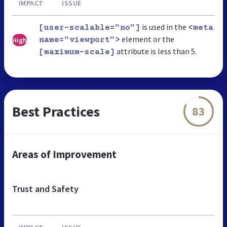
IMPACT
ISSUE
is used in the
[user-scalable="no"]
<meta
element or the
High
name="viewport">
attribute is less than 5.
[maximum-scale]
Best Practices
83
Areas of Improvement
Trust and Safety