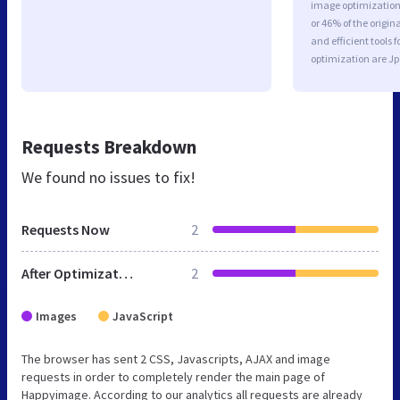
image optimization 
or 46% of the origi
and efficient tools
optimization are J
Requests Breakdown
We found no issues to fix!
Requests Now
2
After Optimization
2
Images
JavaScript
The browser has sent 2 CSS, Javascripts, AJAX and image
requests in order to completely render the main page of
Happyimage. According to our analytics all requests are already