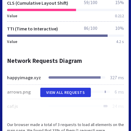
59/100
15%
CLS (Cumulative Layout Shift)
Value
0.212
86/100
10%
TTI (Time to Interactive)
Value
4.2 s
Network Requests Diagram
happyimage.xyz
327 ms
arrows.png
6 ms
VIEW ALL REQUESTS
caf.js
24 ms
Our browser made a total of 3 requests to load all elements on the
main page. We found that 33% of them (1 request) were