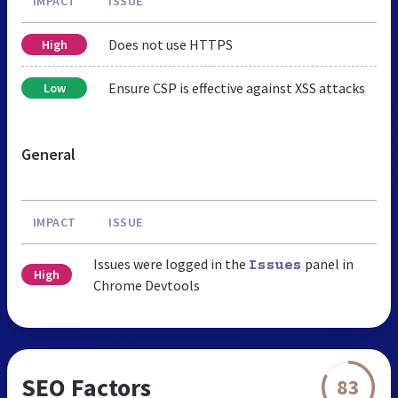
IMPACT
ISSUE
Does not use HTTPS
High
Ensure CSP is effective against XSS attacks
Low
General
IMPACT
ISSUE
Issues were logged in the
panel in
Issues
High
Chrome Devtools
SEO Factors
83