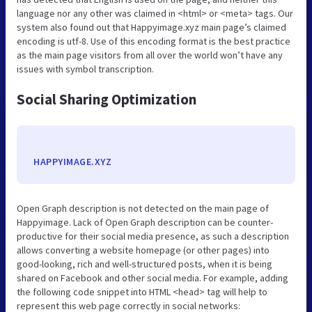
language nor any other was claimed in <html> or <meta> tags. Our
system also found out that Happyimage.xyz main page’s claimed
encoding is utf-8. Use of this encoding format is the best practice
as the main page visitors from all over the world won’t have any
issues with symbol transcription.
Social Sharing Optimization
HAPPYIMAGE.XYZ
Open Graph description is not detected on the main page of
Happyimage. Lack of Open Graph description can be counter-
productive for their social media presence, as such a description
allows converting a website homepage (or other pages) into
good-looking, rich and well-structured posts, when it is being
shared on Facebook and other social media. For example, adding
the following code snippet into HTML <head> tag will help to
represent this web page correctly in social networks: