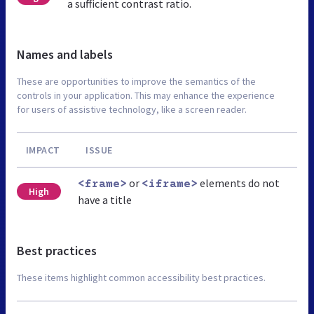
a sufficient contrast ratio.
Names and labels
These are opportunities to improve the semantics of the
controls in your application. This may enhance the experience
for users of assistive technology, like a screen reader.
IMPACT
ISSUE
or
elements do not
<frame>
<iframe>
High
have a title
Best practices
These items highlight common accessibility best practices.