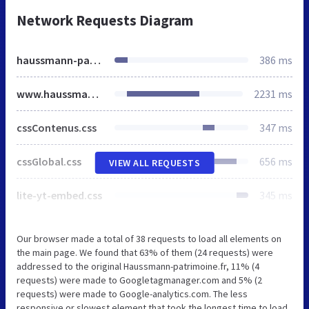
Network Requests Diagram
haussmann-patrimoine.fr
386 ms
www.haussmann-patrimoine.fr
2231 ms
cssContenus.css
347 ms
cssGlobal.css
656 ms
VIEW ALL REQUESTS
lite-yt-embed.css
345 ms
Our browser made a total of 38 requests to load all elements on
the main page. We found that 63% of them (24 requests) were
addressed to the original Haussmann-patrimoine.fr, 11% (4
requests) were made to Googletagmanager.com and 5% (2
requests) were made to Google-analytics.com. The less
responsive or slowest element that took the longest time to load