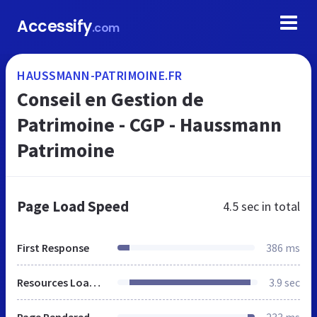
Accessify
.com
HAUSSMANN-PATRIMOINE.FR
Conseil en Gestion de
Patrimoine - CGP - Haussmann
Patrimoine
Page Load Speed
4.5 sec
in total
First Response
386 ms
Resources Loaded
3.9 sec