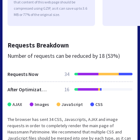
that content of this web page should be
compressed using GZIP, as it can save up to 3.6
MB or 77% of the original size.
Requests Breakdown
Number of requests can be reduced by
18 (53%)
Requests Now
34
After Optimization
16
AJAX
Images
JavaScript
CSS
The browser has sent 34 CSS, Javascripts, AJAX and image
requests in order to completely render the main page of
Haussmann Patrimoine. We recommend that multiple CSS and
JavaScript files should be merged into one by each type, as it can