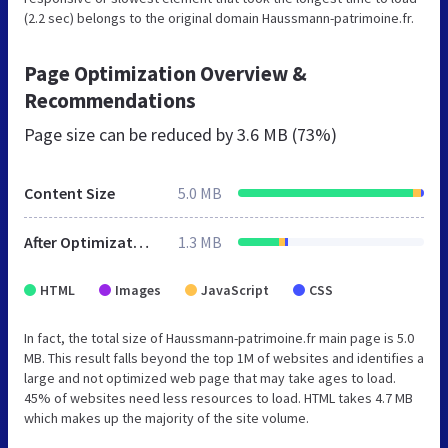
(2.2 sec) belongs to the original domain Haussmann-patrimoine.fr.
Page Optimization Overview &
Recommendations
Page size can be reduced by
3.6 MB (73%)
Content Size
5.0 MB
After Optimization
1.3 MB
HTML
Images
JavaScript
CSS
In fact, the total size of Haussmann-patrimoine.fr main page is 5.0
MB. This result falls beyond the top 1M of websites and identifies a
large and not optimized web page that may take ages to load.
45% of websites need less resources to load. HTML takes 4.7 MB
which makes up the majority of the site volume.