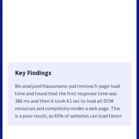
Key Findings
We analyzed Haussmann-patrimoine.fr page load
time and found that the first response time was
386 ms and then it took 4.1 sec to load all DOM
resources and completely render a web page. This
is a poor result, as 65% of websites can load faster.