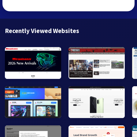
Recently Viewed Websites