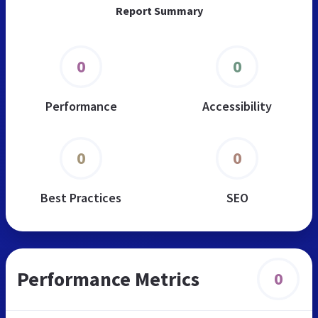
Report Summary
0
0
Performance
Accessibility
0
0
Best Practices
SEO
Performance Metrics
0