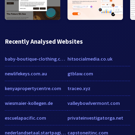
Recently Analysed Websites
baby-boutique-clothing.co.uk
hitsocialmedia.co.uk
newlifekeys.com.au
gtblaw.com
kenyapropertycentre.com
traceo.xyz
wiesmaier-kollegen.de
valleybowlvermont.com
escuelapacific.com
privateinvestigatorga.net
nederlandsetaal.startpagina.nl
capstoneitinc.com