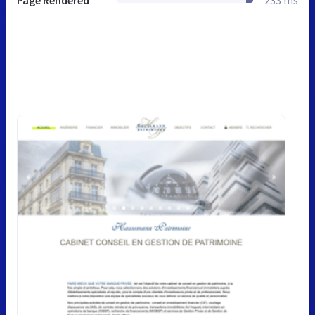
Page Rendered
233 ms