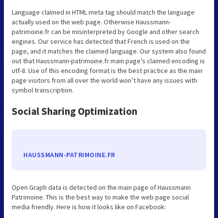
Language claimed in HTML meta tag should match the language
actually used on the web page. Otherwise Haussmann-
patrimoine.fr can be misinterpreted by Google and other search
engines. Our service has detected that French is used on the
page, and it matches the claimed language. Our system also found
out that Haussmann-patrimoine.fr main page’s claimed encoding is
utf-8. Use of this encoding format is the best practice as the main
page visitors from all over the world won’t have any issues with
symbol transcription.
Social Sharing Optimization
HAUSSMANN-PATRIMOINE.FR
Open Graph data is detected on the main page of Haussmann
Patrimoine. This is the best way to make the web page social
media friendly. Here is how it looks like on Facebook: