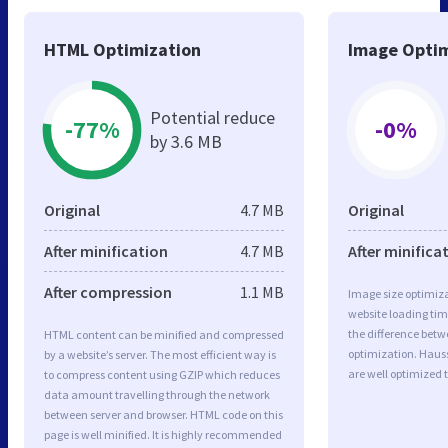
HTML Optimization
Image Optim
Potential reduce
-77%
-0%
by 3.6 MB
Original
4.7 MB
Original
After minification
4.7 MB
After minifica
After compression
1.1 MB
Image size optimiza
website loading ti
the difference betwe
HTML content can be minified and compressed
optimization. Hau
by a website’s server. The most efficient way is
are well optimized 
to compress content using GZIP which reduces
data amount travelling through the network
between server and browser. HTML code on this
page is well minified. It is highly recommended