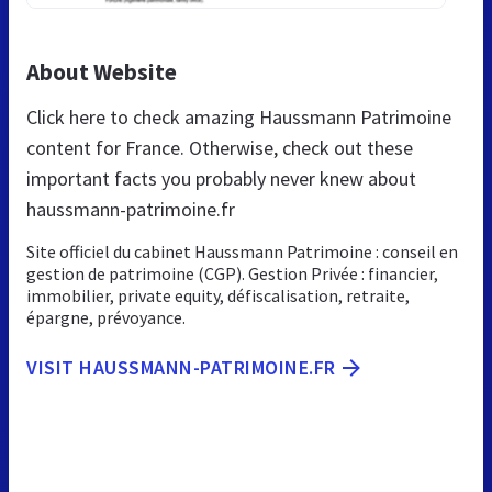
About Website
Click here to check amazing Haussmann Patrimoine
content for France. Otherwise, check out these
important facts you probably never knew about
haussmann-patrimoine.fr
Site officiel du cabinet Haussmann Patrimoine : conseil en
gestion de patrimoine (CGP). Gestion Privée : financier,
immobilier, private equity, défiscalisation, retraite,
épargne, prévoyance.
VISIT HAUSSMANN-PATRIMOINE.FR