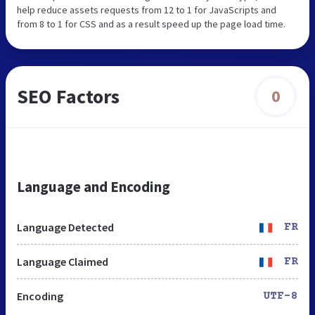
help reduce assets requests from 12 to 1 for JavaScripts and
from 8 to 1 for CSS and as a result speed up the page load time.
SEO Factors
0
Language and Encoding
Language Detected
FR
Language Claimed
FR
Encoding
UTF-8