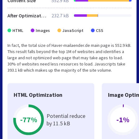
Content Size
552.9 kB
After Optimization
232.7 kB
HTML
Images
JavaScript
CSS
In fact, the total size of Haver-mailaender.de main page is 552.9 kB.
This result falls beyond the top 1M of websites and identifies a
large and not optimized web page that may take ages to load.
30% of websites need less resources to load. Javascripts take
393.1 kB which makes up the majority of the site volume.
HTML Optimization
Image Optim
Potential reduce
-77%
-1%
by 11.5 kB