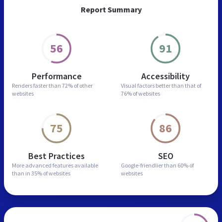
Report Summary
56
91
Performance
Accessibility
Renders faster than
72% of other
Visual factors better than
that of
websites
76% of websites
75
86
Best Practices
SEO
More advanced features
available
Google-friendlier than
60% of
than in
35% of websites
websites