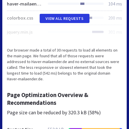
haver-mailaender.css
104 ms
colorbox.css
200 ms
VIEW ALL REQUESTS
jquery.min.js
301 ms
Our browser made a total of 30 requests to load all elements on
the main page. We found that all of those requests were
addressed to Haver-mailaender.de and no external sources were
called. The less responsive or slowest element that took the
longest time to load (542 ms) belongs to the original domain
Haver-mailaender.de.
Page Optimization Overview &
Recommendations
Page size can be reduced by
320.3 kB (58%)