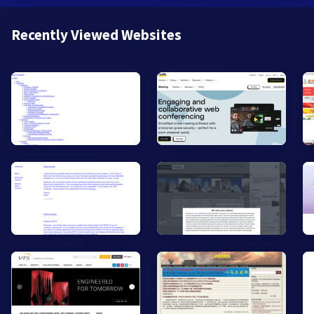
Recently Viewed Websites