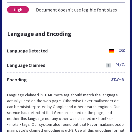
Document doesn't use legible font sizes
High
Language and Encoding
Language Detected
DE
Language Claimed
N/A
Encoding
UTF-8
Language claimed in HTML meta tag should match the language
actually used on the web page. Otherwise Haver-mailaender.de
can be misinterpreted by Google and other search engines. Our
service has detected that German is used on the page, and
neither this language nor any other was claimed in <html> or
<meta> tags. Our system also found out that Haver-mailaender.de
main page’s claimed encoding is utf-8. Use of this encoding format