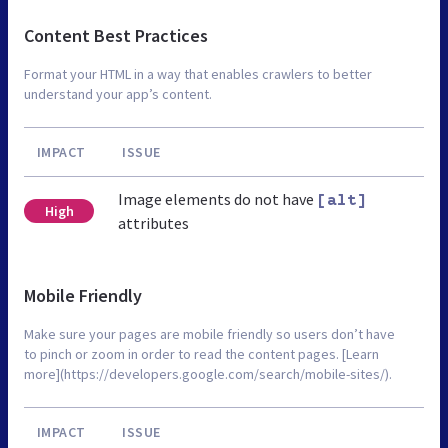
Content Best Practices
Format your HTML in a way that enables crawlers to better
understand your app’s content.
IMPACT
ISSUE
Image elements do not have
[alt]
High
attributes
Mobile Friendly
Make sure your pages are mobile friendly so users don’t have
to pinch or zoom in order to read the content pages. [Learn
more](https://developers.google.com/search/mobile-sites/).
IMPACT
ISSUE