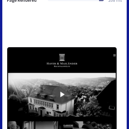
Page Rendered
208 ms