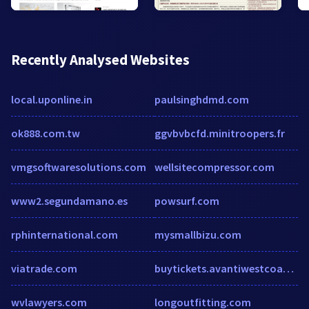
Recently Analysed Websites
local.uponline.in
paulsinghdmd.com
ok888.com.tw
ggvbvbcfd.minitroopers.fr
vmgsoftwaresolutions.com
wellsitecompressor.com
www2.segundamano.es
powsurf.com
rphinternational.com
mysmallbizu.com
viatrade.com
buytickets.avantiwestcoast.co.uk
wvlawyers.com
longoutfitting.com