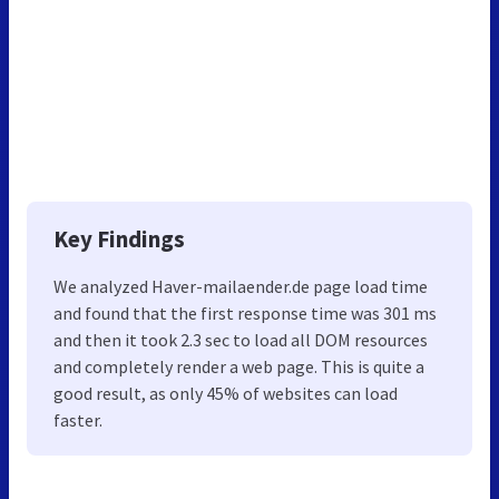
Key Findings
We analyzed Haver-mailaender.de page load time
and found that the first response time was 301 ms
and then it took 2.3 sec to load all DOM resources
and completely render a web page. This is quite a
good result, as only 45% of websites can load
faster.