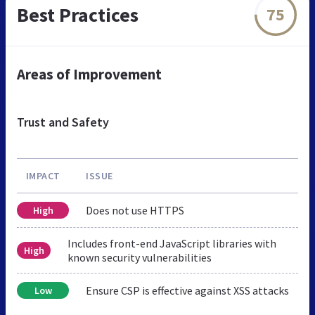
Best Practices
75
Areas of Improvement
Trust and Safety
IMPACT
ISSUE
Does not use HTTPS
High
Includes front-end JavaScript libraries with
High
known security vulnerabilities
Ensure CSP is effective against XSS attacks
Low