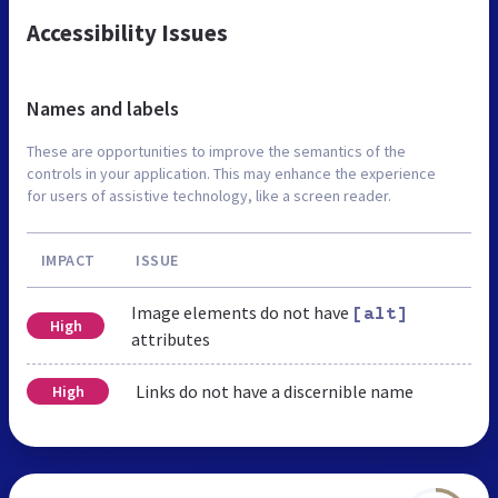
Accessibility Issues
Names and labels
These are opportunities to improve the semantics of the
controls in your application. This may enhance the experience
for users of assistive technology, like a screen reader.
IMPACT
ISSUE
Image elements do not have
[alt]
High
attributes
Links do not have a discernible name
High