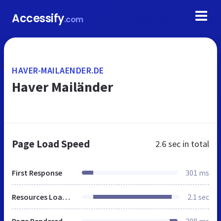
Accessify
.com
HAVER-MAILAENDER.DE
Haver Mailänder
Page Load Speed
2.6 sec
in total
First Response
301 ms
Resources Loaded
2.1 sec