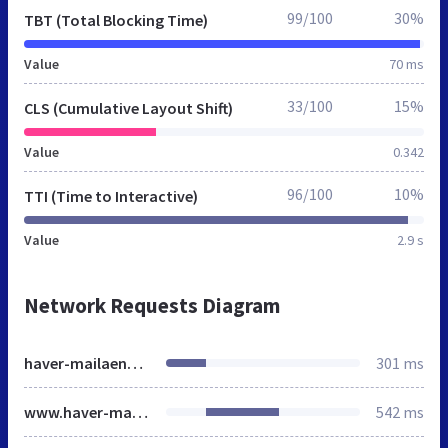
99/100
30%
TBT (Total Blocking Time)
Value
70 ms
33/100
15%
CLS (Cumulative Layout Shift)
Value
0.342
96/100
10%
TTI (Time to Interactive)
Value
2.9 s
Network Requests Diagram
haver-mailaender.de
301 ms
www.haver-mailaender.de
542 ms