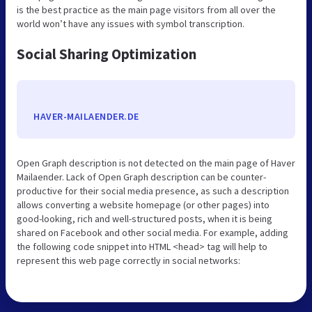
is the best practice as the main page visitors from all over the
world won’t have any issues with symbol transcription.
Social Sharing Optimization
HAVER-MAILAENDER.DE
Open Graph description is not detected on the main page of Haver
Mailaender. Lack of Open Graph description can be counter-
productive for their social media presence, as such a description
allows converting a website homepage (or other pages) into
good-looking, rich and well-structured posts, when it is being
shared on Facebook and other social media. For example, adding
the following code snippet into HTML <head> tag will help to
represent this web page correctly in social networks: