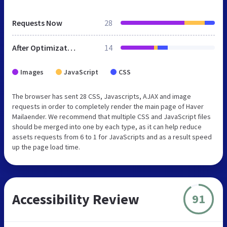
Requests Now
28
After Optimization
14
Images
JavaScript
CSS
The browser has sent 28 CSS, Javascripts, AJAX and image
requests in order to completely render the main page of Haver
Mailaender. We recommend that multiple CSS and JavaScript files
should be merged into one by each type, as it can help reduce
assets requests from 6 to 1 for JavaScripts and as a result speed
up the page load time.
Accessibility Review
91