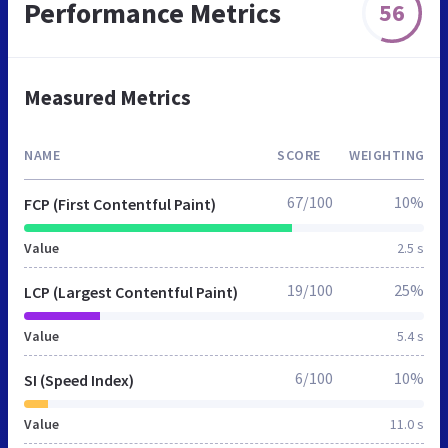
Performance Metrics
56
Measured Metrics
NAME
SCORE
WEIGHTING
67/100
10%
FCP (First Contentful Paint)
Value
2.5 s
19/100
25%
LCP (Largest Contentful Paint)
Value
5.4 s
6/100
10%
SI (Speed Index)
Value
11.0 s