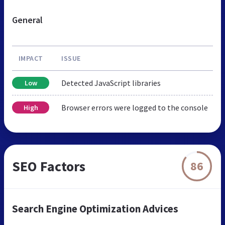
General
IMPACT
ISSUE
Detected JavaScript libraries
Low
Browser errors were logged to the console
High
SEO Factors
86
Search Engine Optimization Advices