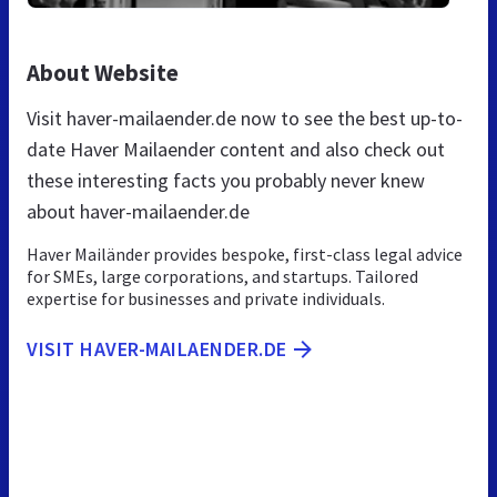
About Website
Visit haver-mailaender.de now to see the best up-to-
date Haver Mailaender content and also check out
these interesting facts you probably never knew
about haver-mailaender.de
Haver Mailänder provides bespoke, first-class legal advice
for SMEs, large corporations, and startups. Tailored
expertise for businesses and private individuals.
VISIT HAVER-MAILAENDER.DE