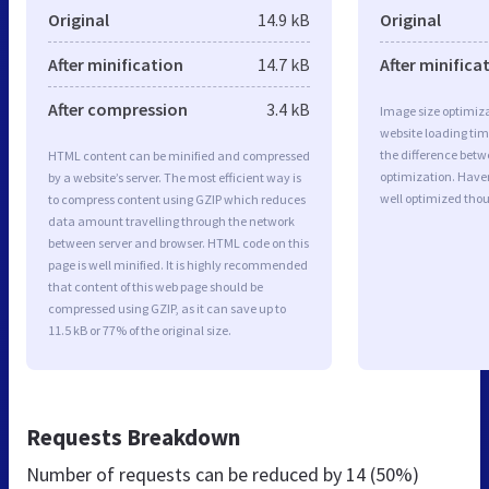
Original
14.9 kB
Original
After minification
14.7 kB
After minifica
After compression
3.4 kB
Image size optimiza
website loading ti
the difference betwe
HTML content can be minified and compressed
optimization. Have
by a website’s server. The most efficient way is
well optimized tho
to compress content using GZIP which reduces
data amount travelling through the network
between server and browser. HTML code on this
page is well minified. It is highly recommended
that content of this web page should be
compressed using GZIP, as it can save up to
11.5 kB or 77% of the original size.
Requests Breakdown
Number of requests can be reduced by
14 (50%)