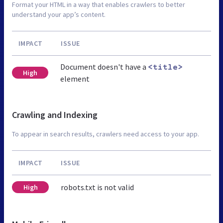
Format your HTML in a way that enables crawlers to better
understand your app’s content.
IMPACT
ISSUE
Document doesn't have a
<title>
High
element
Crawling and Indexing
To appear in search results, crawlers need access to your app.
IMPACT
ISSUE
robots.txt is not valid
High