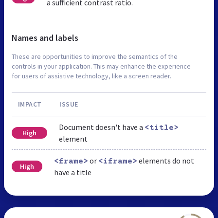
a sufficient contrast ratio.
Names and labels
These are opportunities to improve the semantics of the
controls in your application. This may enhance the experience
for users of assistive technology, like a screen reader.
IMPACT
ISSUE
Document doesn't have a
<title>
High
element
or
elements do not
<frame>
<iframe>
High
have a title