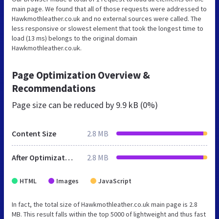
main page. We found that all of those requests were addressed to
Hawkmothleather.co.uk and no external sources were called. The
less responsive or slowest element that took the longest time to
load (13 ms) belongs to the original domain
Hawkmothleather.co.uk.
Page Optimization Overview &
Recommendations
Page size can be reduced by
9.9 kB (0%)
Content Size
2.8 MB
After Optimization
2.8 MB
HTML
Images
JavaScript
In fact, the total size of Hawkmothleather.co.uk main page is 2.8
MB. This result falls within the top 5000 of lightweight and thus fast