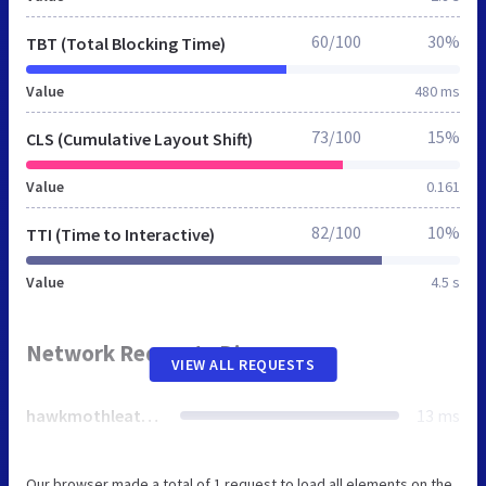
60/100
30%
TBT (Total Blocking Time)
Value
480 ms
73/100
15%
CLS (Cumulative Layout Shift)
Value
0.161
82/100
10%
TTI (Time to Interactive)
Value
4.5 s
Network Requests Diagram
VIEW ALL REQUESTS
hawkmothleather.co.uk
13 ms
Our browser made a total of 1 request to load all elements on the