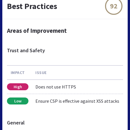
Best Practices
92
Areas of Improvement
Trust and Safety
IMPACT
ISSUE
Does not use HTTPS
High
Ensure CSP is effective against XSS attacks
Low
General