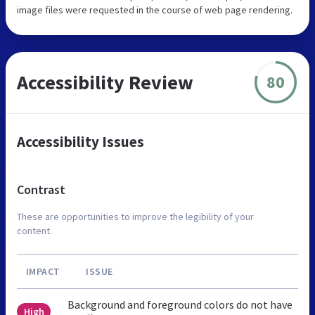
image files were requested in the course of web page rendering.
Accessibility Review
80
Accessibility Issues
Contrast
These are opportunities to improve the legibility of your
content.
IMPACT
ISSUE
Background and foreground colors do not have
High