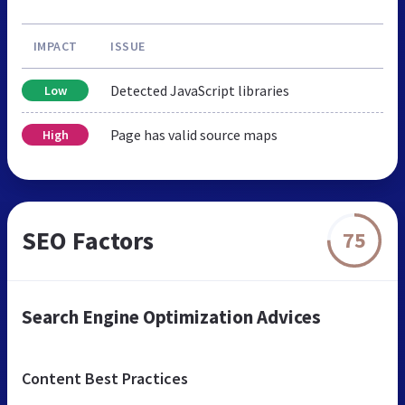
IMPACT
ISSUE
Detected JavaScript libraries
Low
Page has valid source maps
High
SEO Factors
75
Search Engine Optimization Advices
Content Best Practices