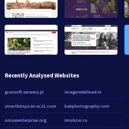
Recently Analysed Websites
gransoft.serwery.pl
imageredefined.in
smartkimya.en.ec21.com
bakphotography.com
omsaienterprise.org
imobzor.ru