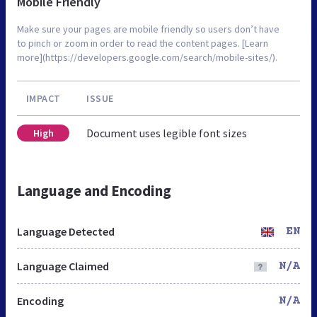
Mobile Friendly
Make sure your pages are mobile friendly so users don’t have
to pinch or zoom in order to read the content pages. [Learn
more](https://developers.google.com/search/mobile-sites/).
IMPACT
ISSUE
Document uses legible font sizes
High
Language and Encoding
Language Detected
EN
Language Claimed
N/A
Encoding
N/A