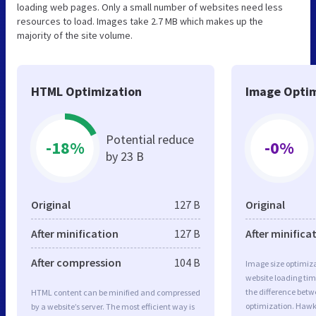
loading web pages. Only a small number of websites need less
resources to load. Images take 2.7 MB which makes up the
majority of the site volume.
HTML Optimization
Image Optim
Potential reduce
-18%
-0%
by 23 B
Original
127 B
Original
After minification
127 B
After minifica
After compression
104 B
Image size optimiza
website loading ti
the difference betwe
HTML content can be minified and compressed
optimization. Haw
by a website’s server. The most efficient way is