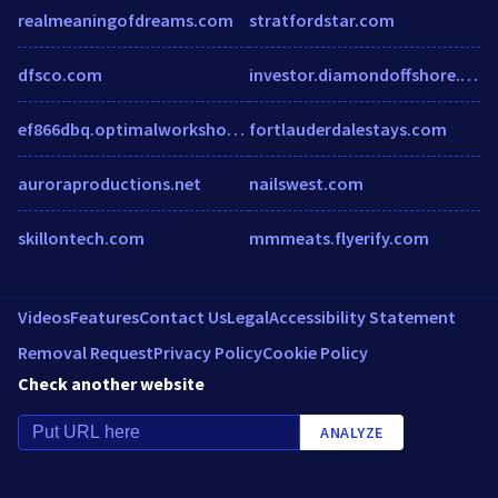
realmeaningofdreams.com
stratfordstar.com
dfsco.com
investor.diamondoffshore.com
ef866dbq.optimalworkshop.com
fortlauderdalestays.com
auroraproductions.net
nailswest.com
skillontech.com
mmmeats.flyerify.com
Videos
Features
Contact Us
Legal
Accessibility Statement
Removal Request
Privacy Policy
Cookie Policy
Check another website
ANALYZE