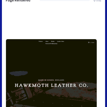
Page Rendered
0 ms