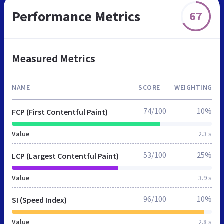
Performance Metrics
67
Measured Metrics
NAME
SCORE
WEIGHTING
74/100
10%
FCP (First Contentful Paint)
Value
2.3 s
53/100
25%
LCP (Largest Contentful Paint)
Value
3.9 s
96/100
10%
SI (Speed Index)
Value
2.8 s