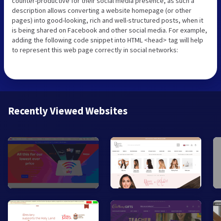
counter-productive for their social media presence, as such a
description allows converting a website homepage (or other
pages) into good-looking, rich and well-structured posts, when it
is being shared on Facebook and other social media. For example,
adding the following code snippet into HTML <head> tag will help
to represent this web page correctly in social networks:
Recently Viewed Websites