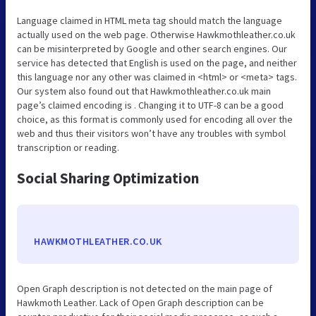
Language claimed in HTML meta tag should match the language
actually used on the web page. Otherwise Hawkmothleather.co.uk
can be misinterpreted by Google and other search engines. Our
service has detected that English is used on the page, and neither
this language nor any other was claimed in <html> or <meta> tags.
Our system also found out that Hawkmothleather.co.uk main
page’s claimed encoding is . Changing it to UTF-8 can be a good
choice, as this format is commonly used for encoding all over the
web and thus their visitors won’t have any troubles with symbol
transcription or reading.
Social Sharing Optimization
HAWKMOTHLEATHER.CO.UK
Open Graph description is not detected on the main page of
Hawkmoth Leather. Lack of Open Graph description can be