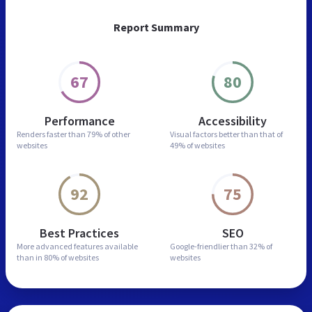
Report Summary
67
80
Performance
Accessibility
Renders faster than
79% of other
Visual factors better than
that of
websites
49% of websites
92
75
Best Practices
SEO
More advanced features
available
Google-friendlier than
32% of
than in
80% of websites
websites