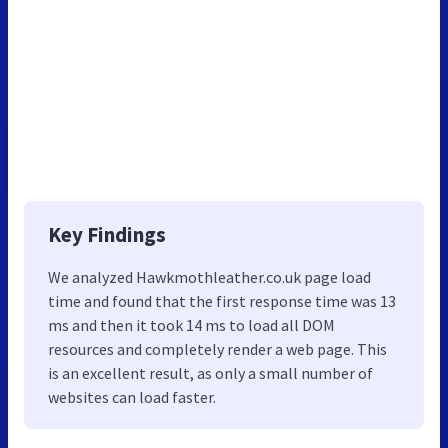
Key Findings
We analyzed Hawkmothleather.co.uk page load
time and found that the first response time was 13
ms and then it took 14 ms to load all DOM
resources and completely render a web page. This
is an excellent result, as only a small number of
websites can load faster.