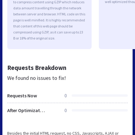
well optimized tho
to compress content using GZIP which reduces
data amount travelling through the network
between server and browser. HTML code on this
page is well minified. It is highly recommended
that content of this web page should be
compressed using GZIP, as it can save up to 23
B or 18% of the original size.
Requests Breakdown
We found no issues to fix!
Requests Now
0
After Optimization
0
Besides the initial HTML request, no CSS, Javascripts, AJAX or