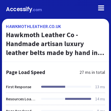
Accessify
.com
HAWKMOTHLEATHER.CO.UK
Hawkmoth Leather Co -
Handmade artisan luxury
leather belts made by hand in
the UK
Page Load Speed
27 ms
in total
First Response
13 ms
Resources Loaded
14 ms