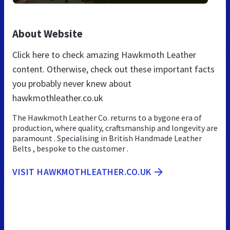
About Website
Click here to check amazing Hawkmoth Leather
content. Otherwise, check out these important facts
you probably never knew about
hawkmothleather.co.uk
The Hawkmoth Leather Co. returns to a bygone era of
production, where quality, craftsmanship and longevity are
paramount . Specialising in British Handmade Leather
Belts , bespoke to the customer .
VISIT HAWKMOTHLEATHER.CO.UK