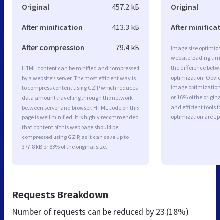
Original
457.2 kB
Original
After minification
413.3 kB
After minifica
After compression
79.4 kB
Image size optimiza
website loading ti
the difference betwe
HTML content can be minified and compressed
optimization. Obvi
by a website’s server. The most efficient way is
image optimization 
to compress content using GZIP which reduces
or 16% of the origi
data amount travelling through the network
and efficient tools
between server and browser. HTML code on this
optimization are J
page is well minified. It is highly recommended
that content of this web page should be
compressed using GZIP, as it can save up to
377.8 kB or 83% of the original size.
Requests Breakdown
Number of requests can be reduced by
23 (18%)