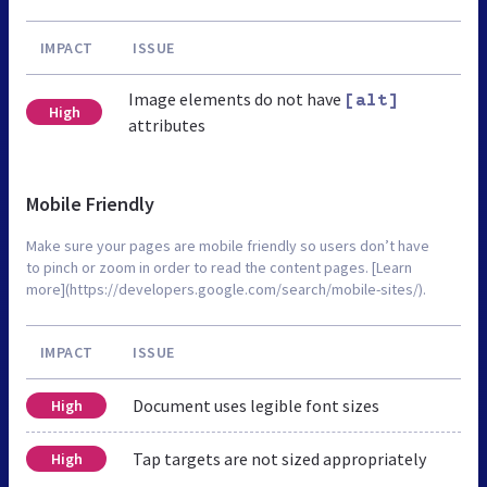
IMPACT
ISSUE
Image elements do not have
[alt]
High
attributes
Mobile Friendly
Make sure your pages are mobile friendly so users don’t have
to pinch or zoom in order to read the content pages. [Learn
more](https://developers.google.com/search/mobile-sites/).
IMPACT
ISSUE
Document uses legible font sizes
High
Tap targets are not sized appropriately
High