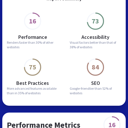
16
73
Performance
Accessibility
Renders faster than
30% of other
Visual factors better than
that of
websites
38% of websites
75
84
Best Practices
SEO
More advanced features
available
Google-friendlier than
52% of
than in
35% of websites
websites
Performance Metrics
16