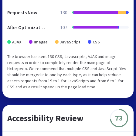
Requests Now
130
After Optimization
107
AJAX
Images
JavaScript
CSS
The browser has sent 130 CSS, Javascripts, AJAX and image
requests in order to completely render the main page of
Hctorpedo. We recommend that multiple CSS and JavaScript files
should be merged into one by each type, as it can help reduce
assets requests from 19 to 1 for JavaScripts and from 6 to 1 for
CSS and as a result speed up the page load time.
Accessibility Review
73