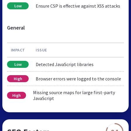
Ensure CSP is effective against XSS attacks
Low
General
IMPACT
ISSUE
Detected JavaScript libraries
Low
Browser errors were logged to the console
High
Missing source maps for large first-party
High
JavaScript