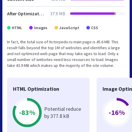
After Optimization
37.9 MB
HTML
Images
JavaScript
CSS
In fact, the total size of Hctorpedo.ru main page is 45.6 MB. This
result falls beyond the top 1M of websites and identifies a large
and not optimized web page that may take ages to load. Only a
small number of websites need less resources to load. Images
take 43.9 MB which makes up the majority of the site volume.
HTML Optimization
Image Optim
Potential reduce
-83%
-16%
by 377.8 kB