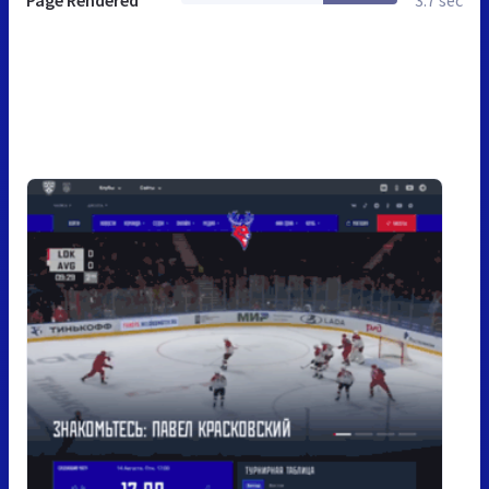
Page Rendered
3.7 sec