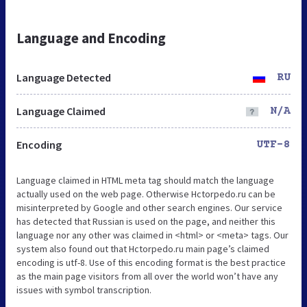
Language and Encoding
Language Detected
RU
Language Claimed
N/A
Encoding
UTF-8
Language claimed in HTML meta tag should match the language
actually used on the web page. Otherwise Hctorpedo.ru can be
misinterpreted by Google and other search engines. Our service
has detected that Russian is used on the page, and neither this
language nor any other was claimed in <html> or <meta> tags. Our
system also found out that Hctorpedo.ru main page’s claimed
encoding is utf-8. Use of this encoding format is the best practice
as the main page visitors from all over the world won’t have any
issues with symbol transcription.