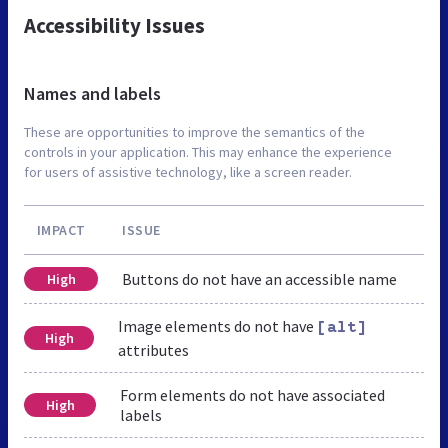
Accessibility Issues
Names and labels
These are opportunities to improve the semantics of the
controls in your application. This may enhance the experience
for users of assistive technology, like a screen reader.
IMPACT
ISSUE
Buttons do not have an accessible name
High
Image elements do not have
[alt]
High
attributes
Form elements do not have associated
High
labels