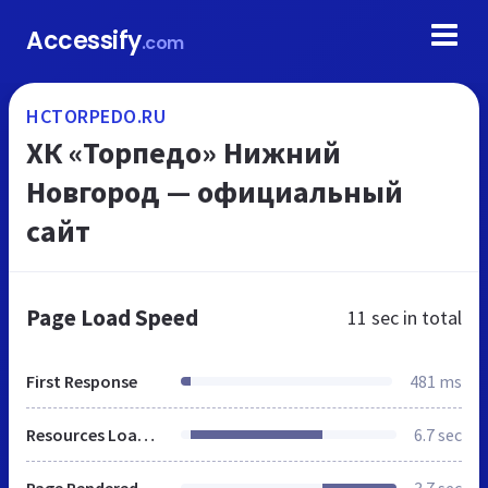
Accessify
.com
HCTORPEDO.RU
ХК «Торпедо» Нижний
Новгород — официальный
сайт
Page Load Speed
11 sec
in total
First Response
481 ms
Resources Loaded
6.7 sec