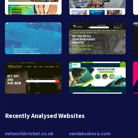
Recently Analysed Websites
networldcricket.co.uk
vendeloahora.com