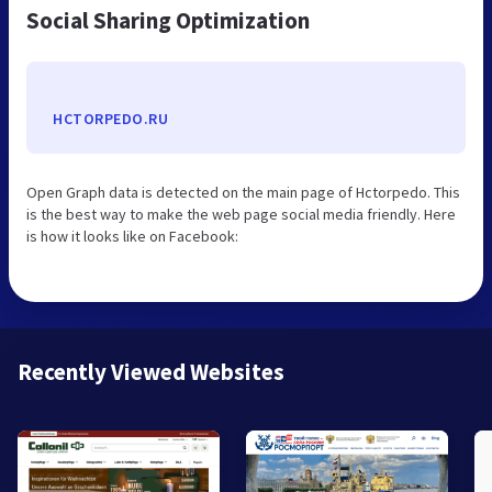
Social Sharing Optimization
HCTORPEDO.RU
Open Graph data is detected on the main page of Hctorpedo. This
is the best way to make the web page social media friendly. Here
is how it looks like on Facebook:
Recently Viewed Websites