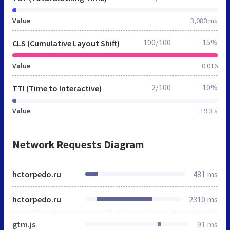
Value
3,080 ms
100/100
15%
CLS (Cumulative Layout Shift)
Value
0.016
2/100
10%
TTI (Time to Interactive)
Value
19.3 s
Network Requests Diagram
hctorpedo.ru
481 ms
hctorpedo.ru
2310 ms
gtm.js
91 ms