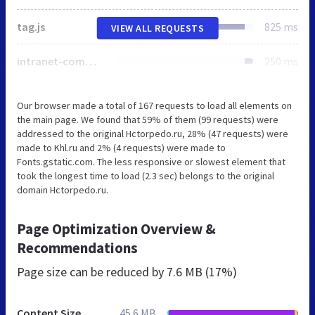
tag.js
825 ms
VIEW ALL REQUESTS
intranet-common.css
250 ms
Our browser made a total of 167 requests to load all elements on
the main page. We found that 59% of them (99 requests) were
addressed to the original Hctorpedo.ru, 28% (47 requests) were
made to Khl.ru and 2% (4 requests) were made to
Fonts.gstatic.com. The less responsive or slowest element that
took the longest time to load (2.3 sec) belongs to the original
domain Hctorpedo.ru.
Page Optimization Overview &
Recommendations
Page size can be reduced by
7.6 MB (17%)
Content Size
45.6 MB