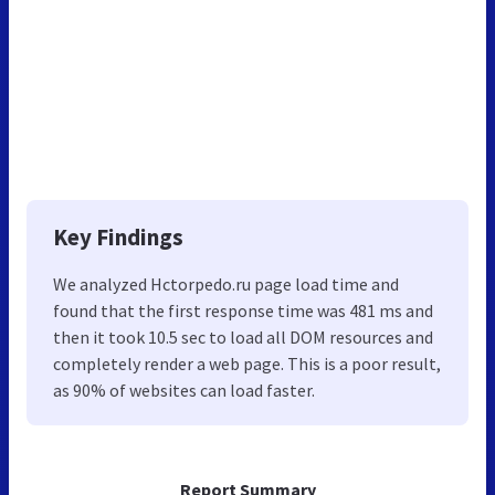
Key Findings
We analyzed Hctorpedo.ru page load time and
found that the first response time was 481 ms and
then it took 10.5 sec to load all DOM resources and
completely render a web page. This is a poor result,
as 90% of websites can load faster.
Report Summary