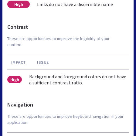
Links do not have a discernible name
High
Contrast
These are opportunities to improve the legibility of your
content.
IMPACT
ISSUE
Background and foreground colors do not have
High
a sufficient contrast ratio.
Navigation
These are opportunities to improve keyboard navigation in your
application.