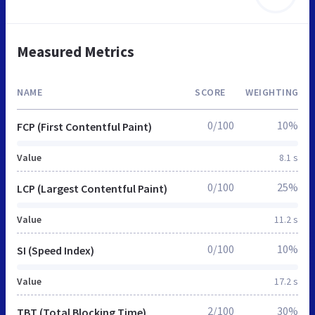
Measured Metrics
NAME
SCORE
WEIGHTING
0/100
10%
FCP (First Contentful Paint)
Value
8.1 s
0/100
25%
LCP (Largest Contentful Paint)
Value
11.2 s
0/100
10%
SI (Speed Index)
Value
17.2 s
2/100
30%
TBT (Total Blocking Time)