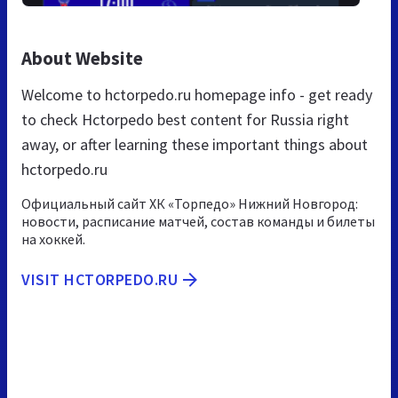
About Website
Welcome to hctorpedo.ru homepage info - get ready
to check Hctorpedo best content for Russia right
away, or after learning these important things about
hctorpedo.ru
Официальный сайт ХК «Торпедо» Нижний Новгород:
новости, расписание матчей, состав команды и билеты
на хоккей.
VISIT HCTORPEDO.RU