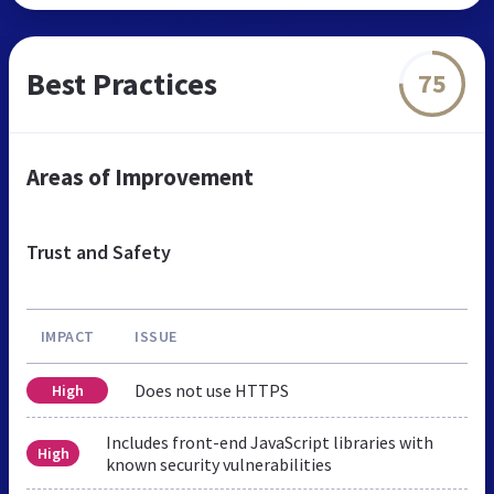
Best Practices
75
Areas of Improvement
Trust and Safety
IMPACT
ISSUE
Does not use HTTPS
High
Includes front-end JavaScript libraries with
High
known security vulnerabilities