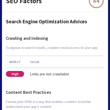
SEO Factors
84
Search Engine Optimization Advices
Crawling and Indexing
To appear in search results, crawlers need access to your app.
IMPACT
ISSUE
Links are not crawlable
High
Content Best Practices
Format your HTML in a way that enables crawlers to better
understand your app’s content.