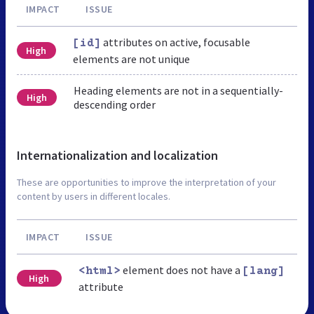
IMPACT
ISSUE
attributes on active, focusable
[id]
High
elements are not unique
Heading elements are not in a sequentially-
High
descending order
Internationalization and localization
These are opportunities to improve the interpretation of your
content by users in different locales.
IMPACT
ISSUE
element does not have a
<html>
[lang]
High
attribute