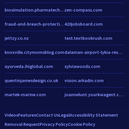
biosimulation.pharmatechoutlook.com
zen-compass.com
fraud-and-breach-protection.enterprisesecuritymag.com
420jobsboard.com
jettzy.co.nz
test.textbookrush.com
knoxville.citymomsblog.com
dalaman-airport-lykia-resort-hotel.dalaman.hotels-tr.net
ayurveda.ihiglobal.com
sylviawoods.com
quentinjamesdesign.co.uk
vision.arkadin.com
martek-marine.com
joannelunt.yourkwagent.com
Videos
Features
Contact Us
Legal
Accessibility Statement
Removal Request
Privacy Policy
Cookie Policy