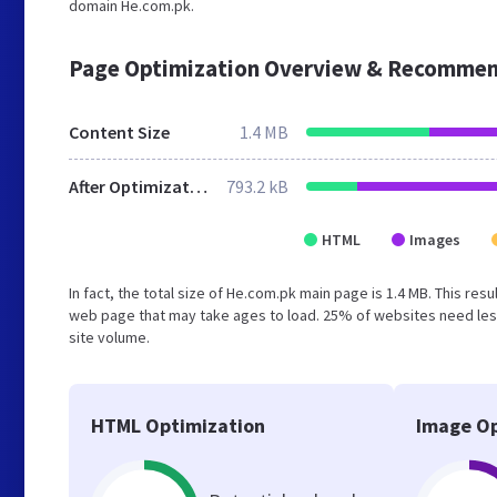
domain He.com.pk.
Page Optimization Overview & Recommen
Content Size
1.4 MB
After Optimization
793.2 kB
HTML
Images
In fact, the total size of He.com.pk main page is 1.4 MB. This res
web page that may take ages to load. 25% of websites need less
site volume.
HTML Optimization
Image Op