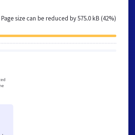
Page size can be reduced by
575.0 kB (42%)
ized
the