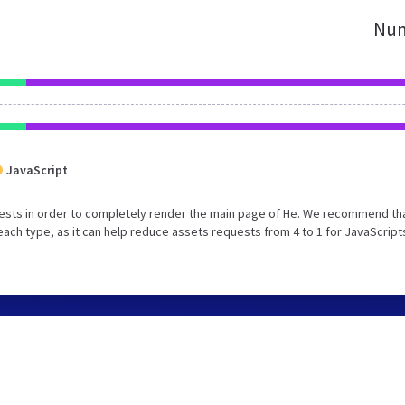
Num
JavaScript
ests in order to completely render the main page of He. We recommend th
each type, as it can help reduce assets requests from 4 to 1 for JavaScript