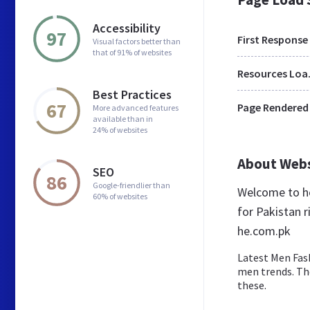
Accessibility
97
First Response
Visual factors better than
that of 91% of websites
Res
Best Practices
67
Page Rendered
More advanced features
available than in
24% of websites
About Web
SEO
86
Google-friendlier than
Welcome to he
60% of websites
for Pakistan r
he.com.pk
Latest Men Fas
men trends. The
these.