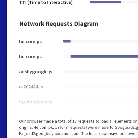
TTI (Time to Interactive)
Network Requests Diagram
he.com.pk
he.com.pk
adsbygoogle.js
e-202424.js
lazyload.min.js
Our browser made a total of 18 requests to load all elements o
original He.com.pk, 17% (3 requests) were made to Googleads.g
Pagead2.googlesyndication.com. The less responsive or slowest e