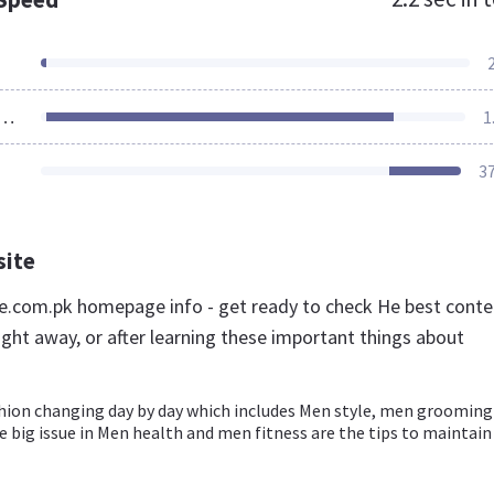
ources Loaded
1
3
site
.com.pk homepage info - get ready to check He best conte
ight away, or after learning these important things about
hion changing day by day which includes Men style, men grooming
 big issue in Men health and men fitness are the tips to maintain 