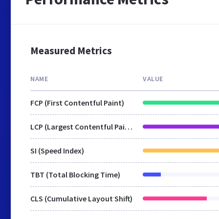
Measured Metrics
NAME
VALUE
FCP (First Contentful Paint)
LCP (Largest Contentful Paint)
SI (Speed Index)
TBT (Total Blocking Time)
CLS (Cumulative Layout Shift)