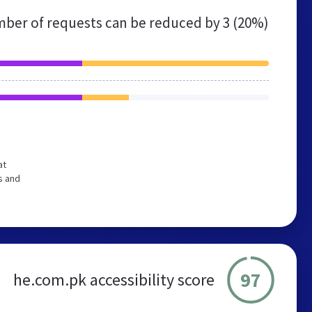
ber of requests can be reduced by
3 (20%)
at
s and
97
he.com.pk accessibility score