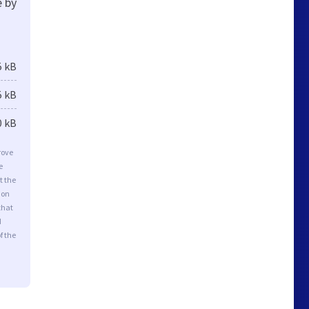
e by
5 kB
5 kB
0 kB
rove
e
t the
ion
that
d
f the