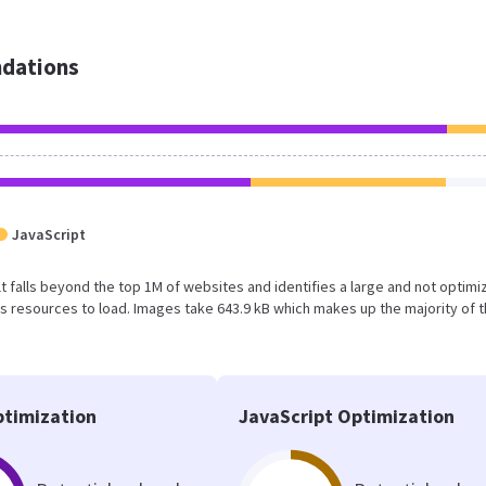
dations
JavaScript
ult falls beyond the top 1M of websites and identifies a large and not optim
 resources to load. Images take 643.9 kB which makes up the majority of 
timization
JavaScript Optimization