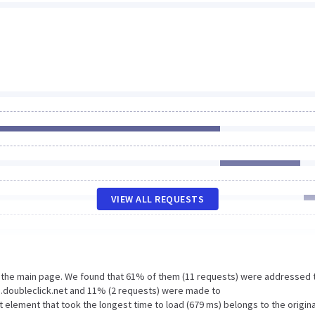
VIEW ALL REQUESTS
n the main page. We found that 61% of them (11 requests) were addressed 
.doubleclick.net and 11% (2 requests) were made to
lement that took the longest time to load (679 ms) belongs to the origina