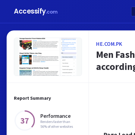
Accessify
.com
HE.COM.PK
Men Fash
according
Report Summary
Performance
37
Renders faster than
56% of other websites
Page Load