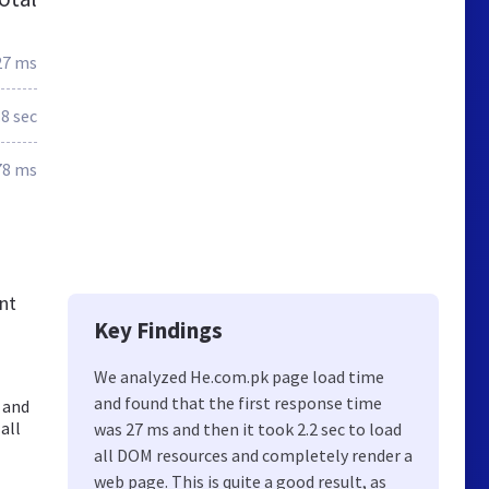
27 ms
.8 sec
78 ms
nt
Key Findings
We analyzed He.com.pk page load time
and found that the first response time
 and
all
was 27 ms and then it took 2.2 sec to load
all DOM resources and completely render a
web page. This is quite a good result, as