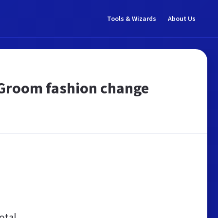
Tools & Wizards
About Us
r Groom fashion change
otal