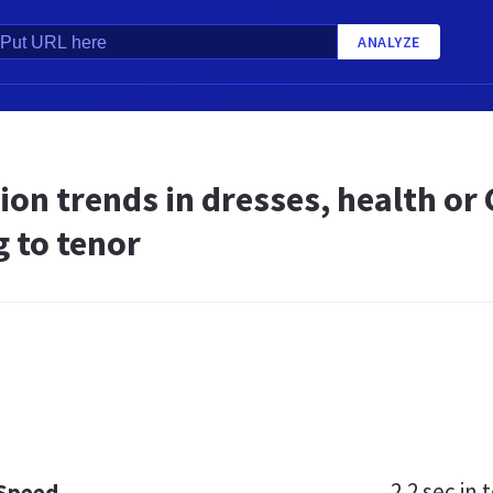
ANALYZE
ion trends in dresses, health o
 to tenor
2.2 sec
in t
 Speed