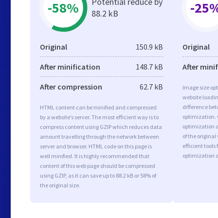
Potential reduce by
-58%
-25
88.2 kB
Original
150.9 kB
Original
After minification
148.7 kB
After mini
After compression
62.7 kB
Image size opt
website loadi
difference bet
HTML content can be minified and compressed
optimization.
by a website’s server. The most efficient way is to
optimization a
compress content using GZIP which reduces data
of the origina
amount travelling through the network between
efficient tool
server and browser. HTML code on this page is
optimization 
well minified. It is highly recommended that
content of this web page should be compressed
using GZIP, as it can save up to 88.2 kB or 58% of
the original size.