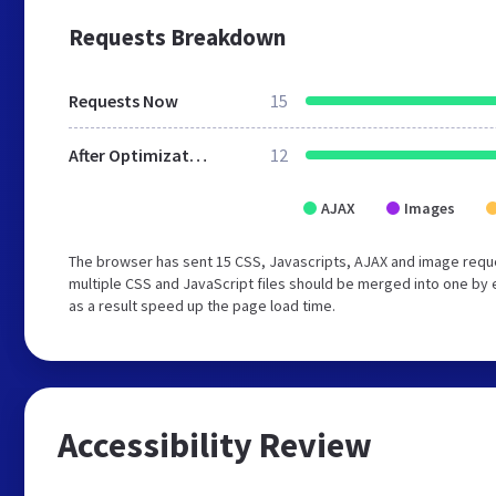
Requests Breakdown
Requests Now
15
After Optimization
12
AJAX
Images
The browser has sent 15 CSS, Javascripts, AJAX and image requ
multiple CSS and JavaScript files should be merged into one by 
as a result speed up the page load time.
Accessibility Review