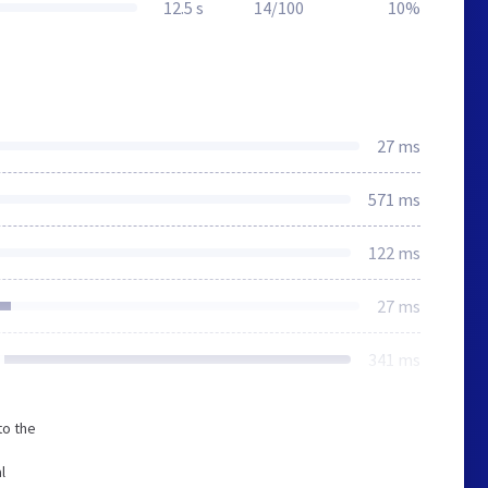
12.5 s
14/100
10%
27 ms
571 ms
122 ms
27 ms
341 ms
to the
l