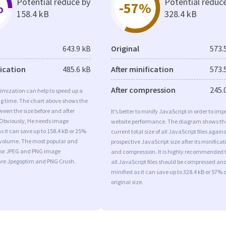
Potential reduce by
Potential reduc
%
-57%
158.4 kB
328.4 kB
643.9 kB
Original
573.
fication
485.6 kB
After minification
573.
After compression
245.
imization can help to speed up a
ng time. The chart above shows the
ween the size before and after
It’s better to minify JavaScript in order to imp
 Obviously, He needs image
website performance. The diagram shows th
s it can save up to 158.4 kB or 25%
current total size of all JavaScript files agains
l volume. The most popular and
prospective JavaScript size after its minificat
s for JPEG and PNG image
and compression. It is highly recommended 
are Jpegoptim and PNG Crush.
all JavaScript files should be compressed an
minified as it can save up to 328.4 kB or 57% o
original size.