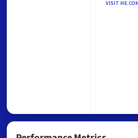
VISIT HE.CO
Performance Metrics