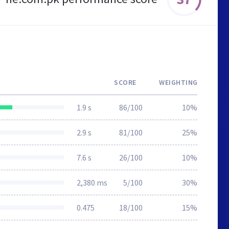
SCORE
WEIGHTING
1.9 s
86/100
10%
2.9 s
81/100
25%
7.6 s
26/100
10%
2,380 ms
5/100
30%
0.475
18/100
15%