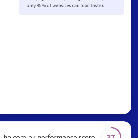
only 45% of websites can load faster.
37
he.com.pk performance score