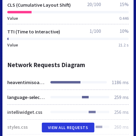
20/100
15%
CLS (Cumulative Layout Shift)
Value
0.446
1/100
10%
TTI (Time to Interactive)
Value
21.2 s
Network Requests Diagram
heaventimisoara.ro
1186 ms
language-selector.css
259 ms
intelliwidget.css
256 ms
styles.css
260 ms
VIEW ALL REQUESTS