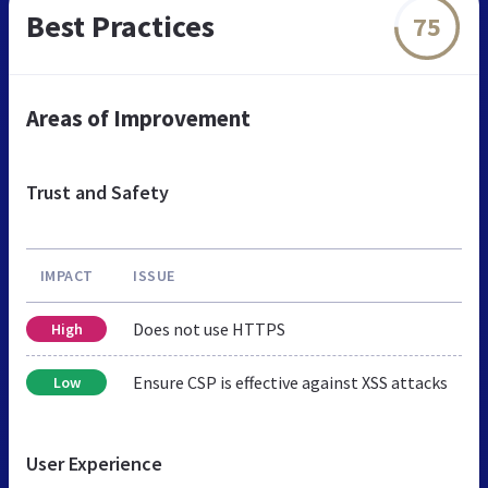
Best Practices
75
Areas of Improvement
Trust and Safety
IMPACT
ISSUE
Does not use HTTPS
High
Ensure CSP is effective against XSS attacks
Low
User Experience