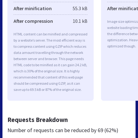
After minification
55.3 kB
After minifica
After compression
10.1 kB
Image size optimiza
website loading ti
the difference betwe
HTML content can be minified and compressed
optimization. Heav
by a website’s server. The most efficient way is
optimized though.
to compress content using GZIP which reduces
data amount travelling through the network
between server and browser. This page needs
HTML code to be minified as it can gain 24.2 kB,
which is 30% of the original size. It is highly
recommended that content of this web page
should be compressed using GZIP, as it can
save up to 69.5 kB or 87% of the original size.
Requests Breakdown
Number of requests can be reduced by
69 (62%)