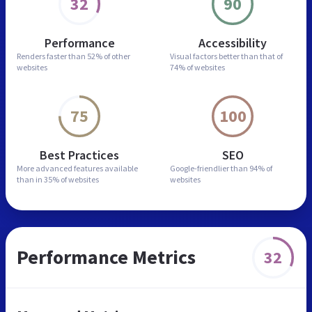
32
90
Performance
Accessibility
Renders faster than
52% of other
Visual factors better than
that of
websites
74% of websites
75
100
Best Practices
SEO
More advanced features
available
Google-friendlier than
94% of
than in
35% of websites
websites
Performance Metrics
32