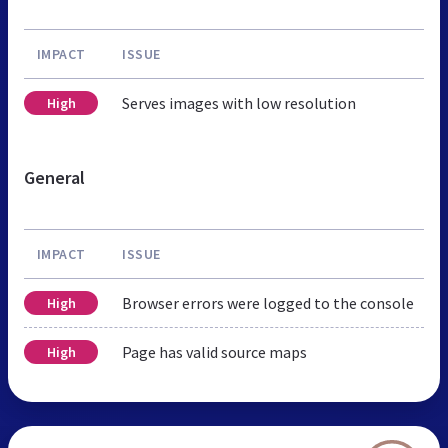
IMPACT
ISSUE
Serves images with low resolution
High
General
IMPACT
ISSUE
Browser errors were logged to the console
High
Page has valid source maps
High