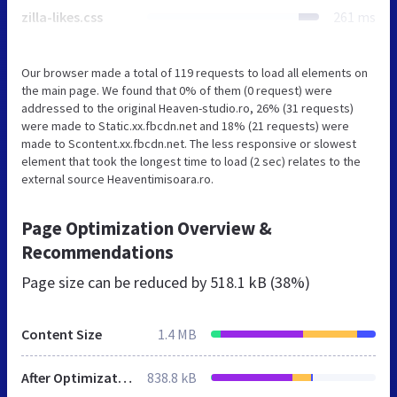
zilla-likes.css
261 ms
Our browser made a total of 119 requests to load all elements on
the main page. We found that 0% of them (0 request) were
addressed to the original Heaven-studio.ro, 26% (31 requests)
were made to Static.xx.fbcdn.net and 18% (21 requests) were
made to Scontent.xx.fbcdn.net. The less responsive or slowest
element that took the longest time to load (2 sec) relates to the
external source Heaventimisoara.ro.
Page Optimization Overview &
Recommendations
Page size can be reduced by
518.1 kB (38%)
Content Size
1.4 MB
After Optimization
838.8 kB