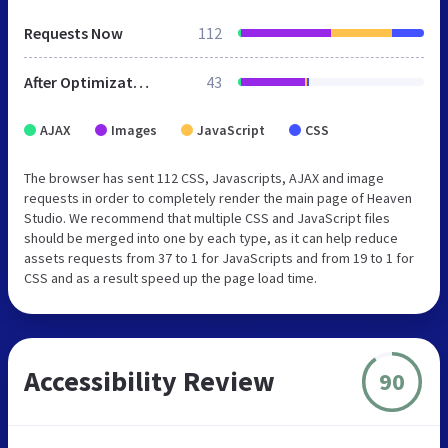
Requests Now
112
After Optimization
43
AJAX
Images
JavaScript
CSS
The browser has sent 112 CSS, Javascripts, AJAX and image
requests in order to completely render the main page of Heaven
Studio. We recommend that multiple CSS and JavaScript files
should be merged into one by each type, as it can help reduce
assets requests from 37 to 1 for JavaScripts and from 19 to 1 for
CSS and as a result speed up the page load time.
Accessibility Review
90