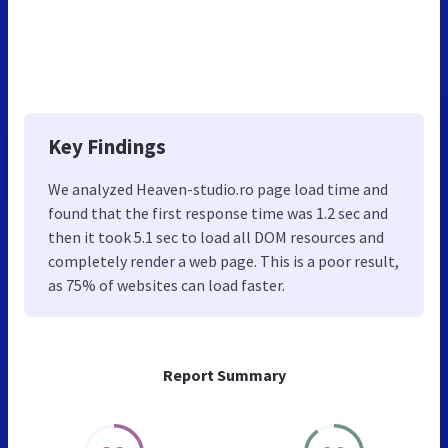
Key Findings
We analyzed Heaven-studio.ro page load time and
found that the first response time was 1.2 sec and
then it took 5.1 sec to load all DOM resources and
completely render a web page. This is a poor result,
as 75% of websites can load faster.
Report Summary