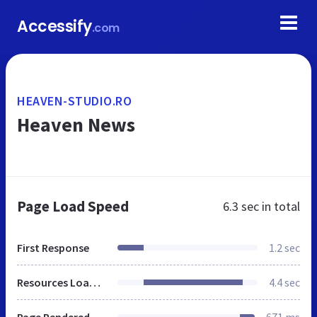
Accessify
.com
HEAVEN-STUDIO.RO
Heaven News
Page Load Speed
6.3 sec
in total
First Response
1.2 sec
Resources Loaded
4.4 sec