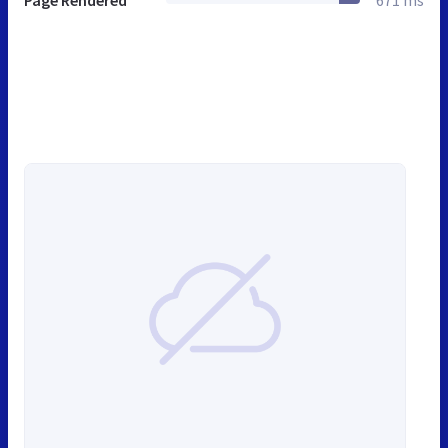
Page Rendered
671 ms