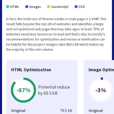
HTML
Images
JavaScript
CSS
In fact, the total size of Heaven-studio.ro main page is 1.4 MB. This
result falls beyond the top 1M of websites and identifies a large
and not optimized web page that may take ages to load. 75% of
websites need less resources to load and that’s why Accessify’s
recommendations for optimization and resource minification can
be helpful for this project. Images take 680.1 kB which makes up
the majority of the site volume.
HTML Optimization
Image Optim
Potential reduce
-87%
-3%
by 69.5 kB
Original
79.5 kB
Original