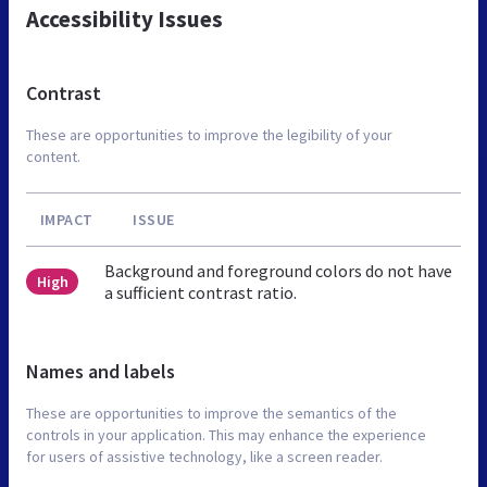
Accessibility Issues
Contrast
These are opportunities to improve the legibility of your
content.
IMPACT
ISSUE
Background and foreground colors do not have
High
a sufficient contrast ratio.
Names and labels
These are opportunities to improve the semantics of the
controls in your application. This may enhance the experience
for users of assistive technology, like a screen reader.