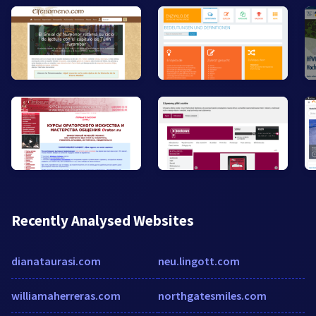
Recently Analysed Websites
dianataurasi.com
neu.lingott.com
williamaherreras.com
northgatesmiles.com