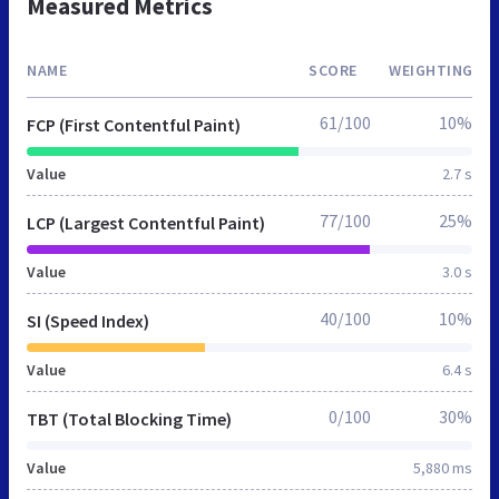
Measured Metrics
NAME
SCORE
WEIGHTING
61/100
10%
FCP (First Contentful Paint)
Value
2.7 s
77/100
25%
LCP (Largest Contentful Paint)
Value
3.0 s
40/100
10%
SI (Speed Index)
Value
6.4 s
0/100
30%
TBT (Total Blocking Time)
Value
5,880 ms