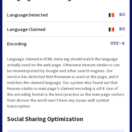
Language Detected
RO
Language Claimed
RO
Encoding
UTF-8
Language claimed in HTML meta tag should match the language
actually used on the web page. Otherwise Heaven-studio.ro can
be misinterpreted by Google and other search engines. Our
service has detected that Romanian is used on the page, and it
matches the claimed language. Our system also found out that
Heaven-studio.ro main page’s claimed encoding is utf-8. Use of
this encoding format is the best practice as the main page visitors
from all over the world won’t have any issues with symbol
transcription.
Social Sharing Optimization