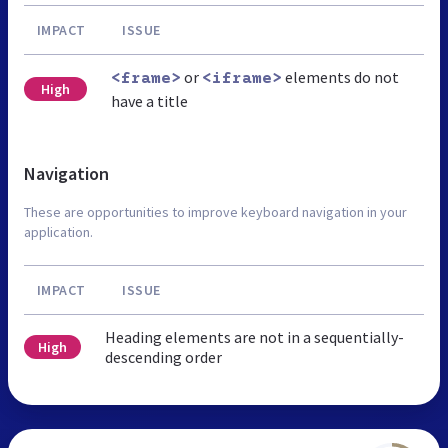
IMPACT
ISSUE
or
elements do not
<frame>
<iframe>
High
have a title
Navigation
These are opportunities to improve keyboard navigation in your
application.
IMPACT
ISSUE
Heading elements are not in a sequentially-
High
descending order