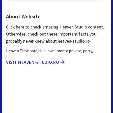
About Website
Click here to check amazing Heaven Studio content.
Otherwise, check out these important facts you
probably never knew about heaven-studio.ro
Heaven Timisoara,club, evenimente private, party,
VISIT HEAVEN-STUDIO.RO