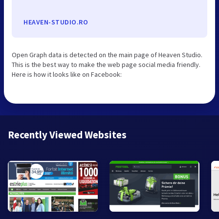
HEAVEN-STUDIO.RO
Open Graph data is detected on the main page of Heaven Studio.
This is the best way to make the web page social media friendly.
Here is how it looks like on Facebook:
Recently Viewed Websites