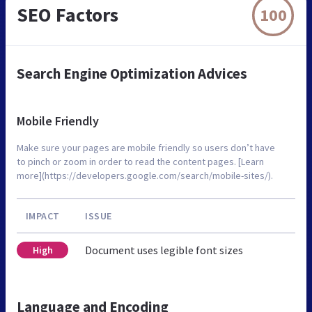
SEO Factors
100
Search Engine Optimization Advices
Mobile Friendly
Make sure your pages are mobile friendly so users don’t have
to pinch or zoom in order to read the content pages. [Learn
more](https://developers.google.com/search/mobile-sites/).
IMPACT
ISSUE
Document uses legible font sizes
High
Language and Encoding