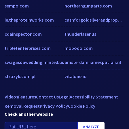
sempo.com
northerngunparts.com
ie.theproteinworks.com
cashforgoldsilverandproperty.com
cdainspector.com
thunderlaser.us
tripletenterprises.com
moboqo.com
swagasdawedding.minted.us
amsterdam.iamexpatfair.nl
strozyk.com.pl
vitalone.io
Videos
Features
Contact Us
Legal
Accessibility Statement
Removal Request
Privacy Policy
Cookie Policy
Check another website
ANALYZE