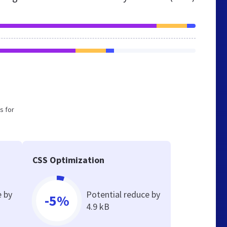
s for
CSS Optimization
e by
Potential reduce by
-5%
4.9 kB