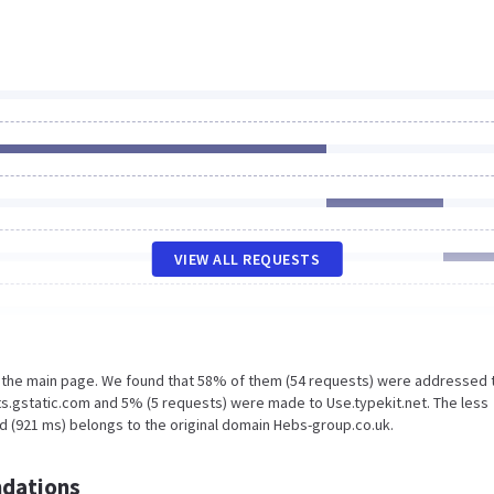
VIEW ALL REQUESTS
n the main page. We found that 58% of them (54 requests) were addressed 
s.gstatic.com and 5% (5 requests) were made to Use.typekit.net. The less
d (921 ms) belongs to the original domain Hebs-group.co.uk.
dations