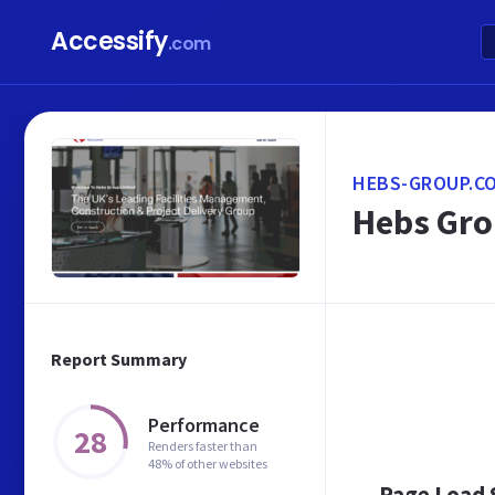
Accessify
.com
HEBS-GROUP.CO
Hebs Gro
Report Summary
Performance
28
Renders faster than
48% of other websites
Page Load