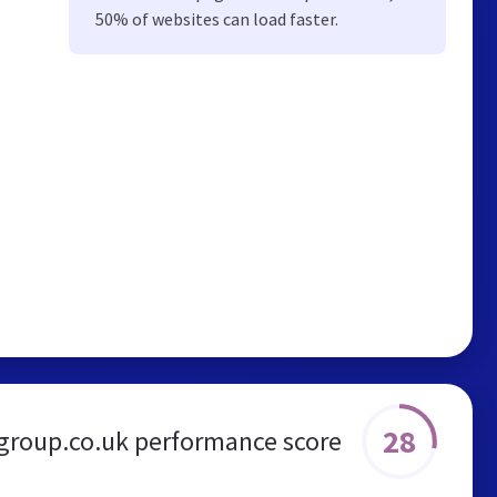
50% of websites can load faster.
28
group.co.uk performance score