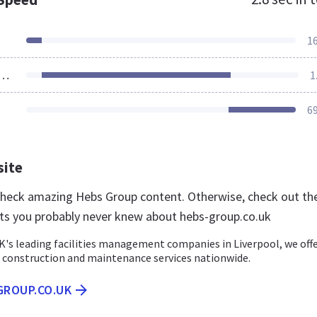
1
ources Loaded
1
6
site
 check amazing Hebs Group content. Otherwise, check out th
ts you probably never knew about hebs-group.co.uk
K's leading facilities management companies in Liverpool, we off
construction and maintenance services nationwide.
GROUP.CO.UK