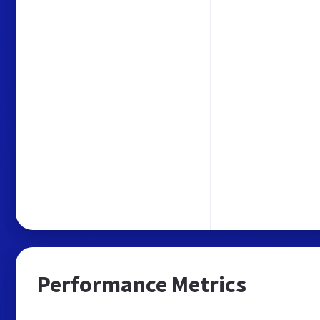
Performance Metrics