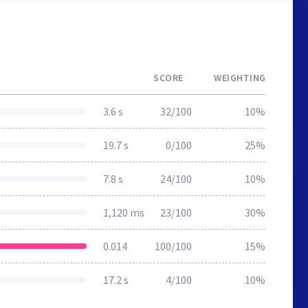
SCORE
WEIGHTING
3.6 s
32/100
10%
19.7 s
0/100
25%
7.8 s
24/100
10%
1,120 ms
23/100
30%
0.014
100/100
15%
17.2 s
4/100
10%