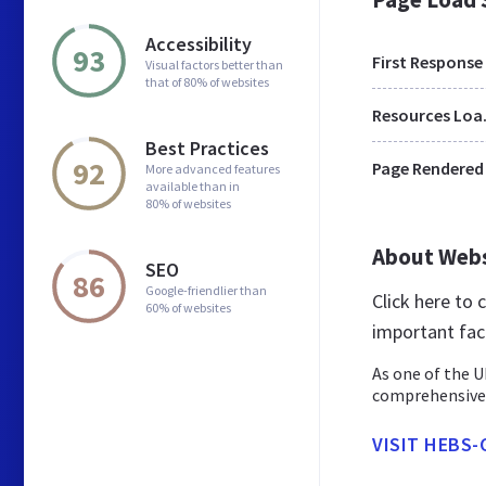
Accessibility
93
First Response
Visual factors better than
that of 80% of websites
Res
Best Practices
92
Page Rendered
More advanced features
available than in
80% of websites
About Web
SEO
86
Google-friendlier than
Click here to
60% of websites
important fac
As one of the U
comprehensive 
VISIT HEBS-