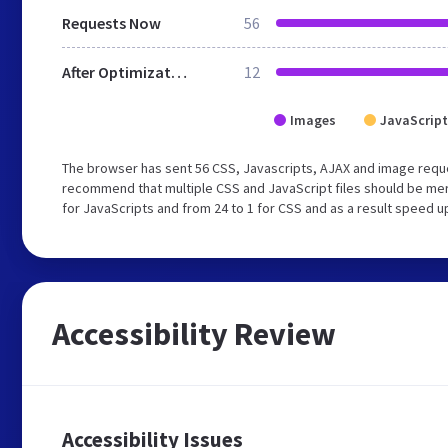
Requests Now
56
After Optimization
12
Images
JavaScript
The browser has sent 56 CSS, Javascripts, AJAX and image requ
recommend that multiple CSS and JavaScript files should be mer
for JavaScripts and from 24 to 1 for CSS and as a result speed u
Accessibility Review
Accessibility Issues