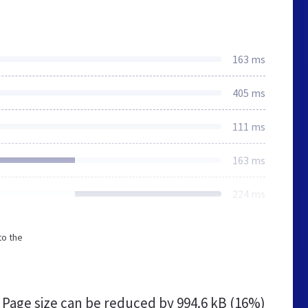
163 ms
405 ms
111 ms
163 ms
224 ms
to the
Page size can be reduced by
994.6 kB (16%)