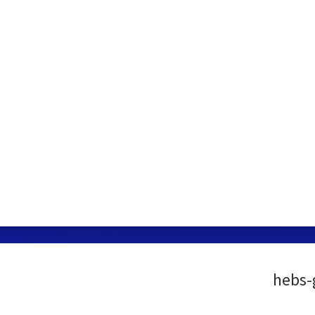
hebs-