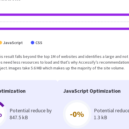
JavaScript
CSS
his result falls beyond the top 1M of websites and identifies a large and not
s need less resources to load and that’s why Accessify’s recommendation
oject. Images take 5.6 MB which makes up the majority of the site volume.
timization
JavaScript Optimization
Potential reduce by
Potential reduc
%
-0%
847.5 kB
1.3 kB