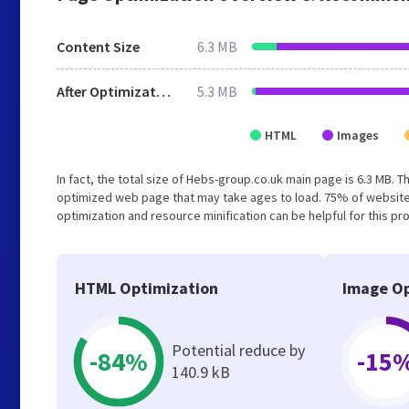
Content Size
6.3 MB
After Optimization
5.3 MB
HTML
Images
In fact, the total size of Hebs-group.co.uk main page is 6.3 MB. T
optimized web page that may take ages to load. 75% of website
optimization and resource minification can be helpful for this pr
HTML Optimization
Image Op
Potential reduce by
-84%
-15
140.9 kB