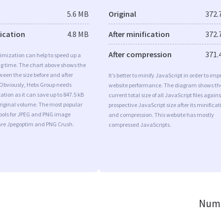
5.6 MB
Original
372.
fication
4.8 MB
After minification
372.
After compression
371.
imization can help to speed up a
ng time. The chart above shows the
ween the size before and after
It’s better to minify JavaScript in order to imp
 Obviously, Hebs Group needs
website performance. The diagram shows th
tion as it can save up to 847.5 kB
current total size of all JavaScript files agains
original volume. The most popular
prospective JavaScript size after its minificat
tools for JPEG and PNG image
and compression. This website has mostly
are Jpegoptim and PNG Crush.
compressed JavaScripts.
Numb