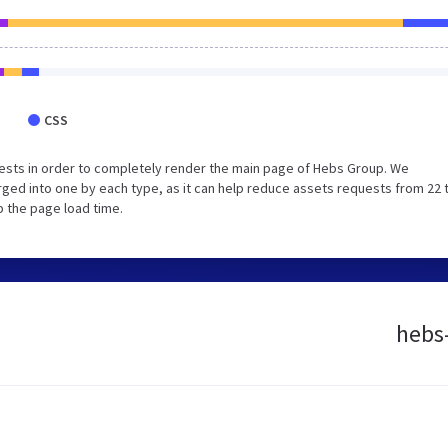
CSS
ests in order to completely render the main page of Hebs Group. We
ged into one by each type, as it can help reduce assets requests from 22 
p the page load time.
hebs-