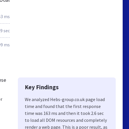
63 ms
.9 sec
99 ms
ese
Key Findings
er
We analyzed Hebs-group.co.uk page load
time and found that the first response
time was 163 ms and then it took 2.6 sec
to load all DOM resources and completely
render a web page. This is a poor result, as