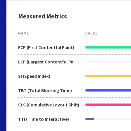
Measured Metrics
NAME
VALUE
FCP (First Contentful Paint)
LCP (Largest Contentful Paint)
SI (Speed Index)
TBT (Total Blocking Time)
CLS (Cumulative Layout Shift)
TTI (Time to Interactive)