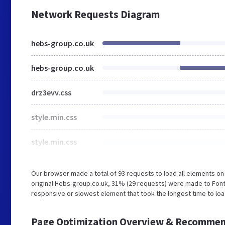
Network Requests Diagram
hebs-group.co.uk
hebs-group.co.uk
drz3evv.css
style.min.css
style.min.css
Our browser made a total of 93 requests to load all elements o
original Hebs-group.co.uk, 31% (29 requests) were made to Font
responsive or slowest element that took the longest time to loa
Page Optimization Overview & Recommen