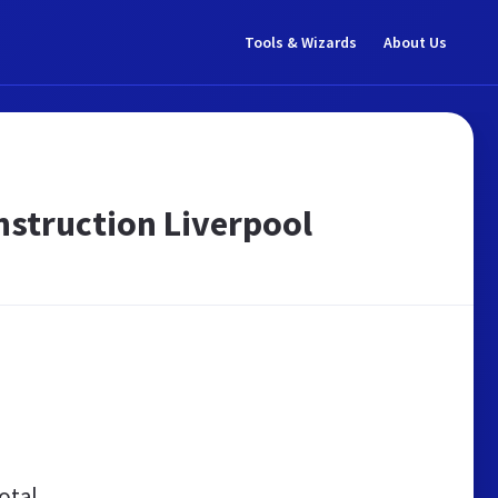
Tools & Wizards
About Us
nstruction Liverpool
otal