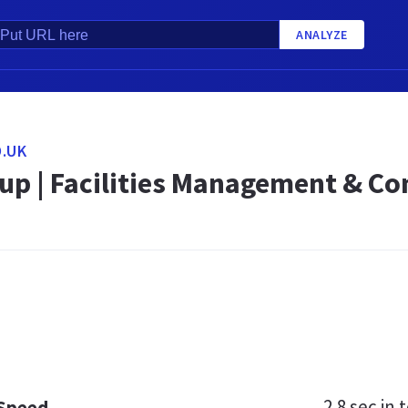
ANALYZE
.UK
up | Facilities Management & Co
2.8 sec
in t
 Speed