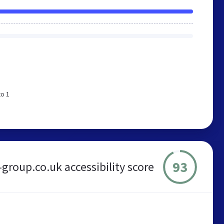
to 1
93
group.co.uk accessibility score