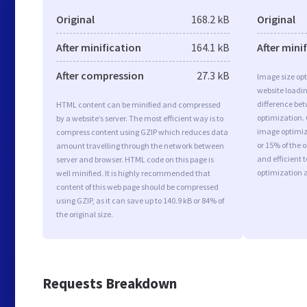
Original
168.2 kB
Original
After minification
164.1 kB
After mini
After compression
27.3 kB
Image size opt
website loadi
difference bet
HTML content can be minified and compressed
optimization.
by a website’s server. The most efficient way is to
image optimiza
compress content using GZIP which reduces data
or 15% of the 
amount travelling through the network between
and efficient 
server and browser. HTML code on this page is
optimization 
well minified. It is highly recommended that
content of this web page should be compressed
using GZIP, as it can save up to 140.9 kB or 84% of
the original size.
Requests Breakdown