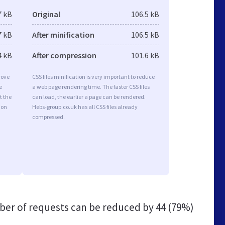
7 kB
Original
106.5 kB
7 kB
After minification
106.5 kB
4 kB
After compression
101.6 kB
rove
CSS files minification is very important to reduce
e
a web page rendering time. The faster CSS files
t the
can load, the earlier a page can be rendered.
ion
Hebs-group.co.uk has all CSS files already
compressed.
er of requests can be reduced by
44 (79%)