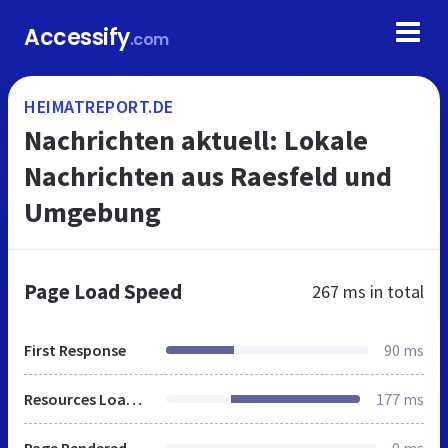
Accessify
.com
HEIMATREPORT.DE
Nachrichten aktuell: Lokale
Nachrichten aus Raesfeld und
Umgebung
Page Load Speed
267 ms
in total
First Response
90 ms
Resources Loaded
177 ms