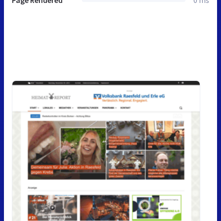
Page Rendered
0 ms