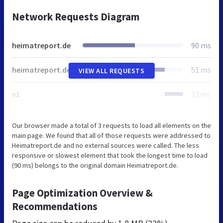
Network Requests Diagram
heimatreport.de
90 ms
heimatreport.de
51 ms
VIEW ALL REQUESTS
v1
32 ms
Our browser made a total of 3 requests to load all elements on the
main page. We found that all of those requests were addressed to
Heimatreport.de and no external sources were called. The less
responsive or slowest element that took the longest time to load
(90 ms) belongs to the original domain Heimatreport.de.
Page Optimization Overview &
Recommendations