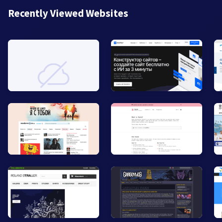
Recently Viewed Websites