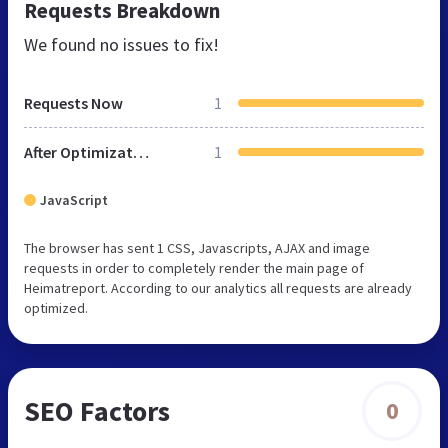
Requests Breakdown
We found no issues to fix!
Requests Now
1
After Optimization
1
JavaScript
The browser has sent 1 CSS, Javascripts, AJAX and image
requests in order to completely render the main page of
Heimatreport. According to our analytics all requests are already
optimized.
SEO Factors
0