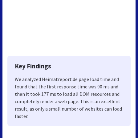
Key Findings
We analyzed Heimatreport.de page load time and
found that the first response time was 90 ms and
then it took 177 ms to load all DOM resources and
completely render a web page. This is an excellent
result, as only a small number of websites can load
faster.