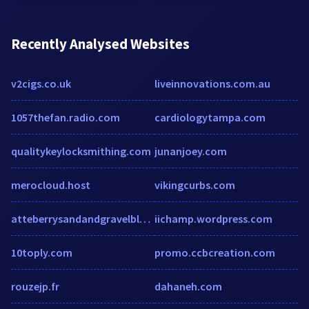
Recently Analysed Websites
v2cigs.co.uk
liveinnovations.com.au
1057thefan.radio.com
cardiologytampa.com
qualitykeylocksmithing.com
junanjoey.com
merocloud.host
vikingcurbs.com
atteberrysandandgravelblueridge.com
iichamp.wordpress.com
10toply.com
promo.ccbcreation.com
rouzejp.fr
dahaneh.com