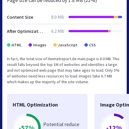
Page size can be reduced by
1.8 MB (22%)
Content Size
8.0 MB
After Optimization
6.2 MB
HTML
Images
JavaScript
CSS
In fact, the total size of Heimatreport.de main page is 8.0 MB. This
result falls beyond the top 1M of websites and identifies a large
and not optimized web page that may take ages to load. Only 5%
of websites need less resources to load. Images take 6.7 MB
which makes up the majority of the site volume.
HTML Optimization
Image Optim
Potential reduce
-57%
-12%