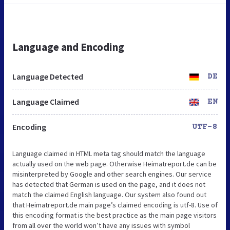
Language and Encoding
Language Detected
DE
Language Claimed
EN
Encoding
UTF-8
Language claimed in HTML meta tag should match the language
actually used on the web page. Otherwise Heimatreport.de can be
misinterpreted by Google and other search engines. Our service
has detected that German is used on the page, and it does not
match the claimed English language. Our system also found out
that Heimatreport.de main page’s claimed encoding is utf-8. Use of
this encoding format is the best practice as the main page visitors
from all over the world won’t have any issues with symbol