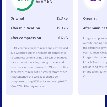
by 8.7 kB
Original
15.3 kB
Original
After minification
15.3 kB
After minifica
After compression
6.6 kB
Image size optimiza
website loading ti
the difference betwe
HTML content can be minified and compressed
optimization. Obvi
by a website’s server. The most efficient way is
image optimization 
to compress content using GZIP which reduces
kB or 12% of the or
data amount travelling through the network
popular and efficie
between server and browser. HTML code on this
image optimizatio
page is well minified. It is highly recommended
Crush.
that content of this web page should be
compressed using GZIP, as it can save up to 8.7
kB or 57% of the original size.