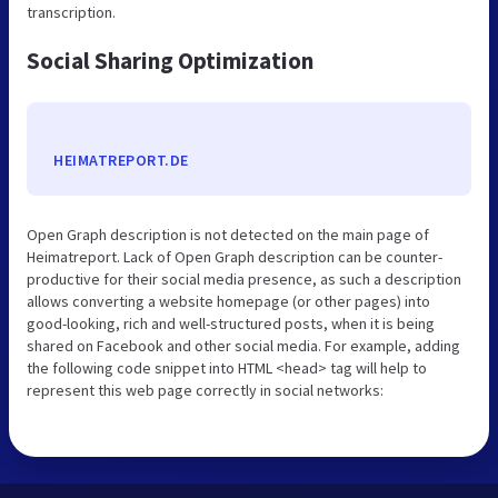
transcription.
Social Sharing Optimization
HEIMATREPORT.DE
Open Graph description is not detected on the main page of
Heimatreport. Lack of Open Graph description can be counter-
productive for their social media presence, as such a description
allows converting a website homepage (or other pages) into
good-looking, rich and well-structured posts, when it is being
shared on Facebook and other social media. For example, adding
the following code snippet into HTML <head> tag will help to
represent this web page correctly in social networks: