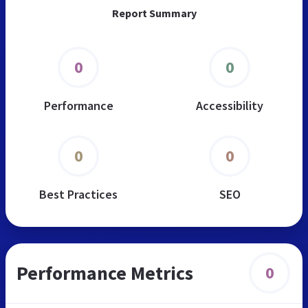
Report Summary
0
0
Performance
Accessibility
0
0
Best Practices
SEO
Performance Metrics
0