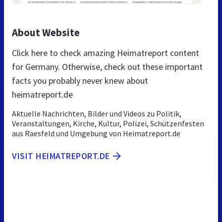
About Website
Click here to check amazing Heimatreport content
for Germany. Otherwise, check out these important
facts you probably never knew about
heimatreport.de
Aktuelle Nachrichten, Bilder und Videos zu Politik,
Veranstaltungen, Kirche, Kultur, Polizei, Schützenfesten
aus Raesfeld und Umgebung von Heimatreport.de
VISIT HEIMATREPORT.DE