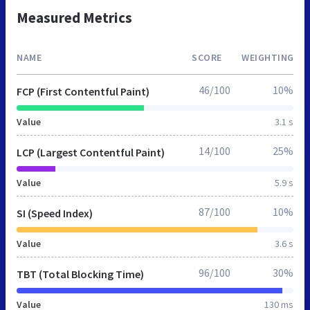
Measured Metrics
NAME
SCORE
WEIGHTING
46/100
10%
FCP (First Contentful Paint)
Value
3.1 s
14/100
25%
LCP (Largest Contentful Paint)
Value
5.9 s
87/100
10%
SI (Speed Index)
Value
3.6 s
96/100
30%
TBT (Total Blocking Time)
Value
130 ms