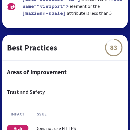
element or the
High
name="viewport">
attribute is less than 5.
[maximum-scale]
Best Practices
83
Areas of Improvement
Trust and Safety
IMPACT
ISSUE
Does not use HTTPS
High