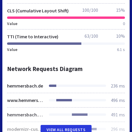
100/100
15%
CLS (Cumulative Layout Shift)
Value
0
63/100
10%
TTI (Time to Interactive)
Value
6.1 s
Network Requests Diagram
hemmersbach.de
236 ms
www.hemmersbach.com
496 ms
hemmersbach.main.css
491 ms
modernizr-custom.js
296 ms
VIEW ALL REQUESTS