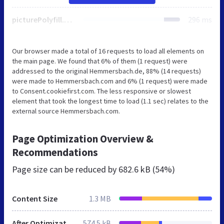
picturePolyfill.min.js
296 ms
Our browser made a total of 16 requests to load all elements on
the main page. We found that 6% of them (1 request) were
addressed to the original Hemmersbach.de, 88% (14 requests)
were made to Hemmersbach.com and 6% (1 request) were made
to Consent.cookiefirst.com. The less responsive or slowest
element that took the longest time to load (1.1 sec) relates to the
external source Hemmersbach.com.
Page Optimization Overview &
Recommendations
Page size can be reduced by
682.6 kB (54%)
Content Size
1.3 MB
After Optimization
574.5 kB