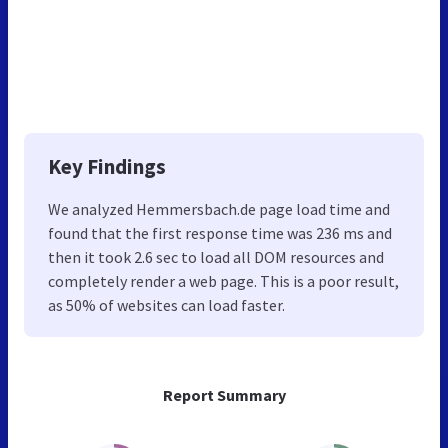
Key Findings
We analyzed Hemmersbach.de page load time and
found that the first response time was 236 ms and
then it took 2.6 sec to load all DOM resources and
completely render a web page. This is a poor result,
as 50% of websites can load faster.
Report Summary