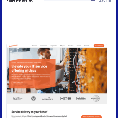
Page Rendered
230 ms