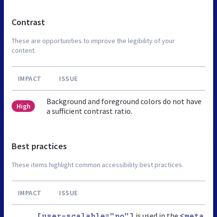
Contrast
These are opportunities to improve the legibility of your
content.
IMPACT
ISSUE
Background and foreground colors do not have
High
a sufficient contrast ratio.
Best practices
These items highlight common accessibility best practices.
IMPACT
ISSUE
is used in the
[user-scalable="no"]
<meta