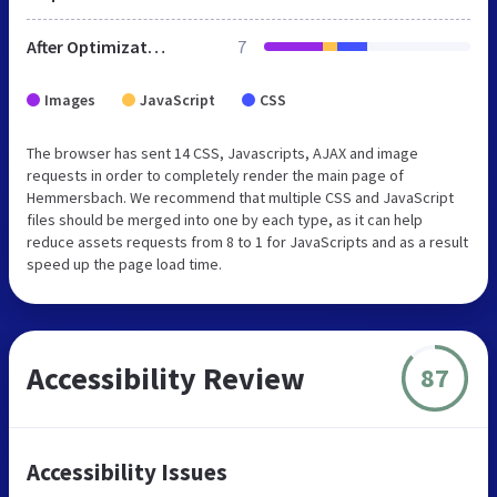
After Optimization
7
Images
JavaScript
CSS
The browser has sent 14 CSS, Javascripts, AJAX and image
requests in order to completely render the main page of
Hemmersbach. We recommend that multiple CSS and JavaScript
files should be merged into one by each type, as it can help
reduce assets requests from 8 to 1 for JavaScripts and as a result
speed up the page load time.
Accessibility Review
87
Accessibility Issues