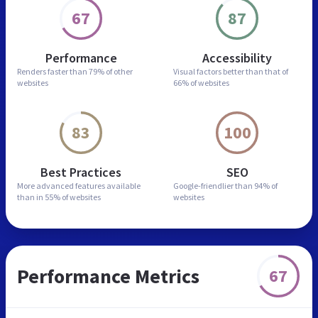
67
87
Performance
Accessibility
Renders faster than
79% of other
Visual factors better than
that of
websites
66% of websites
83
100
Best Practices
SEO
More advanced features
available
Google-friendlier than
94% of
than in
55% of websites
websites
Performance Metrics
67