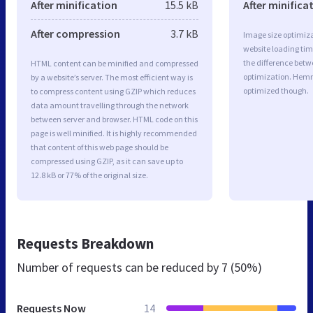
After minification
15.5 kB
After minifica
After compression
3.7 kB
Image size optimiza
website loading ti
the difference betwe
HTML content can be minified and compressed
optimization. Hem
by a website’s server. The most efficient way is
optimized though.
to compress content using GZIP which reduces
data amount travelling through the network
between server and browser. HTML code on this
page is well minified. It is highly recommended
that content of this web page should be
compressed using GZIP, as it can save up to
12.8 kB or 77% of the original size.
Requests Breakdown
Number of requests can be reduced by
7 (50%)
Requests Now
14