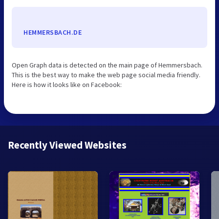
HEMMERSBACH.DE
Open Graph data is detected on the main page of Hemmersbach.
This is the best way to make the web page social media friendly.
Here is how it looks like on Facebook:
Recently Viewed Websites