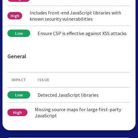
Includes front-end JavaScript libraries with
High
known security vulnerabilities
Ensure CSP is effective against XSS attacks
Low
General
IMPACT
ISSUE
Detected JavaScript libraries
Low
Missing source maps for large first-party
High
JavaScript