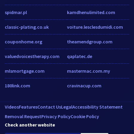
spidmar.pl
kamdhenulimited.com
classic-plating.co.uk
voiture.lesclesdumidi.com
couponhome.org
theamendgroup.com
valuedvoicestherapy.com
qaplatec.de
mlsmortgage.com
mastermac.com.my
180link.com
cravinacup.com
Videos
Features
Contact Us
Legal
Accessibility Statement
Removal Request
Privacy Policy
Cookie Policy
Check another website