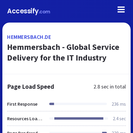
Accessify
.com
HEMMERSBACH.DE
Hemmersbach - Global Service
Delivery for the IT Industry
Page Load Speed
2.8 sec
in total
First Response
236 ms
Resources Loaded
2.4 sec