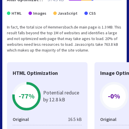
HTML
Images
JavaScript
CSS
In fact, the total size of Hemmersbach.de main page is 1.3 MB. This
result falls beyond the top 1M of websites and identifies a large
and not optimized web page that may take ages to load. 20% of
websites need less resources to load. Javascripts take 763.8 kB
which makes up the majority of the site volume.
HTML Optimization
Image Optim
Potential reduce
-77%
-0%
by 12.8 kB
Original
16.5 kB
Original