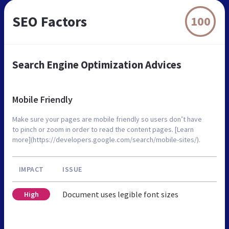
SEO Factors
100
Search Engine Optimization Advices
Mobile Friendly
Make sure your pages are mobile friendly so users don’t have
to pinch or zoom in order to read the content pages. [Learn
more](https://developers.google.com/search/mobile-sites/).
IMPACT
ISSUE
Document uses legible font sizes
High