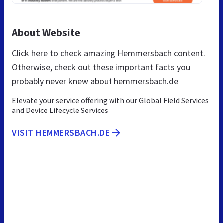
About Website
Click here to check amazing Hemmersbach content.
Otherwise, check out these important facts you
probably never knew about hemmersbach.de
Elevate your service offering with our Global Field Services
and Device Lifecycle Services
VISIT HEMMERSBACH.DE