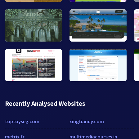
Recently Analysed Websites
toptoyseg.com
xingtiandy.com
metrix.fr
multimediacourses.in