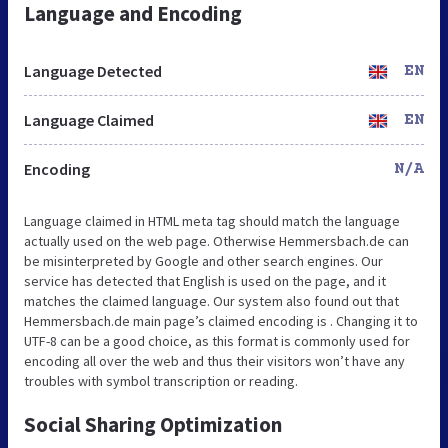
Language and Encoding
Language Detected
EN
Language Claimed
EN
Encoding
N/A
Language claimed in HTML meta tag should match the language
actually used on the web page. Otherwise Hemmersbach.de can
be misinterpreted by Google and other search engines. Our
service has detected that English is used on the page, and it
matches the claimed language. Our system also found out that
Hemmersbach.de main page’s claimed encoding is . Changing it to
UTF-8 can be a good choice, as this format is commonly used for
encoding all over the web and thus their visitors won’t have any
troubles with symbol transcription or reading.
Social Sharing Optimization