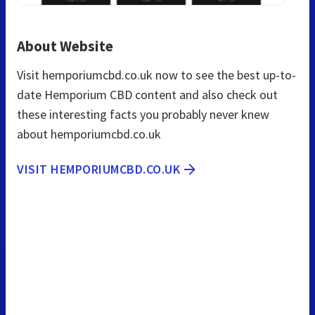
About Website
Visit hemporiumcbd.co.uk now to see the best up-to-
date Hemporium CBD content and also check out
these interesting facts you probably never knew
about hemporiumcbd.co.uk
VISIT HEMPORIUMCBD.CO.UK