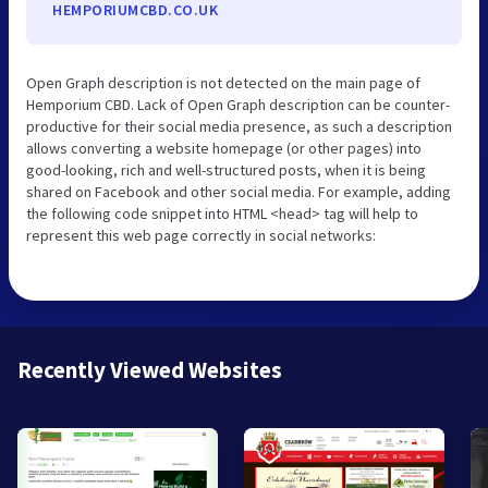
HEMPORIUMCBD.CO.UK
Open Graph description is not detected on the main page of
Hemporium CBD. Lack of Open Graph description can be counter-
productive for their social media presence, as such a description
allows converting a website homepage (or other pages) into
good-looking, rich and well-structured posts, when it is being
shared on Facebook and other social media. For example, adding
the following code snippet into HTML <head> tag will help to
represent this web page correctly in social networks:
Recently Viewed Websites