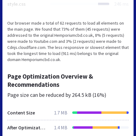
style.css
246 ms
Our browser made a total of 62 requests to load all elements on
the main page. We found that 73% of them (45 requests) were
addressed to the original Hemporiumcbd.co.uk, 8% (5 requests)
were made to Youtube.com and 3% (2 requests) were made to
Cdnjs.cloudflare.com. The less responsive or slowest element that
took the longest time to load (911 ms) belongs to the original
domain Hemporiumcbd.co.uk.
Page Optimization Overview &
Recommendations
Page size can be reduced by
264.5 kB (16%)
Content Size
1.7 MB
After Optimization
1.4 MB