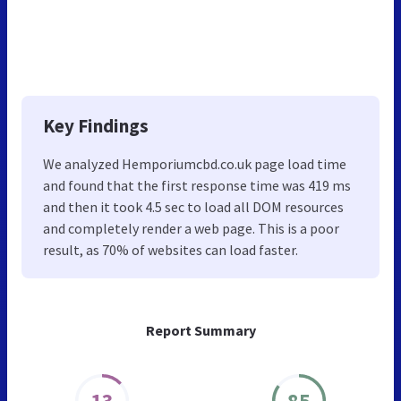
Key Findings
We analyzed Hemporiumcbd.co.uk page load time
and found that the first response time was 419 ms
and then it took 4.5 sec to load all DOM resources
and completely render a web page. This is a poor
result, as 70% of websites can load faster.
Report Summary
13
85