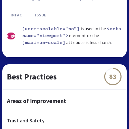
IMPACT
ISSUE
is used in the
[user-scalable="no"]
<meta
element or the
High
name="viewport">
attribute is less than 5.
[maximum-scale]
Best Practices
83
Areas of Improvement
Trust and Safety