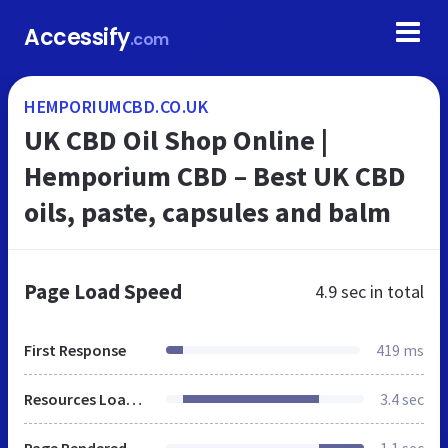
Accessify
.com
HEMPORIUMCBD.CO.UK
UK CBD Oil Shop Online |
Hemporium CBD – Best UK CBD
oils, paste, capsules and balm
Page Load Speed
4.9 sec
in total
First Response
419 ms
Resources Loaded
3.4 sec