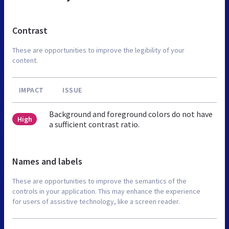
Contrast
These are opportunities to improve the legibility of your
content.
IMPACT
ISSUE
Background and foreground colors do not have
High
a sufficient contrast ratio.
Names and labels
These are opportunities to improve the semantics of the
controls in your application. This may enhance the experience
for users of assistive technology, like a screen reader.