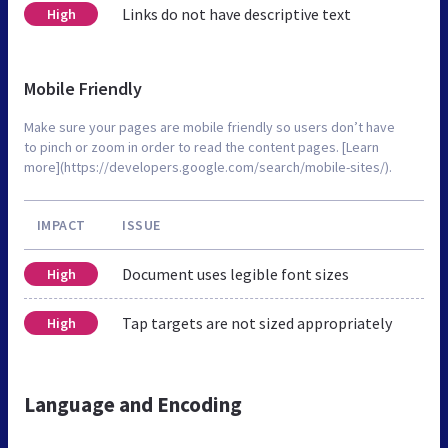
Links do not have descriptive text
High
Mobile Friendly
Make sure your pages are mobile friendly so users don’t have
to pinch or zoom in order to read the content pages. [Learn
more](https://developers.google.com/search/mobile-sites/).
IMPACT
ISSUE
Document uses legible font sizes
High
Tap targets are not sized appropriately
High
Language and Encoding