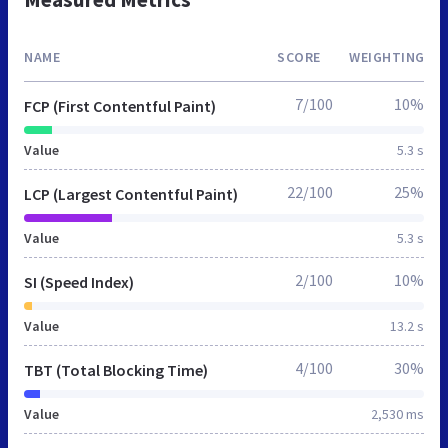
NAME
SCORE
WEIGHTING
7/100
10%
FCP (First Contentful Paint)
Value
5.3 s
22/100
25%
LCP (Largest Contentful Paint)
Value
5.3 s
2/100
10%
SI (Speed Index)
Value
13.2 s
4/100
30%
TBT (Total Blocking Time)
Value
2,530 ms