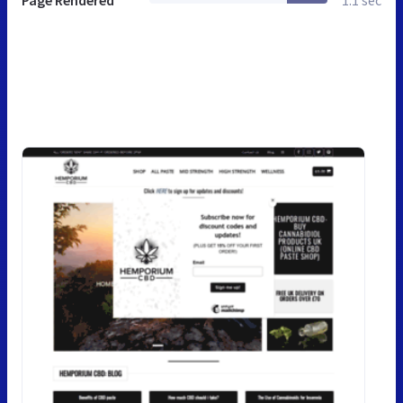
Page Rendered
1.1 sec