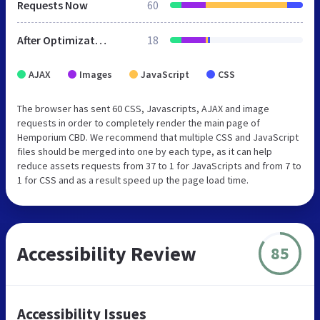
Requests Now
60
After Optimization
18
AJAX
Images
JavaScript
CSS
The browser has sent 60 CSS, Javascripts, AJAX and image
requests in order to completely render the main page of
Hemporium CBD. We recommend that multiple CSS and JavaScript
files should be merged into one by each type, as it can help
reduce assets requests from 37 to 1 for JavaScripts and from 7 to
1 for CSS and as a result speed up the page load time.
Accessibility Review
85
Accessibility Issues