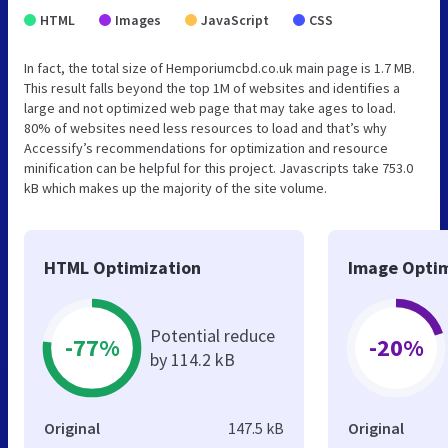
HTML
Images
JavaScript
CSS
In fact, the total size of Hemporiumcbd.co.uk main page is 1.7 MB.
This result falls beyond the top 1M of websites and identifies a
large and not optimized web page that may take ages to load.
80% of websites need less resources to load and that’s why
Accessify’s recommendations for optimization and resource
minification can be helpful for this project. Javascripts take 753.0
kB which makes up the majority of the site volume.
HTML Optimization
Image Optim
Potential reduce
-77%
-20%
by 114.2 kB
Original
147.5 kB
Original