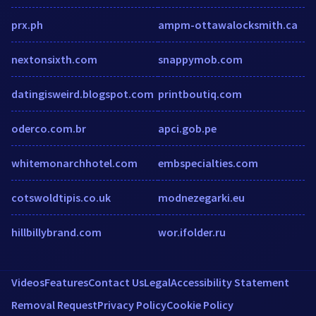
prx.ph
ampm-ottawalocksmith.ca
nextonsixth.com
snappymob.com
datingisweird.blogspot.com
printboutiq.com
oderco.com.br
apci.gob.pe
whitemonarchhotel.com
embspecialties.com
cotswoldtipis.co.uk
modnezegarki.eu
hillbillybrand.com
wor.ifolder.ru
Videos
Features
Contact Us
Legal
Accessibility Statement
Removal Request
Privacy Policy
Cookie Policy