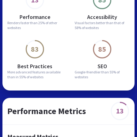
Performance
Accessibility
Renders faster than
25% of other
Visual factors better than
that of
websites
58% of websites
83
85
Best Practices
SEO
More advanced features
available
Google-friendlier than
55% of
than in
55% of websites
websites
Performance Metrics
13
Measured Metrics