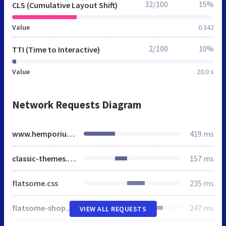
32/100
15%
CLS (Cumulative Layout Shift)
Value
0.342
2/100
10%
TTI (Time to Interactive)
Value
20.0 s
Network Requests Diagram
www.hemporiumcbd.co.uk
419 ms
classic-themes.min.css
157 ms
flatsome.css
235 ms
flatsome-shop.css
247 ms
VIEW ALL REQUESTS