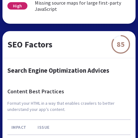
Missing source maps for large first-party
High
JavaScript
SEO Factors
85
Search Engine Optimization Advices
Content Best Practices
Format your HTML in a way that enables crawlers to better
understand your app’s content.
IMPACT
ISSUE