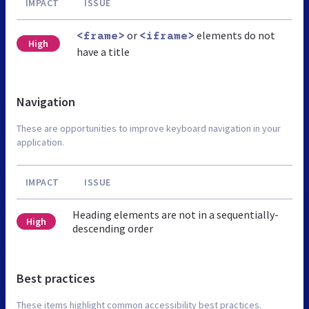
IMPACT
ISSUE
or
elements do not
<frame>
<iframe>
High
have a title
Navigation
These are opportunities to improve keyboard navigation in your
application.
IMPACT
ISSUE
Heading elements are not in a sequentially-
High
descending order
Best practices
These items highlight common accessibility best practices.