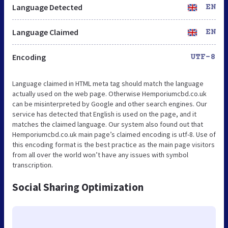
Language Detected
EN
Language Claimed
EN
Encoding
UTF-8
Language claimed in HTML meta tag should match the language
actually used on the web page. Otherwise Hemporiumcbd.co.uk
can be misinterpreted by Google and other search engines. Our
service has detected that English is used on the page, and it
matches the claimed language. Our system also found out that
Hemporiumcbd.co.uk main page’s claimed encoding is utf-8. Use of
this encoding format is the best practice as the main page visitors
from all over the world won’t have any issues with symbol
transcription.
Social Sharing Optimization