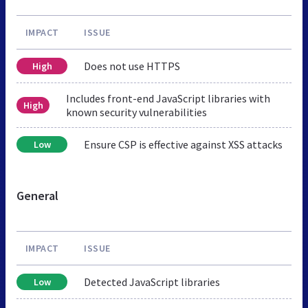
IMPACT
ISSUE
Does not use HTTPS
High
Includes front-end JavaScript libraries with
High
known security vulnerabilities
Ensure CSP is effective against XSS attacks
Low
General
IMPACT
ISSUE
Detected JavaScript libraries
Low