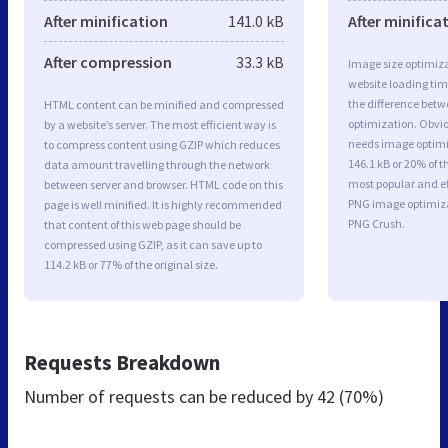
After minification
141.0 kB
After minifica
After compression
33.3 kB
Image size optimiza
website loading ti
the difference betwe
HTML content can be minified and compressed
optimization. Obv
by a website’s server. The most efficient way is
needs image optimiz
to compress content using GZIP which reduces
146.1 kB or 20% of t
data amount travelling through the network
most popular and ef
between server and browser. HTML code on this
PNG image optimiz
page is well minified. It is highly recommended
PNG Crush.
that content of this web page should be
compressed using GZIP, as it can save up to
114.2 kB or 77% of the original size.
Requests Breakdown
Number of requests can be reduced by
42 (70%)