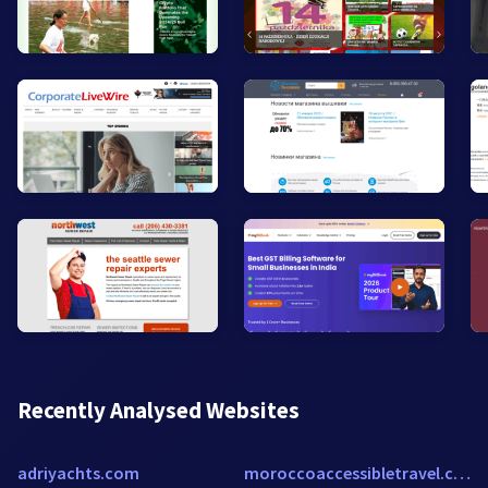
Recently Analysed Websites
adriyachts.com
moroccoaccessibletravel.com