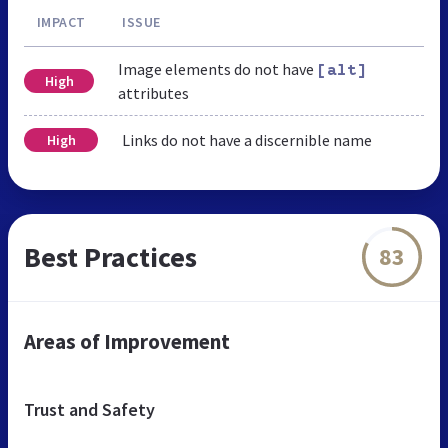
IMPACT
ISSUE
Image elements do not have
[alt]
High
attributes
Links do not have a discernible name
High
Best Practices
83
Areas of Improvement
Trust and Safety