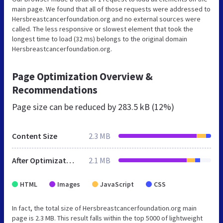
main page. We found that all of those requests were addressed to
Hersbreastcancerfoundation.org and no external sources were
called. The less responsive or slowest element that took the
longest time to load (32 ms) belongs to the original domain
Hersbreastcancerfoundation.org.
Page Optimization Overview &
Recommendations
Page size can be reduced by
283.5 kB (12%)
Content Size
2.3 MB
After Optimization
2.1 MB
HTML
Images
JavaScript
CSS
In fact, the total size of Hersbreastcancerfoundation.org main
page is 2.3 MB. This result falls within the top 5000 of lightweight