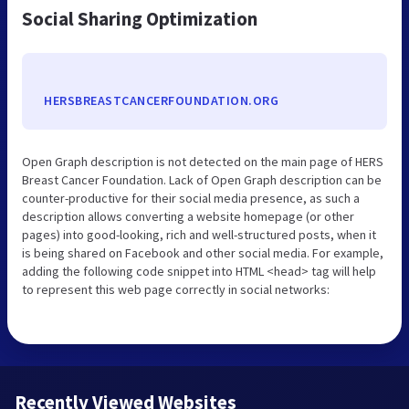
Social Sharing Optimization
HERSBREASTCANCERFOUNDATION.ORG
Open Graph description is not detected on the main page of HERS
Breast Cancer Foundation. Lack of Open Graph description can be
counter-productive for their social media presence, as such a
description allows converting a website homepage (or other
pages) into good-looking, rich and well-structured posts, when it
is being shared on Facebook and other social media. For example,
adding the following code snippet into HTML <head> tag will help
to represent this web page correctly in social networks:
Recently Viewed Websites