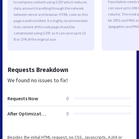
Foundation needs i
to compress content using GZIP which reduces
can save up to 248.8
data amount travelling through the network
volume. The most po
between server and browser. HTML code on this
for JPEG and PNG i
page is well minified. It is highly recommended
Jpegoptim and PNG
that content of this web page should be
compressed using GZIP, as it can save up to 15
B or 13% of the original size.
Requests Breakdown
We found no issues to fix!
Requests Now
0
After Optimization
0
Besides the initial HTML request, no CSS, Javascripts, AJAX or