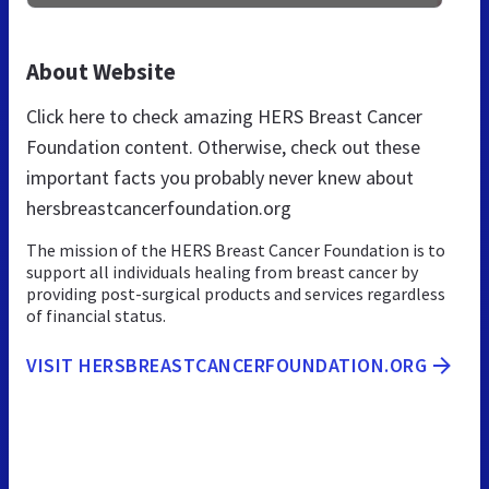
About Website
Click here to check amazing HERS Breast Cancer
Foundation content. Otherwise, check out these
important facts you probably never knew about
hersbreastcancerfoundation.org
The mission of the HERS Breast Cancer Foundation is to
support all individuals healing from breast cancer by
providing post-surgical products and services regardless
of financial status.
VISIT HERSBREASTCANCERFOUNDATION.ORG