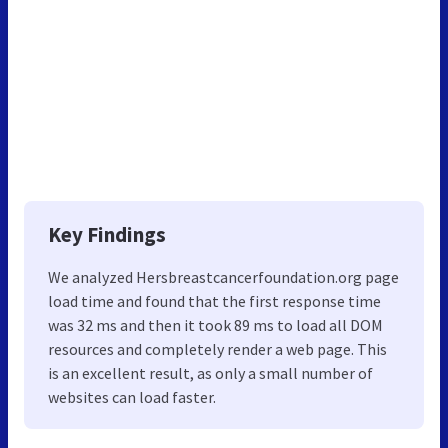
Key Findings
We analyzed Hersbreastcancerfoundation.org page
load time and found that the first response time
was 32 ms and then it took 89 ms to load all DOM
resources and completely render a web page. This
is an excellent result, as only a small number of
websites can load faster.