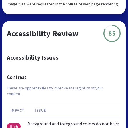
image files were requested in the course of web page rendering.
Accessibility Review
85
Accessibility Issues
Contrast
These are opportunities to improve the legibility of your
content.
IMPACT
ISSUE
Background and foreground colors do not have
High