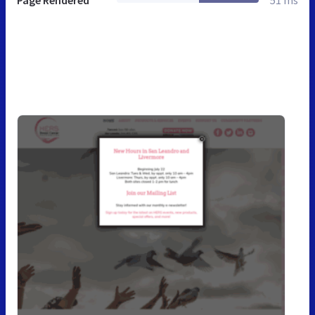
Page Rendered
51 ms