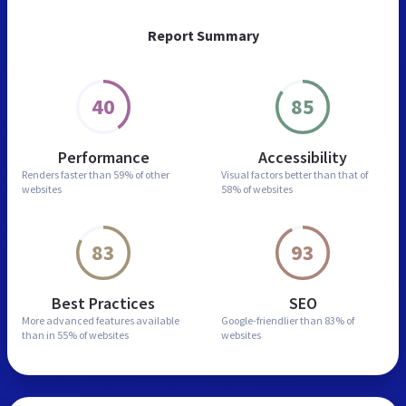
Report Summary
40
85
Performance
Accessibility
Renders faster than
59% of other
Visual factors better than
that of
websites
58% of websites
83
93
Best Practices
SEO
More advanced features
available
Google-friendlier than
83% of
than in
55% of websites
websites