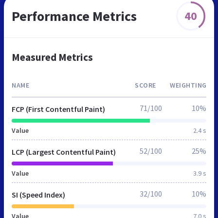
Performance Metrics
40
Measured Metrics
NAME
SCORE
WEIGHTING
71/100
10%
FCP (First Contentful Paint)
Value
2.4 s
52/100
25%
LCP (Largest Contentful Paint)
Value
3.9 s
32/100
10%
SI (Speed Index)
Value
7.0 s