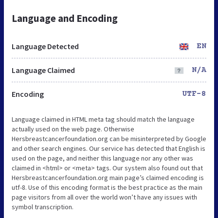
Language and Encoding
Language Detected
EN
Language Claimed
N/A
Encoding
UTF-8
Language claimed in HTML meta tag should match the language
actually used on the web page. Otherwise
Hersbreastcancerfoundation.org can be misinterpreted by Google
and other search engines. Our service has detected that English is
used on the page, and neither this language nor any other was
claimed in <html> or <meta> tags. Our system also found out that
Hersbreastcancerfoundation.org main page’s claimed encoding is
utf-8. Use of this encoding format is the best practice as the main
page visitors from all over the world won’t have any issues with
symbol transcription.