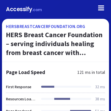
Accessify
.com
HERSBREASTCANCERFOUNDATION.ORG
HERS Breast Cancer Foundation
– serving individuals healing
from breast cancer with
programs and services
Page Load Speed
121 ms
in total
First Response
32 ms
Resources Loaded
38 ms