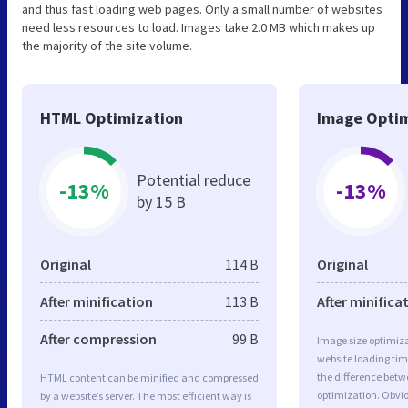
and thus fast loading web pages. Only a small number of websites
need less resources to load. Images take 2.0 MB which makes up
the majority of the site volume.
HTML Optimization
Image Optim
Potential reduce
-13%
-13%
by 15 B
Original
114 B
Original
After minification
113 B
After minifica
After compression
99 B
Image size optimiza
website loading ti
the difference betwe
HTML content can be minified and compressed
optimization. Obvi
by a website’s server. The most efficient way is