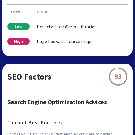
IMPACT
ISSUE
Detected JavaScript libraries
Low
Page has valid source maps
High
SEO Factors
93
Search Engine Optimization Advices
Content Best Practices
Format your HTML in a way that enables crawlers to better