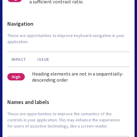
a sufficient contrast ratio.
Navigation
These are opportunities to improve keyboard navigation in your
application.
IMPACT
ISSUE
Heading elements are not in a sequentially-
High
descending order
Names and labels
These are opportunities to improve the semantics of the
controls in your application. This may enhance the experience
for users of assistive technology, like a screen reader.