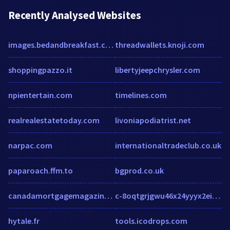
Recently Analysed Websites
images.bedandbreakfast.com
threadwallets.knoji.com
shoppingpazzo.it
libertyjeepchrysler.com
npientertain.com
timelines.com
realrealestatetoday.com
livoniapodiatrist.net
narpac.com
internationaltradeclub.co.uk
paparoach.ffm.to
bgprod.co.uk
canadamortgagemagazine.com
c-8oqtgrjgwu46x24yyyx2eigpgtcnkx2eeqox2evt.g01.msn.com
hytale.fr
tools.icodrops.com