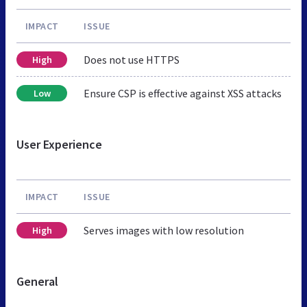
IMPACT
ISSUE
Does not use HTTPS
High
Ensure CSP is effective against XSS attacks
Low
User Experience
IMPACT
ISSUE
Serves images with low resolution
High
General