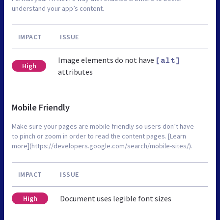
understand your app’s content.
IMPACT
ISSUE
Image elements do not have
[alt]
High
attributes
Mobile Friendly
Make sure your pages are mobile friendly so users don’t have
to pinch or zoom in order to read the content pages. [Learn
more](https://developers.google.com/search/mobile-sites/).
IMPACT
ISSUE
Document uses legible font sizes
High