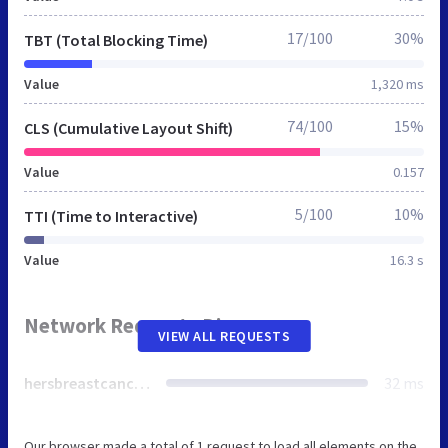
17/100
30%
TBT (Total Blocking Time)
Value
1,320 ms
74/100
15%
CLS (Cumulative Layout Shift)
Value
0.157
5/100
10%
TTI (Time to Interactive)
Value
16.3 s
Network Requests Diagram
VIEW ALL REQUESTS
hersbreastcancerfoundation.org
32 ms
Our browser made a total of 1 request to load all elements on the