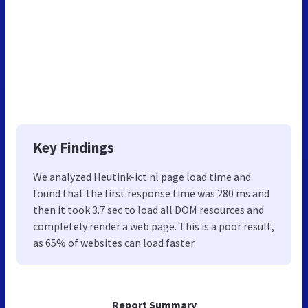
Key Findings
We analyzed Heutink-ict.nl page load time and
found that the first response time was 280 ms and
then it took 3.7 sec to load all DOM resources and
completely render a web page. This is a poor result,
as 65% of websites can load faster.
Report Summary