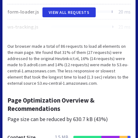
form-loader.js
20 ms
VIEW ALL REQUESTS
ws-tracking.js
21 ms
Our browser made a total of 86 requests to load all elements on
the main page. We found that 31% of them (27 requests) were
addressed to the original Heutink-ict.nl, 16% (14 requests) were
made to D.adroll.com and 14% (12 requests) were made to S3.eu-
central-1.amazonaws.com. The less responsive or slowest
element that took the longest time to load (1.3 sec) relates to the
external source S3.eu-central-1.amazonaws.com.
Page Optimization Overview &
Recommendations
Page size can be reduced by
630.7 kB (43%)
Content Size
1.5 MB