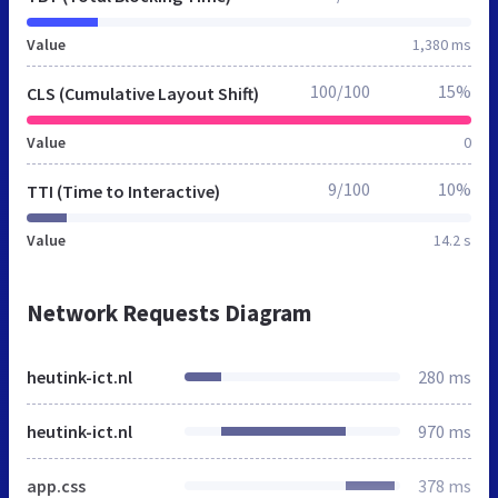
Value
1,380 ms
100/100
15%
CLS (Cumulative Layout Shift)
Value
0
9/100
10%
TTI (Time to Interactive)
Value
14.2 s
Network Requests Diagram
heutink-ict.nl
280 ms
heutink-ict.nl
970 ms
app.css
378 ms