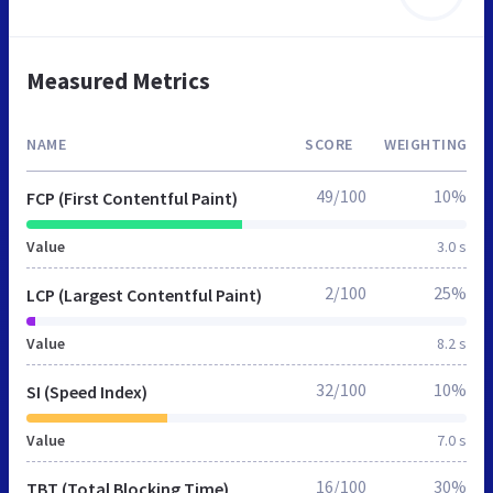
Measured Metrics
NAME
SCORE
WEIGHTING
49/100
10%
FCP (First Contentful Paint)
Value
3.0 s
2/100
25%
LCP (Largest Contentful Paint)
Value
8.2 s
32/100
10%
SI (Speed Index)
Value
7.0 s
16/100
30%
TBT (Total Blocking Time)