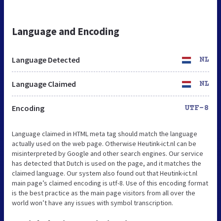
Language and Encoding
Language Detected
NL
Language Claimed
NL
Encoding
UTF-8
Language claimed in HTML meta tag should match the language
actually used on the web page. Otherwise Heutink-ict.nl can be
misinterpreted by Google and other search engines. Our service
has detected that Dutch is used on the page, and it matches the
claimed language. Our system also found out that Heutink-ict.nl
main page’s claimed encoding is utf-8. Use of this encoding format
is the best practice as the main page visitors from all over the
world won’t have any issues with symbol transcription.