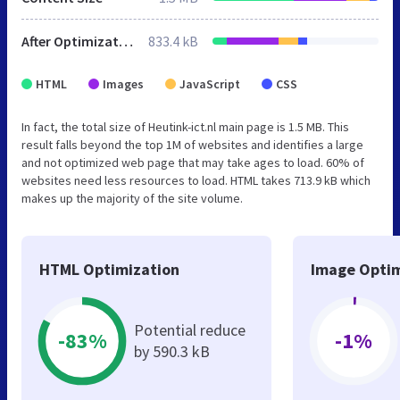
After Optimization
833.4 kB
HTML
Images
JavaScript
CSS
In fact, the total size of Heutink-ict.nl main page is 1.5 MB. This
result falls beyond the top 1M of websites and identifies a large
and not optimized web page that may take ages to load. 60% of
websites need less resources to load. HTML takes 713.9 kB which
makes up the majority of the site volume.
HTML Optimization
Image Optim
Potential reduce
-83%
-1%
by 590.3 kB