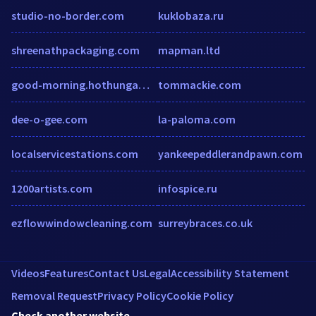
studio-no-border.com
kuklobaza.ru
shreenathpackaging.com
mapman.ltd
good-morning.hothungama.com
tommackie.com
dee-o-gee.com
la-paloma.com
localservicestations.com
yankeepeddlerandpawn.com
1200artists.com
infospice.ru
ezflowwindowcleaning.com
surreybraces.co.uk
Videos
Features
Contact Us
Legal
Accessibility Statement
Removal Request
Privacy Policy
Cookie Policy
Check another website