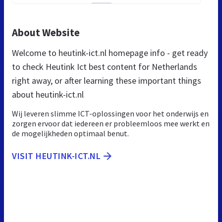
About Website
Welcome to heutink-ict.nl homepage info - get ready
to check Heutink Ict best content for Netherlands
right away, or after learning these important things
about heutink-ict.nl
Wij leveren slimme ICT-oplossingen voor het onderwijs en
zorgen ervoor dat iedereen er probleemloos mee werkt en
de mogelijkheden optimaal benut.
VISIT HEUTINK-ICT.NL