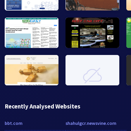
Recently Analysed Websites
bbt.com
shahulgcr.newsvine.com