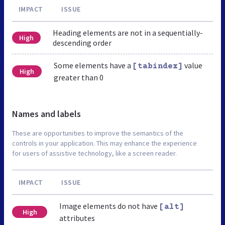
IMPACT
ISSUE
Heading elements are not in a sequentially-
High
descending order
Some elements have a
value
[tabindex]
High
greater than 0
Names and labels
These are opportunities to improve the semantics of the
controls in your application. This may enhance the experience
for users of assistive technology, like a screen reader.
IMPACT
ISSUE
Image elements do not have
[alt]
High
attributes