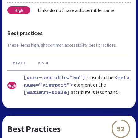
Links do not have a discernible name
High
Best practices
These items highlight common accessibility best practices.
IMPACT
ISSUE
is used in the
[user-scalable="no"]
<meta
element or the
High
name="viewport">
attribute is less than 5.
[maximum-scale]
Best Practices
92