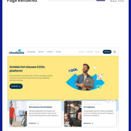
Page Rendered
621 ms