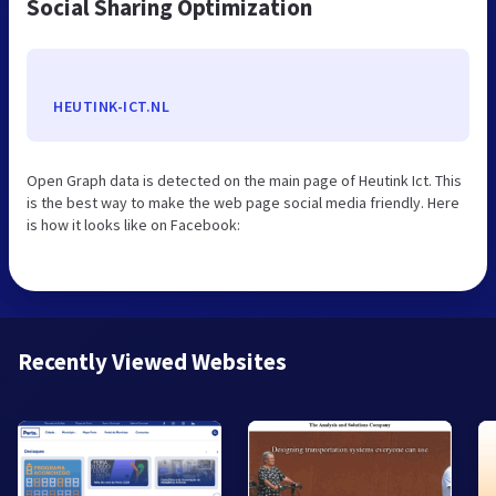
Social Sharing Optimization
HEUTINK-ICT.NL
Open Graph data is detected on the main page of Heutink Ict. This
is the best way to make the web page social media friendly. Here
is how it looks like on Facebook:
Recently Viewed Websites