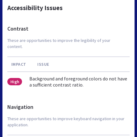
Accessibility Issues
Contrast
These are opportunities to improve the legibility of your
content.
IMPACT
ISSUE
Background and foreground colors do not have
High
a sufficient contrast ratio.
Navigation
These are opportunities to improve keyboard navigation in your
application.