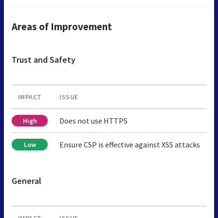
Areas of Improvement
Trust and Safety
IMPACT
ISSUE
Does not use HTTPS
High
Ensure CSP is effective against XSS attacks
Low
General
IMPACT
ISSUE