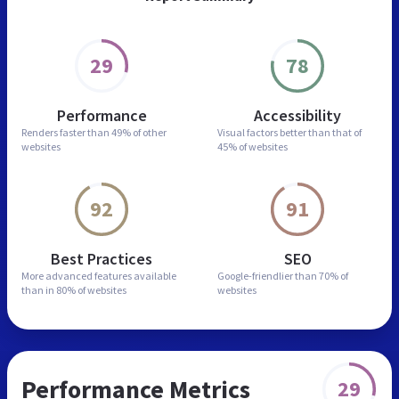
29
78
Performance
Accessibility
Renders faster than
49% of other
Visual factors better than
that of
websites
45% of websites
92
91
Best Practices
SEO
More advanced features
available
Google-friendlier than
70% of
than in
80% of websites
websites
Performance Metrics
29