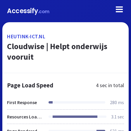
Accessify
.com
HEUTINK-ICT.NL
Cloudwise | Helpt onderwijs
vooruit
Page Load Speed
4 sec
in total
First Response
280 ms
Resources Loaded
3.1 sec