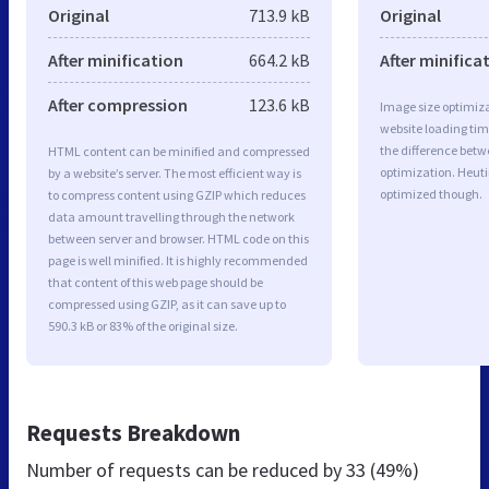
Original
713.9 kB
Original
After minification
664.2 kB
After minifica
After compression
123.6 kB
Image size optimiza
website loading ti
the difference betwe
HTML content can be minified and compressed
optimization. Heuti
by a website’s server. The most efficient way is
optimized though.
to compress content using GZIP which reduces
data amount travelling through the network
between server and browser. HTML code on this
page is well minified. It is highly recommended
that content of this web page should be
compressed using GZIP, as it can save up to
590.3 kB or 83% of the original size.
Requests Breakdown
Number of requests can be reduced by
33 (49%)