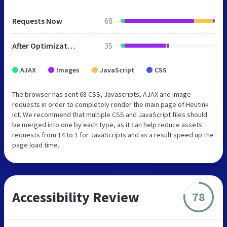
Requests Now
68
After Optimization
35
AJAX
Images
JavaScript
CSS
The browser has sent 68 CSS, Javascripts, AJAX and image
requests in order to completely render the main page of Heutink
Ict. We recommend that multiple CSS and JavaScript files should
be merged into one by each type, as it can help reduce assets
requests from 14 to 1 for JavaScripts and as a result speed up the
page load time.
Accessibility Review
78