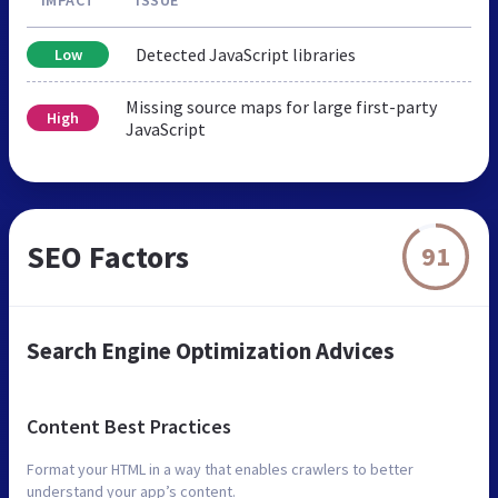
Detected JavaScript libraries
Low
Missing source maps for large first-party
High
JavaScript
SEO Factors
91
Search Engine Optimization Advices
Content Best Practices
Format your HTML in a way that enables crawlers to better
understand your app’s content.