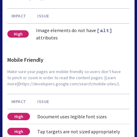
IMPACT
ISSUE
Image elements do not have
[alt]
High
attributes
Mobile Friendly
Make sure your pages are mobile friendly so users don’t have
to pinch or zoom in order to read the content pages. [Learn
more](https://developers.google.com/search/mobile-sites/).
IMPACT
ISSUE
Document uses legible font sizes
High
Tap targets are not sized appropriately
High