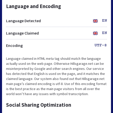
Language and Encoding
Language Detected
EN
Language Claimed
EN
Encoding
UTF-8
Language claimed in HTML meta tag should match the language
actually used on the web page. Otherwise Hillsgarage.net can be
misinterpreted by Google and other search engines. Our service
has detected that English is used on the page, and it matches the
claimed language. Our system also found out that Hillsgarage.net
main page’s claimed encoding is utf-8. Use of this encoding format
is the best practice as the main page visitors from all over the
world won’t have any issues with symbol transcription.
Social Sharing Optimization