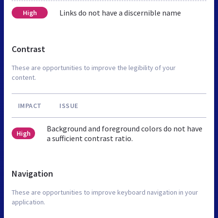
Links do not have a discernible name
High
Contrast
These are opportunities to improve the legibility of your
content.
IMPACT
ISSUE
Background and foreground colors do not have
High
a sufficient contrast ratio.
Navigation
These are opportunities to improve keyboard navigation in your
application.