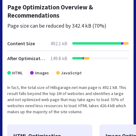
Page Optimization Overview &
Recommendations
Page size can be reduced by
342.4 kB (70%)
Content Size
492.1 kB
After Optimization
149.8 kB
HTML
Images
JavaScript
In fact, the total size of Hillsgarage.net main page is 492.1 kB. This
result falls beyond the top 1M of websites and identifies a large
and not optimized web page that may take ages to load. 55% of
websites need less resources to load. HTML takes 426.4 kB which
makes up the majority of the site volume.
HTML Optimization
Image Optim