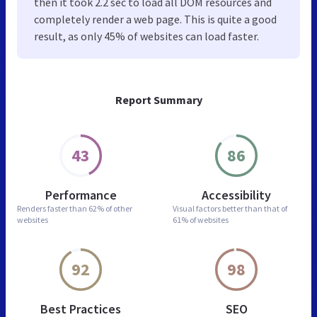
then it took 2.2 sec to load all DOM resources and
completely render a web page. This is quite a good
result, as only 45% of websites can load faster.
Report Summary
43
86
Performance
Accessibility
Renders faster than
62% of other
Visual factors better than
that of
websites
61% of websites
92
98
Best Practices
SEO