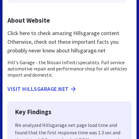
About Website
Click here to check amazing Hillsgarage content.
Otherwise, check out these important facts you
probably never knew about hillsgarage.net
Hill's Garage - the Nissan Infiniti specalists. Full service
automotive repair and performance shop for all vehicles
import and domestic.
VISIT HILLSGARAGE.NET
Key Findings
We analyzed Hillsgarage.net page load time and
found that the first response time was 1.3 sec and