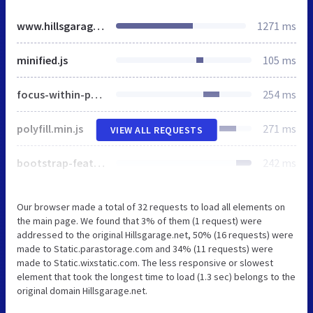
www.hillsgarage.net
1271 ms
minified.js
105 ms
focus-within-polyfill.js
254 ms
polyfill.min.js
271 ms
VIEW ALL REQUESTS
bootstrap-features.1a99b4a8.bundle.min.js
242 ms
Our browser made a total of 32 requests to load all elements on
the main page. We found that 3% of them (1 request) were
addressed to the original Hillsgarage.net, 50% (16 requests) were
made to Static.parastorage.com and 34% (11 requests) were
made to Static.wixstatic.com. The less responsive or slowest
element that took the longest time to load (1.3 sec) belongs to the
original domain Hillsgarage.net.