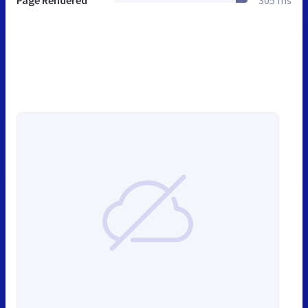
Page Rendered
305 ms