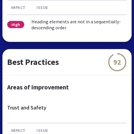
IMPACT
ISSUE
Heading elements are not in a sequentially-
High
descending order
Best Practices
92
Areas of Improvement
Trust and Safety
IMPACT
ISSUE