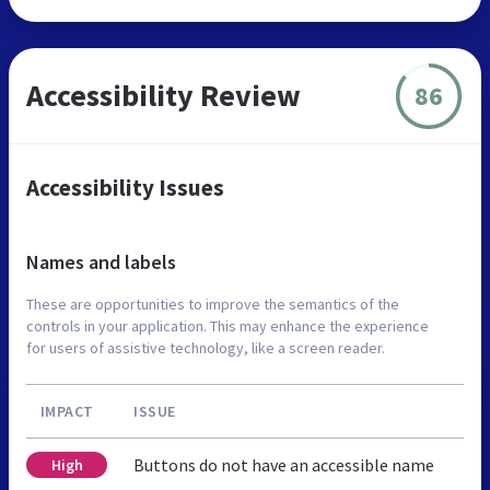
Accessibility Review
86
Accessibility Issues
Names and labels
These are opportunities to improve the semantics of the
controls in your application. This may enhance the experience
for users of assistive technology, like a screen reader.
IMPACT
ISSUE
Buttons do not have an accessible name
High