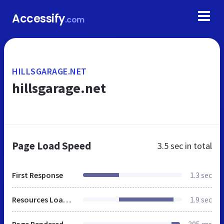
Accessify
.com
HILLSGARAGE.NET
hillsgarage.net
Page Load Speed
3.5 sec
in total
First Response
1.3 sec
Resources Loaded
1.9 sec