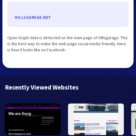
HILLSGARAGE.NET
Open Graph data is detected on the main page of Hillsgarage. This
is the best way to make the web page social media friendly. Here
is how it looks like on Facebook:
Recently Viewed Websites