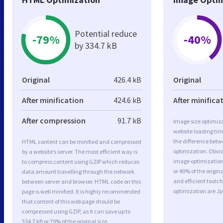
Potential reduce
-79%
-40%
by 334.7 kB
Original
426.4 kB
Original
After minification
424.6 kB
After minifica
After compression
91.7 kB
Image size optimiza
website loading ti
the difference betwe
HTML content can be minified and compressed
optimization. Obvio
by a website’s server. The most efficient way is
image optimization 
to compress content using GZIP which reduces
or 40% of the origi
data amount travelling through the network
and efficient tools
between server and browser. HTML code on this
optimization are J
page is well minified. It is highly recommended
that content of this web page should be
compressed using GZIP, as it can save up to
334.7 kB or 79% of the original size.