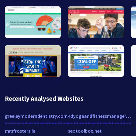
Recently Analysed Websites
greeleymoderndentistry.com
4dyogaandfitnessmanager.com
mrsfrosters.ie
seotoolbox.net