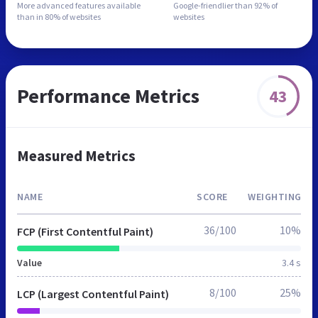
More advanced features
available
Google-friendlier than
92% of
than in
80% of websites
websites
Performance Metrics
43
Measured Metrics
NAME
SCORE
WEIGHTING
36/100
10%
FCP (First Contentful Paint)
Value
3.4 s
8/100
25%
LCP (Largest Contentful Paint)