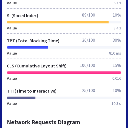
Value
6.7 s
89/100
10%
SI (Speed Index)
Value
3.4 s
36/100
30%
TBT (Total Blocking Time)
Value
810 ms
100/100
15%
CLS (Cumulative Layout Shift)
Value
0.016
25/100
10%
TTI (Time to Interactive)
Value
10.3 s
Network Requests Diagram