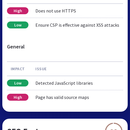
Does not use HTTPS
High
Ensure CSP is effective against XSS attacks
Low
General
IMPACT
ISSUE
Detected JavaScript libraries
Low
Page has valid source maps
High