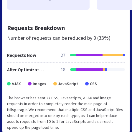
Requests Breakdown
Number of requests can be reduced by
9 (33%)
Requests Now
27
After Optimization
18
AJAX
Images
JavaScript
CSS
The browser has sent 27 CSS, Javascripts, AJAX and image
requests in order to completely render the main page of
Hillsgarage. We recommend that multiple CSS and JavaScript files
should be merged into one by each type, as it can help reduce
assets requests from 10 to 1 for JavaScripts and as a result
speed up the page load time.