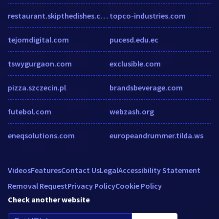
restaurant.skipthedishes.com
topco-industries.com
tejomdigital.com
pucesd.edu.ec
tswygurgaon.com
exclusible.com
pizza.szczecin.pl
brandsbeverage.com
futebol.com
webzash.org
eneqsolutions.com
europeandrummer.tilda.ws
Videos
Features
Contact Us
Legal
Accessibility Statement
Removal Request
Privacy Policy
Cookie Policy
Check another website