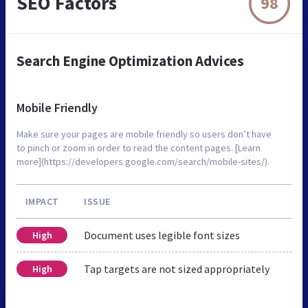
SEO Factors
98
Search Engine Optimization Advices
Mobile Friendly
Make sure your pages are mobile friendly so users don’t have
to pinch or zoom in order to read the content pages. [Learn
more](https://developers.google.com/search/mobile-sites/).
IMPACT
ISSUE
Document uses legible font sizes
High
Tap targets are not sized appropriately
High