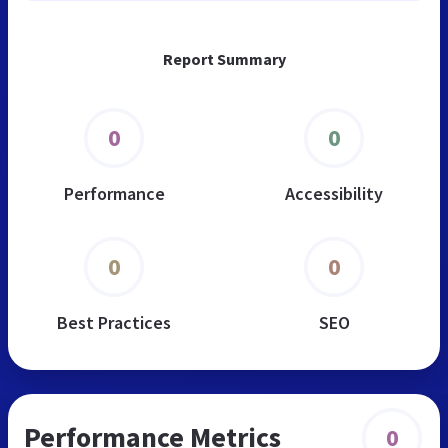
Report Summary
0
0
Performance
Accessibility
0
0
Best Practices
SEO
Performance Metrics
0