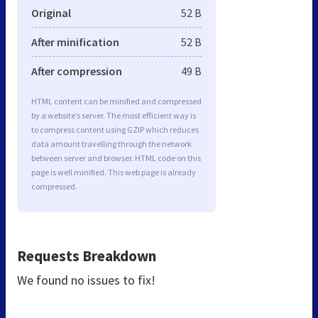
Original
52 B
After minification
52 B
After compression
49 B
HTML content can be minified and compressed
by a website’s server. The most efficient way is
to compress content using GZIP which reduces
data amount travelling through the network
between server and browser. HTML code on this
page is well minified. This web page is already
compressed.
Requests Breakdown
We found no issues to fix!