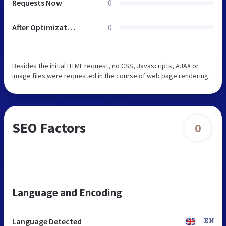
Requests Now
0
After Optimization
0
Besides the initial HTML request, no CSS, Javascripts, AJAX or
image files were requested in the course of web page rendering.
SEO Factors
0
Language and Encoding
Language Detected
EN