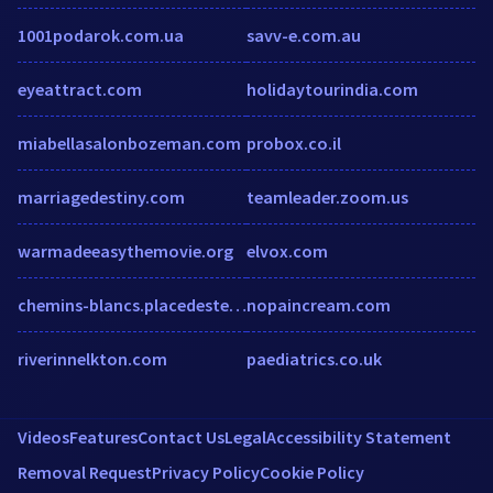
1001podarok.com.ua
savv-e.com.au
eyeattract.com
holidaytourindia.com
miabellasalonbozeman.com
probox.co.il
marriagedestiny.com
teamleader.zoom.us
warmadeeasythemovie.org
elvox.com
chemins-blancs.placedestendances.com
nopaincream.com
riverinnelkton.com
paediatrics.co.uk
Videos
Features
Contact Us
Legal
Accessibility Statement
Removal Request
Privacy Policy
Cookie Policy