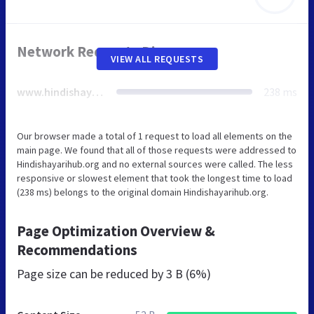
Network Requests Diagram
VIEW ALL REQUESTS
www.hindishayarihub.org
238 ms
Our browser made a total of 1 request to load all elements on the
main page. We found that all of those requests were addressed to
Hindishayarihub.org and no external sources were called. The less
responsive or slowest element that took the longest time to load
(238 ms) belongs to the original domain Hindishayarihub.org.
Page Optimization Overview &
Recommendations
Page size can be reduced by
3 B (6%)