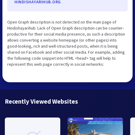
HINDISHAYARIHUB.ORG
Open Graph description is not detected on the main page of
Hindishayarihub. Lack of Open Graph description can be counter-
productive for their social media presence, as such a description
allows converting a website homepage (or other pages) into
good-looking, rich and well-structured posts, when it is being
shared on Facebook and other social media. For example, adding
the following code snippet into HTML <head> tag will help to
represent this web page correctly in social networks:
Recently Viewed Websites