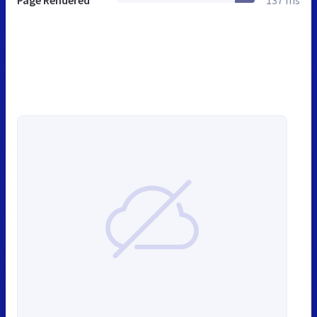
Page Rendered
137 ms