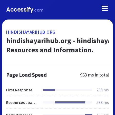
Accessify
.com
HINDISHAYARIHUB.ORG
hindishayarihub.org - hindishaya
Resources and Information.
Page Load Speed
963 ms
in total
First Response
238 ms
Resources Loaded
588 ms