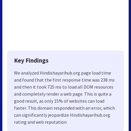
Key Findings
We analyzed Hindishayarihub.org page load time
and found that the first response time was 238 ms
and then it took 725 ms to load all DOM resources
and completely render a web page. This is quite a
good result, as only 15% of websites can load
faster. This domain responded with an error, which
can significantly jeopardize Hindishayarihub.org
rating and web reputation