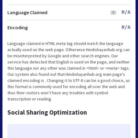
Language Claimed
N/A
Encoding
N/A
Language claimed in HTML meta tag should match the language
actually used on the web page. Otherwise Hindishayarihub.org can
be misinterpreted by Google and other search engines. Our
service has detected that English is used on the page, and neither
this language nor any other was claimed in <html> or <meta> tags.
Our system also found out that Hindishayarihub.org main page’s
claimed encoding is . Changing it to UTF-8 can be a good choice, as
this format is commonly used for encoding all over the web and
thus their visitors won’t have any troubles with symbol
transcription or reading.
Social Sharing Optimization