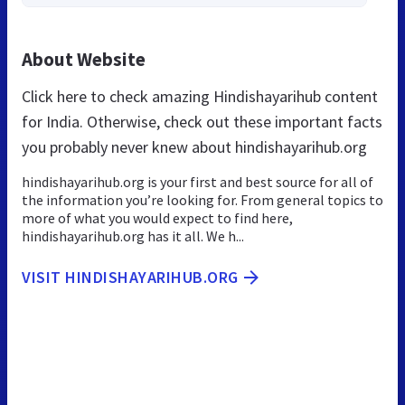
About Website
Click here to check amazing Hindishayarihub content
for India. Otherwise, check out these important facts
you probably never knew about hindishayarihub.org
hindishayarihub.org is your first and best source for all of
the information you’re looking for. From general topics to
more of what you would expect to find here,
hindishayarihub.org has it all. We h...
VISIT HINDISHAYARIHUB.ORG