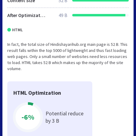
Content Size
52 B
After Optimization
49 B
HTML
In fact, the total size of Hindishayarihub.org main page is 52 B. This
result falls within the top 5000 of lightweight and thus fast loading
web pages. Only a small number of websites need less resources
to load. HTML takes 52 B which makes up the majority of the site
volume.
HTML Optimization
Potential reduce
-6%
by 3 B