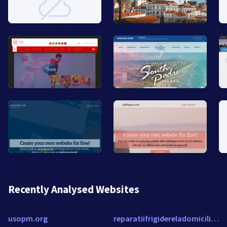
Recently Analysed Websites
usopm.org
reparatiifrigidereladomiciliu.ro