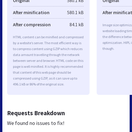
Original
580.1 kB
Original
After minification
580.1 kB
After minifica
After compression
84.1 kB
Image size optimiza
website loading ti
the difference betwe
HTML content can be minified and compressed
optimization. HIPL 
by a website’s server. The most efficient way is
though.
to compress content using GZIP which reduces
data amount travelling through the network
between server and browser. HTML code on this
page is well minified. It is highly recommended
that content of this web page should be
compressed using GZIP, as it can save up to
496.1 kB or 86% of the original size.
Requests Breakdown
We found no issues to fix!