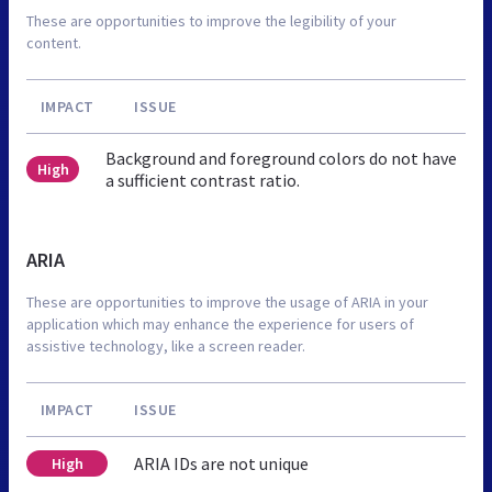
These are opportunities to improve the legibility of your
content.
IMPACT
ISSUE
Background and foreground colors do not have
High
a sufficient contrast ratio.
ARIA
These are opportunities to improve the usage of ARIA in your
application which may enhance the experience for users of
assistive technology, like a screen reader.
IMPACT
ISSUE
ARIA IDs are not unique
High