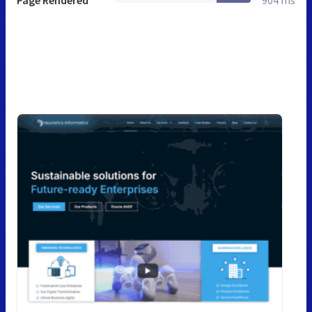
Page Rendered
904 ms