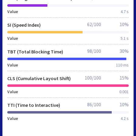
Value
4.7 s
62/100
10%
SI (Speed Index)
Value
5.1 s
98/100
30%
TBT (Total Blocking Time)
Value
110 ms
100/100
15%
CLS (Cumulative Layout Shift)
Value
0.001
86/100
10%
TTI (Time to Interactive)
Value
4.2 s