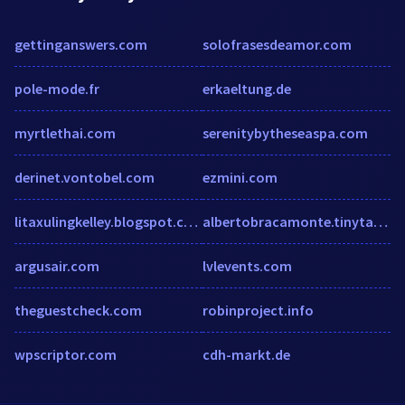
gettinganswers.com
solofrasesdeamor.com
pole-mode.fr
erkaeltung.de
myrtlethai.com
serenitybytheseaspa.com
derinet.vontobel.com
ezmini.com
litaxulingkelley.blogspot.com
albertobracamonte.tinytake.com
argusair.com
lvlevents.com
theguestcheck.com
robinproject.info
wpscriptor.com
cdh-markt.de