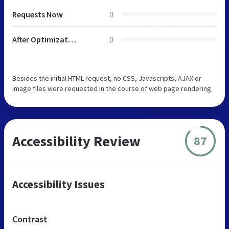
Requests Now
0
After Optimization
0
Besides the initial HTML request, no CSS, Javascripts, AJAX or
image files were requested in the course of web page rendering.
Accessibility Review
87
Accessibility Issues
Contrast