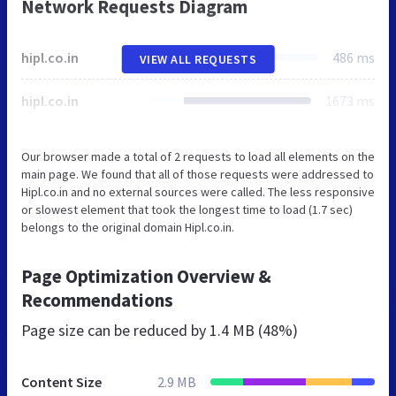
Network Requests Diagram
hipl.co.in
486 ms
VIEW ALL REQUESTS
hipl.co.in
1673 ms
Our browser made a total of 2 requests to load all elements on the
main page. We found that all of those requests were addressed to
Hipl.co.in and no external sources were called. The less responsive
or slowest element that took the longest time to load (1.7 sec)
belongs to the original domain Hipl.co.in.
Page Optimization Overview &
Recommendations
Page size can be reduced by
1.4 MB (48%)
Content Size
2.9 MB