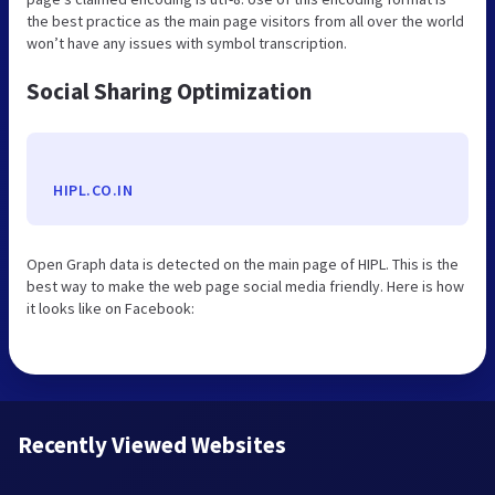
the best practice as the main page visitors from all over the world
won’t have any issues with symbol transcription.
Social Sharing Optimization
HIPL.CO.IN
Open Graph data is detected on the main page of HIPL. This is the
best way to make the web page social media friendly. Here is how
it looks like on Facebook:
Recently Viewed Websites