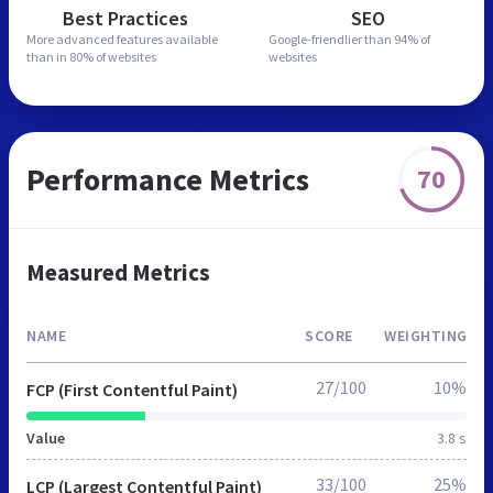
Best Practices
SEO
More advanced features
available
Google-friendlier than
94% of
than in
80% of websites
websites
Performance Metrics
70
Measured Metrics
NAME
SCORE
WEIGHTING
27/100
10%
FCP (First Contentful Paint)
Value
3.8 s
33/100
25%
LCP (Largest Contentful Paint)