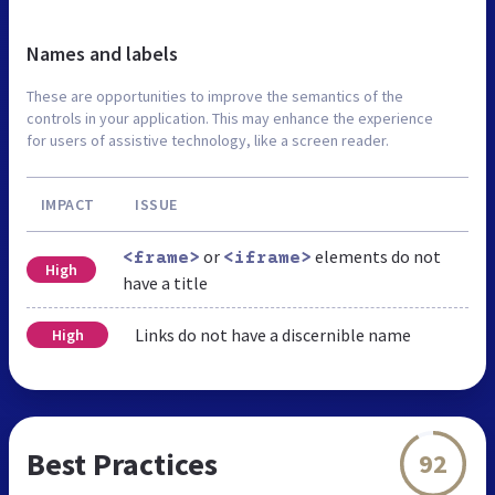
Names and labels
These are opportunities to improve the semantics of the
controls in your application. This may enhance the experience
for users of assistive technology, like a screen reader.
IMPACT
ISSUE
or
elements do not
<frame>
<iframe>
High
have a title
Links do not have a discernible name
High
Best Practices
92