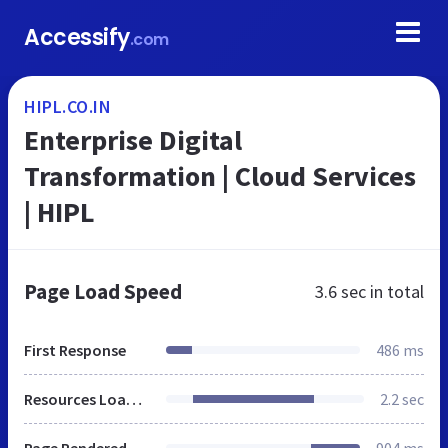
Accessify
.com
HIPL.CO.IN
Enterprise Digital
Transformation | Cloud Services
| HIPL
Page Load Speed
3.6 sec
in total
First Response
486 ms
Resources Loaded
2.2 sec