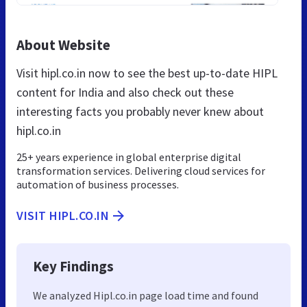
About Website
Visit hipl.co.in now to see the best up-to-date HIPL
content for India and also check out these
interesting facts you probably never knew about
hipl.co.in
25+ years experience in global enterprise digital
transformation services. Delivering cloud services for
automation of business processes.
VISIT HIPL.CO.IN
Key Findings
We analyzed Hipl.co.in page load time and found