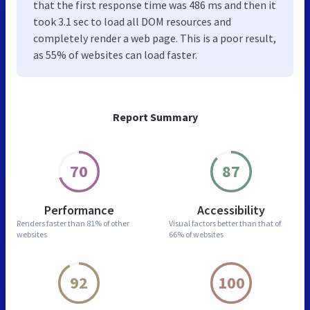
that the first response time was 486 ms and then it
took 3.1 sec to load all DOM resources and
completely render a web page. This is a poor result,
as 55% of websites can load faster.
Report Summary
70
87
Performance
Accessibility
Renders faster than
81% of other
Visual factors better than
that of
websites
66% of websites
92
100