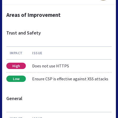
Areas of Improvement
Trust and Safety
IMPACT
ISSUE
Does not use HTTPS
High
Ensure CSP is effective against XSS attacks
Low
General