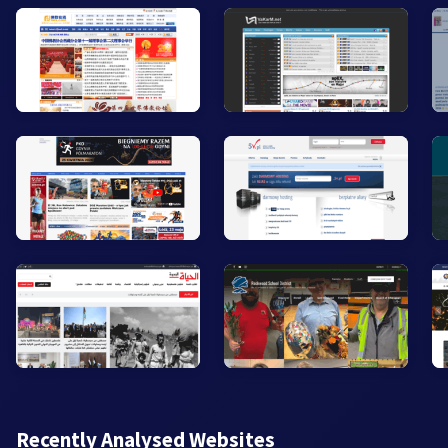
Recently Analysed Websites