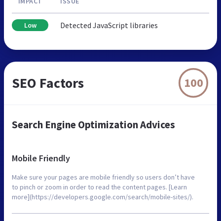
IMPACT
ISSUE
Detected JavaScript libraries
Low
SEO Factors
100
Search Engine Optimization Advices
Mobile Friendly
Make sure your pages are mobile friendly so users don’t have
to pinch or zoom in order to read the content pages. [Learn
more](https://developers.google.com/search/mobile-sites/).