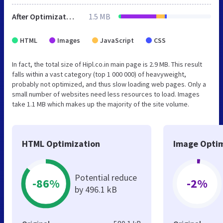
After Optimization
1.5 MB
HTML
Images
JavaScript
CSS
In fact, the total size of Hipl.co.in main page is 2.9 MB. This result
falls within a vast category (top 1 000 000) of heavyweight,
probably not optimized, and thus slow loading web pages. Only a
small number of websites need less resources to load. Images
take 1.1 MB which makes up the majority of the site volume.
HTML Optimization
Image Optim
Potential reduce
-86%
-2%
by 496.1 kB