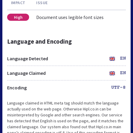
IMPACT
ISSUE
Document uses legible font sizes
High
Language and Encoding
Language Detected
EN
Language Claimed
EN
Encoding
UTF-8
Language claimed in HTML meta tag should match the language
actually used on the web page. Otherwise Hipl.co.in can be
misinterpreted by Google and other search engines. Our service
has detected that English is used on the page, and it matches the
claimed language. Our system also found out that Hipl.co.in main
page’s claimed encoding is utf-8. Use of this encoding format is