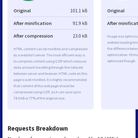
Original
101.1 kB
Original
After minification
91.9 kB
After minifica
After compression
23.0 kB
Image size optimiza
website loading ti
the difference betwe
HTML content can be minified and compressed
optimization. Hl In
by a website’s server. The most efficient way is
optimized though.
to compress content using GZIP which reduces
data amount travelling through the network
between server and browser. HTML code on this
page is well minified. It is highly recommended
that content of this web page should be
compressed using GZIP, as it can save up to
78.0 kB or 77% of the original size.
Requests Breakdown