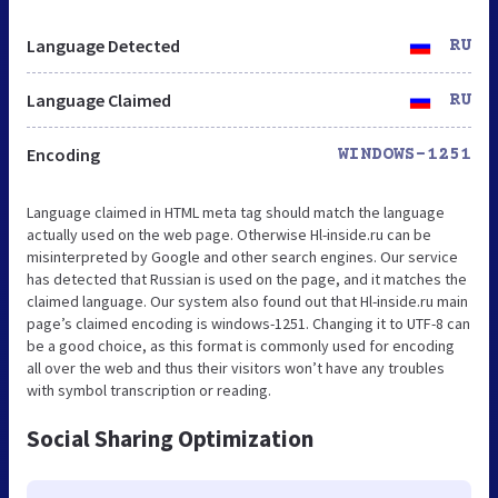
Language Detected
RU
Language Claimed
RU
Encoding
WINDOWS-1251
Language claimed in HTML meta tag should match the language
actually used on the web page. Otherwise Hl-inside.ru can be
misinterpreted by Google and other search engines. Our service
has detected that Russian is used on the page, and it matches the
claimed language. Our system also found out that Hl-inside.ru main
page’s claimed encoding is windows-1251. Changing it to UTF-8 can
be a good choice, as this format is commonly used for encoding
all over the web and thus their visitors won’t have any troubles
with symbol transcription or reading.
Social Sharing Optimization