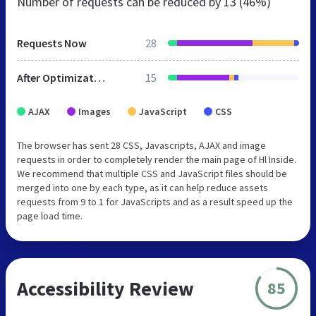
Number of requests can be reduced by
13 (46%)
Requests Now
28
After Optimization
15
AJAX
Images
JavaScript
CSS
The browser has sent 28 CSS, Javascripts, AJAX and image
requests in order to completely render the main page of Hl Inside.
We recommend that multiple CSS and JavaScript files should be
merged into one by each type, as it can help reduce assets
requests from 9 to 1 for JavaScripts and as a result speed up the
page load time.
Accessibility Review
85