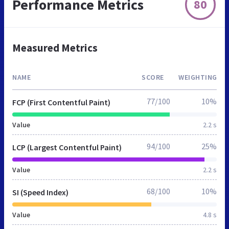
Performance Metrics
80
Measured Metrics
NAME
SCORE
WEIGHTING
77/100
10%
FCP (First Contentful Paint)
Value
2.2 s
94/100
25%
LCP (Largest Contentful Paint)
Value
2.2 s
68/100
10%
SI (Speed Index)
Value
4.8 s