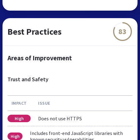
Best Practices
83
Areas of Improvement
Trust and Safety
IMPACT
ISSUE
Does not use HTTPS
High
Includes front-end JavaScript libraries with
High
known security vulnerabilities