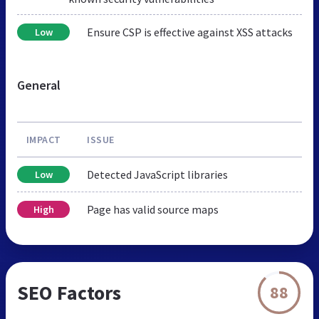
Ensure CSP is effective against XSS attacks
Low
General
IMPACT
ISSUE
Detected JavaScript libraries
Low
Page has valid source maps
High
SEO Factors
88