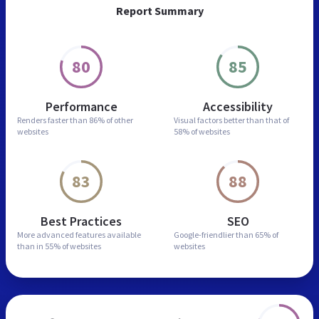
Report Summary
80
85
Performance
Accessibility
Renders faster than
86% of other
Visual factors better than
that of
websites
58% of websites
83
88
Best Practices
SEO
More advanced features
available
Google-friendlier than
65% of
than in
55% of websites
websites