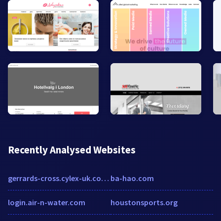
Recently Analysed Websites
gerrards-cross.cylex-uk.co.uk
ba-hao.com
login.air-n-water.com
houstonsports.org