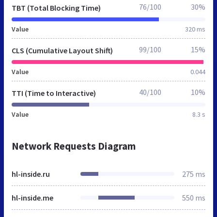
76/100
30%
TBT (Total Blocking Time)
Value
320 ms
99/100
15%
CLS (Cumulative Layout Shift)
Value
0.044
40/100
10%
TTI (Time to Interactive)
Value
8.3 s
Network Requests Diagram
hl-inside.ru
275 ms
hl-inside.me
550 ms