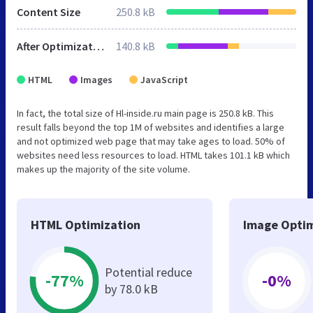
Content Size
250.8 kB
After Optimization
140.8 kB
HTML
Images
JavaScript
In fact, the total size of Hl-inside.ru main page is 250.8 kB. This
result falls beyond the top 1M of websites and identifies a large
and not optimized web page that may take ages to load. 50% of
websites need less resources to load. HTML takes 101.1 kB which
makes up the majority of the site volume.
HTML Optimization
Image Optim
Potential reduce
-77%
-0%
by 78.0 kB