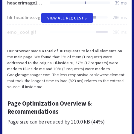
headerimage2_pontifex.svg
39 ms
hli-headline.svg
286 ms
VIEW ALL REQUESTS
emo_cool.gif
280 ms
Our browser made a total of 30 requests to load all elements on
the main page. We found that 3% of them (1 request) were
addressed to the original Hl-inside.ru, 57% (17 requests) were
made to Hl-inside.me and 10% (3 requests) were made to
Googletagmanager.com. The less responsive or slowest element
that took the longest time to load (823 ms) relates to the external
source Hl-inside.me.
Page Optimization Overview &
Recommendations
Page size can be reduced by
110.0 kB (44%)