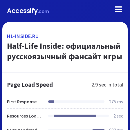
Accessify
.com
HL-INSIDE.RU
Half-Life Inside: официальный
русскоязычный фансайт игры
Page Load Speed
2.9 sec
in total
First Response
275 ms
Resources Loaded
2 sec