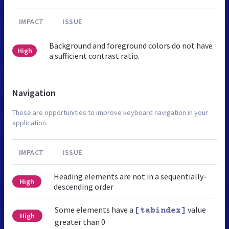
IMPACT
ISSUE
Background and foreground colors do not have
High
a sufficient contrast ratio.
Navigation
These are opportunities to improve keyboard navigation in your
application.
IMPACT
ISSUE
Heading elements are not in a sequentially-
High
descending order
Some elements have a
value
[tabindex]
High
greater than 0