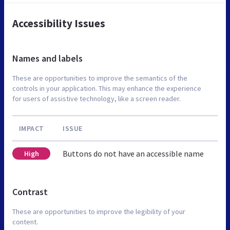
Accessibility Issues
Names and labels
These are opportunities to improve the semantics of the
controls in your application. This may enhance the experience
for users of assistive technology, like a screen reader.
IMPACT
ISSUE
Buttons do not have an accessible name
High
Contrast
These are opportunities to improve the legibility of your
content.