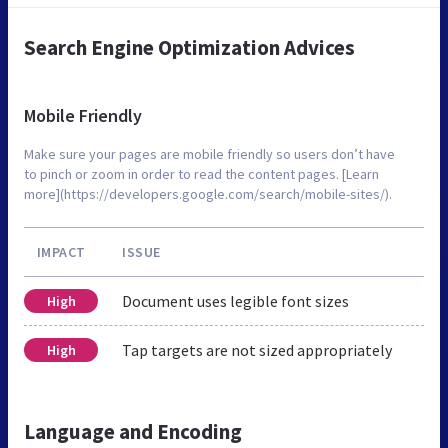
Search Engine Optimization Advices
Mobile Friendly
Make sure your pages are mobile friendly so users don’t have
to pinch or zoom in order to read the content pages. [Learn
more](https://developers.google.com/search/mobile-sites/).
IMPACT
ISSUE
Document uses legible font sizes
High
Tap targets are not sized appropriately
High
Language and Encoding