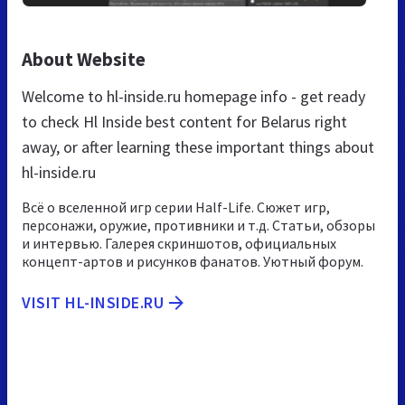
About Website
Welcome to hl-inside.ru homepage info - get ready
to check Hl Inside best content for Belarus right
away, or after learning these important things about
hl-inside.ru
Всё о вселенной игр серии Half-Life. Сюжет игр,
персонажи, оружие, противники и т.д. Статьи, обзоры
и интервью. Галерея скриншотов, официальных
концепт-артов и рисунков фанатов. Уютный форум.
VISIT HL-INSIDE.RU