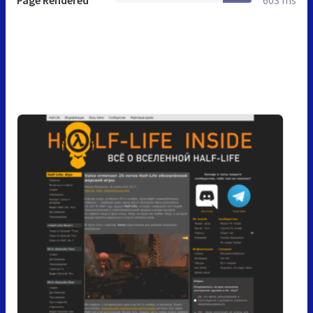
Page Rendered
603 ms