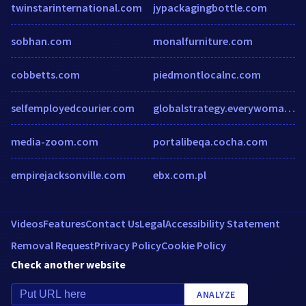
twinstarinternational.com
jypackagingbottle.com
sobhan.com
monalfurniture.com
cobbetts.com
piedmontlocalnc.com
selfemployedcourier.com
globalstrategy.everywomaneverychild.org
media-zoom.com
portalibeqa.cocha.com
empirejacksonville.com
ebx.com.pl
Videos
Features
Contact Us
Legal
Accessibility Statement
Removal Request
Privacy Policy
Cookie Policy
Check another website
ANALYZE