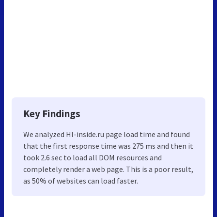
Key Findings
We analyzed Hl-inside.ru page load time and found
that the first response time was 275 ms and then it
took 2.6 sec to load all DOM resources and
completely render a web page. This is a poor result,
as 50% of websites can load faster.