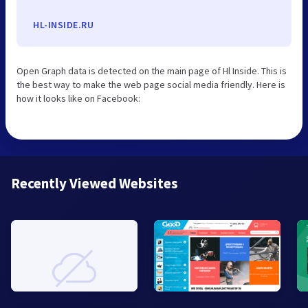
HL-INSIDE.RU
Open Graph data is detected on the main page of Hl Inside. This is
the best way to make the web page social media friendly. Here is
how it looks like on Facebook:
Recently Viewed Websites