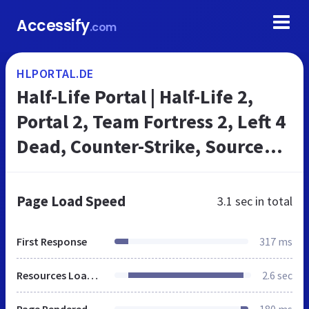
Accessify
.com
HLPORTAL.DE
Half-Life Portal | Half-Life 2,
Portal 2, Team Fortress 2, Left 4
Dead, Counter-Strike, Source
Mods & Games
Page Load Speed
3.1 sec
in total
First Response
317 ms
Resources Loaded
2.6 sec