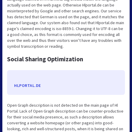
actually used on the web page. Otherwise Hlportal.de can be
misinterpreted by Google and other search engines. Our service
has detected that German is used on the page, and it matches the
claimed language. Our system also found out that Hlportal.de main
page’s claimed encoding is iso-8859-1. Changing it to UTF-8 can be
a good choice, as this format is commonly used for encoding all
over the web and thus their visitors won’t have any troubles with
symbol transcription or reading.
Social Sharing Optimization
HLPORTAL.DE
Open Graph description is not detected on the main page of Hl
Portal. Lack of Open Graph description can be counter-productive
for their social media presence, as such a description allows
converting a website homepage (or other pages) into good-
looking, rich and well-structured posts, when it is being shared on