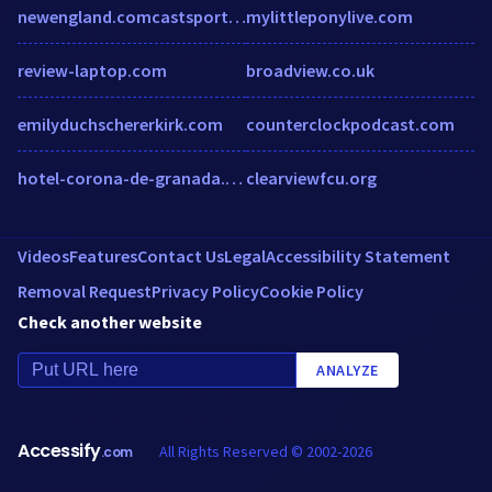
newengland.comcastsportsnet.com
mylittleponylive.com
review-laptop.com
broadview.co.uk
emilyduchschererkirk.com
counterclockpodcast.com
hotel-corona-de-granada.h-rez.com
clearviewfcu.org
Videos
Features
Contact Us
Legal
Accessibility Statement
Removal Request
Privacy Policy
Cookie Policy
Check another website
ANALYZE
Accessify
All Rights Reserved © 2002-2026
.com