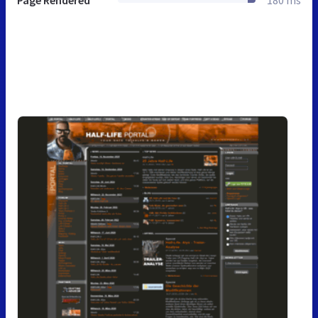
Page Rendered
180 ms