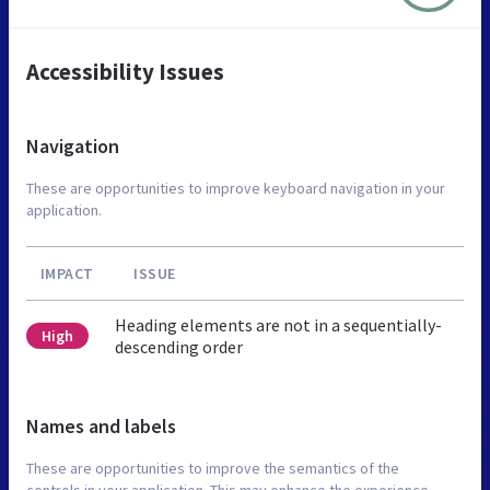
Accessibility Issues
Navigation
These are opportunities to improve keyboard navigation in your
application.
IMPACT
ISSUE
Heading elements are not in a sequentially-
High
descending order
Names and labels
These are opportunities to improve the semantics of the
controls in your application. This may enhance the experience