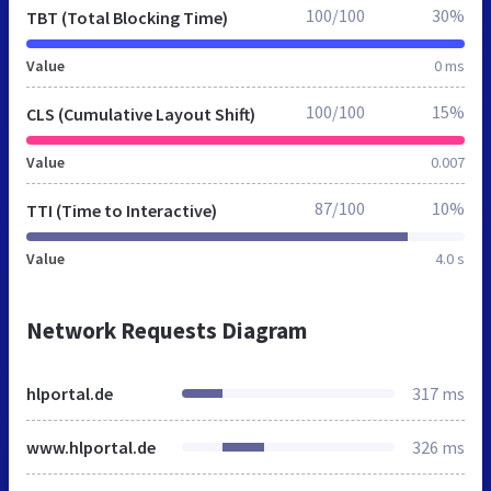
100/100
30%
TBT (Total Blocking Time)
Value
0 ms
100/100
15%
CLS (Cumulative Layout Shift)
Value
0.007
87/100
10%
TTI (Time to Interactive)
Value
4.0 s
Network Requests Diagram
hlportal.de
317 ms
www.hlportal.de
326 ms