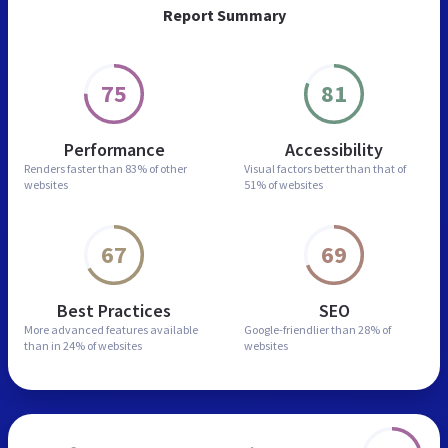
Report Summary
75
81
Performance
Accessibility
Renders faster than
83% of other
Visual factors better than
that of
websites
51% of websites
67
69
Best Practices
SEO
More advanced features
available
Google-friendlier than
28% of
than in
24% of websites
websites