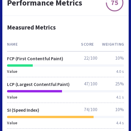
Performance Metrics
75
Measured Metrics
NAME
SCORE
WEIGHTING
22/100
10%
FCP (First Contentful Paint)
Value
4.0 s
47/100
25%
LCP (Largest Contentful Paint)
Value
4.1 s
74/100
10%
SI (Speed Index)
Value
4.4 s