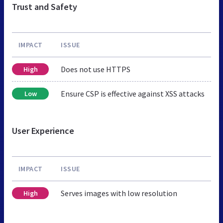
Trust and Safety
IMPACT
ISSUE
Does not use HTTPS
High
Ensure CSP is effective against XSS attacks
Low
User Experience
IMPACT
ISSUE
Serves images with low resolution
High