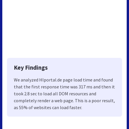
Key Findings
We analyzed Hlportal.de page load time and found
that the first response time was 317 ms and then it
took 2.8 sec to load all DOM resources and
completely render a web page. This is a poor result,
as 55% of websites can load faster.