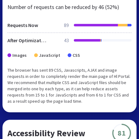
Number of requests can be reduced by
46 (52%)
Requests Now
89
After Optimization
43
Images
JavaScript
CSS
The browser has sent 89 CSS, Javascripts, AJAX and image
requests in order to completely render the main page of Hl Portal.
We recommend that multiple CSS and JavaScript files should be
merged into one by each type, as it can help reduce assets
requests from 15 to 1 for JavaScripts and from 6 to 1 for CSS and
as a result speed up the page load time.
Accessibility Review
81