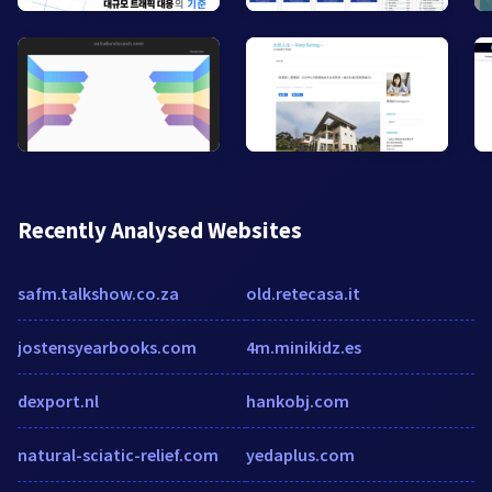
Recently Analysed Websites
safm.talkshow.co.za
old.retecasa.it
jostensyearbooks.com
4m.minikidz.es
dexport.nl
hankobj.com
natural-sciatic-relief.com
yedaplus.com