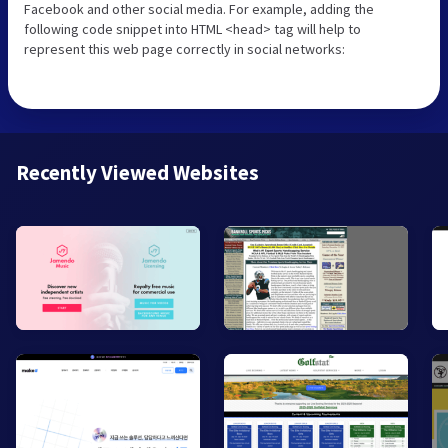
Facebook and other social media. For example, adding the
following code snippet into HTML <head> tag will help to
represent this web page correctly in social networks:
Recently Viewed Websites