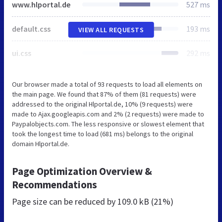
www.hlportal.de
527 ms
default.css
193 ms
VIEW ALL REQUESTS
ui.css
292 ms
Our browser made a total of 93 requests to load all elements on
the main page. We found that 87% of them (81 requests) were
addressed to the original Hlportal.de, 10% (9 requests) were
made to Ajax.googleapis.com and 2% (2 requests) were made to
Paypalobjects.com. The less responsive or slowest element that
took the longest time to load (681 ms) belongs to the original
domain Hlportal.de.
Page Optimization Overview &
Recommendations
Page size can be reduced by
109.0 kB (21%)