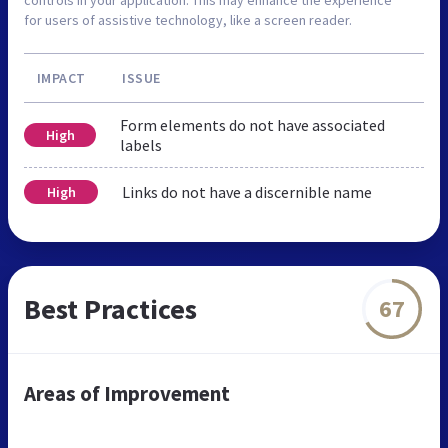
for users of assistive technology, like a screen reader.
IMPACT
ISSUE
Form elements do not have associated
High
labels
Links do not have a discernible name
High
Best Practices
67
Areas of Improvement