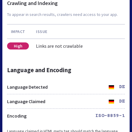
Crawling and Indexing
To appear in search results, crawlers need access to your app.
IMPACT
ISSUE
Links are not crawlable
High
Language and Encoding
Language Detected
DE
Language Claimed
DE
Encoding
ISO-8859-1
Language claimed in HTML meta tag should match the language