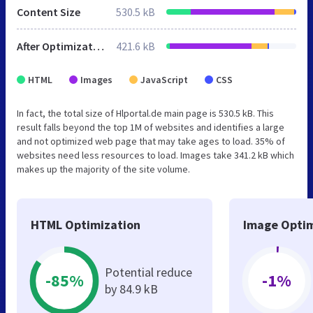
Content Size
530.5 kB
After Optimization
421.6 kB
HTML
Images
JavaScript
CSS
In fact, the total size of Hlportal.de main page is 530.5 kB. This
result falls beyond the top 1M of websites and identifies a large
and not optimized web page that may take ages to load. 35% of
websites need less resources to load. Images take 341.2 kB which
makes up the majority of the site volume.
HTML Optimization
Image Optim
Potential reduce
-85%
-1%
by 84.9 kB