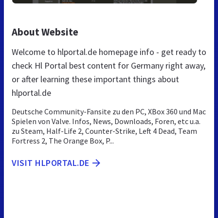
About Website
Welcome to hlportal.de homepage info - get ready to
check Hl Portal best content for Germany right away,
or after learning these important things about
hlportal.de
Deutsche Community-Fansite zu den PC, XBox 360 und Mac
Spielen von Valve. Infos, News, Downloads, Foren, etc u.a.
zu Steam, Half-Life 2, Counter-Strike, Left 4 Dead, Team
Fortress 2, The Orange Box, P...
VISIT HLPORTAL.DE