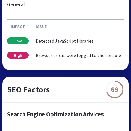
General
IMPACT
ISSUE
Detected JavaScript libraries
Low
Browser errors were logged to the console
High
SEO Factors
69
Search Engine Optimization Advices