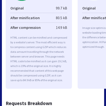
Original
99.7 kB
Original
After minification
80.5 kB
After minifica
After compression
14.9 kB
Image size optimiza
website loading ti
the difference betwe
HTML content can be minified and compressed
optimization. Hl Po
by a website’s server. The most efficient way is
optimized though.
to compress content using GZIP which reduces
data amount travelling through the network
between server and browser. This page needs
HTML code to be minified as it can gain 19.2 kB,
which is 19% of the original size. It is highly
recommended that content of this web page
should be compressed using GZIP, as it can
save up to 84.9 kB or 85% of the original size.
Requests Breakdown