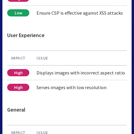
Ensure CSP is effective against XSS attacks
Low
User Experience
IMPACT
ISSUE
Displays images with incorrect aspect ratio
High
Serves images with low resolution
High
General
IMPACT
ISSUE