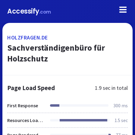
Accessify
.com
HOLZFRAGEN.DE
Sachverständigenbüro für
Holzschutz
Page Load Speed
1.9 sec
in total
First Response
300 ms
Resources Loaded
1.5 sec