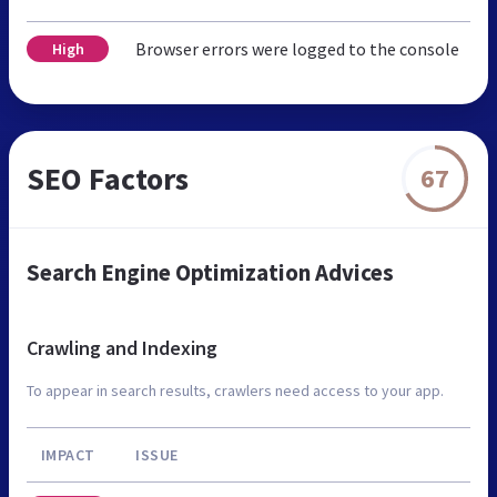
Browser errors were logged to the console
High
SEO Factors
67
Search Engine Optimization Advices
Crawling and Indexing
To appear in search results, crawlers need access to your app.
IMPACT
ISSUE