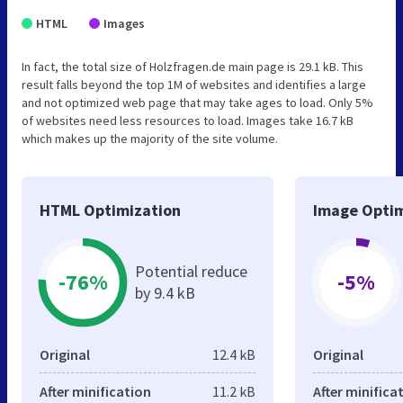
HTML
Images
In fact, the total size of Holzfragen.de main page is 29.1 kB. This
result falls beyond the top 1M of websites and identifies a large
and not optimized web page that may take ages to load. Only 5%
of websites need less resources to load. Images take 16.7 kB
which makes up the majority of the site volume.
HTML Optimization
Image Optim
Potential reduce
-76%
-5%
by 9.4 kB
Original
12.4 kB
Original
After minification
11.2 kB
After minifica