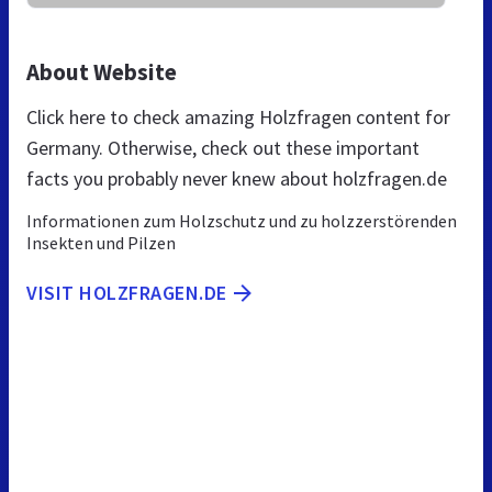
About Website
Click here to check amazing Holzfragen content for
Germany. Otherwise, check out these important
facts you probably never knew about holzfragen.de
Informationen zum Holzschutz und zu holzzerstörenden
Insekten und Pilzen
VISIT HOLZFRAGEN.DE