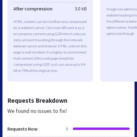
After compression
3.0 kB
Image size optimiza
website loading ti
the difference betwe
HTML content can be minified and compressed
optimization. Holzf
by a website’s server. The most efficient way is
optimized though.
to compress content using GZIP which reduces
data amount travelling through the network
between server and browser. HTML code on this
page is well minified. It is highly recommended
that content of this web page should be
compressed using GZIP, as it can save up to 9.4
kB or 76% of the original size.
Requests Breakdown
We found no issues to fix!
Requests Now
4