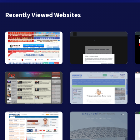
Recently Viewed Websites