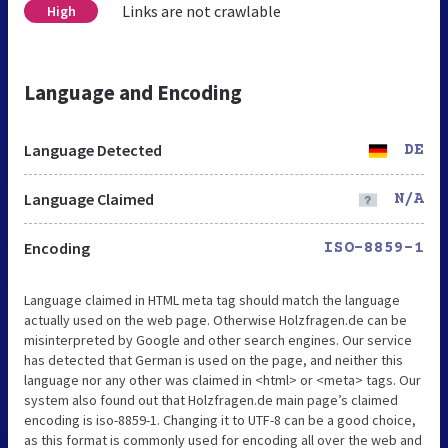
Links are not crawlable
High
Language and Encoding
Language Detected
DE
Language Claimed
N/A
Encoding
ISO-8859-1
Language claimed in HTML meta tag should match the language
actually used on the web page. Otherwise Holzfragen.de can be
misinterpreted by Google and other search engines. Our service
has detected that German is used on the page, and neither this
language nor any other was claimed in <html> or <meta> tags. Our
system also found out that Holzfragen.de main page’s claimed
encoding is iso-8859-1. Changing it to UTF-8 can be a good choice,
as this format is commonly used for encoding all over the web and