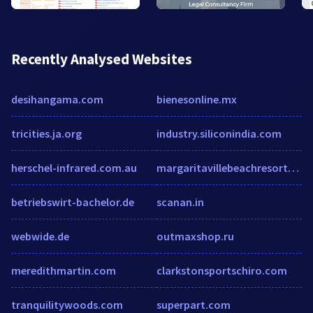
Recently Analysed Websites
desihangama.com
bienesonline.mx
tricities.ja.org
industry.siliconindia.com
herschel-infrared.com.au
margaritavillebeachresortcostarica.com
betriebswirt-bachelor.de
scanan.in
webwide.de
outmaxshop.ru
meredithmartin.com
clarkstonsportschiro.com
tranquilitywoods.com
superpart.com