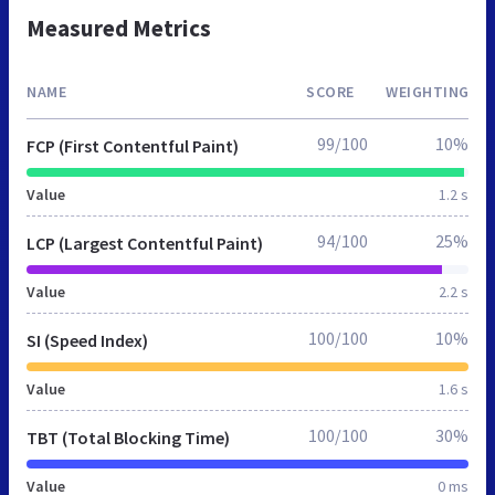
Measured Metrics
NAME
SCORE
WEIGHTING
99/100
10%
FCP (First Contentful Paint)
Value
1.2 s
94/100
25%
LCP (Largest Contentful Paint)
Value
2.2 s
100/100
10%
SI (Speed Index)
Value
1.6 s
100/100
30%
TBT (Total Blocking Time)
Value
0 ms