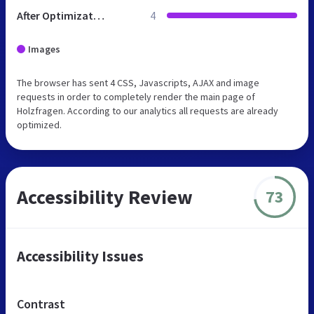
After Optimization
4
Images
The browser has sent 4 CSS, Javascripts, AJAX and image
requests in order to completely render the main page of
Holzfragen. According to our analytics all requests are already
optimized.
Accessibility Review
73
Accessibility Issues
Contrast