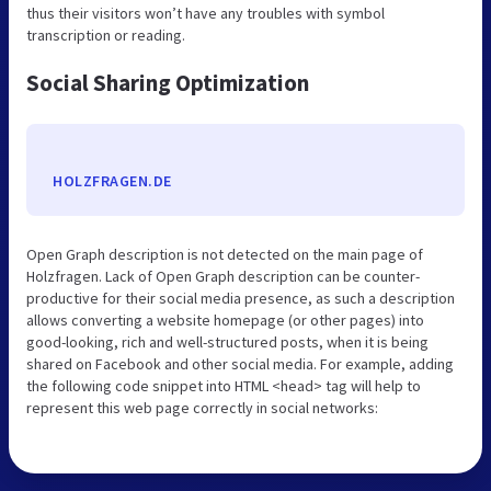
thus their visitors won’t have any troubles with symbol
transcription or reading.
Social Sharing Optimization
HOLZFRAGEN.DE
Open Graph description is not detected on the main page of
Holzfragen. Lack of Open Graph description can be counter-
productive for their social media presence, as such a description
allows converting a website homepage (or other pages) into
good-looking, rich and well-structured posts, when it is being
shared on Facebook and other social media. For example, adding
the following code snippet into HTML <head> tag will help to
represent this web page correctly in social networks: