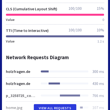
100/100
15%
CLS (Cumulative Layout Shift)
Value
0
100/100
10%
TTI (Time to Interactive)
Value
1.2 s
Network Requests Diagram
holzfragen.de
300 ms
holzfragen.de
430 ms
p_3258725_covf.220h.gif
766 ms
home.jpg
107 ms
VIEW ALL REQUESTS