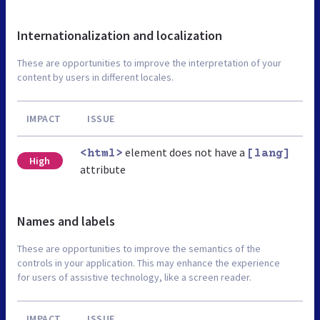
Internationalization and localization
These are opportunities to improve the interpretation of your
content by users in different locales.
IMPACT
ISSUE
element does not have a
<html>
[lang]
High
attribute
Names and labels
These are opportunities to improve the semantics of the
controls in your application. This may enhance the experience
for users of assistive technology, like a screen reader.
IMPACT
ISSUE