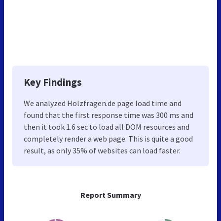
Key Findings
We analyzed Holzfragen.de page load time and
found that the first response time was 300 ms and
then it took 1.6 sec to load all DOM resources and
completely render a web page. This is quite a good
result, as only 35% of websites can load faster.
Report Summary