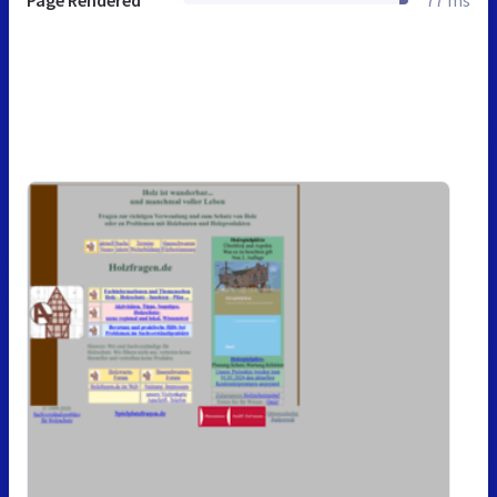
Page Rendered
77 ms