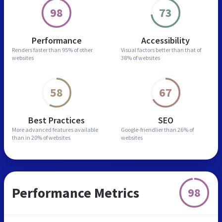
98
73
Performance
Accessibility
Renders faster than
95% of other
Visual factors better than
that of
websites
38% of websites
58
67
Best Practices
SEO
More advanced features
available
Google-friendlier than
26% of
than in
20% of websites
websites
Performance Metrics
98