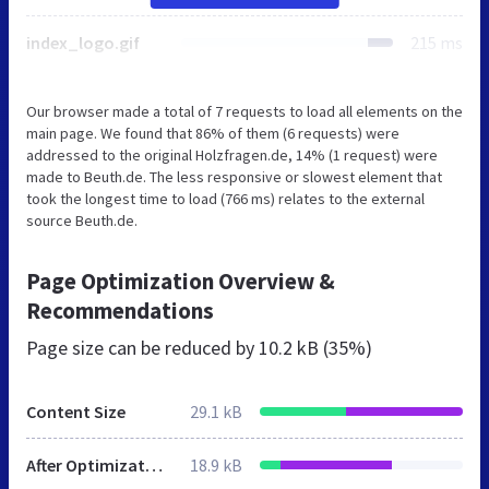
index_logo.gif
215 ms
Our browser made a total of 7 requests to load all elements on the
main page. We found that 86% of them (6 requests) were
addressed to the original Holzfragen.de, 14% (1 request) were
made to Beuth.de. The less responsive or slowest element that
took the longest time to load (766 ms) relates to the external
source Beuth.de.
Page Optimization Overview &
Recommendations
Page size can be reduced by
10.2 kB (35%)
Content Size
29.1 kB
After Optimization
18.9 kB