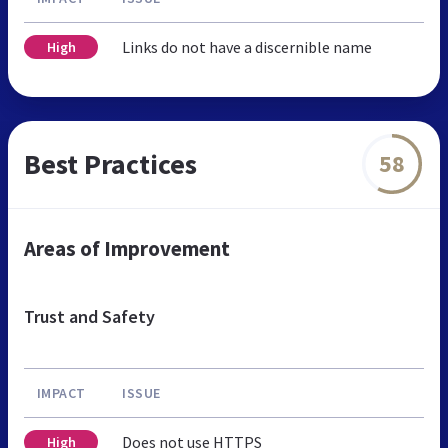
Links do not have a discernible name
High
Best Practices
58
Areas of Improvement
Trust and Safety
IMPACT
ISSUE
Does not use HTTPS
High