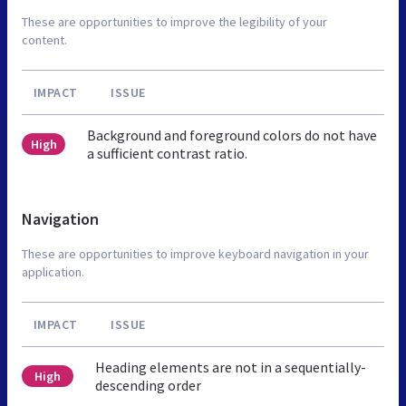
These are opportunities to improve the legibility of your
content.
IMPACT
ISSUE
Background and foreground colors do not have
High
a sufficient contrast ratio.
Navigation
These are opportunities to improve keyboard navigation in your
application.
IMPACT
ISSUE
Heading elements are not in a sequentially-
High
descending order