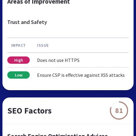
Areas of Improvement
Trust and Safety
IMPACT
ISSUE
Does not use HTTPS
High
Ensure CSP is effective against XSS attacks
Low
SEO Factors
81