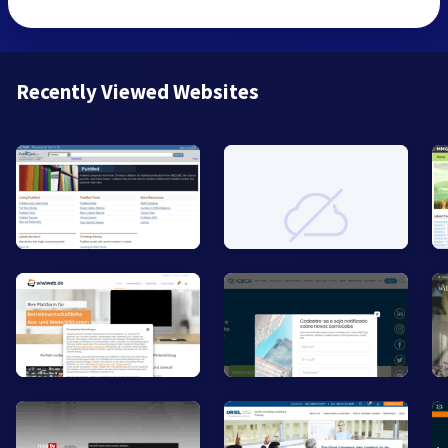
Recently Viewed Websites