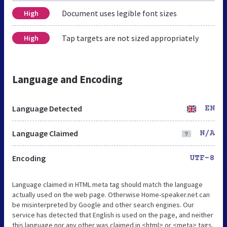
Document uses legible font sizes
High
Tap targets are not sized appropriately
High
Language and Encoding
Language Detected
EN
Language Claimed
N/A
Encoding
UTF-8
Language claimed in HTML meta tag should match the language
actually used on the web page. Otherwise Home-speaker.net can
be misinterpreted by Google and other search engines. Our
service has detected that English is used on the page, and neither
this language nor any other was claimed in <html> or <meta> tags.