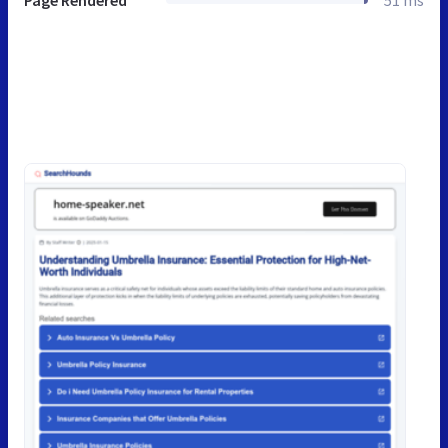
Page Rendered
51 ms