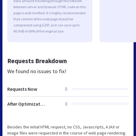
data amount travelling through the network
between server and browser. HTML code on this
page is well minified. It is highly recommended
that content of this web page should be
compressed using GZIP, as it can save up to
40.9 kB or 66% of the original size.
Requests Breakdown
We found no issues to fix!
Requests Now
0
After Optimization
0
Besides the initial HTML request, no CSS, Javascripts, AJAX or
image files were requested in the course of web page rendering.