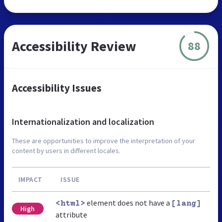
Accessibility Review
88
Accessibility Issues
Internationalization and localization
These are opportunities to improve the interpretation of your
content by users in different locales.
IMPACT
ISSUE
element does not have a
<html>
[lang]
High
attribute