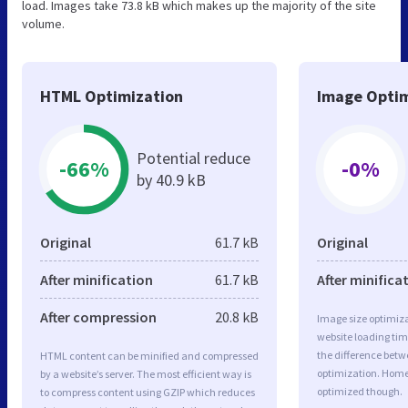
load. Images take 73.8 kB which makes up the majority of the site
volume.
HTML Optimization
Image Optim
Potential reduce
-66%
-0%
by 40.9 kB
Original
61.7 kB
Original
After minification
61.7 kB
After minifica
After compression
20.8 kB
Image size optimiza
website loading ti
the difference betwe
HTML content can be minified and compressed
optimization. Home
by a website’s server. The most efficient way is
optimized though.
to compress content using GZIP which reduces