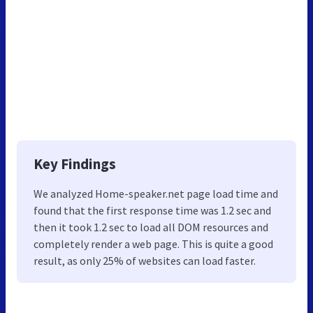
Key Findings
We analyzed Home-speaker.net page load time and
found that the first response time was 1.2 sec and
then it took 1.2 sec to load all DOM resources and
completely render a web page. This is quite a good
result, as only 25% of websites can load faster.