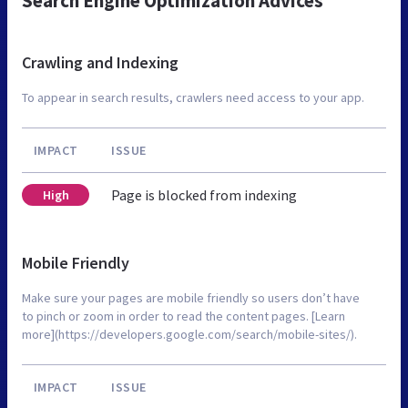
Search Engine Optimization Advices
Crawling and Indexing
To appear in search results, crawlers need access to your app.
IMPACT
ISSUE
Page is blocked from indexing
High
Mobile Friendly
Make sure your pages are mobile friendly so users don’t have
to pinch or zoom in order to read the content pages. [Learn
more](https://developers.google.com/search/mobile-sites/).
IMPACT
ISSUE