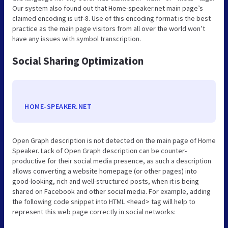
Our system also found out that Home-speaker.net main page’s
claimed encoding is utf-8. Use of this encoding format is the best
practice as the main page visitors from all over the world won’t
have any issues with symbol transcription.
Social Sharing Optimization
HOME-SPEAKER.NET
Open Graph description is not detected on the main page of Home
Speaker. Lack of Open Graph description can be counter-
productive for their social media presence, as such a description
allows converting a website homepage (or other pages) into
good-looking, rich and well-structured posts, when it is being
shared on Facebook and other social media. For example, adding
the following code snippet into HTML <head> tag will help to
represent this web page correctly in social networks: