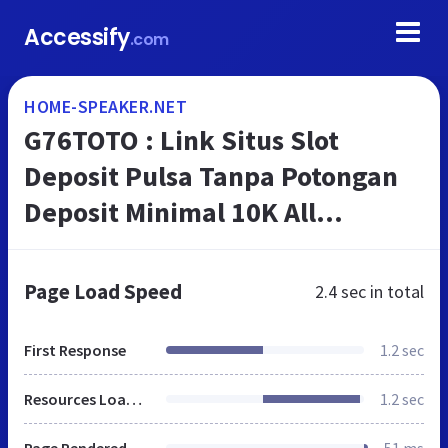
Accessify
.com
HOME-SPEAKER.NET
G76TOTO : Link Situs Slot
Deposit Pulsa Tanpa Potongan
Deposit Minimal 10K All
Provider
Page Load Speed
2.4 sec
in total
First Response
1.2 sec
Resources Loaded
1.2 sec