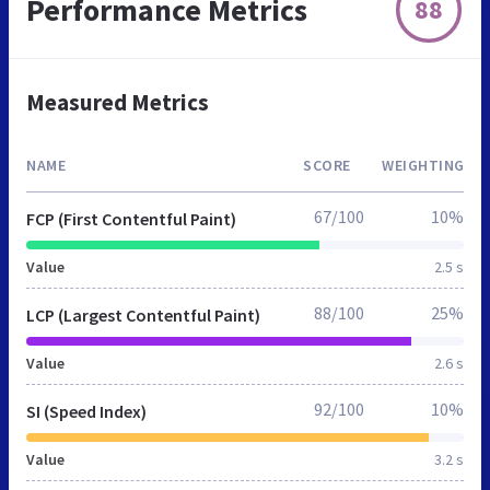
Performance Metrics
88
Measured Metrics
NAME
SCORE
WEIGHTING
67/100
10%
FCP (First Contentful Paint)
Value
2.5 s
88/100
25%
LCP (Largest Contentful Paint)
Value
2.6 s
92/100
10%
SI (Speed Index)
Value
3.2 s