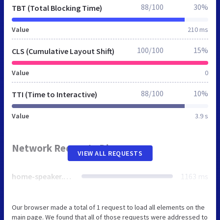
88/100
30%
TBT (Total Blocking Time)
Value
210 ms
100/100
15%
CLS (Cumulative Layout Shift)
Value
0
88/100
10%
TTI (Time to Interactive)
Value
3.9 s
Network Requests Diagram
VIEW ALL REQUESTS
home-speaker.net
1163 ms
Our browser made a total of 1 request to load all elements on the
main page. We found that all of those requests were addressed to