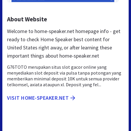
About Website
Welcome to home-speaker.net homepage info - get
ready to check Home Speaker best content for
United States right away, or after learning these
important things about home-speaker.net
G76TOTO merupakan situs slot gacor online yang
menyediakan slot deposit via pulsa tanpa potongan yang
memberikan minimal deposit 10K untuk semua provider
telkomsel, axiata ataupun xl. Deposit yang fel...
VISIT HOME-SPEAKER.NET