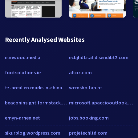
Recently Analysed Websites
elmwood.media
ecbjhdf.r.af.d.sendibt2.com
footsolutions.ie
altoz.com
tz-areal.en.made-in-china.com
wcmsbo.tap.pt
beaconinsight.formstack.com
microsoft.apacciooutlook.com
emyn-arnen.net
jobs.booking.com
sikurblog.wordpress.com
projetechltd.com