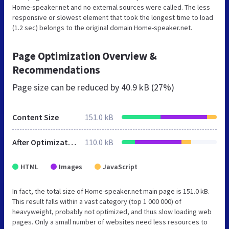
Home-speaker.net and no external sources were called. The less
responsive or slowest element that took the longest time to load
(1.2 sec) belongs to the original domain Home-speaker.net.
Page Optimization Overview &
Recommendations
Page size can be reduced by
40.9 kB (27%)
Content Size
151.0 kB
After Optimization
110.0 kB
HTML
Images
JavaScript
In fact, the total size of Home-speaker.net main page is 151.0 kB.
This result falls within a vast category (top 1 000 000) of
heavyweight, probably not optimized, and thus slow loading web
pages. Only a small number of websites need less resources to