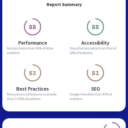
Report Summary
88
88
Performance
Accessibility
Renders faster than
90% of other
Visual factors better than
that of
websites
68% of websites
83
81
Best Practices
SEO
More advanced features
available
Google-friendlier than
43% of
than in
55% of websites
websites