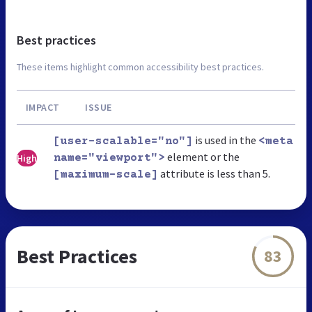
Best practices
These items highlight common accessibility best practices.
IMPACT
ISSUE
is used in the
[user-scalable="no"]
<meta
element or the
High
name="viewport">
attribute is less than 5.
[maximum-scale]
Best Practices
83