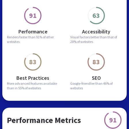
91
63
Performance
Accessibility
Renders faster than
91% of other
Visual factors better than
that of
websites
28% of websites
83
83
Best Practices
SEO
More advanced features
available
Google-friendlier than
46% of
than in
55% of websites
websites
Performance Metrics
91