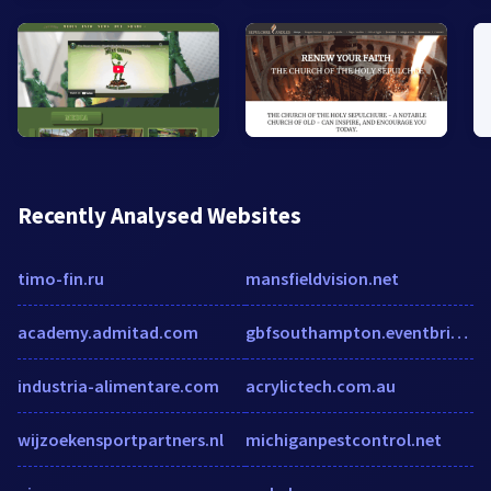
Recently Analysed Websites
timo-fin.ru
mansfieldvision.net
academy.admitad.com
gbfsouthampton.eventbrite.co.uk
industria-alimentare.com
acrylictech.com.au
wijzoekensportpartners.nl
michiganpestcontrol.net