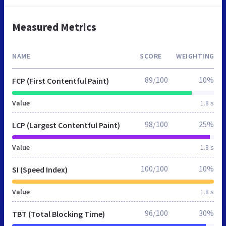
Measured Metrics
NAME
SCORE
WEIGHTING
89/100
10%
FCP (First Contentful Paint)
Value
1.8 s
98/100
25%
LCP (Largest Contentful Paint)
Value
1.8 s
100/100
10%
SI (Speed Index)
Value
1.8 s
96/100
30%
TBT (Total Blocking Time)