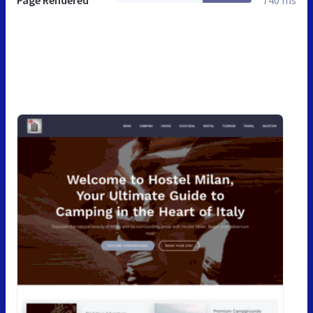
Page Rendered
740 ms