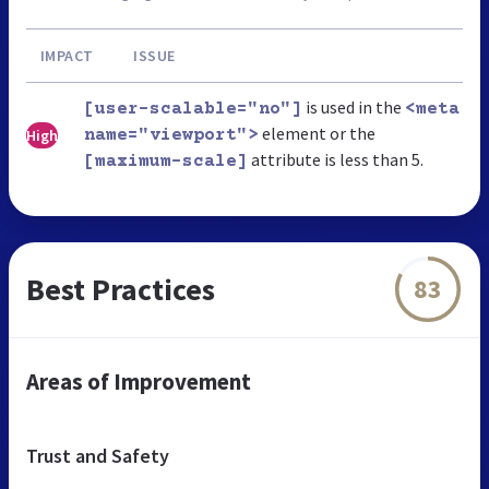
IMPACT
ISSUE
is used in the
[user-scalable="no"]
<meta
element or the
High
name="viewport">
attribute is less than 5.
[maximum-scale]
Best Practices
83
Areas of Improvement
Trust and Safety