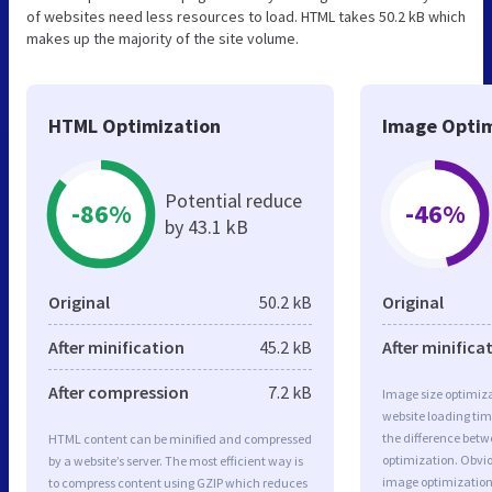
of websites need less resources to load. HTML takes 50.2 kB which
makes up the majority of the site volume.
HTML Optimization
Image Optim
Potential reduce
-86%
-46%
by 43.1 kB
Original
50.2 kB
Original
After minification
45.2 kB
After minifica
After compression
7.2 kB
Image size optimiza
website loading ti
the difference betwe
HTML content can be minified and compressed
optimization. Obvi
by a website’s server. The most efficient way is
image optimization 
to compress content using GZIP which reduces