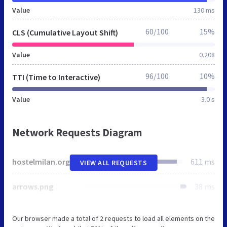
Value
130 ms
60/100
15%
CLS (Cumulative Layout Shift)
Value
0.208
96/100
10%
TTI (Time to Interactive)
Value
3.0 s
Network Requests Diagram
hostelmilan.org
611 ms
VIEW ALL REQUESTS
arrows.png
38 ms
Our browser made a total of 2 requests to load all elements on the