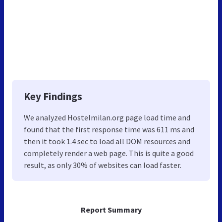
Key Findings
We analyzed Hostelmilan.org page load time and
found that the first response time was 611 ms and
then it took 1.4 sec to load all DOM resources and
completely render a web page. This is quite a good
result, as only 30% of websites can load faster.
Report Summary