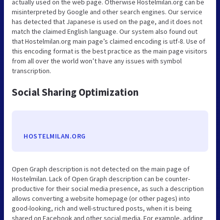
actually used on the web page. Otherwise Hostelmilan.org can be
misinterpreted by Google and other search engines. Our service
has detected that Japanese is used on the page, and it does not
match the claimed English language. Our system also found out
that Hostelmilan.org main page’s claimed encoding is utf-8. Use of
this encoding format is the best practice as the main page visitors
from all over the world won’t have any issues with symbol
transcription.
Social Sharing Optimization
HOSTELMILAN.ORG
Open Graph description is not detected on the main page of
Hostelmilan. Lack of Open Graph description can be counter-
productive for their social media presence, as such a description
allows converting a website homepage (or other pages) into
good-looking, rich and well-structured posts, when it is being
shared on Facebook and other social media. For example, adding