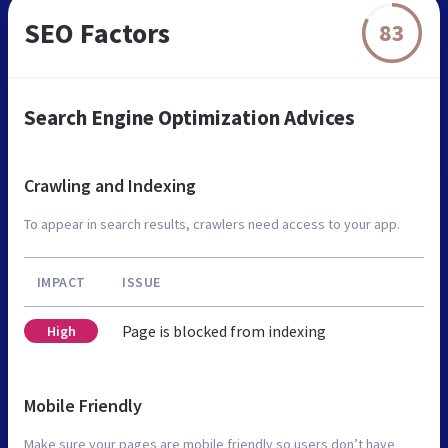
SEO Factors
83
Search Engine Optimization Advices
Crawling and Indexing
To appear in search results, crawlers need access to your app.
IMPACT
ISSUE
Page is blocked from indexing
High
Mobile Friendly
Make sure your pages are mobile friendly so users don’t have