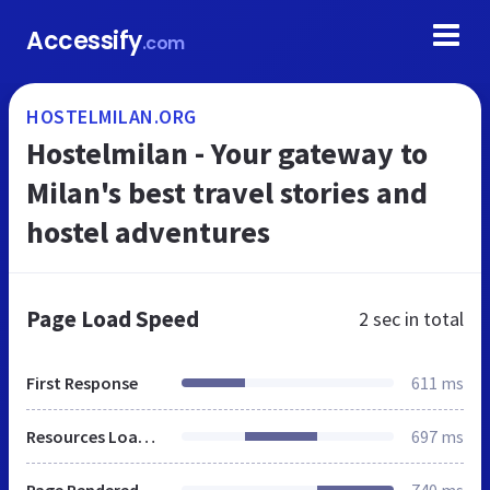
Accessify
.com
HOSTELMILAN.ORG
Hostelmilan - Your gateway to
Milan's best travel stories and
hostel adventures
Page Load Speed
2 sec
in total
First Response
611 ms
Resources Loaded
697 ms