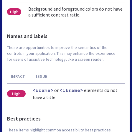
Background and foreground colors do not have
High
a sufficient contrast ratio.
Names and labels
These are opportunities to improve the semantics of the
controls in your application. This may enhance the experience
for users of assistive technology, like a screen reader.
IMPACT
ISSUE
or
elements do not
<frame>
<iframe>
High
have a title
Best practices
These items highlight common accessibility best practices.