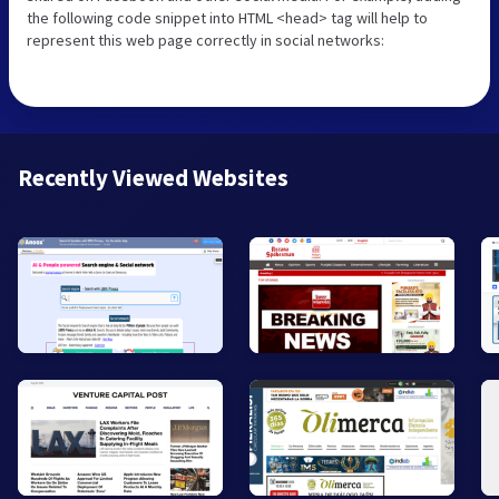
the following code snippet into HTML <head> tag will help to
represent this web page correctly in social networks:
Recently Viewed Websites