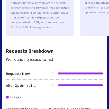
or 46% of the origi
data amount travelling through the network
and efficient tools
between server and browser. HTML code on this
optimization are J
page is well minified. It is highly recommended
that content of this web page should be
compressed using GZIP, as it can save up to
43.1 kB or 86% of the original size.
Requests Breakdown
We found no issues to fix!
Requests Now
1
After Optimization
1
Images
The browser has sent 1 CSS, Javascripts, AJAX and image