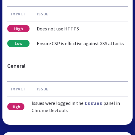
IMPACT
ISSUE
Does not use HTTPS
High
Ensure CSP is effective against XSS attacks
Low
General
IMPACT
ISSUE
Issues were logged in the
panel in
Issues
High
Chrome Devtools