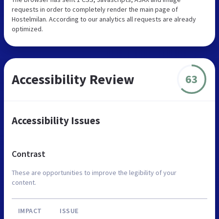
requests in order to completely render the main page of
Hostelmilan. According to our analytics all requests are already
optimized.
Accessibility Review
63
Accessibility Issues
Contrast
These are opportunities to improve the legibility of your
content.
IMPACT
ISSUE