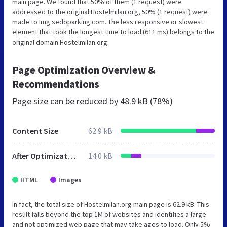
main page. We found that 50% of them (1 request) were
addressed to the original Hostelmilan.org, 50% (1 request) were
made to Img.sedoparking.com. The less responsive or slowest
element that took the longest time to load (611 ms) belongs to the
original domain Hostelmilan.org.
Page Optimization Overview &
Recommendations
Page size can be reduced by
48.9 kB (78%)
Content Size
62.9 kB
After Optimization
14.0 kB
HTML
Images
In fact, the total size of Hostelmilan.org main page is 62.9 kB. This
result falls beyond the top 1M of websites and identifies a large
and not optimized web page that may take ages to load. Only 5%