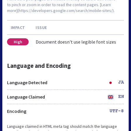
to pinch or zoom in order to read the content pages. [Learn
more](https://developers.google.com/search/mobile-sites/).
IMPACT
ISSUE
Document doesn't use legible font sizes
High
Language and Encoding
Language Detected
JA
Language Claimed
EN
Encoding
UTF-8
Language claimed in HTML meta tag should match the language