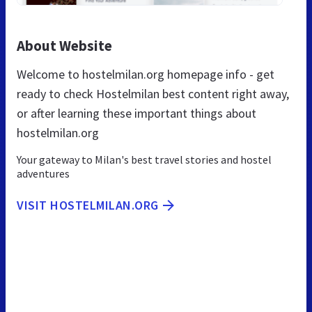
About Website
Welcome to hostelmilan.org homepage info - get
ready to check Hostelmilan best content right away,
or after learning these important things about
hostelmilan.org
Your gateway to Milan's best travel stories and hostel
adventures
VISIT HOSTELMILAN.ORG