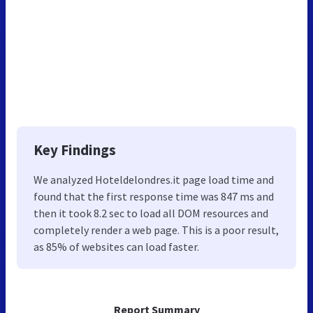
Key Findings
We analyzed Hoteldelondres.it page load time and
found that the first response time was 847 ms and
then it took 8.2 sec to load all DOM resources and
completely render a web page. This is a poor result,
as 85% of websites can load faster.
Report Summary