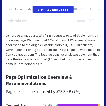
cleantalk-public.min.css
313 ms
VIEW ALL REQUESTS
style.min.css
310 ms
Our browser made a total of 143 requests to load all elements on
the main page. We found that 89% of them (127 requests) were
addressed to the original Hoteldelondres.it, 7% (10 requests)
were made to Fonts.gstatic.com and 1% (1 request) were made to
Cdn-cookieyes.com. The less responsive or slowest element that
took the longest time to load (1.1 sec) belongs to the original
domain Hoteldelondres.it.
Page Optimization Overview &
Recommendations
Page size can be reduced by
523.3 kB (7%)
Content Size
7.3 MB