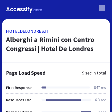
Accessify
.com
HOTELDELONDRES.IT
Alberghi a Rimini con Centro
Congressi | Hotel De Londres
Page Load Speed
9 sec
in total
First Response
847 ms
Resources Loaded
6.3 sec