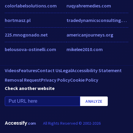
colorlabelsolutions.com
ruqyahremedies.com
hortmasz.pl
tradedynamicsconsulting.com
225.mnogonado.net
americanjourneys.org
belousova-ostinelli.com
mikelee2010.com
Videos
Features
Contact Us
Legal
Accessibility Statement
Removal Request
Privacy Policy
Cookie Policy
Check another website
ANALYZE
Accessify
All Rights Reserved © 2002-2026
.com