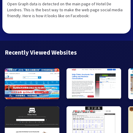
Open Graph data is detected on the main page of Hotel De
Londres. This is the best way to make the web page social media
friendly. Here is how it looks like on Facebook:
Recently Viewed Websites