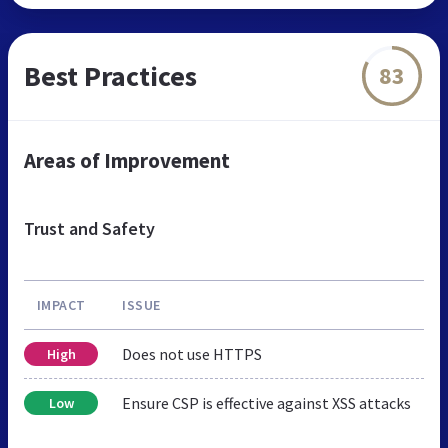
Best Practices
83
Areas of Improvement
Trust and Safety
IMPACT
ISSUE
Does not use HTTPS
High
Ensure CSP is effective against XSS attacks
Low