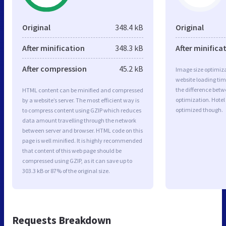
Original
348.4 kB
Original
After minification
348.3 kB
After minifica
After compression
45.2 kB
Image size optimiza
website loading ti
the difference betwe
HTML content can be minified and compressed
optimization. Hotel
by a website’s server. The most efficient way is
optimized though.
to compress content using GZIP which reduces
data amount travelling through the network
between server and browser. HTML code on this
page is well minified. It is highly recommended
that content of this web page should be
compressed using GZIP, as it can save up to
303.3 kB or 87% of the original size.
Requests Breakdown