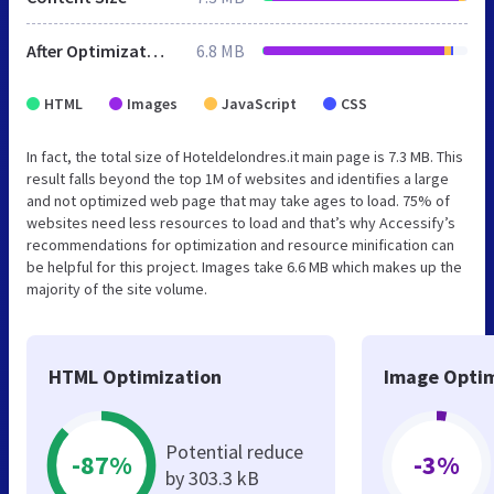
After Optimization
6.8 MB
HTML
Images
JavaScript
CSS
In fact, the total size of Hoteldelondres.it main page is 7.3 MB. This
result falls beyond the top 1M of websites and identifies a large
and not optimized web page that may take ages to load. 75% of
websites need less resources to load and that’s why Accessify’s
recommendations for optimization and resource minification can
be helpful for this project. Images take 6.6 MB which makes up the
majority of the site volume.
HTML Optimization
Image Optim
Potential reduce
-87%
-3%
by 303.3 kB