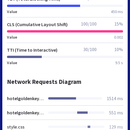
Value
450 ms
100/100
15%
CLS (Cumulative Layout Shift)
Value
0.002
30/100
10%
TTI (Time to Interactive)
Value
9.5 s
Network Requests Diagram
hotelgoldenkey.ru
1514 ms
hotelgoldenkey.ru
551 ms
style.css
129 ms