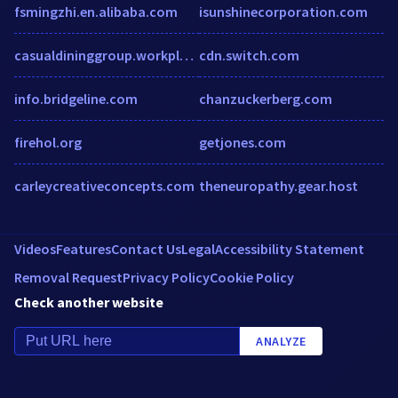
fsmingzhi.en.alibaba.com
isunshinecorporation.com
casualdininggroup.workplace.com
cdn.switch.com
info.bridgeline.com
chanzuckerberg.com
firehol.org
getjones.com
carleycreativeconcepts.com
theneuropathy.gear.host
Videos
Features
Contact Us
Legal
Accessibility Statement
Removal Request
Privacy Policy
Cookie Policy
Check another website
ANALYZE