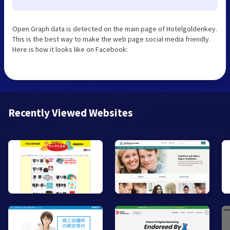
Open Graph data is detected on the main page of Hotelgoldenkey.
This is the best way to make the web page social media friendly.
Here is how it looks like on Facebook:
Recently Viewed Websites