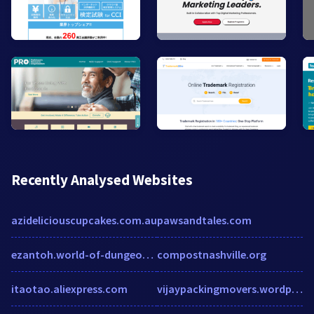
Recently Analysed Websites
azideliciouscupcakes.com.au
pawsandtales.com
ezantoh.world-of-dungeons.fr
compostnashville.org
itaotao.aliexpress.com
vijaypackingmovers.wordpress.com