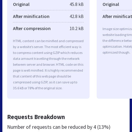
Original
45.8 kB
Original
After minification
42.8 kB
After minifica
After compression
10.2 kB
Image size optimiza
website loading ti
the difference betwe
HTML content can be minified and compressed
optimization. Hote
by a website’s server. The most efficient way is
optimized though.
to compress content using GZIP which reduces
data amount travelling through the network
between server and browser. HTML code on this
page is well minified. It is highly recommended
that content of this web page should be
compressed using GZIP, as it can save up to
35.6 kB or 78% of the original size.
Requests Breakdown
Number of requests can be reduced by
4 (13%)