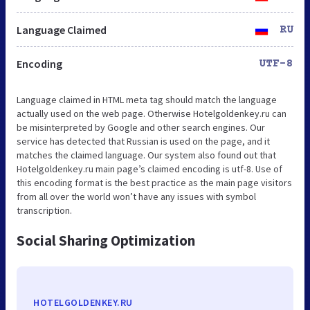
Language Claimed
RU
Encoding
UTF-8
Language claimed in HTML meta tag should match the language
actually used on the web page. Otherwise Hotelgoldenkey.ru can
be misinterpreted by Google and other search engines. Our
service has detected that Russian is used on the page, and it
matches the claimed language. Our system also found out that
Hotelgoldenkey.ru main page’s claimed encoding is utf-8. Use of
this encoding format is the best practice as the main page visitors
from all over the world won’t have any issues with symbol
transcription.
Social Sharing Optimization
HOTELGOLDENKEY.RU