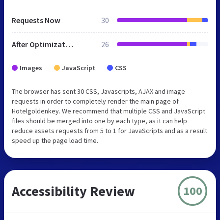
Requests Now
30
After Optimization
26
Images
JavaScript
CSS
The browser has sent 30 CSS, Javascripts, AJAX and image
requests in order to completely render the main page of
Hotelgoldenkey. We recommend that multiple CSS and JavaScript
files should be merged into one by each type, as it can help
reduce assets requests from 5 to 1 for JavaScripts and as a result
speed up the page load time.
Accessibility Review
100