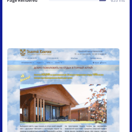
Page Rendered
653 ms