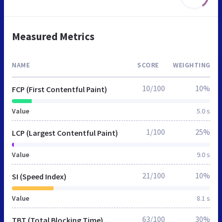
Measured Metrics
NAME
SCORE
WEIGHTING
10/100
10%
FCP (First Contentful Paint)
Value
5.0 s
1/100
25%
LCP (Largest Contentful Paint)
Value
9.0 s
21/100
10%
SI (Speed Index)
Value
8.1 s
63/100
30%
TBT (Total Blocking Time)