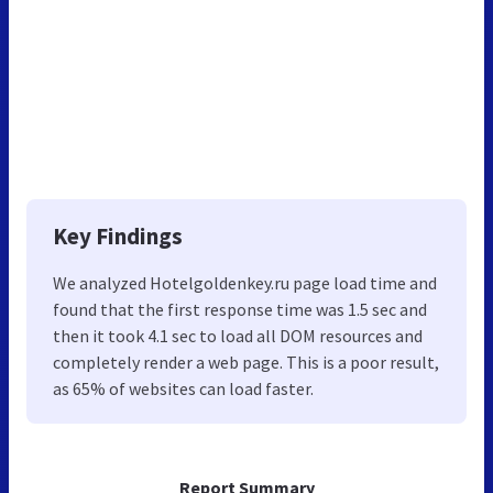
Key Findings
We analyzed Hotelgoldenkey.ru page load time and
found that the first response time was 1.5 sec and
then it took 4.1 sec to load all DOM resources and
completely render a web page. This is a poor result,
as 65% of websites can load faster.
Report Summary