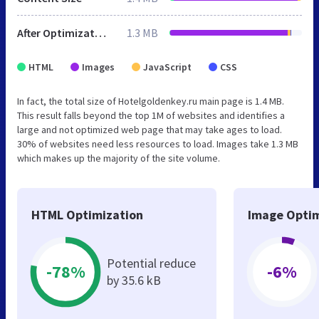
After Optimization
1.3 MB
HTML
Images
JavaScript
CSS
In fact, the total size of Hotelgoldenkey.ru main page is 1.4 MB.
This result falls beyond the top 1M of websites and identifies a
large and not optimized web page that may take ages to load.
30% of websites need less resources to load. Images take 1.3 MB
which makes up the majority of the site volume.
HTML Optimization
Image Optim
Potential reduce
-78%
-6%
by 35.6 kB