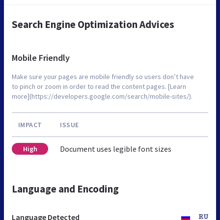
Search Engine Optimization Advices
Mobile Friendly
Make sure your pages are mobile friendly so users don’t have
to pinch or zoom in order to read the content pages. [Learn
more](https://developers.google.com/search/mobile-sites/).
IMPACT
ISSUE
Document uses legible font sizes
High
Language and Encoding
Language Detected
RU