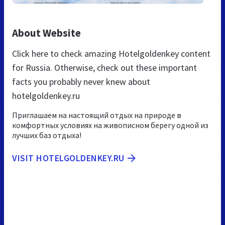
About Website
Click here to check amazing Hotelgoldenkey content
for Russia. Otherwise, check out these important
facts you probably never knew about
hotelgoldenkey.ru
Приглашаем на настоящий отдых на природе в
комфортных условиях на живописном берегу одной из
лучших баз отдыха!
VISIT HOTELGOLDENKEY.RU