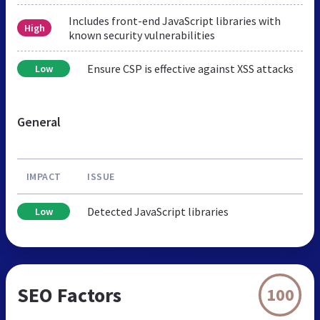
Includes front-end JavaScript libraries with
High
known security vulnerabilities
Ensure CSP is effective against XSS attacks
Low
General
IMPACT
ISSUE
Detected JavaScript libraries
Low
SEO Factors
100