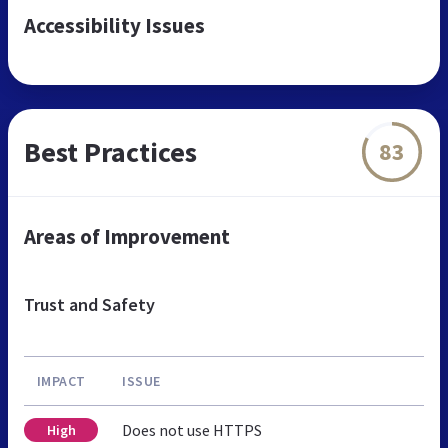
Accessibility Issues
Best Practices
83
Areas of Improvement
Trust and Safety
IMPACT
ISSUE
Does not use HTTPS
High