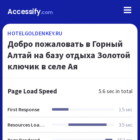
Accessify
.com
HOTELGOLDENKEY.RU
Добро пожаловать в Горный
Алтай на базу отдыха Золотой
ключик в селе Ая
Page Load Speed
5.6 sec
in total
First Response
1.5 sec
Resources Loaded
3.5 sec