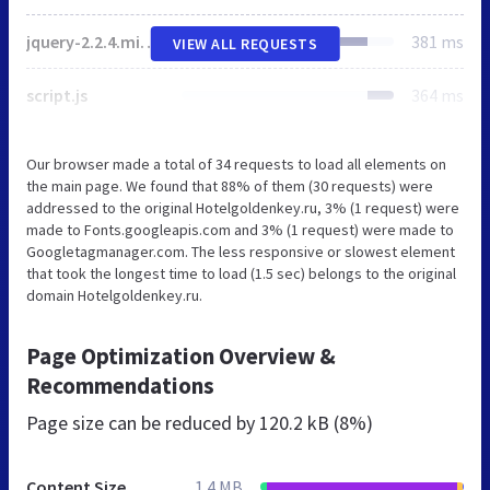
jquery-2.2.4.min.js
381 ms
VIEW ALL REQUESTS
script.js
364 ms
Our browser made a total of 34 requests to load all elements on
the main page. We found that 88% of them (30 requests) were
addressed to the original Hotelgoldenkey.ru, 3% (1 request) were
made to Fonts.googleapis.com and 3% (1 request) were made to
Googletagmanager.com. The less responsive or slowest element
that took the longest time to load (1.5 sec) belongs to the original
domain Hotelgoldenkey.ru.
Page Optimization Overview &
Recommendations
Page size can be reduced by
120.2 kB (8%)
Content Size
1.4 MB