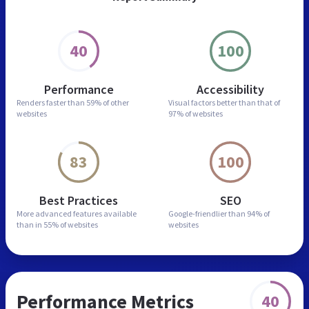
40
100
Performance
Accessibility
Renders faster than
59% of other
Visual factors better than
that of
websites
97% of websites
83
100
Best Practices
SEO
More advanced features
available
Google-friendlier than
94% of
than in
55% of websites
websites
Performance Metrics
40