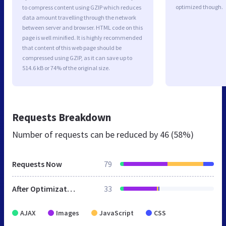
optimized though.
to compress content using GZIP which reduces
data amount travelling through the network
between server and browser. HTML code on this
page is well minified. It is highly recommended
that content of this web page should be
compressed using GZIP, as it can save up to
514.6 kB or 74% of the original size.
Requests Breakdown
Number of requests can be reduced by
46 (58%)
Requests Now
79
After Optimization
33
AJAX
Images
JavaScript
CSS