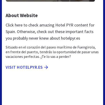
About Website
Click here to check amazing Hotel PYR content for
Spain. Otherwise, check out these important facts
you probably never knew about hotelpyr.es
Situado en el corazón del paseo marítimo de Fuengirola,
en frente del puerto, tendrás la oportunidad de pasar unas
vacaciones perfectas. ¿Te lo vas a perder?
VISIT HOTELPYR.ES