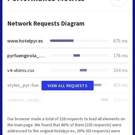
Network Requests Diagram
www.hotelpyr.es
675 ms
pyrfuengirola___base.html.min.css
176 ms
v4-shims.css
204 ms
styles_pyr-fuengirola.css
413 ms
VIEW ALL REQUESTS
custom_cookies.js
205 ms
Our browser made a total of 226 requests to load all elements on
the main page. We found that 46% of them (105 requests) were
addressed to the original Hotelpyr.es, 28% (63 requests) were