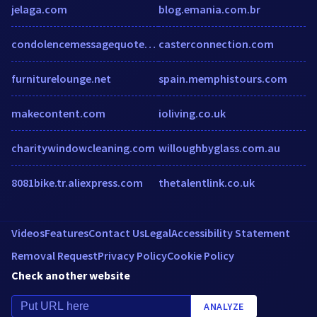
jelaga.com
blog.emania.com.br
condolencemessagequotes.com
casterconnection.com
furniturelounge.net
spain.memphistours.com
makecontent.com
ioliving.co.uk
charitywindowcleaning.com
willoughbyglass.com.au
8081bike.tr.aliexpress.com
thetalentlink.co.uk
Videos
Features
Contact Us
Legal
Accessibility Statement
Removal Request
Privacy Policy
Cookie Policy
Check another website
ANALYZE