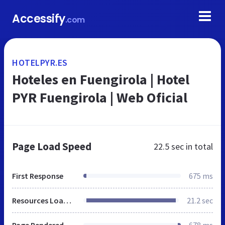
Accessify
.com
HOTELPYR.ES
Hoteles en Fuengirola | Hotel
PYR Fuengirola | Web Oficial
Page Load Speed
22.5 sec
in total
First Response
675 ms
Resources Loaded
21.2 sec