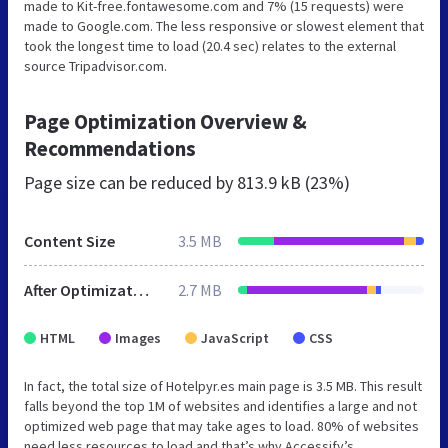
made to Kit-free.fontawesome.com and 7% (15 requests) were
made to Google.com. The less responsive or slowest element that
took the longest time to load (20.4 sec) relates to the external
source Tripadvisor.com.
Page Optimization Overview &
Recommendations
Page size can be reduced by
813.9 kB (23%)
Content Size
3.5 MB
After Optimization
2.7 MB
HTML
Images
JavaScript
CSS
In fact, the total size of Hotelpyr.es main page is 3.5 MB. This result
falls beyond the top 1M of websites and identifies a large and not
optimized web page that may take ages to load. 80% of websites
need less resources to load and that’s why Accessify’s