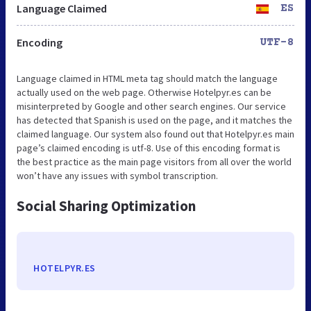
Language Claimed
ES
Encoding
UTF-8
Language claimed in HTML meta tag should match the language
actually used on the web page. Otherwise Hotelpyr.es can be
misinterpreted by Google and other search engines. Our service
has detected that Spanish is used on the page, and it matches the
claimed language. Our system also found out that Hotelpyr.es main
page’s claimed encoding is utf-8. Use of this encoding format is
the best practice as the main page visitors from all over the world
won’t have any issues with symbol transcription.
Social Sharing Optimization
HOTELPYR.ES