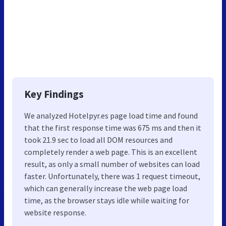
Key Findings
We analyzed Hotelpyr.es page load time and found
that the first response time was 675 ms and then it
took 21.9 sec to load all DOM resources and
completely render a web page. This is an excellent
result, as only a small number of websites can load
faster. Unfortunately, there was 1 request timeout,
which can generally increase the web page load
time, as the browser stays idle while waiting for
website response.