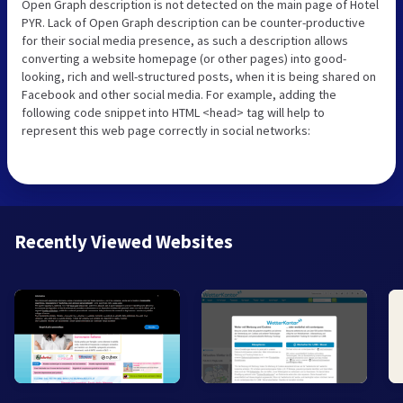
Open Graph description is not detected on the main page of Hotel
PYR. Lack of Open Graph description can be counter-productive
for their social media presence, as such a description allows
converting a website homepage (or other pages) into good-
looking, rich and well-structured posts, when it is being shared on
Facebook and other social media. For example, adding the
following code snippet into HTML <head> tag will help to
represent this web page correctly in social networks:
Recently Viewed Websites