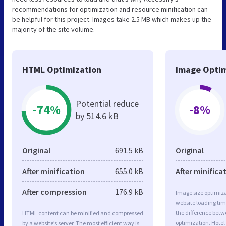
recommendations for optimization and resource minification can
be helpful for this project. Images take 2.5 MB which makes up the
majority of the site volume.
HTML Optimization
Image Optim
Potential reduce
-74%
-8%
by 514.6 kB
Original
691.5 kB
Original
After minification
655.0 kB
After minifica
After compression
176.9 kB
Image size optimiza
website loading ti
the difference betwe
HTML content can be minified and compressed
optimization. Hotel
by a website’s server. The most efficient way is