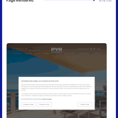
Page Rendered
678 ms