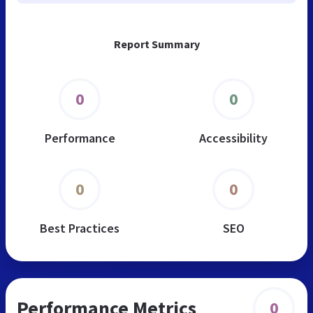
Report Summary
0
0
Performance
Accessibility
0
0
Best Practices
SEO
Performance Metrics
0