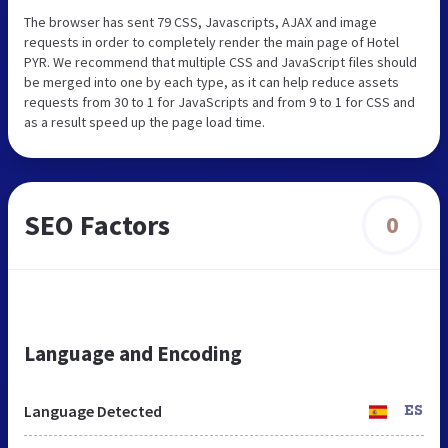
The browser has sent 79 CSS, Javascripts, AJAX and image
requests in order to completely render the main page of Hotel
PYR. We recommend that multiple CSS and JavaScript files should
be merged into one by each type, as it can help reduce assets
requests from 30 to 1 for JavaScripts and from 9 to 1 for CSS and
as a result speed up the page load time.
SEO Factors
0
Language and Encoding
Language Detected
ES