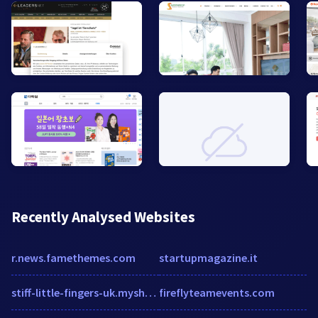
Recently Analysed Websites
r.news.famethemes.com
startupmagazine.it
stiff-little-fingers-uk.myshopify.com
fireflyteamevents.com