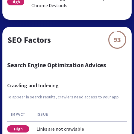
High
Chrome Devtools
SEO Factors
93
Search Engine Optimization Advices
Crawling and Indexing
To appear in search results, crawlers need access to your app.
IMPACT
ISSUE
Links are not crawlable
High