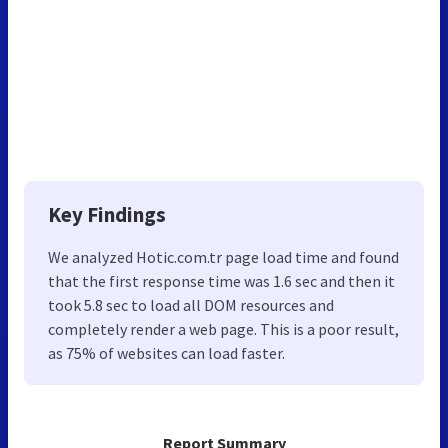
Key Findings
We analyzed Hotic.com.tr page load time and found
that the first response time was 1.6 sec and then it
took 5.8 sec to load all DOM resources and
completely render a web page. This is a poor result,
as 75% of websites can load faster.
Report Summary