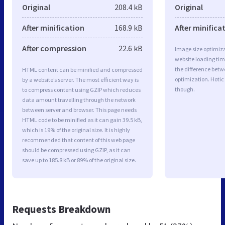
Original
208.4 kB
Original
After minification
168.9 kB
After minifica
After compression
22.6 kB
Image size optimiza
website loading ti
the difference betwe
HTML content can be minified and compressed
optimization. Hotic
by a website’s server. The most efficient way is
though.
to compress content using GZIP which reduces
data amount travelling through the network
between server and browser. This page needs
HTML code to be minified as it can gain 39.5 kB,
which is 19% of the original size. It is highly
recommended that content of this web page
should be compressed using GZIP, as it can
save up to 185.8 kB or 89% of the original size.
Requests Breakdown