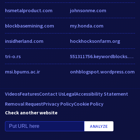
hsmetalproduct.com
johnsonme.com
blockbasemining.com
my.honda.com
insidherland.com
hockhocksonfarm.org
tri-o.rs
551311756.keywordblocks.com
msi.bpums.ac.ir
onhblogspot.wordpress.com
Videos
Features
Contact Us
Legal
Accessibility Statement
Removal Request
Privacy Policy
Cookie Policy
Check another website
ANALYZE