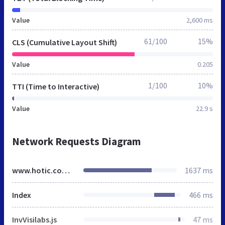
Value
2,600 ms
61/100
15%
CLS (Cumulative Layout Shift)
Value
0.205
1/100
10%
TTI (Time to Interactive)
Value
22.9 s
Network Requests Diagram
www.hotic.com.tr
1637 ms
Index
466 ms
InvVisilabs.js
47 ms