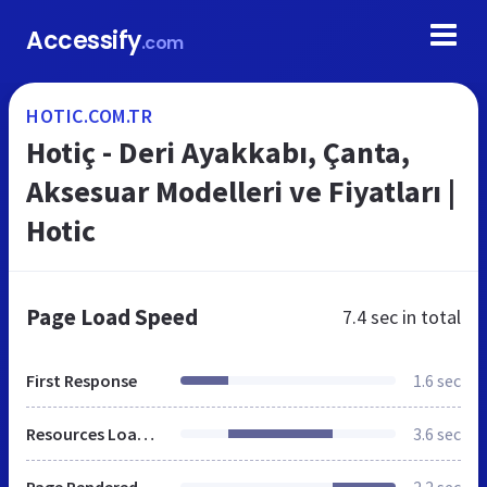
Accessify
.com
HOTIC.COM.TR
Hotiç - Deri Ayakkabı, Çanta,
Aksesuar Modelleri ve Fiyatları |
Hotic
Page Load Speed
7.4 sec
in total
First Response
1.6 sec
Resources Loaded
3.6 sec