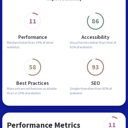
11
86
Performance
Accessibility
Renders faster than
24% of other
Visual factors better than
that of
websites
61% of websites
58
93
Best Practices
SEO
More advanced features
available
Google-friendlier than
83% of
than in
20% of websites
websites
Performance Metrics
11