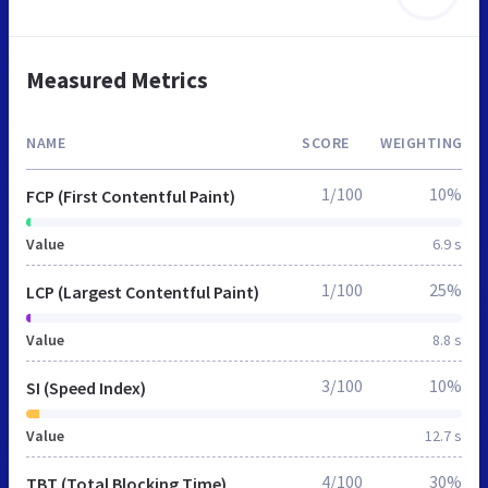
Measured Metrics
NAME
SCORE
WEIGHTING
1/100
10%
FCP (First Contentful Paint)
Value
6.9 s
1/100
25%
LCP (Largest Contentful Paint)
Value
8.8 s
3/100
10%
SI (Speed Index)
Value
12.7 s
4/100
30%
TBT (Total Blocking Time)