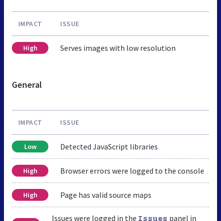
IMPACT
ISSUE
Serves images with low resolution
High
General
IMPACT
ISSUE
Detected JavaScript libraries
Low
Browser errors were logged to the console
High
Page has valid source maps
High
Issues were logged in the
panel in
Issues