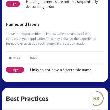
Heading elements are not in a sequentially-
High
descending order
Names and labels
These are opportunities to improve the semantics of the
controls in your application. This may enhance the experience
for users of assistive technology, like a screen reader.
IMPACT
ISSUE
Links do not have a discernible name
High
Best Practices
58