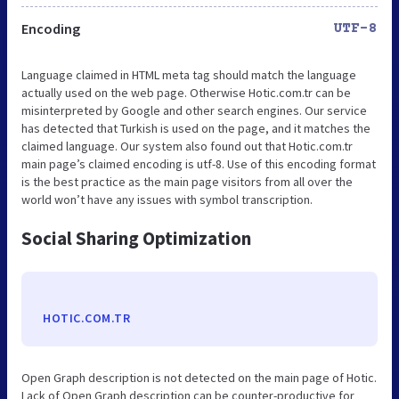
Encoding
UTF-8
Language claimed in HTML meta tag should match the language
actually used on the web page. Otherwise Hotic.com.tr can be
misinterpreted by Google and other search engines. Our service
has detected that Turkish is used on the page, and it matches the
claimed language. Our system also found out that Hotic.com.tr
main page’s claimed encoding is utf-8. Use of this encoding format
is the best practice as the main page visitors from all over the
world won’t have any issues with symbol transcription.
Social Sharing Optimization
HOTIC.COM.TR
Open Graph description is not detected on the main page of Hotic.
Lack of Open Graph description can be counter-productive for