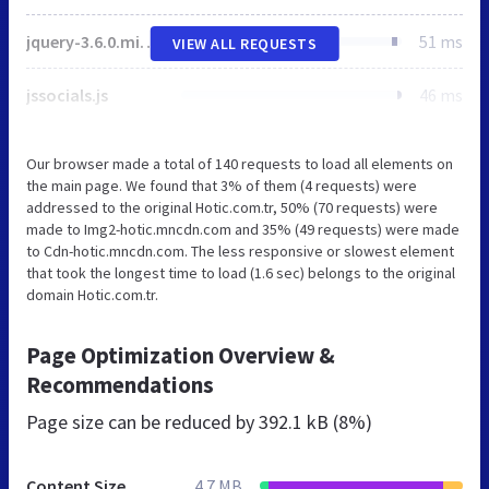
jquery-3.6.0.min.js
51 ms
VIEW ALL REQUESTS
jssocials.js
46 ms
Our browser made a total of 140 requests to load all elements on
the main page. We found that 3% of them (4 requests) were
addressed to the original Hotic.com.tr, 50% (70 requests) were
made to Img2-hotic.mncdn.com and 35% (49 requests) were made
to Cdn-hotic.mncdn.com. The less responsive or slowest element
that took the longest time to load (1.6 sec) belongs to the original
domain Hotic.com.tr.
Page Optimization Overview &
Recommendations
Page size can be reduced by
392.1 kB (8%)
Content Size
4.7 MB