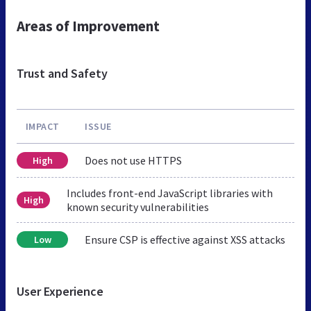
Areas of Improvement
Trust and Safety
IMPACT
ISSUE
Does not use HTTPS
High
Includes front-end JavaScript libraries with
High
known security vulnerabilities
Ensure CSP is effective against XSS attacks
Low
User Experience