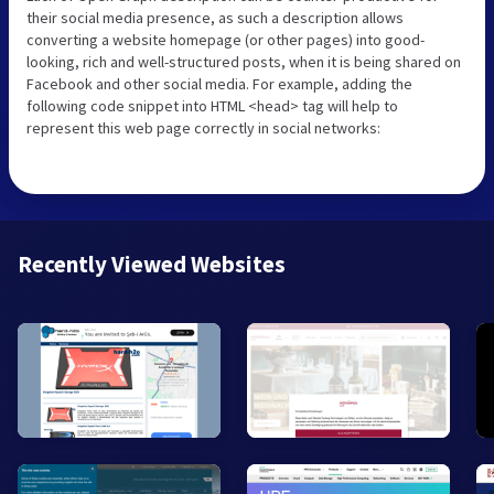
their social media presence, as such a description allows
converting a website homepage (or other pages) into good-
looking, rich and well-structured posts, when it is being shared on
Facebook and other social media. For example, adding the
following code snippet into HTML <head> tag will help to
represent this web page correctly in social networks:
Recently Viewed Websites