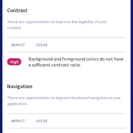
Contrast
These are opportunities to improve the legibility of your
content.
IMPACT
ISSUE
Background and foreground colors do not have
High
a sufficient contrast ratio.
Navigation
These are opportunities to improve keyboard navigation in your
application.
IMPACT
ISSUE