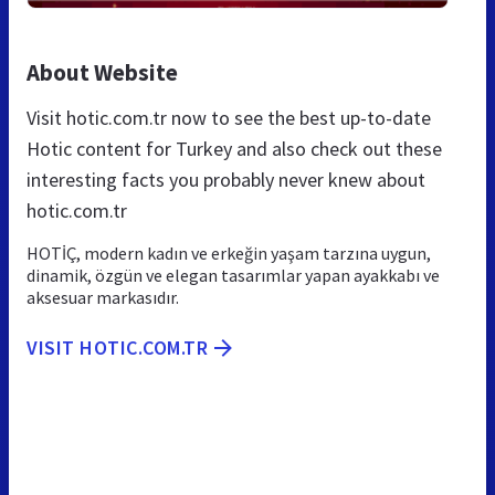
About Website
Visit hotic.com.tr now to see the best up-to-date
Hotic content for Turkey and also check out these
interesting facts you probably never knew about
hotic.com.tr
HOTİÇ, modern kadın ve erkeğin yaşam tarzına uygun,
dinamik, özgün ve elegan tasarımlar yapan ayakkabı ve
aksesuar markasıdır.
VISIT HOTIC.COM.TR