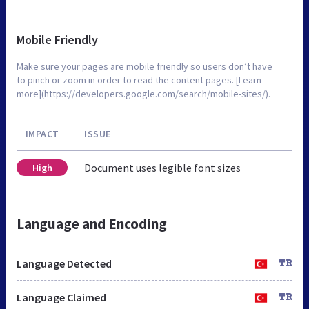
Mobile Friendly
Make sure your pages are mobile friendly so users don’t have
to pinch or zoom in order to read the content pages. [Learn
more](https://developers.google.com/search/mobile-sites/).
IMPACT
ISSUE
Document uses legible font sizes
High
Language and Encoding
Language Detected
TR
Language Claimed
TR