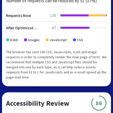
Number of requests can be reduced by
51 (37%)
Requests Now
138
After Optimization
87
AJAX
Images
JavaScript
CSS
The browser has sent 138 CSS, Javascripts, AJAX and image
requests in order to completely render the main page of Hotic. We
recommend that multiple CSS and JavaScript files should be
merged into one by each type, as it can help reduce assets
requests from 52 to 1 for JavaScripts and as a result speed up the
page load time.
Accessibility Review
86