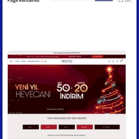
Page Rendered
2.2 sec