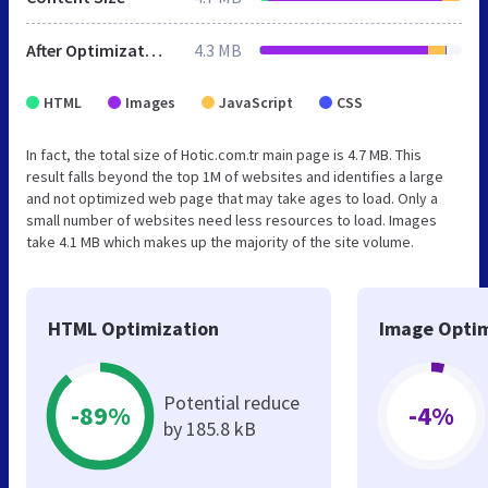
After Optimization
4.3 MB
HTML
Images
JavaScript
CSS
In fact, the total size of Hotic.com.tr main page is 4.7 MB. This
result falls beyond the top 1M of websites and identifies a large
and not optimized web page that may take ages to load. Only a
small number of websites need less resources to load. Images
take 4.1 MB which makes up the majority of the site volume.
HTML Optimization
Image Optim
Potential reduce
-89%
-4%
by 185.8 kB