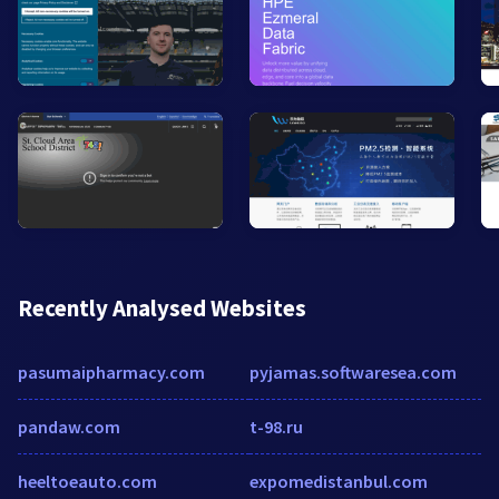
Recently Analysed Websites
pasumaipharmacy.com
pyjamas.softwaresea.com
pandaw.com
t-98.ru
heeltoeauto.com
expomedistanbul.com