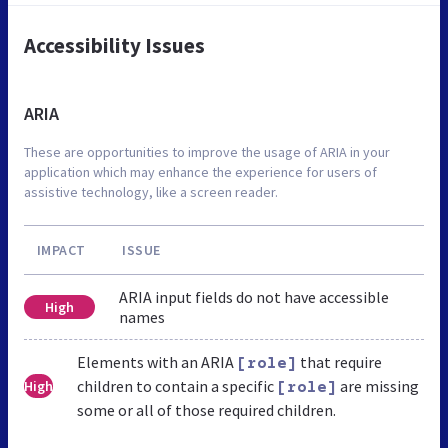
Accessibility Issues
ARIA
These are opportunities to improve the usage of ARIA in your
application which may enhance the experience for users of
assistive technology, like a screen reader.
IMPACT
ISSUE
ARIA input fields do not have accessible
High
names
Elements with an ARIA
that require
[role]
children to contain a specific
are missing
High
[role]
some or all of those required children.